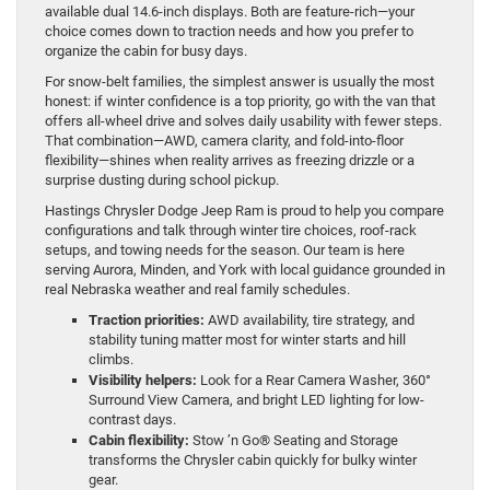
available dual 14.6-inch displays. Both are feature-rich—your
choice comes down to traction needs and how you prefer to
organize the cabin for busy days.
For snow-belt families, the simplest answer is usually the most
honest: if winter confidence is a top priority, go with the van that
offers all-wheel drive and solves daily usability with fewer steps.
That combination—AWD, camera clarity, and fold-into-floor
flexibility—shines when reality arrives as freezing drizzle or a
surprise dusting during school pickup.
Hastings Chrysler Dodge Jeep Ram is proud to help you compare
configurations and talk through winter tire choices, roof-rack
setups, and towing needs for the season. Our team is here
serving Aurora, Minden, and York with local guidance grounded in
real Nebraska weather and real family schedules.
Traction priorities:
AWD availability, tire strategy, and
stability tuning matter most for winter starts and hill
climbs.
Visibility helpers:
Look for a Rear Camera Washer, 360°
Surround View Camera, and bright LED lighting for low-
contrast days.
Cabin flexibility:
Stow ’n Go® Seating and Storage
transforms the Chrysler cabin quickly for bulky winter
gear.