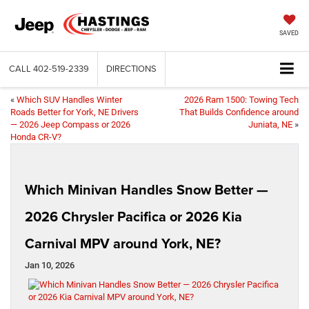
SAVED
CALL
402-519-2339
DIRECTIONS
«
Which SUV Handles Winter
2026 Ram 1500: Towing Tech
Roads Better for York, NE Drivers
That Builds Confidence around
— 2026 Jeep Compass or 2026
Juniata, NE
»
Honda CR-V?
Which Minivan Handles Snow Better —
2026 Chrysler Pacifica or 2026 Kia
Carnival MPV around York, NE?
Jan 10, 2026