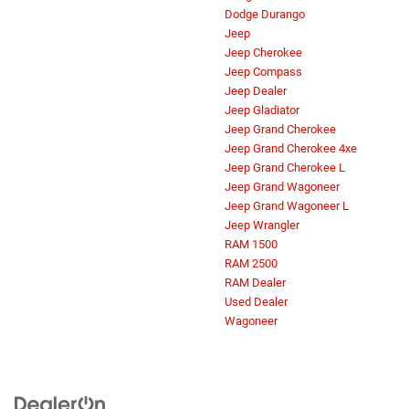
Dodge Durango
Jeep
Jeep Cherokee
Jeep Compass
Jeep Dealer
Jeep Gladiator
Jeep Grand Cherokee
Jeep Grand Cherokee 4xe
Jeep Grand Cherokee L
Jeep Grand Wagoneer
Jeep Grand Wagoneer L
Jeep Wrangler
RAM 1500
RAM 2500
RAM Dealer
Used Dealer
Wagoneer