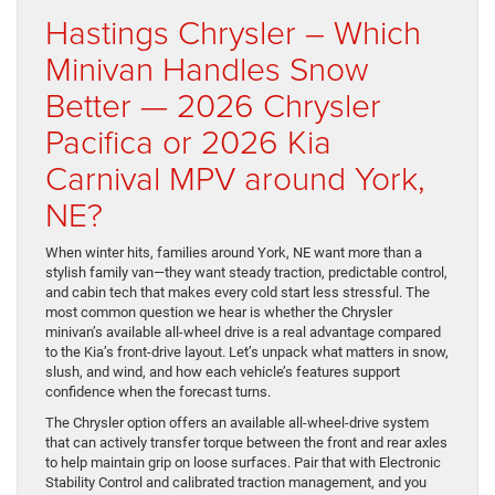
Hastings Chrysler – Which
Minivan Handles Snow
Better — 2026 Chrysler
Pacifica or 2026 Kia
Carnival MPV around York,
NE?
When winter hits, families around York, NE want more than a
stylish family van—they want steady traction, predictable control,
and cabin tech that makes every cold start less stressful. The
most common question we hear is whether the Chrysler
minivan’s available all-wheel drive is a real advantage compared
to the Kia’s front-drive layout. Let’s unpack what matters in snow,
slush, and wind, and how each vehicle’s features support
confidence when the forecast turns.
The Chrysler option offers an available all-wheel-drive system
that can actively transfer torque between the front and rear axles
to help maintain grip on loose surfaces. Pair that with Electronic
Stability Control and calibrated traction management, and you