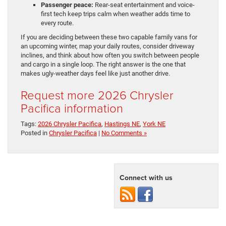
Passenger peace:
Rear-seat entertainment and voice-
first tech keep trips calm when weather adds time to
every route.
If you are deciding between these two capable family vans for
an upcoming winter, map your daily routes, consider driveway
inclines, and think about how often you switch between people
and cargo in a single loop. The right answer is the one that
makes ugly-weather days feel like just another drive.
Request more 2026 Chrysler
Pacifica information
Tags:
2026 Chrysler Pacifica
,
Hastings NE
,
York NE
Posted in
Chrysler Pacifica
|
No Comments »
Connect with us