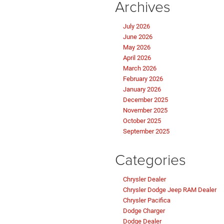
Archives
July 2026
June 2026
May 2026
April 2026
March 2026
February 2026
January 2026
December 2025
November 2025
October 2025
September 2025
Categories
Chrysler Dealer
Chrysler Dodge Jeep RAM Dealer
Chrysler Pacifica
Dodge Charger
Dodge Dealer