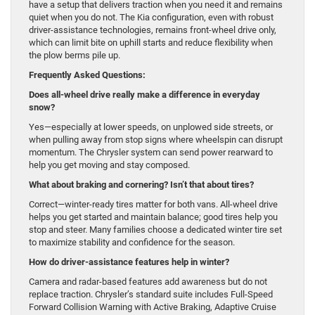
have a setup that delivers traction when you need it and remains
quiet when you do not. The Kia configuration, even with robust
driver-assistance technologies, remains front-wheel drive only,
which can limit bite on uphill starts and reduce flexibility when
the plow berms pile up.
Frequently Asked Questions:
Does all-wheel drive really make a difference in everyday
snow?
Yes—especially at lower speeds, on unplowed side streets, or
when pulling away from stop signs where wheelspin can disrupt
momentum. The Chrysler system can send power rearward to
help you get moving and stay composed.
What about braking and cornering? Isn’t that about tires?
Correct—winter-ready tires matter for both vans. All-wheel drive
helps you get started and maintain balance; good tires help you
stop and steer. Many families choose a dedicated winter tire set
to maximize stability and confidence for the season.
How do driver-assistance features help in winter?
Camera and radar-based features add awareness but do not
replace traction. Chrysler’s standard suite includes Full-Speed
Forward Collision Warning with Active Braking, Adaptive Cruise