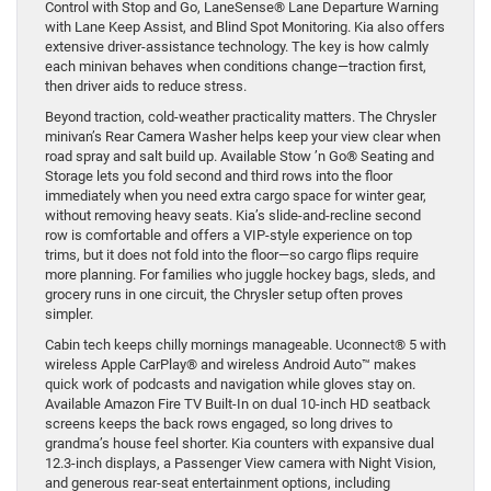
Control with Stop and Go, LaneSense® Lane Departure Warning
with Lane Keep Assist, and Blind Spot Monitoring. Kia also offers
extensive driver-assistance technology. The key is how calmly
each minivan behaves when conditions change—traction first,
then driver aids to reduce stress.
Beyond traction, cold-weather practicality matters. The Chrysler
minivan’s Rear Camera Washer helps keep your view clear when
road spray and salt build up. Available Stow ’n Go® Seating and
Storage lets you fold second and third rows into the floor
immediately when you need extra cargo space for winter gear,
without removing heavy seats. Kia’s slide-and-recline second
row is comfortable and offers a VIP-style experience on top
trims, but it does not fold into the floor—so cargo flips require
more planning. For families who juggle hockey bags, sleds, and
grocery runs in one circuit, the Chrysler setup often proves
simpler.
Cabin tech keeps chilly mornings manageable. Uconnect® 5 with
wireless Apple CarPlay® and wireless Android Auto™ makes
quick work of podcasts and navigation while gloves stay on.
Available Amazon Fire TV Built-In on dual 10-inch HD seatback
screens keeps the back rows engaged, so long drives to
grandma’s house feel shorter. Kia counters with expansive dual
12.3-inch displays, a Passenger View camera with Night Vision,
and generous rear-seat entertainment options, including