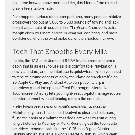
split time between pavement and dirt, this blend of brains and
brawn feels tailor-made.
For shoppers curious about comparisons, many popular midsize
crossovers top out at 5,000 to 5,600 pounds of towing and lack
height-adjustable air suspension. The Grand Cherokee’s extra
margin gives you more choice in what you can bring, and more
confidence when the wind picks up, or the shoulder narrows.
Tech That Smooths Every Mile
Inside, the 12.3-inch Uconnect 5 NAV touchscreen anchors a
cabin that is as easy to use as it is comfortable. Navigation is
newly standard, and the interface is quick—ideal when you need
to reroute around construction by the Platte or check traffic on I-
80. Apple CarPlay and Android Auto compatibility slip in
seamlessly, and the optional Front Passenger Interactive
Touchscreen Display lets your right-seat co-pilot manage routes
or entertainment without leaning across the console.
Audio lovers gravitate to Summit’s available 19-speaker
McIntosh system. It is not just loud—it is clear and balanced,
filling the cabin at a volume that does not wear you out during
long stretches to Kearney or York. Rounding out the tech suite
are driver-focused tools like the 10.25-inch Digital Cluster
Display and an available 10-inch Head-Up Display, which keep