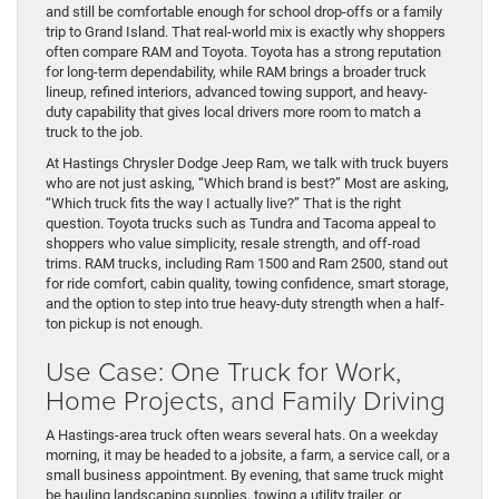
and still be comfortable enough for school drop-offs or a family
trip to Grand Island. That real-world mix is exactly why shoppers
often compare RAM and Toyota. Toyota has a strong reputation
for long-term dependability, while RAM brings a broader truck
lineup, refined interiors, advanced towing support, and heavy-
duty capability that gives local drivers more room to match a
truck to the job.
At Hastings Chrysler Dodge Jeep Ram, we talk with truck buyers
who are not just asking, “Which brand is best?” Most are asking,
“Which truck fits the way I actually live?” That is the right
question. Toyota trucks such as Tundra and Tacoma appeal to
shoppers who value simplicity, resale strength, and off-road
trims. RAM trucks, including Ram 1500 and Ram 2500, stand out
for ride comfort, cabin quality, towing confidence, smart storage,
and the option to step into true heavy-duty strength when a half-
ton pickup is not enough.
Use Case: One Truck for Work,
Home Projects, and Family Driving
A Hastings-area truck often wears several hats. On a weekday
morning, it may be headed to a jobsite, a farm, a service call, or a
small business appointment. By evening, that same truck might
be hauling landscaping supplies, towing a utility trailer, or