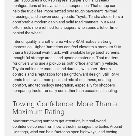
Ram 1500 uses a coil-spring rear suspension, and select
configurations offer available air suspension. That setup can
help the truck feel more settled over rough pavement, railroad
crossings, and uneven county roads. Toyota Tundra also offers a
comfortable modern cabin and solid road manners, but RAM
often feels more refined for shoppers who spend a lot of time
behind the wheel.
Interior quality is another area where RAM makes a strong
impression. Higher Ram trims can feel closer to a premium SUV
than a traditional work truck, with available large touchscreens,
thoughtful storage areas, and upscale materials. That matters
for drivers who use a pickup as both office and family vehicle.
Toyota cabins are practical and durable, with user-friendly
controls and a reputation for straightforward design. Still, RAM
tends to deliver a more polished mix of quietness, seating
comfort, and technology integration, especially for shoppers
comparing trucks for daily use rather than occasional hauling.
Towing Confidence: More Than a
Maximum Rating
Maximum towing numbers get attention, but real-world
confidence comes from how a truck manages the trailer. Around
Hastings, wind can be a factor on open highways, and towing