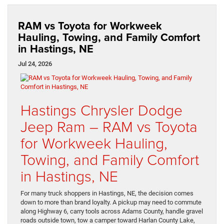
RAM vs Toyota for Workweek
Hauling, Towing, and Family Comfort
in Hastings, NE
Jul 24, 2026
Hastings Chrysler Dodge
Jeep Ram – RAM vs Toyota
for Workweek Hauling,
Towing, and Family Comfort
in Hastings, NE
For many truck shoppers in Hastings, NE, the decision comes
down to more than brand loyalty. A pickup may need to commute
along Highway 6, carry tools across Adams County, handle gravel
roads outside town, tow a camper toward Harlan County Lake,