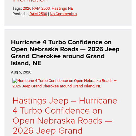
Tags:
2026 RAM 2500
,
Hastings NE
Posted in
RAM 2500
|
No Comments »
Hurricane 4 Turbo Confidence on
Open Nebraska Roads — 2026 Jeep
Grand Cherokee around Grand
Island, NE
Aug 5, 2026
Hastings Jeep – Hurricane
4 Turbo Confidence on
Open Nebraska Roads —
2026 Jeep Grand