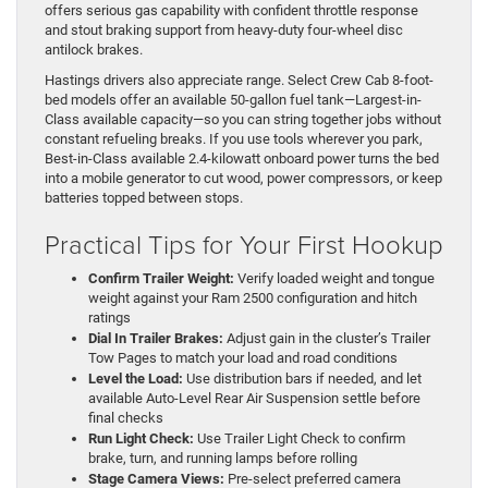
offers serious gas capability with confident throttle response
and stout braking support from heavy-duty four-wheel disc
antilock brakes.
Hastings drivers also appreciate range. Select Crew Cab 8-foot-
bed models offer an available 50-gallon fuel tank—Largest-in-
Class available capacity—so you can string together jobs without
constant refueling breaks. If you use tools wherever you park,
Best-in-Class available 2.4-kilowatt onboard power turns the bed
into a mobile generator to cut wood, power compressors, or keep
batteries topped between stops.
Practical Tips for Your First Hookup
Confirm Trailer Weight:
Verify loaded weight and tongue
weight against your Ram 2500 configuration and hitch
ratings
Dial In Trailer Brakes:
Adjust gain in the cluster’s Trailer
Tow Pages to match your load and road conditions
Level the Load:
Use distribution bars if needed, and let
available Auto-Level Rear Air Suspension settle before
final checks
Run Light Check:
Use Trailer Light Check to confirm
brake, turn, and running lamps before rolling
Stage Camera Views:
Pre-select preferred camera