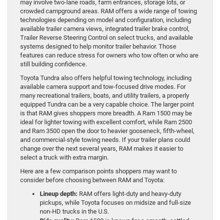
may involve two-lane roads, farm entrances, storage lots, or
crowded campground areas. RAM offers a wide range of towing
technologies depending on model and configuration, including
available trailer camera views, integrated trailer brake control,
Trailer Reverse Steering Control on select trucks, and available
systems designed to help monitor trailer behavior. Those
features can reduce stress for owners who tow often or who are
still building confidence.
Toyota Tundra also offers helpful towing technology, including
available camera support and tow-focused drive modes. For
many recreational trailers, boats, and utility trailers, a properly
equipped Tundra can be a very capable choice. The larger point
is that RAM gives shoppers more breadth. A Ram 1500 may be
ideal for lighter towing with excellent comfort, while Ram 2500
and Ram 3500 open the door to heavier gooseneck, fifth-wheel,
and commercial-style towing needs. If your trailer plans could
change over the next several years, RAM makes it easier to
select a truck with extra margin.
Here are a few comparison points shoppers may want to
consider before choosing between RAM and Toyota:
Lineup depth:
RAM offers light-duty and heavy-duty
pickups, while Toyota focuses on midsize and full-size
non-HD trucks in the U.S.