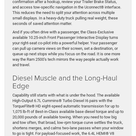
confirmation after a hookup, review your Trailer Brake Status,
and access tow-specific navigation in the Uconnect® interface.
This reduces the need to split your attention across multiple
small displays. In a heavy-duty truck pulling real weight, these
seconds of saved attention matter.
And if you often drive with a passenger, the Class-Exclusive
available 10.25-inch Front Passenger Interactive Display turns
your right-seat co-pilot into a powerful helper. Your passenger
can pull up camera views on their screen, set a destination, or
queue up next stops while you focus on the road. It is one more
way the Ram 2500’s tech mirrors the way people actually work
and travel.
Diesel Muscle and the Long-Haul
Edge
Capability still starts with what is under the hood. The available
High-Output 6.7L Cummins® Turbo Diesel I6 pairs with the
TorqueFlite® HD eight-speed automatic transmission for up to
1,075 lb-ft of Best-in-Class available base diesel torque and up to
20,000 pounds of available towing. When you need to tow big
and tow often, that broad, low-rpm torque curve settles the truck,
shortens merges, and calms two-lane passes when your window
to go is tight. For payload-focused work, the 6.4L HEMI® V8