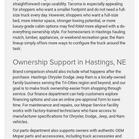
straightforward cargo usability. Tacoma is especially appealing
for shoppers who want a smaller footprint and do not need a full-
size truck every day. However, shoppers who want a full-size
bed, more interior space, stronger towing potential, or more
luxury-grade cabin options may find RAM more aligned with a do-
everything ownership style. For homeowners in Hastings hauling
mulch, lumber, appliances, or weekend recreation gear, the Ram
lineup simply offers more ways to configure the truck around the
task.
Ownership Support in Hastings, NE
Brand comparison should also include what happens after the
purchase. Hastings Chrysler Dodge Jeep Ram is a locally-owned
family business serving the Tri-Cities region and beyond, and our
goal is to make truck ownership easier from shopping through
service. Our finance department can help customers explore
financing options and use an online pre-approval form to save
time. For maintenance and repairs, our Mopar Service facility
works with factory-trained technicians who have access to
manufacturer specifications for Chrysler, Dodge, Jeep, and Ram
vehicles.
Our parts department also supports owners with authentic OEM
Mopar parts and accessories, including truck accessories and