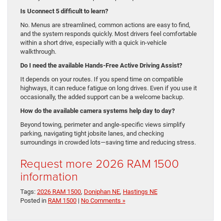
Is Uconnect 5 difficult to learn?
No. Menus are streamlined, common actions are easy to find,
and the system responds quickly. Most drivers feel comfortable
within a short drive, especially with a quick in-vehicle
walkthrough.
Do I need the available Hands-Free Active Driving Assist?
It depends on your routes. If you spend time on compatible
highways, it can reduce fatigue on long drives. Even if you use it
occasionally, the added support can be a welcome backup.
How do the available camera systems help day to day?
Beyond towing, perimeter and angle-specific views simplify
parking, navigating tight jobsite lanes, and checking
surroundings in crowded lots—saving time and reducing stress.
Request more 2026 RAM 1500
information
Tags:
2026 RAM 1500
,
Doniphan NE
,
Hastings NE
Posted in
RAM 1500
|
No Comments »