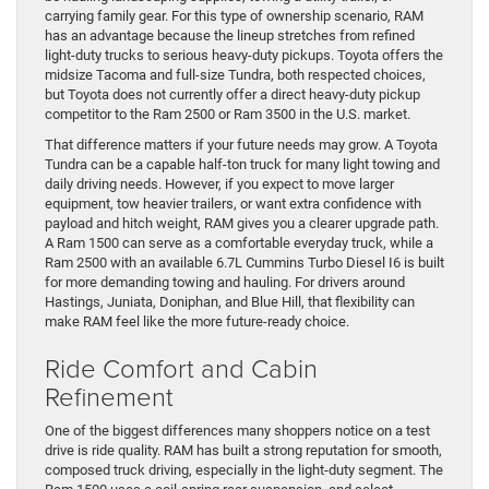
carrying family gear. For this type of ownership scenario, RAM
has an advantage because the lineup stretches from refined
light-duty trucks to serious heavy-duty pickups. Toyota offers the
midsize Tacoma and full-size Tundra, both respected choices,
but Toyota does not currently offer a direct heavy-duty pickup
competitor to the Ram 2500 or Ram 3500 in the U.S. market.
That difference matters if your future needs may grow. A Toyota
Tundra can be a capable half-ton truck for many light towing and
daily driving needs. However, if you expect to move larger
equipment, tow heavier trailers, or want extra confidence with
payload and hitch weight, RAM gives you a clearer upgrade path.
A Ram 1500 can serve as a comfortable everyday truck, while a
Ram 2500 with an available 6.7L Cummins Turbo Diesel I6 is built
for more demanding towing and hauling. For drivers around
Hastings, Juniata, Doniphan, and Blue Hill, that flexibility can
make RAM feel like the more future-ready choice.
Ride Comfort and Cabin
Refinement
One of the biggest differences many shoppers notice on a test
drive is ride quality. RAM has built a strong reputation for smooth,
composed truck driving, especially in the light-duty segment. The