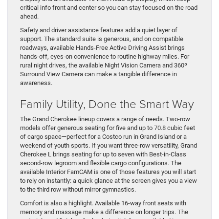
critical info front and center so you can stay focused on the road
ahead.
Safety and driver assistance features add a quiet layer of
support. The standard suite is generous, and on compatible
roadways, available Hands-Free Active Driving Assist brings
hands-off, eyes-on convenience to routine highway miles. For
rural night drives, the available Night Vision Camera and 360º
Surround View Camera can make a tangible difference in
awareness.
Family Utility, Done the Smart Way
The Grand Cherokee lineup covers a range of needs. Two-row
models offer generous seating for five and up to 70.8 cubic feet
of cargo space—perfect for a Costco run in Grand Island or a
weekend of youth sports. If you want three-row versatility, Grand
Cherokee L brings seating for up to seven with Best-in-Class
second-row legroom and flexible cargo configurations. The
available Interior FamCAM is one of those features you will start
to rely on instantly: a quick glance at the screen gives you a view
to the third row without mirror gymnastics.
Comfort is also a highlight. Available 16-way front seats with
memory and massage make a difference on longer trips. The