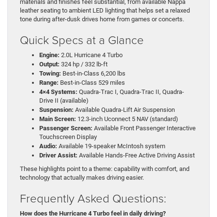
materials and finishes feel substantial, from available Nappa
leather seating to ambient LED lighting that helps set a relaxed
tone during after-dusk drives home from games or concerts.
Quick Specs at a Glance
Engine:
2.0L Hurricane 4 Turbo
Output:
324 hp / 332 lb-ft
Towing:
Best-in-Class 6,200 lbs
Range:
Best-in-Class 529 miles
4×4 Systems:
Quadra-Trac I, Quadra-Trac II, Quadra-
Drive II (available)
Suspension:
Available Quadra-Lift Air Suspension
Main Screen:
12.3-inch Uconnect 5 NAV (standard)
Passenger Screen:
Available Front Passenger Interactive
Touchscreen Display
Audio:
Available 19-speaker McIntosh system
Driver Assist:
Available Hands-Free Active Driving Assist
These highlights point to a theme: capability with comfort, and
technology that actually makes driving easier.
Frequently Asked Questions:
How does the Hurricane 4 Turbo feel in daily driving?