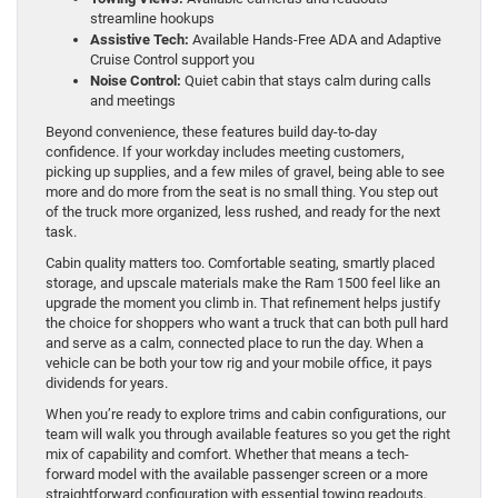
streamline hookups
Assistive Tech:
Available Hands-Free ADA and Adaptive
Cruise Control support you
Noise Control:
Quiet cabin that stays calm during calls
and meetings
Beyond convenience, these features build day-to-day
confidence. If your workday includes meeting customers,
picking up supplies, and a few miles of gravel, being able to see
more and do more from the seat is no small thing. You step out
of the truck more organized, less rushed, and ready for the next
task.
Cabin quality matters too. Comfortable seating, smartly placed
storage, and upscale materials make the Ram 1500 feel like an
upgrade the moment you climb in. That refinement helps justify
the choice for shoppers who want a truck that can both pull hard
and serve as a calm, connected place to run the day. When a
vehicle can be both your tow rig and your mobile office, it pays
dividends for years.
When you’re ready to explore trims and cabin configurations, our
team will walk you through available features so you get the right
mix of capability and comfort. Whether that means a tech-
forward model with the available passenger screen or a more
straightforward configuration with essential towing readouts,