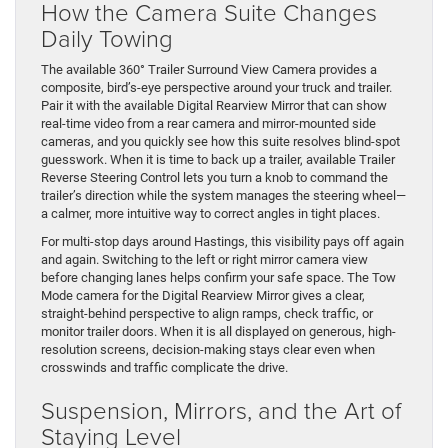
How the Camera Suite Changes
Daily Towing
The available 360° Trailer Surround View Camera provides a
composite, bird’s-eye perspective around your truck and trailer.
Pair it with the available Digital Rearview Mirror that can show
real-time video from a rear camera and mirror-mounted side
cameras, and you quickly see how this suite resolves blind-spot
guesswork. When it is time to back up a trailer, available Trailer
Reverse Steering Control lets you turn a knob to command the
trailer’s direction while the system manages the steering wheel—
a calmer, more intuitive way to correct angles in tight places.
For multi-stop days around Hastings, this visibility pays off again
and again. Switching to the left or right mirror camera view
before changing lanes helps confirm your safe space. The Tow
Mode camera for the Digital Rearview Mirror gives a clear,
straight-behind perspective to align ramps, check traffic, or
monitor trailer doors. When it is all displayed on generous, high-
resolution screens, decision-making stays clear even when
crosswinds and traffic complicate the drive.
Suspension, Mirrors, and the Art of
Staying Level