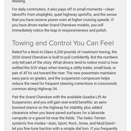
relaxing.
For daily commuters, it also pays off in small moments—clean
takeoffs from stoplights, quiet highway upshifts, and the sense
that you have reserve power even at higher cruising speeds. If
you have driven earlier Grand Cherokee models, you will
immediately notice the leap in responsiveness and polish.
Towing and Control You Can Feel
Rated for a Best-in-Class 6,200 pounds of maximum towing, the
2026 Grand Cherokee is built to pull confidently. But the numbers
only tell part of the story. What drivers tend to notice most is how
settled the SUV stays when towing a utility trailer, small boat, or
pair of ATVs out toward the river. The new powertrain maintains
easy pace on grades, and the suspension composure helps
reduce the need for frequent steering corrections in crosswinds
common along Highway 34.
Pair the Grand Cherokee with the available Quadra-Lift Air
Suspension, and you will gain real-world benefits: an aero-
lowered stance on the highway for stability, plus added
clearance when you leave paved surfaces for a lakeside
campsite or a gravel lot near the fields. The Selec-Terrain
system’s five modes—Auto, Sport, Rock, Snow, and Mud/Sand—
let you fine-tune traction with a simple dial turn. If you frequently