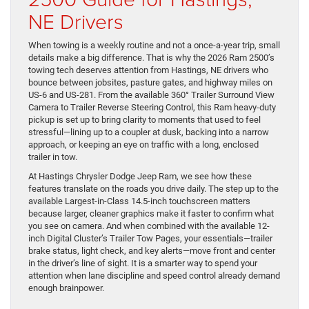
NE Drivers
When towing is a weekly routine and not a once-a-year trip, small
details make a big difference. That is why the 2026 Ram 2500’s
towing tech deserves attention from Hastings, NE drivers who
bounce between jobsites, pasture gates, and highway miles on
US-6 and US-281. From the available 360° Trailer Surround View
Camera to Trailer Reverse Steering Control, this Ram heavy-duty
pickup is set up to bring clarity to moments that used to feel
stressful—lining up to a coupler at dusk, backing into a narrow
approach, or keeping an eye on traffic with a long, enclosed
trailer in tow.
At Hastings Chrysler Dodge Jeep Ram, we see how these
features translate on the roads you drive daily. The step up to the
available Largest-in-Class 14.5-inch touchscreen matters
because larger, cleaner graphics make it faster to confirm what
you see on camera. And when combined with the available 12-
inch Digital Cluster’s Trailer Tow Pages, your essentials—trailer
brake status, light check, and key alerts—move front and center
in the driver’s line of sight. It is a smarter way to spend your
attention when lane discipline and speed control already demand
enough brainpower.