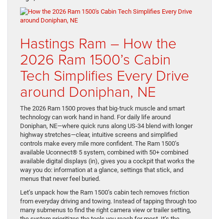
Hastings Ram – How the
2026 Ram 1500’s Cabin
Tech Simplifies Every Drive
around Doniphan, NE
The 2026 Ram 1500 proves that big-truck muscle and smart
technology can work hand in hand. For daily life around
Doniphan, NE—where quick runs along US-34 blend with longer
highway stretches—clear, intuitive screens and simplified
controls make every mile more confident. The Ram 1500’s
available Uconnect® 5 system, combined with 50+ combined
available digital displays (in), gives you a cockpit that works the
way you do: information at a glance, settings that stick, and
menus that never feel buried.
Let’s unpack how the Ram 1500’s cabin tech removes friction
from everyday driving and towing. Instead of tapping through too
many submenus to find the right camera view or trailer setting,
the system prioritizes the tools you reach for most. It’s the