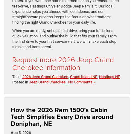
routes. If you want one name to remember as you research and
test-drive, Hastings Chrysler Dodge Jeep Ram is it. Our local
experience helps you choose with confidence, and our
straightforward process keeps the focus on what matters:
finding the right Grand Cherokee for your daily life.
When you are ready, set up a test drive, bring your trade for a
quick valuation, and outline the build that fits your family. From
the first drive to your first service visit, we will make each step
simple and transparent.
Request more 2026 Jeep Grand
Cherokee information
Tags:
2026 Jeep Grand Cherokee
,
Grand Island NE
,
Hastings NE
Posted in
Jeep Grand Cherokee
|
No Comments »
How the 2026 Ram 1500’s Cabin
Tech Simplifies Every Drive around
Doniphan, NE
Aug 5, 2026