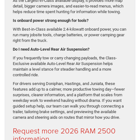
As the Largest-in-Class available display, it provides more map
detail, bigger camera images, and easier-to-read menus, which
helps reduce time spent hunting for information while towing.
Is onboard power strong enough for tools?
With Best-in-Class available 2.4-kilowatt onboard power, you can
run many jobsite tools, charge batteries, or power camping gear
right from the truck.
Do I need Auto-Level Rear Air Suspension?
If you frequently tow or carry changing payloads, the Class-
Exclusive available Auto-Level Rear Air Suspension helps
maintain a level stance for steadier handling and a more
controlled ride.
For drivers serving Doniphan, Hastings, and Juniata, these
features add up to a calmer, more productive towing day—fewer
surprises, clearer information, and a platform that scales from
weekday work to weekend hauling without drama. If you want
guided setup help, our team can walk you through connecting a
trailer, tailoring brake settings, and previewing the available
camera and steering aids on routes that mirror how you drive.
Request more 2026 RAM 2500
information