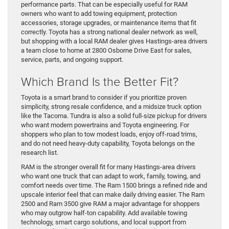
performance parts. That can be especially useful for RAM
owners who want to add towing equipment, protection
accessories, storage upgrades, or maintenance items that fit
correctly. Toyota has a strong national dealer network as well,
but shopping with a local RAM dealer gives Hastings-area drivers
a team close to home at 2800 Osborne Drive East for sales,
service, parts, and ongoing support.
Which Brand Is the Better Fit?
Toyota is a smart brand to consider if you prioritize proven
simplicity, strong resale confidence, and a midsize truck option
like the Tacoma. Tundra is also a solid full-size pickup for drivers
who want modern powertrains and Toyota engineering. For
shoppers who plan to tow modest loads, enjoy off-road trims,
and do not need heavy-duty capability, Toyota belongs on the
research list.
RAM is the stronger overall fit for many Hastings-area drivers
who want one truck that can adapt to work, family, towing, and
comfort needs over time. The Ram 1500 brings a refined ride and
upscale interior feel that can make daily driving easier. The Ram
2500 and Ram 3500 give RAM a major advantage for shoppers
who may outgrow half-ton capability. Add available towing
technology, smart cargo solutions, and local support from