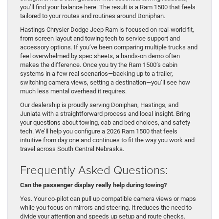
you’ll find your balance here. The result is a Ram 1500 that feels
tailored to your routes and routines around Doniphan.
Hastings Chrysler Dodge Jeep Ram is focused on real-world fit,
from screen layout and towing tech to service support and
accessory options. If you’ve been comparing multiple trucks and
feel overwhelmed by spec sheets, a hands-on demo often
makes the difference. Once you try the Ram 1500’s cabin
systems in a few real scenarios—backing up to a trailer,
switching camera views, setting a destination—you’ll see how
much less mental overhead it requires.
Our dealership is proudly serving Doniphan, Hastings, and
Juniata with a straightforward process and local insight. Bring
your questions about towing, cab and bed choices, and safety
tech. We’ll help you configure a 2026 Ram 1500 that feels
intuitive from day one and continues to fit the way you work and
travel across South Central Nebraska.
Frequently Asked Questions:
Can the passenger display really help during towing?
Yes. Your co-pilot can pull up compatible camera views or maps
while you focus on mirrors and steering. It reduces the need to
divide your attention and speeds up setup and route checks.