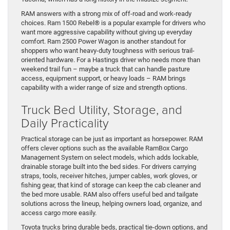
RAM answers with a strong mix of off-road and work-ready
choices. Ram 1500 Rebel® is a popular example for drivers who
want more aggressive capability without giving up everyday
comfort. Ram 2500 Power Wagon is another standout for
shoppers who want heavy-duty toughness with serious trail-
oriented hardware. For a Hastings driver who needs more than
weekend trail fun – maybe a truck that can handle pasture
access, equipment support, or heavy loads – RAM brings
capability with a wider range of size and strength options.
Truck Bed Utility, Storage, and
Daily Practicality
Practical storage can be just as important as horsepower. RAM
offers clever options such as the available RamBox Cargo
Management System on select models, which adds lockable,
drainable storage built into the bed sides. For drivers carrying
straps, tools, receiver hitches, jumper cables, work gloves, or
fishing gear, that kind of storage can keep the cab cleaner and
the bed more usable. RAM also offers useful bed and tailgate
solutions across the lineup, helping owners load, organize, and
access cargo more easily.
Toyota trucks bring durable beds, practical tie-down options, and