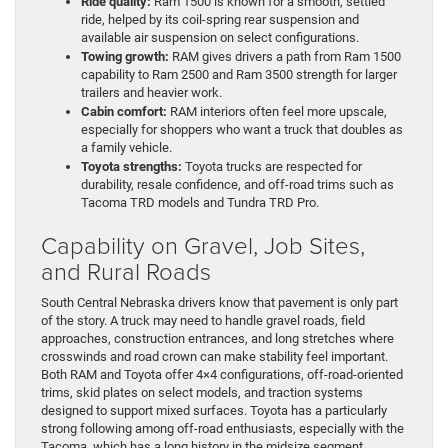
Ride quality:
Ram 1500 is known for a smooth, settled
ride, helped by its coil-spring rear suspension and
available air suspension on select configurations.
Towing growth:
RAM gives drivers a path from Ram 1500
capability to Ram 2500 and Ram 3500 strength for larger
trailers and heavier work.
Cabin comfort:
RAM interiors often feel more upscale,
especially for shoppers who want a truck that doubles as
a family vehicle.
Toyota strengths:
Toyota trucks are respected for
durability, resale confidence, and off-road trims such as
Tacoma TRD models and Tundra TRD Pro.
Capability on Gravel, Job Sites,
and Rural Roads
South Central Nebraska drivers know that pavement is only part
of the story. A truck may need to handle gravel roads, field
approaches, construction entrances, and long stretches where
crosswinds and road crown can make stability feel important.
Both RAM and Toyota offer 4×4 configurations, off-road-oriented
trims, skid plates on select models, and traction systems
designed to support mixed surfaces. Toyota has a particularly
strong following among off-road enthusiasts, especially with the
Tacoma, which has a long history in the midsize segment.