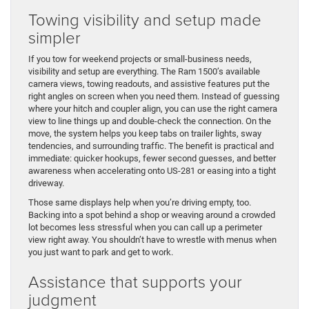
Towing visibility and setup made
simpler
If you tow for weekend projects or small-business needs,
visibility and setup are everything. The Ram 1500’s available
camera views, towing readouts, and assistive features put the
right angles on screen when you need them. Instead of guessing
where your hitch and coupler align, you can use the right camera
view to line things up and double-check the connection. On the
move, the system helps you keep tabs on trailer lights, sway
tendencies, and surrounding traffic. The benefit is practical and
immediate: quicker hookups, fewer second guesses, and better
awareness when accelerating onto US-281 or easing into a tight
driveway.
Those same displays help when you’re driving empty, too.
Backing into a spot behind a shop or weaving around a crowded
lot becomes less stressful when you can call up a perimeter
view right away. You shouldn’t have to wrestle with menus when
you just want to park and get to work.
Assistance that supports your
judgment