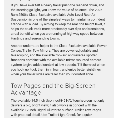
If you have ever felt a heavy trailer push the rear end down, and
the steering go light, you know the value of balance. The 2026
Ram 2500’s Class-Exclusive available Auto-Level Rear Air
Suspension is one of the simplest ways to maintain a confident
stance with a load. By aiming to keep the rear ride height level, it
helps the truck track more predictably over dips and transitions,
a real benefit when you are running at highway speed between
Hastings and surrounding towns.
Another underrated helper is the Class-Exclusive available Power
Convex Trailer Tow Mirrors. They are power-adjustable and
telescoping, and the available forward and reverse spotter
functions combine with the available mirror-mounted camera
system to give added context at low speeds. Tilt them out when
you hook up, tuck them in in town, and enjoy better sightlines
when your trailer sides are taller than your comfort zone.
Tow Pages and the Big-Screen
Advantage
The available 14.5-inch Uconnect® 5 NAV touchscreen not only
delivers a big, bright view; it also works in concert with the
available 12-inch Digital Cluster to surface Trailer Tow Pages
with practical detail. Use Trailer Light Check for a quick