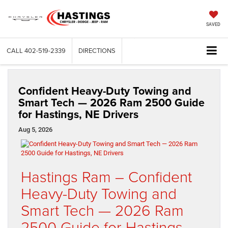
SAVED
CALL
402-519-2339
DIRECTIONS
Confident Heavy-Duty Towing and
Smart Tech — 2026 Ram 2500 Guide
for Hastings, NE Drivers
Aug 5, 2026
Hastings Ram – Confident
Heavy-Duty Towing and
Smart Tech — 2026 Ram
2500 Guide for Hastings,