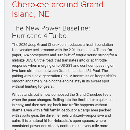
Cherokee around Grand
Island, NE
The New Power Baseline:
Hurricane 4 Turbo
The 2026 Jeep Grand Cherokee introduces a fresh foundation
for everyday performance with the 2.0L Hurricane 4 Turbo. On
paper, 324 horsepower and 332 lb-ft of torque sound strong for a
midsize SUV. On the road, that translates into crisp throttle
response when merging onto US-281 and confident passing on
two-lane stretches between Grand Island and St. Paul. The
pairing with a next-generation Gen IV transmission keeps shifts
smooth and timely, helping the engine stay in its sweet spot
without hunting for gears.
What stands out is how composed the Grand Cherokee feels
when the pace changes. Rolling into the throttle for a quick pass
is easy, and then settling back into traffic happens without
drama. Even with a full family loadout or a cargo area packed
with sports gear, the driveline feels unfazed—responsive and
calm. It is a natural fit for Nebraska’s open spaces, where
consistent power and steady control make every mile more