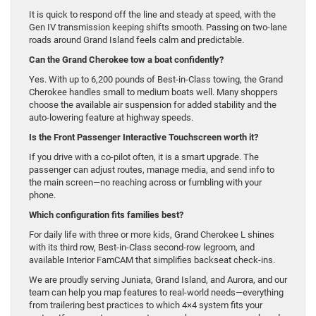
It is quick to respond off the line and steady at speed, with the
Gen IV transmission keeping shifts smooth. Passing on two-lane
roads around Grand Island feels calm and predictable.
Can the Grand Cherokee tow a boat confidently?
Yes. With up to 6,200 pounds of Best-in-Class towing, the Grand
Cherokee handles small to medium boats well. Many shoppers
choose the available air suspension for added stability and the
auto-lowering feature at highway speeds.
Is the Front Passenger Interactive Touchscreen worth it?
If you drive with a co-pilot often, it is a smart upgrade. The
passenger can adjust routes, manage media, and send info to
the main screen—no reaching across or fumbling with your
phone.
Which configuration fits families best?
For daily life with three or more kids, Grand Cherokee L shines
with its third row, Best-in-Class second-row legroom, and
available Interior FamCAM that simplifies backseat check-ins.
We are proudly serving Juniata, Grand Island, and Aurora, and our
team can help you map features to real-world needs—everything
from trailering best practices to which 4×4 system fits your