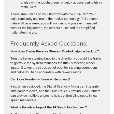
angles on the touchscreen for quick access during tricky
maneuvers
These small steps on your first tow with the 2026 Ram 2500
build familiarity and make the truck’s technology feel second
nature. After a week, you will wonder how you ever managed
without the big screen, the camera suite, and the simplified
trailer steering aid.
Frequently Asked Questions:
How does Trailer Reverse Steering Control help me back up?
Turn the trailer steering knob in the direction you want the trailer
to go while the system manages the truck’s steering wheel
inputs. It takes the stress out of counter-steering corrections
and helps you back accurately with fewer swings.
Can I see beside my trailer while driving?
Yes. When equipped, the Digital Rearview Mirror can integrate
side camera views, and the 360° Trailer Surround View Camera
can provide multiple angles to help confirm blind spots in low-
speed maneuvers.
What is the advantage of the 14.5-inch touchscreen?