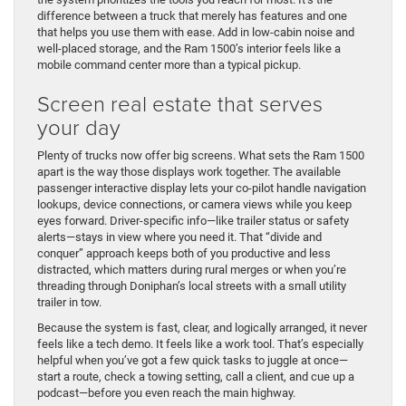
difference between a truck that merely has features and one
that helps you use them with ease. Add in low-cabin noise and
well-placed storage, and the Ram 1500’s interior feels like a
mobile command center more than a typical pickup.
Screen real estate that serves
your day
Plenty of trucks now offer big screens. What sets the Ram 1500
apart is the way those displays work together. The available
passenger interactive display lets your co-pilot handle navigation
lookups, device connections, or camera views while you keep
eyes forward. Driver-specific info—like trailer status or safety
alerts—stays in view where you need it. That “divide and
conquer” approach keeps both of you productive and less
distracted, which matters during rural merges or when you’re
threading through Doniphan’s local streets with a small utility
trailer in tow.
Because the system is fast, clear, and logically arranged, it never
feels like a tech demo. It feels like a work tool. That’s especially
helpful when you’ve got a few quick tasks to juggle at once—
start a route, check a towing setting, call a client, and cue up a
podcast—before you even reach the main highway.