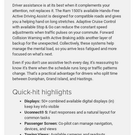
Driver assistance is at its best when it complements your
attention, not replaces it. The Ram 1500’s available Hands-Free
Active Driving Assist is designed for compatible roads and gives
you a helping hand on long stretches. Adaptive Cruise Control
with available Stop & Go can reduce the constant speed
adjustments when traffic pulses on your commute. Forward
Collision Warning with Active Braking adds another layer of
backup for the unexpected. Collectively, these systems help
manage the mental load, so you arrive less fatigued and more
focused on what’s next.
Even if you don’t use assistive tech every day, it’s reassuring to
know it’s there when the schedule runs long or traffic patterns
change. That’s a practical advantage for drivers who split time
between Doniphan, Grand Island, and Hastings.
Quick-hit highlights
Displays:
50+ combined available digital displays (in)
keep key info visible
Uconnect® 5:
Fast responses and a natural layout for
common tasks
Passenger Screen:
Co-pilot can manage navigation,
devices, and views
Towing Views:
Available cameras and readouts