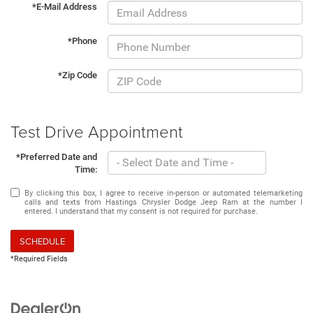
*E-Mail Address
*Phone
*Zip Code
Test Drive Appointment
*Preferred Date and
Time:
By clicking this box, I agree to receive in-person or automated telemarketing
calls and texts from Hastings Chrysler Dodge Jeep Ram at the number I
entered. I understand that my consent is not required for purchase.
SCHEDULE
*Required Fields