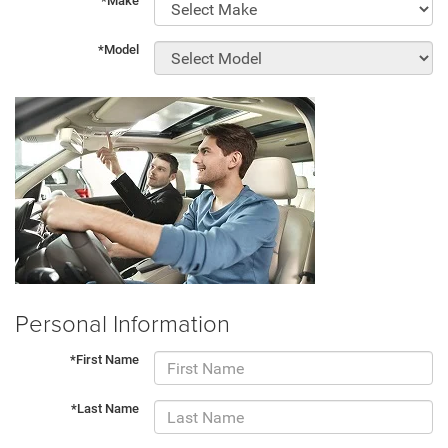
*Make
*Model
Personal Information
*First Name
*Last Name