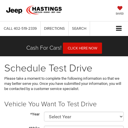
SAVED
CALL
402-519-2339
DIRECTIONS
SEARCH
Cash For Cars!
CLICK HERE NOW
Schedule Test Drive
Please take a moment to complete the following information so that we
may better serve you. Once you have submitted your information, you will
be contacted by a customer service specialist.
Vehicle You Want To Test Drive
*Year