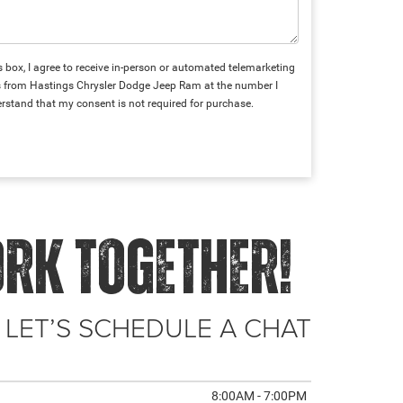
is box, I agree to receive in-person or automated telemarketing
ts from Hastings Chrysler Dodge Jeep Ram at the number I
erstand that my consent is not required for purchase.
ORK TOGETHER!
 LET’S SCHEDULE A CHAT
8:00AM - 7:00PM