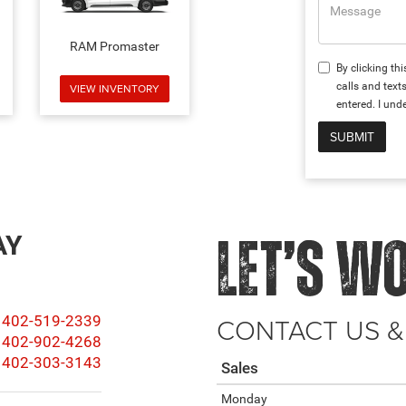
RAM Promaster
By clicking th
calls and tex
VIEW INVENTORY
entered. I und
AY
LET’S W
CONTACT US &
402-519-2339
402-902-4268
402-303-3143
Sales
Monday