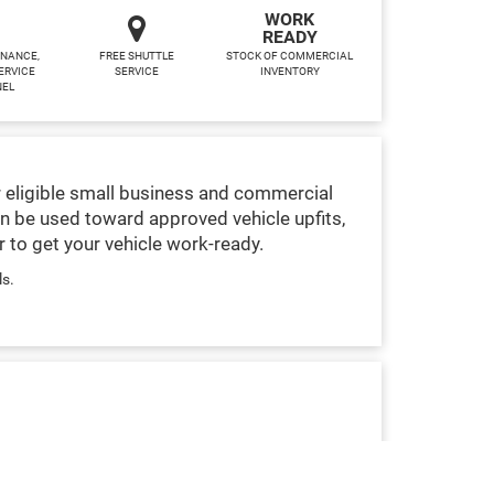
WORK
READY
INANCE,
FREE SHUTTLE
STOCK OF COMMERCIAL
ERVICE
SERVICE
INVENTORY
NEL
 eligible small business and commercial
n be used toward approved vehicle upfits,
 to get your vehicle work-ready.
ls.