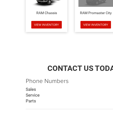
RAM Chassis
RAM Promaster City
VIEW INVENTORY
VIEW INVENTORY
CONTACT US TOD
Phone Numbers
Sales
Service
Parts