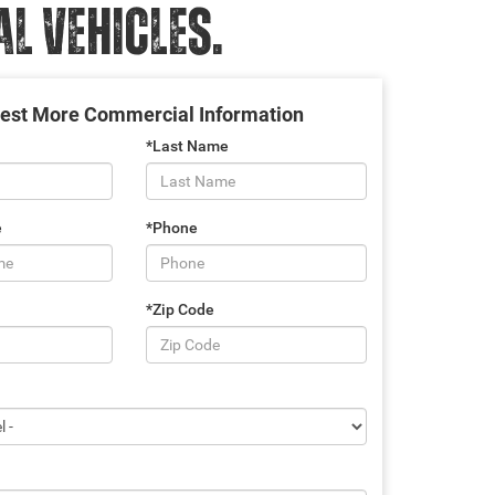
 VEHICLES.
est More Commercial Information
*Last Name
e
*Phone
*Zip Code