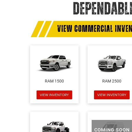
DEPENDABL
VIEW COMMERCIAL INVE
RAM 1500
RAM 2500
VIEW INVENTORY
VIEW INVENTORY
COMING SOON