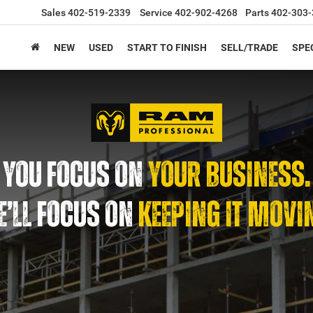
Sales
402-519-2339
Service
402-902-4268
Parts
402-303-
NEW
USED
START TO FINISH
SELL/TRADE
SPE
YOU FOCUS ON
YOUR BUSINESS.
’LL FOCUS ON
KEEPING IT MOVI