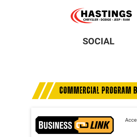
SOCIAL
COMMERCIAL PROGRAM B
Acces