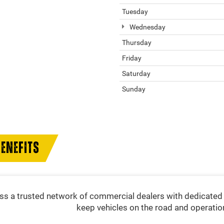
Tuesday
Wednesday
Thursday
Friday
Saturday
Sunday
ENEFITS
s a trusted network of commercial dealers with dedicated 
keep vehicles on the road and operatio