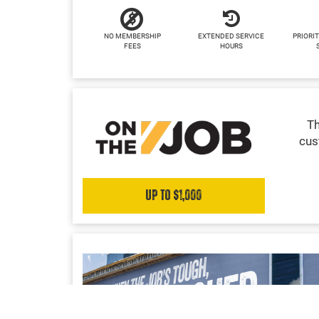
NO MEMBERSHIP
EXTENDED SERVICE
PRIORIT
FEES
HOURS
Th
cus
Up to $1,000