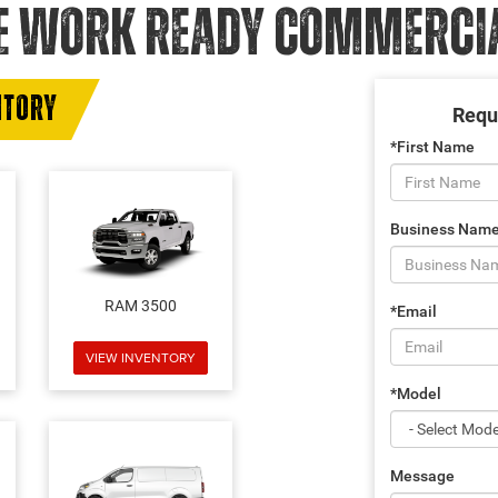
E WORK READY COMMERCIAL
NTORY
Requ
*First Name
Business Nam
RAM 3500
*Email
VIEW INVENTORY
*Model
Message