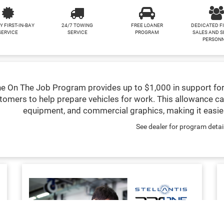
Y FIRST-IN-BAY
24/7 TOWING
FREE LOANER
DEDICATED F
SERVICE
SERVICE
PROGRAM
SALES AND S
PERSON
e On The Job Program provides up to $1,000 in support for
tomers to help prepare vehicles for work. This allowance ca
equipment, and commercial graphics, making it easier
See dealer for program detai