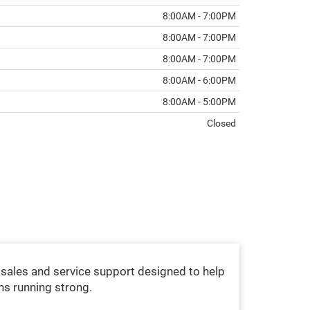
8:00AM - 7:00PM
8:00AM - 7:00PM
8:00AM - 7:00PM
8:00AM - 6:00PM
8:00AM - 5:00PM
Closed
sales and service support designed to help
ns running strong.