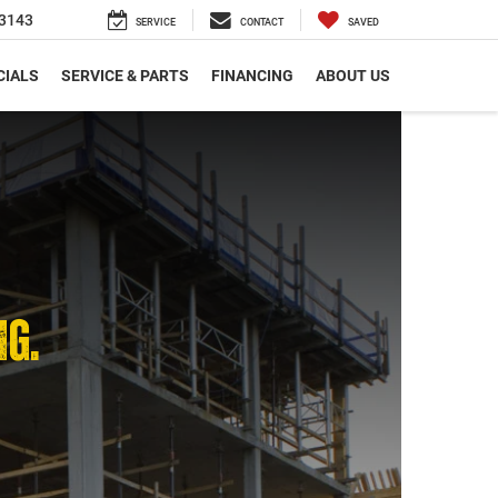
3143
SERVICE
CONTACT
SAVED
CIALS
SERVICE & PARTS
FINANCING
ABOUT US
NG.