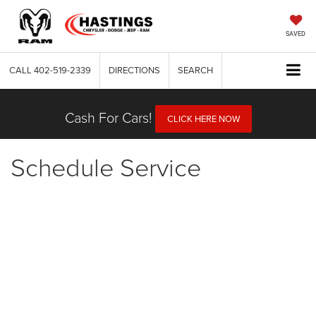
SAVED
CALL
402-519-2339
DIRECTIONS
SEARCH
Cash For Cars!
CLICK HERE NOW
Schedule Service