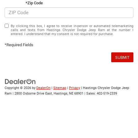
*Zip Code
By clicking this box, I agree to receive in-person or automated telemarketing
calls and texts from Hastings Chrysler Dodge Jeep Ram at the number I
entered. I understand that my consent is not required for purchase.
*Required Fields
SUBMIT
Copyright © 2026
by
DealerOn
|
Sitemap
|
Privacy
| Hastings Chrysler Dodge Jeep
Ram
|
2800 Osborne Drive East,
Hastings,
NE
68901
| Sales:
402-519-2339