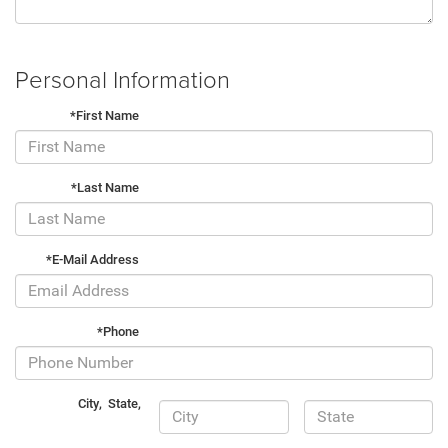
Personal Information
*First Name
*Last Name
*E-Mail Address
*Phone
City
,
State
,