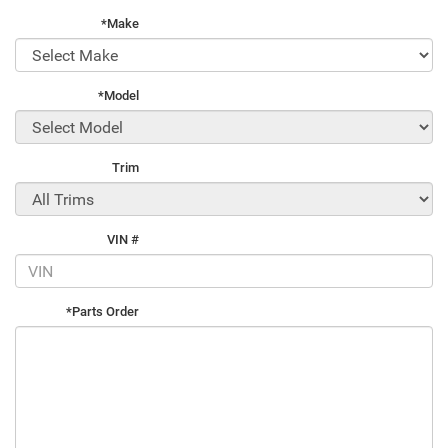
*Make
*Model
Trim
VIN #
*Parts Order