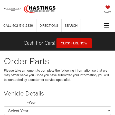
SAVED
CALL
402-519-2339
DIRECTIONS
SEARCH
Cash For Cars!
CLICK HERE NOW
Order Parts
Please take a moment to complete the following information so that we
may better serve you. Once you have submitted your information, you will
be contacted by a customer service specialist.
Vehicle Details
*Year