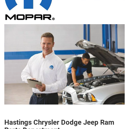
Hastings Chrysler Dodge Jeep Ram