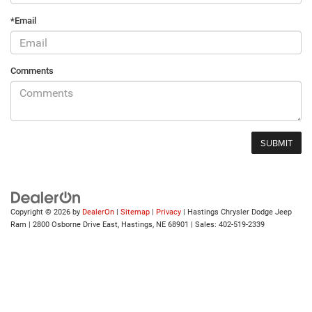
*Email
Comments
Copyright © 2026
by
DealerOn
|
Sitemap
|
Privacy
| Hastings Chrysler Dodge Jeep
Ram
|
2800 Osborne Drive East,
Hastings,
NE
68901
| Sales:
402-519-2339