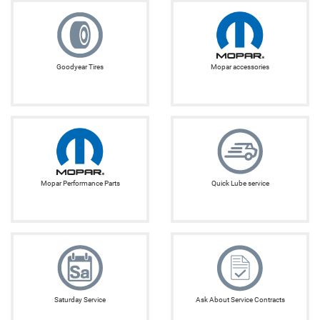
Goodyear Tires
Mopar accessories
Mopar Performance Parts
Quick Lube service
Saturday Service
Ask About Service Contracts