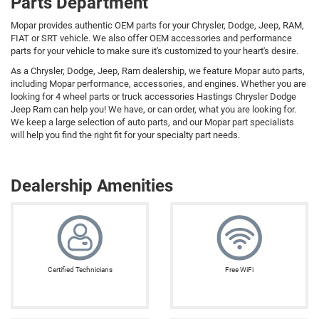
Parts Department
Mopar provides authentic OEM parts for your Chrysler, Dodge, Jeep, RAM,
FIAT or SRT vehicle. We also offer OEM accessories and performance
parts for your vehicle to make sure it's customized to your heart's desire.
As a Chrysler, Dodge, Jeep, Ram dealership, we feature Mopar auto parts,
including Mopar performance, accessories, and engines. Whether you are
looking for 4 wheel parts or truck accessories Hastings Chrysler Dodge
Jeep Ram can help you! We have, or can order, what you are looking for.
We keep a large selection of auto parts, and our Mopar part specialists
will help you find the right fit for your specialty part needs.
Dealership Amenities
Certified Technicians
Free WiFi