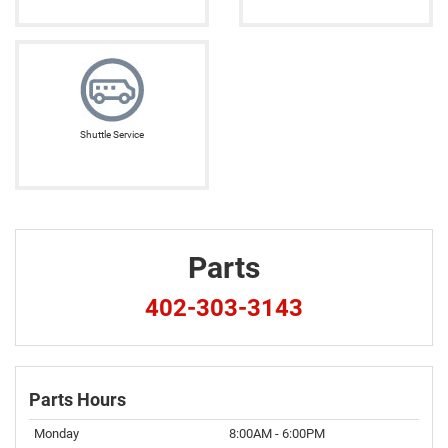
Shuttle Service
Parts
402-303-3143
Parts Hours
Monday
8:00AM - 6:00PM