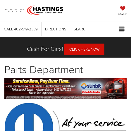
SAVED
CALL
402-519-2339
DIRECTIONS
SEARCH
Cash For Cars!
CLICK HERE NOW
Parts Department