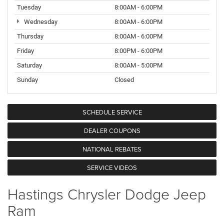
Tuesday
8:00AM - 6:00PM
Wednesday
8:00AM - 6:00PM
Thursday
8:00AM - 6:00PM
Friday
8:00PM - 6:00PM
Saturday
8:00AM - 5:00PM
Sunday
Closed
SCHEDULE SERVICE
DEALER COUPONS
NATIONAL REBATES
SERVICE VIDEOS
Hastings Chrysler Dodge Jeep
Ram