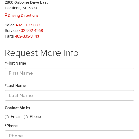
2800 Osborne Drive East
Hastings, NE 68901
Driving Directions
Sales
402-519-2339
Service
402-902-4268
Parts
402-303-3143
Request More Info
*First Name
*Last Name
Contact Me by
Email
Phone
*Phone