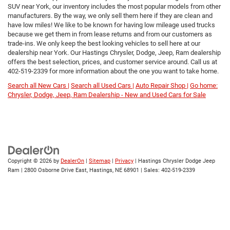
SUV near York, our inventory includes the most popular models from other
manufacturers. By the way, we only sell them here if they are clean and
have low miles! We like to be known for having low mileage used trucks
because we get them in from lease returns and from our customers as
trade-ins. We only keep the best looking vehicles to sell here at our
dealership near York. Our Hastings Chrysler, Dodge, Jeep, Ram dealership
offers the best selection, prices, and customer service around. Call us at
402-519-2339
for more information about the one you want to take home.
Search all New Cars |
Search all Used Cars |
Auto Repair Shop |
Go home:
Chrysler, Dodge, Jeep, Ram Dealership - New and Used Cars for Sale
Copyright © 2026
by
DealerOn
|
Sitemap
|
Privacy
| Hastings Chrysler Dodge Jeep
Ram
|
2800 Osborne Drive East,
Hastings,
NE
68901
| Sales:
402-519-2339