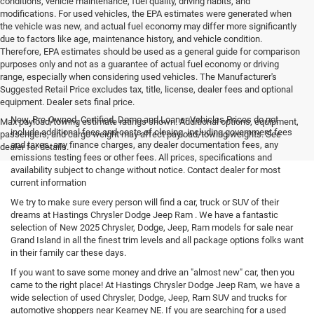
conditions, vehicle maintenance, fuel quality, driving habits, and
modifications. For used vehicles, the EPA estimates were generated when
the vehicle was new, and actual fuel economy may differ more significantly
due to factors like age, maintenance history, and vehicle condition.
Therefore, EPA estimates should be used as a general guide for comparison
purposes only and not as a guarantee of actual fuel economy or driving
range, especially when considering used vehicles. The Manufacturer's
Suggested Retail Price excludes tax, title, license, dealer fees and optional
equipment. Dealer sets final price.
New, Pre-Owned, Certified, Demo and Loaner Vehicles Prices do not
Max payload/towing estimate ratings shown. Additional options, equipment,
include additional fees and costs of closing, including government fees
passengers, and cargo weight may affect payload/towing weights. See
and taxes, any finance charges, any dealer documentation fees, any
dealer for details.
emissions testing fees or other fees. All prices, specifications and
availability subject to change without notice. Contact dealer for most
current information
We try to make sure every person will find a car, truck or SUV of their
dreams at Hastings Chrysler Dodge Jeep Ram . We have a fantastic
selection of New 2025 Chrysler, Dodge, Jeep, Ram models for sale near
Grand Island in all the finest trim levels and all package options folks want
in their family car these days.
If you want to save some money and drive an "almost new" car, then you
came to the right place! At Hastings Chrysler Dodge Jeep Ram, we have a
wide selection of used Chrysler, Dodge, Jeep, Ram SUV and trucks for
automotive shoppers near Kearney NE. If you are searching for a used