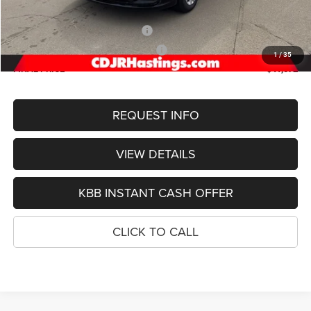
Doc Fee:
+$299
2026 National Retail Bonus Cash
-$5,500
2026 Midwest BC Retail Bonus Cash
-$1,000
1
/
35
FINAL PRICE
$41,072
REQUEST INFO
VIEW DETAILS
KBB INSTANT CASH OFFER
CLICK TO CALL