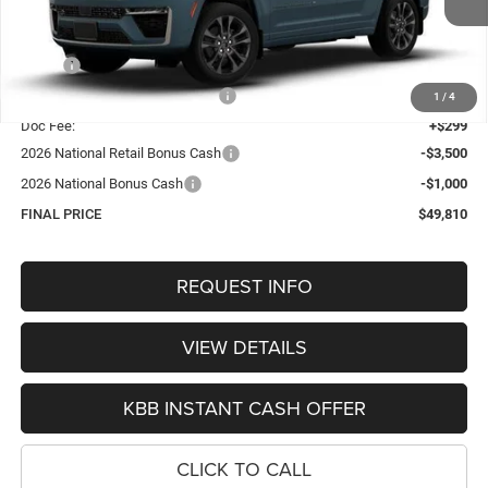
Less
MSRP:
$55,430
Hastings Discount for Everyone:
-$1,419
1
/
4
Doc Fee:
+$299
2026 National Retail Bonus Cash
-$3,500
2026 National Bonus Cash
-$1,000
FINAL PRICE
$49,810
REQUEST INFO
VIEW DETAILS
KBB INSTANT CASH OFFER
CLICK TO CALL