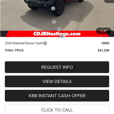
MSRP:
$49,980
Hastings Discount for Everyone:
-$4,041
Doc Fee:
+$299
2026 National Retail Bonus Cash
-$2,500
2026 Midwest BC Retail Bonus Cash
-$1,500
1
/
31
2026 Midwest BC Retail Bonus Cash 2
-$500
2026 National Bonus Cash
-$500
FINAL PRICE
$41,238
REQUEST INFO
VIEW DETAILS
KBB INSTANT CASH OFFER
CLICK TO CALL