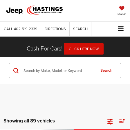
SAVED
CALL
402-519-2339
DIRECTIONS
SEARCH
Cash For Cars!
CLICK HERE NOW
Search
Showing all 89 vehicles