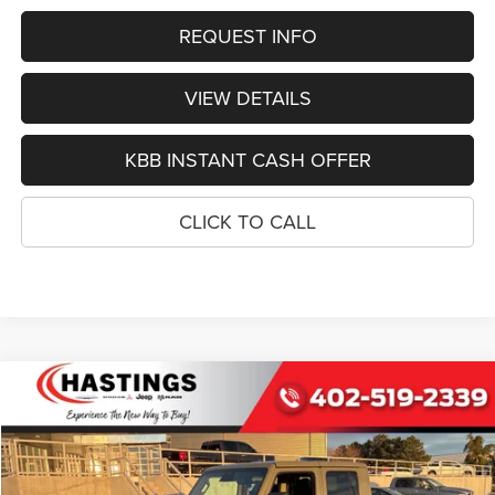
REQUEST INFO
VIEW DETAILS
KBB INSTANT CASH OFFER
CLICK TO CALL
Compare Vehicle
2026
Jeep GLADIATOR
SPORT S 4X4
BUY
FINANCE
Special Offer
Price Drop
VIN:
1C6PJTAG1TL174209
Stock:
1202
Model:
JTJL98
$42,252