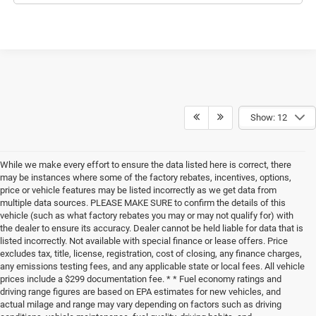
Show: 12
While we make every effort to ensure the data listed here is correct, there
may be instances where some of the factory rebates, incentives, options,
price or vehicle features may be listed incorrectly as we get data from
multiple data sources. PLEASE MAKE SURE to confirm the details of this
vehicle (such as what factory rebates you may or may not qualify for) with
the dealer to ensure its accuracy. Dealer cannot be held liable for data that is
listed incorrectly. Not available with special finance or lease offers. Price
excludes tax, title, license, registration, cost of closing, any finance charges,
any emissions testing fees, and any applicable state or local fees. All vehicle
prices include a $299 documentation fee. * * Fuel economy ratings and
driving range figures are based on EPA estimates for new vehicles, and
actual milage and range may vary depending on factors such as driving