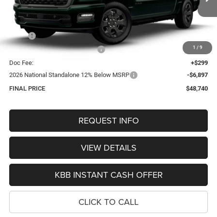
OUR BEST PRICE
Ext.
Int.
In Transit
Less
MSRP:
$57,475
1
/
9
Hastings Discount for Everyone:
-$2,137
Doc Fee:
+$299
2026 National Standalone 12% Below MSRP
-$6,897
FINAL PRICE
$48,740
REQUEST INFO
VIEW DETAILS
KBB INSTANT CASH OFFER
CLICK TO CALL