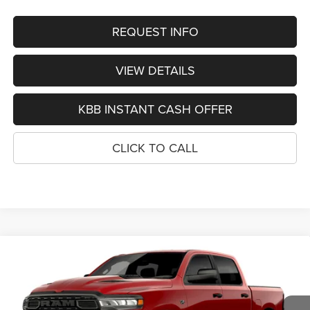
REQUEST INFO
VIEW DETAILS
KBB INSTANT CASH OFFER
CLICK TO CALL
Compare Vehicle
2026
RAM 1500
EXPRESS CREW CAB 4X4 5'7'
BUY
FINANCE
BOX
Special Offer
VIN:
1C6SRFGT6TN386391
Stock:
1343
Model:
DT6L98