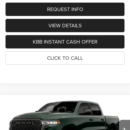
REQUEST INFO
VIEW DETAILS
KBB INSTANT CASH OFFER
CLICK TO CALL
Compare Vehicle
2026
RAM 1500
EXPRESS CREW CAB 4X4 5'7'
BUY
FINANCE
BOX
Special Offer
VIN:
1C6SRFGTXTN386393
Stock:
1346
Model:
DT6L98
$48,740