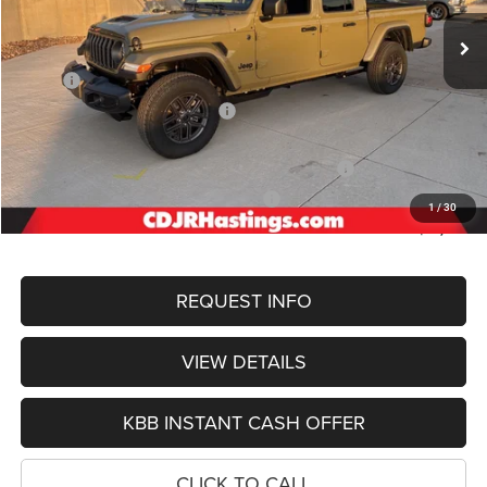
Ext.
Int.
In Stock
OUR BEST PRICE
Less
MSRP:
$49,940
Hastings Discount for Everyone:
-$3,990
Doc Fee:
+$299
2026 National Stackable 5% Below MSRP (1/B/L/E)
-$2,497
2026 Midwest BC Regional Bonus Cash
-$1,500
1
/
30
FINAL PRICE
$42,252
REQUEST INFO
VIEW DETAILS
KBB INSTANT CASH OFFER
CLICK TO CALL