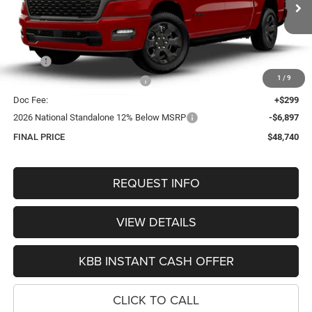
$48,740
OUR BEST PRICE
Ext.
Int.
In Transit
Less
MSRP:
$57,475
1
/
9
Hastings Discount for Everyone:
-$2,137
Doc Fee:
+$299
2026 National Standalone 12% Below MSRP
-$6,897
FINAL PRICE
$48,740
REQUEST INFO
VIEW DETAILS
KBB INSTANT CASH OFFER
CLICK TO CALL