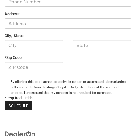
Address:
City
,
State
:
*Zip Code
By clicking this box, I agree to receive in-person or automated telemarketing
calls and texts from Hastings Chrysler Dodge Jeep Ram at the number I
entered. I understand that my consent is not required for purchase.
*Required Fields