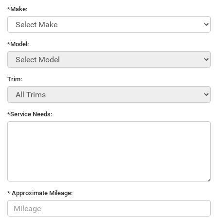
*Make:
*Model:
Trim:
*Service Needs:
* Approximate Mileage: