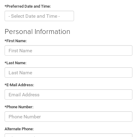
*Preferred Date and Time:
Personal Information
*First Name:
*Last Name:
*E-Mail Address:
*Phone Number:
Alternate Phone: