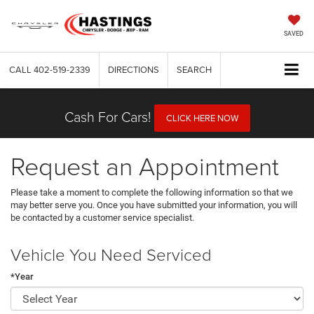
SAVED
CALL
402-519-2339
DIRECTIONS
SEARCH
Cash For Cars!
CLICK HERE NOW
Request an Appointment
Please take a moment to complete the following information so that we
may better serve you. Once you have submitted your information, you will
be contacted by a customer service specialist.
Vehicle You Need Serviced
*Year