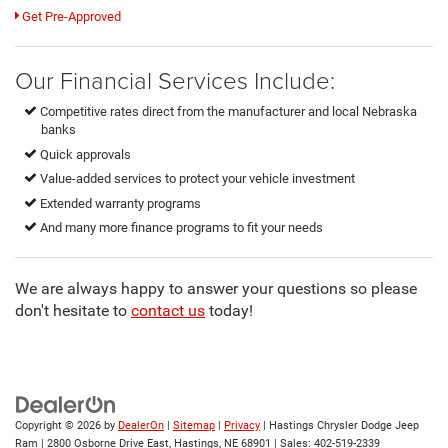
Get Pre-Approved
Our Financial Services Include:
Competitive rates direct from the manufacturer and local Nebraska
banks
Quick approvals
Value-added services to protect your vehicle investment
Extended warranty programs
And many more finance programs to fit your needs
We are always happy to answer your questions so please
don't hesitate to
contact us
today!
Copyright © 2026
by
DealerOn
|
Sitemap
|
Privacy
| Hastings Chrysler Dodge Jeep
Ram
|
2800 Osborne Drive East,
Hastings,
NE
68901
| Sales:
402-519-2339