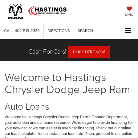
SAVED
CALL
402-519-2339
DIRECTIONS
SEARCH
Cash For Cars!
CLICK HERE NOW
Welcome to Hastings
Chrysler Dodge Jeep Ram
Auto Loans
Welcome to Hastings Chrysler Dodge Jeep Ram’s Finance Department,
your auto loan and car lease resource. We’re eager to provide financing for
your new car, or we can assist in used car financing. Check out our online
car loan calculator for an instant car loan rate. Then, proceed to our online