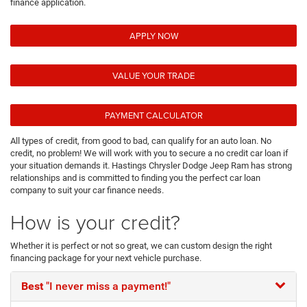
finance application.
APPLY NOW
VALUE YOUR TRADE
PAYMENT CALCULATOR
All types of credit, from good to bad, can qualify for an auto loan. No
credit, no problem! We will work with you to secure a no credit car loan if
your situation demands it. Hastings Chrysler Dodge Jeep Ram has strong
relationships and is committed to finding you the perfect car loan
company to suit your car finance needs.
How is your credit?
Whether it is perfect or not so great, we can custom design the right
financing package for your next vehicle purchase.
Best
"I never miss a payment!"