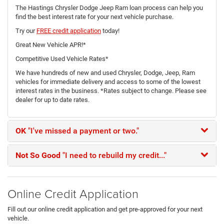
The Hastings Chrysler Dodge Jeep Ram loan process can help you
find the best interest rate for your next vehicle purchase.
Try our
FREE credit application
today!
Great New Vehicle APR!*
Competitive Used Vehicle Rates*
We have hundreds of new and used Chrysler, Dodge, Jeep, Ram
vehicles for immediate delivery and access to some of the lowest
interest rates in the business. *Rates subject to change. Please see
dealer for up to date rates.
OK
"I've missed a payment or two."
Not So Good
"I need to rebuild my credit..."
Online Credit Application
Fill out our online credit application and get pre-approved for your next
vehicle.