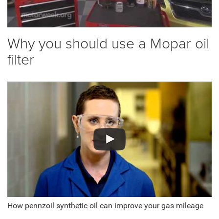
Why you should use a Mopar oil
filter
How pennzoil synthetic oil can improve your gas mileage