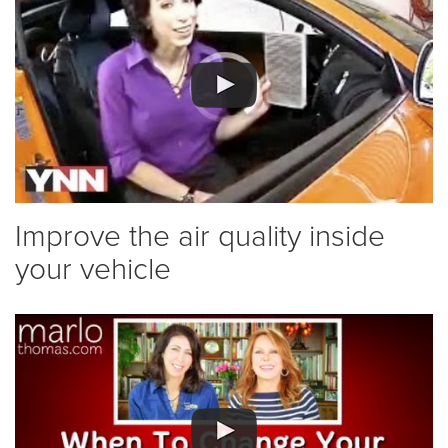
Improve the air quality inside
your vehicle