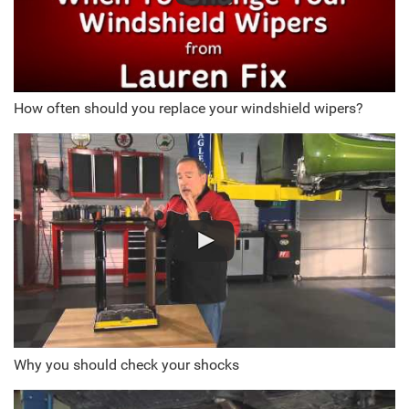
How often should you replace your windshield wipers?
Why you should check your shocks