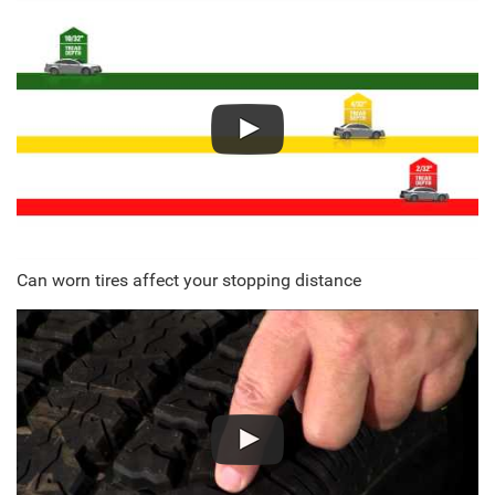
Can worn tires affect your stopping distance