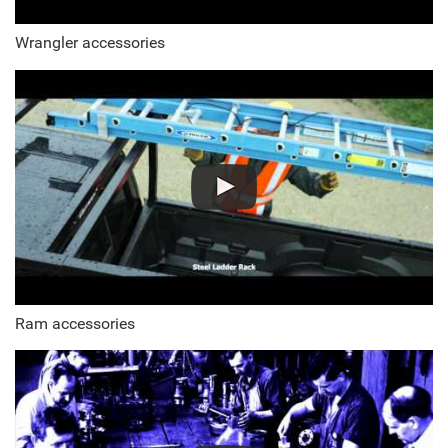
Wrangler accessories
Ram accessories