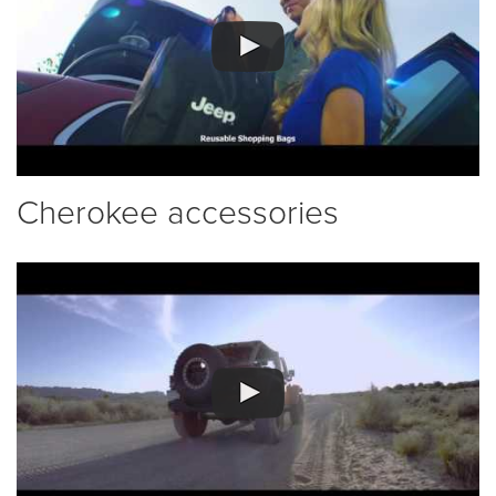
Cherokee accessories