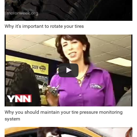
Why it's important to rotate your tires
Why you should maintain your tire pressure monitoring
system