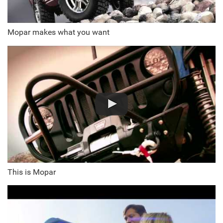
Mopar makes what you want
This is Mopar