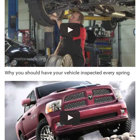
Why you should have your vehicle inspected every spring