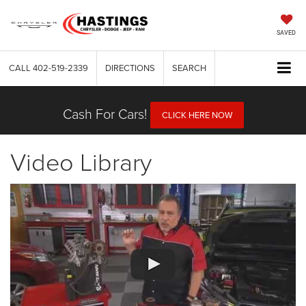
SAVED
CALL
402-519-2339
DIRECTIONS
SEARCH
Cash For Cars!
CLICK HERE NOW
Video Library