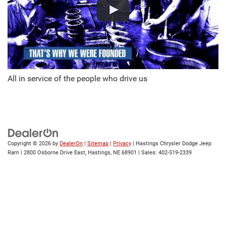
All in service of the people who drive us
Copyright © 2026
by
DealerOn
|
Sitemap
|
Privacy
| Hastings Chrysler Dodge Jeep
Ram
|
2800 Osborne Drive East,
Hastings,
NE
68901
| Sales:
402-519-2339