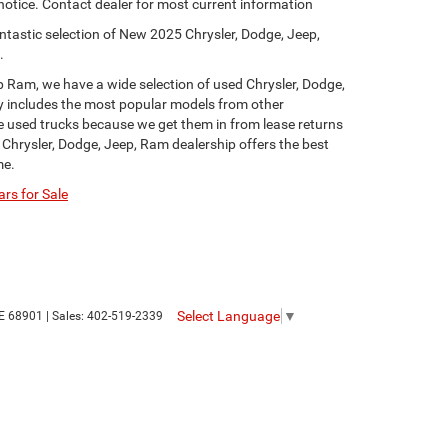
 notice. Contact dealer for most current information
ntastic selection of New 2025 Chrysler, Dodge, Jeep,
.
p Ram, we have a wide selection of used Chrysler, Dodge,
y includes the most popular models from other
ge used trucks because we get them in from lease returns
 Chrysler, Dodge, Jeep, Ram dealership offers the best
me.
rs for Sale
Select Language
▼
E
68901
| Sales:
402-519-2339