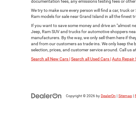
documentation fees, any emissions testing fees or other f
We try to make sure every person will find a car, truck 
Ram models for sale near Grand Island in all the finest tr
If you want to save some money and drive an "almost new
Jeep, Ram SUV and trucks for automotive shoppers near 
manufacturers. By the way, we only sell them here if th
and from our customers as trade-ins. We only keep the be
selection, prices, and customer service around. Call us a
Search all New Cars |
Search all Used Cars |
Auto Repair 
Copyright © 2026
by
DealerOn
|
Sitemap
|