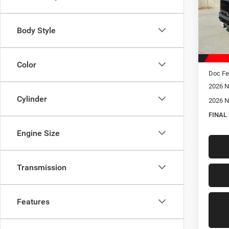
Spec
VIN:
3
Model:
Body Style
In Sto
MSRP:
Hastin
Color
Doc Fe
2026 N
Cylinder
2026 N
FINAL
Engine Size
Transmission
Features