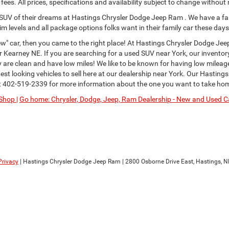
ees. All prices, specifications and availability subject to change without
or SUV of their dreams at Hastings Chrysler Dodge Jeep Ram . We have a fa
im levels and all package options folks want in their family car these days
" car, then you came to the right place! At Hastings Chrysler Dodge Jee
Kearney NE. If you are searching for a used SUV near York, our inventor
ey are clean and have low miles! We like to be known for having low milea
st looking vehicles to sell here at our dealership near York. Our Hastings
t
402-519-2339
for more information about the one you want to take ho
Shop |
Go home: Chrysler, Dodge, Jeep, Ram Dealership - New and Used Ca
Privacy
| Hastings Chrysler Dodge Jeep Ram
|
2800 Osborne Drive East,
Hastings,
N