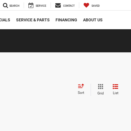
SEARCH
SERVICE
CONTACT
SAVED
CIALS
SERVICE & PARTS
FINANCING
ABOUT US
Sort
List
Grid