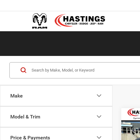
Make
Co
Model & Trim
202
LARA
6'4' 
Price & Payments