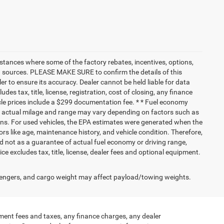
nstances where some of the factory rebates, incentives, options,
ata sources. PLEASE MAKE SURE to confirm the details of this
r to ensure its accuracy. Dealer cannot be held liable for data
ludes tax, title, license, registration, cost of closing, any finance
hicle prices include a $299 documentation fee. * * Fuel economy
nd actual milage and range may vary depending on factors such as
tions. For used vehicles, the EPA estimates were generated when the
rs like age, maintenance history, and vehicle condition. Therefore,
 not as a guarantee of actual fuel economy or driving range,
e excludes tax, title, license, dealer fees and optional equipment.
engers, and cargo weight may affect payload/towing weights.
ment fees and taxes, any finance charges, any dealer