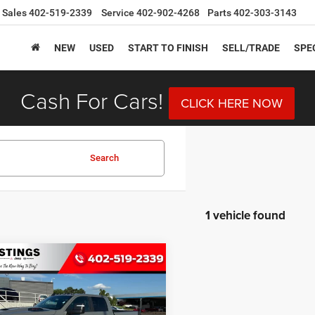
Sales
402-519-2339
Service
402-902-4268
Parts
402-303-3143
NEW
USED
START TO FINISH
SELL/TRADE
SPE
Cash For Cars!
CLICK HERE NOW
Search
1 vehicle found
mpare Vehicle
6
RAM 3500
BUY
FINANCE
MIE CREW CAB 4X4
BOX