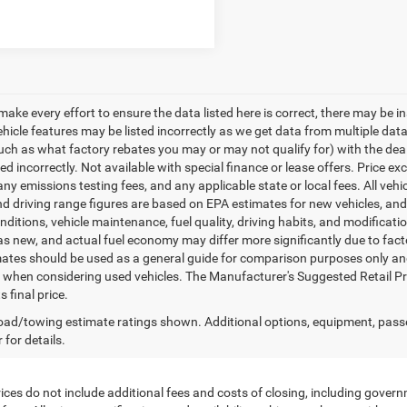
make every effort to ensure the data listed here is correct, there may be i
vehicle features may be listed incorrectly as we get data from multiple d
such as what factory rebates you may or may not qualify for) with the deale
sted incorrectly. Not available with special finance or lease offers. Price exc
any emissions testing fees, and any applicable state or local fees. All ve
nd driving range figures are based on EPA estimates for new vehicles, a
onditions, vehicle maintenance, fuel quality, driving habits, and modifica
as new, and actual fuel economy may differ more significantly due to facto
ates should be used as a general guide for comparison purposes only and
y when considering used vehicles. The Manufacturer's Suggested Retail Pric
s final price.
ad/towing estimate ratings shown. Additional options, equipment, pass
 for details.
ces do not include additional fees and costs of closing, including govern