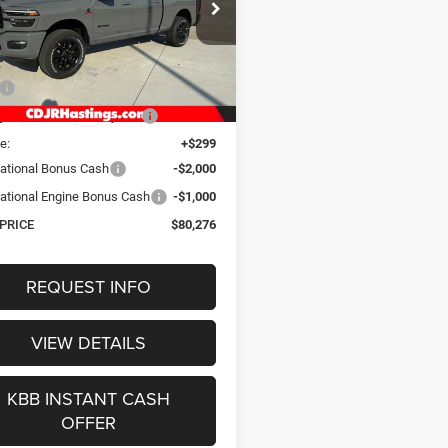
$80,276
ial Offer
Price Drop
C63R3EL1TG312097
Stock:
1253
OUR BEST PRICE
D28P91
Less
Ext.
Int.
ck
$90,650
gs Discount for Everyone:
-$7,673
e:
+$299
ational Bonus Cash
-$2,000
ational Engine Bonus Cash
-$1,000
 PRICE
$80,276
REQUEST INFO
VIEW DETAILS
KBB INSTANT CASH
OFFER