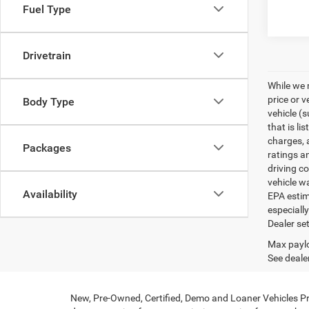
Fuel Type
Drivetrain
While we 
price or 
Body Type
vehicle (
that is li
charges, 
Packages
ratings a
driving c
vehicle w
Availability
EPA estim
especiall
Dealer set
Max paylo
See dealer
New, Pre-Owned, Certified, Demo and Loaner Vehicles Pri