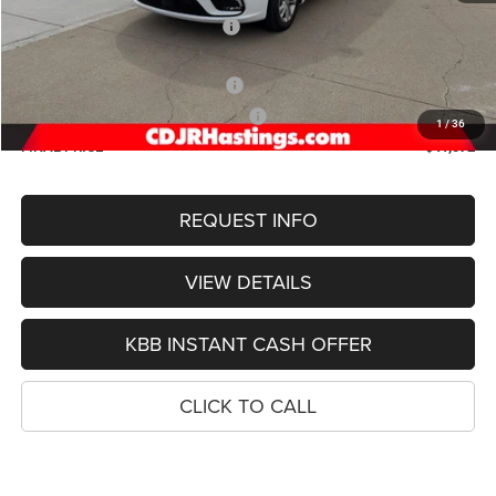
Hastings Discount for Everyone:
-$5,902
Doc Fee:
+$299
2026 National Retail Bonus Cash
-$5,500
2026 Midwest BC Retail Bonus Cash
-$1,000
1
/
36
FINAL PRICE
$41,072
REQUEST INFO
VIEW DETAILS
KBB INSTANT CASH OFFER
CLICK TO CALL