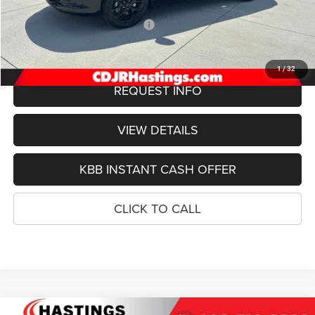
Doc Fee:
+$299
2027 National Retail Bonus Cash
-$1,000
FINAL PRICE
$54,079
1
/
32
REQUEST INFO
VIEW DETAILS
KBB INSTANT CASH OFFER
CLICK TO CALL