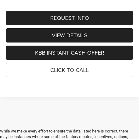
REQUEST INFO
VIEW DETAILS
KBB INSTANT CASH OFFER
CLICK TO CALL
While we make every effort to ensure the data listed here is correct, there
may be instances where some of the factory rebates, incentives, options,