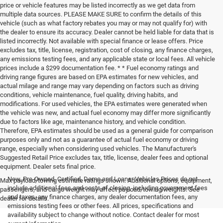
price or vehicle features may be listed incorrectly as we get data from
multiple data sources. PLEASE MAKE SURE to confirm the details of this
vehicle (such as what factory rebates you may or may not qualify for) with
the dealer to ensure its accuracy. Dealer cannot be held liable for data that is
listed incorrectly. Not available with special finance or lease offers. Price
excludes tax, title, license, registration, cost of closing, any finance charges,
any emissions testing fees, and any applicable state or local fees. All vehicle
prices include a $299 documentation fee. * * Fuel economy ratings and
driving range figures are based on EPA estimates for new vehicles, and
actual milage and range may vary depending on factors such as driving
conditions, vehicle maintenance, fuel quality, driving habits, and
modifications. For used vehicles, the EPA estimates were generated when
the vehicle was new, and actual fuel economy may differ more significantly
due to factors like age, maintenance history, and vehicle condition.
Therefore, EPA estimates should be used as a general guide for comparison
purposes only and not as a guarantee of actual fuel economy or driving
range, especially when considering used vehicles. The Manufacturer's
Suggested Retail Price excludes tax, title, license, dealer fees and optional
equipment. Dealer sets final price.
New, Pre-Owned, Certified, Demo and Loaner Vehicles Prices do not
Max payload/towing estimate ratings shown. Additional options, equipment,
include additional fees and costs of closing, including government fees
passengers, and cargo weight may affect payload/towing weights. See
and taxes, any finance charges, any dealer documentation fees, any
dealer for details.
emissions testing fees or other fees. All prices, specifications and
availability subject to change without notice. Contact dealer for most