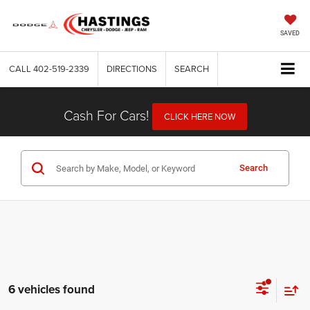
SAVED
CALL
402-519-2339
DIRECTIONS
SEARCH
Cash For Cars!
CLICK HERE NOW
Search
6 vehicles found