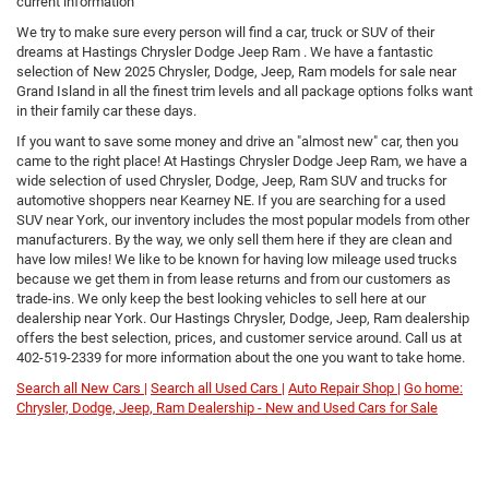
current information
We try to make sure every person will find a car, truck or SUV of their
dreams at Hastings Chrysler Dodge Jeep Ram . We have a fantastic
selection of New 2025 Chrysler, Dodge, Jeep, Ram models for sale near
Grand Island in all the finest trim levels and all package options folks want
in their family car these days.
If you want to save some money and drive an "almost new" car, then you
came to the right place! At Hastings Chrysler Dodge Jeep Ram, we have a
wide selection of used Chrysler, Dodge, Jeep, Ram SUV and trucks for
automotive shoppers near Kearney NE. If you are searching for a used
SUV near York, our inventory includes the most popular models from other
manufacturers. By the way, we only sell them here if they are clean and
have low miles! We like to be known for having low mileage used trucks
because we get them in from lease returns and from our customers as
trade-ins. We only keep the best looking vehicles to sell here at our
dealership near York. Our Hastings Chrysler, Dodge, Jeep, Ram dealership
offers the best selection, prices, and customer service around. Call us at
402-519-2339
for more information about the one you want to take home.
Search all New Cars |
Search all Used Cars |
Auto Repair Shop |
Go home:
Chrysler, Dodge, Jeep, Ram Dealership - New and Used Cars for Sale