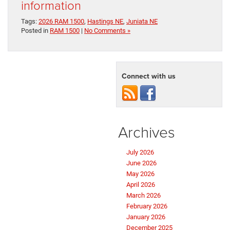
information
Tags:
2026 RAM 1500
,
Hastings NE
,
Juniata NE
Posted in
RAM 1500
|
No Comments »
Connect with us
Archives
July 2026
June 2026
May 2026
April 2026
March 2026
February 2026
January 2026
December 2025