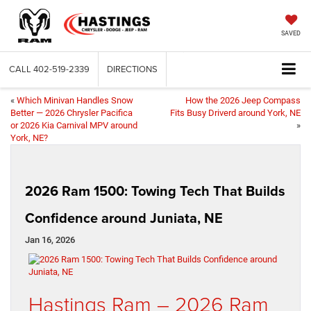
SAVED
CALL
402-519-2339
DIRECTIONS
«
Which Minivan Handles Snow
How the 2026 Jeep Compass
Better — 2026 Chrysler Pacifica
Fits Busy Driverd around York, NE
or 2026 Kia Carnival MPV around
»
York, NE?
2026 Ram 1500: Towing Tech That Builds
Confidence around Juniata, NE
Jan 16, 2026
Hastings Ram – 2026 Ram