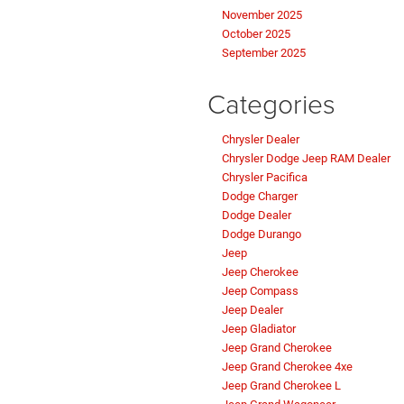
November 2025
October 2025
September 2025
Categories
Chrysler Dealer
Chrysler Dodge Jeep RAM Dealer
Chrysler Pacifica
Dodge Charger
Dodge Dealer
Dodge Durango
Jeep
Jeep Cherokee
Jeep Compass
Jeep Dealer
Jeep Gladiator
Jeep Grand Cherokee
Jeep Grand Cherokee 4xe
Jeep Grand Cherokee L