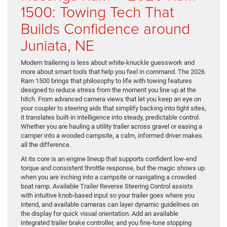
1500: Towing Tech That
Builds Confidence around
Juniata, NE
Modern trailering is less about white-knuckle guesswork and
more about smart tools that help you feel in command. The 2026
Ram 1500 brings that philosophy to life with towing features
designed to reduce stress from the moment you line up at the
hitch. From advanced camera views that let you keep an eye on
your coupler to steering aids that simplify backing into tight sites,
it translates built-in intelligence into steady, predictable control.
Whether you are hauling a utility trailer across gravel or easing a
camper into a wooded campsite, a calm, informed driver makes
all the difference.
At its core is an engine lineup that supports confident low-end
torque and consistent throttle response, but the magic shows up
when you are inching into a campsite or navigating a crowded
boat ramp. Available Trailer Reverse Steering Control assists
with intuitive knob-based input so your trailer goes where you
intend, and available cameras can layer dynamic guidelines on
the display for quick visual orientation. Add an available
integrated trailer brake controller, and you fine-tune stopping