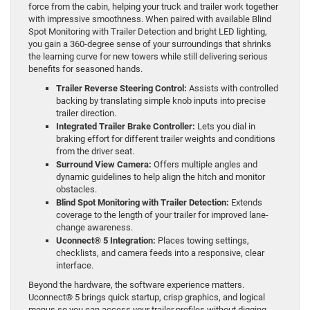
force from the cabin, helping your truck and trailer work together
with impressive smoothness. When paired with available Blind
Spot Monitoring with Trailer Detection and bright LED lighting,
you gain a 360-degree sense of your surroundings that shrinks
the learning curve for new towers while still delivering serious
benefits for seasoned hands.
Trailer Reverse Steering Control:
Assists with controlled
backing by translating simple knob inputs into precise
trailer direction.
Integrated Trailer Brake Controller:
Lets you dial in
braking effort for different trailer weights and conditions
from the driver seat.
Surround View Camera:
Offers multiple angles and
dynamic guidelines to help align the hitch and monitor
obstacles.
Blind Spot Monitoring with Trailer Detection:
Extends
coverage to the length of your trailer for improved lane-
change awareness.
Uconnect® 5 Integration:
Places towing settings,
checklists, and camera feeds into a responsive, clear
interface.
Beyond the hardware, the software experience matters.
Uconnect® 5 brings quick startup, crisp graphics, and logical
menus so you can access your trailer profiles without digging.