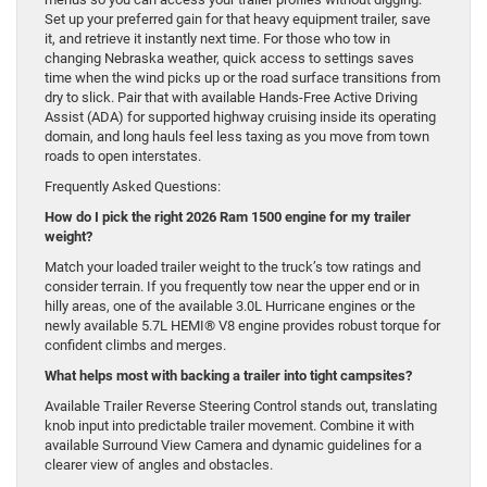
Set up your preferred gain for that heavy equipment trailer, save
it, and retrieve it instantly next time. For those who tow in
changing Nebraska weather, quick access to settings saves
time when the wind picks up or the road surface transitions from
dry to slick. Pair that with available Hands-Free Active Driving
Assist (ADA) for supported highway cruising inside its operating
domain, and long hauls feel less taxing as you move from town
roads to open interstates.
Frequently Asked Questions:
How do I pick the right 2026 Ram 1500 engine for my trailer
weight?
Match your loaded trailer weight to the truck’s tow ratings and
consider terrain. If you frequently tow near the upper end or in
hilly areas, one of the available 3.0L Hurricane engines or the
newly available 5.7L HEMI® V8 engine provides robust torque for
confident climbs and merges.
What helps most with backing a trailer into tight campsites?
Available Trailer Reverse Steering Control stands out, translating
knob input into predictable trailer movement. Combine it with
available Surround View Camera and dynamic guidelines for a
clearer view of angles and obstacles.