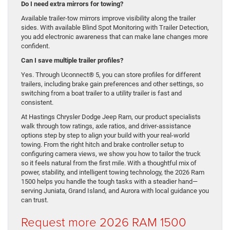
Do I need extra mirrors for towing?
Available trailer-tow mirrors improve visibility along the trailer
sides. With available Blind Spot Monitoring with Trailer Detection,
you add electronic awareness that can make lane changes more
confident.
Can I save multiple trailer profiles?
Yes. Through Uconnect® 5, you can store profiles for different
trailers, including brake gain preferences and other settings, so
switching from a boat trailer to a utility trailer is fast and
consistent.
At Hastings Chrysler Dodge Jeep Ram, our product specialists
walk through tow ratings, axle ratios, and driver-assistance
options step by step to align your build with your real-world
towing. From the right hitch and brake controller setup to
configuring camera views, we show you how to tailor the truck
so it feels natural from the first mile. With a thoughtful mix of
power, stability, and intelligent towing technology, the 2026 Ram
1500 helps you handle the tough tasks with a steadier hand—
serving Juniata, Grand Island, and Aurora with local guidance you
can trust.
Request more 2026 RAM 1500