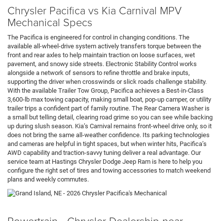
Chrysler Pacifica vs Kia Carnival MPV
Mechanical Specs
The Pacifica is engineered for control in changing conditions. The
available all-wheel-drive system actively transfers torque between the
front and rear axles to help maintain traction on loose surfaces, wet
pavement, and snowy side streets. Electronic Stability Control works
alongside a network of sensors to refine throttle and brake inputs,
supporting the driver when crosswinds or slick roads challenge stability.
With the available Trailer Tow Group, Pacifica achieves a Best-in-Class
3,600-lb max towing capacity, making small boat, pop-up camper, or utility
trailer trips a confident part of family routine. The Rear Camera Washer is
a small but telling detail, clearing road grime so you can see while backing
up during slush season. Kia’s Carnival remains front-wheel drive only, so it
does not bring the same all-weather confidence. Its parking technologies
and cameras are helpful in tight spaces, but when winter hits, Pacifica’s
AWD capability and traction-savvy tuning deliver a real advantage. Our
service team at Hastings Chrysler Dodge Jeep Ram is here to help you
configure the right set of tires and towing accessories to match weekend
plans and weekly commutes.
Powertrain - Chrysler Dealership near