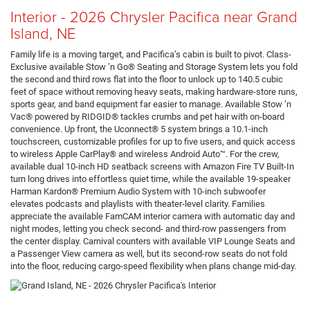
Interior - 2026 Chrysler Pacifica near Grand
Island, NE
Family life is a moving target, and Pacifica’s cabin is built to pivot. Class-
Exclusive available Stow ’n Go® Seating and Storage System lets you fold
the second and third rows flat into the floor to unlock up to 140.5 cubic
feet of space without removing heavy seats, making hardware-store runs,
sports gear, and band equipment far easier to manage. Available Stow ’n
Vac® powered by RIDGID® tackles crumbs and pet hair with on-board
convenience. Up front, the Uconnect® 5 system brings a 10.1-inch
touchscreen, customizable profiles for up to five users, and quick access
to wireless Apple CarPlay® and wireless Android Auto™. For the crew,
available dual 10-inch HD seatback screens with Amazon Fire TV Built-In
turn long drives into effortless quiet time, while the available 19-speaker
Harman Kardon® Premium Audio System with 10-inch subwoofer
elevates podcasts and playlists with theater-level clarity. Families
appreciate the available FamCAM interior camera with automatic day and
night modes, letting you check second- and third-row passengers from
the center display. Carnival counters with available VIP Lounge Seats and
a Passenger View camera as well, but its second-row seats do not fold
into the floor, reducing cargo-speed flexibility when plans change mid-day.