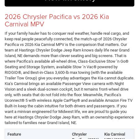
2026 Chrysler Pacifica vs 2026 Kia
Carnival MPV
If your family hauler has to conquer real weather, handle real cargo, and
keep real people peacefully connected, the match-up of 2026 Chrysler
Pacifica vs 2026 Kia Carnival MPV is the comparison that matters. Our
team at Hastings Chrysler Dodge Jeep Ram knows daily life near Grand
Island, NE demands more than clever seating and big screens. That is
where Pacifica’s available all-wheel drive, Class-Exclusive Stow ’n Go®
Seating and Storage System, available Stow ’n Vac® powered by
RIDGID®, and Best-in-Class 3,600-lb max towing (with the available
Trailer Tow Group) give you everyday advantages the Kia cannot duplicate.
Kia’s Carnival brings an available Passenger View camera with Night
Vision and a sleek dual-screen cockpit, but it remains front-wheel drive
only, with seats that do not fold into the floor. Meanwhile, Pacifica’s
Uconnect® 5 with wireless Apple CarPlay® and available Amazon Fire TV
Built-In keep the cabin intuitive for both drivers and passengers. If you
want a minivan engineered for Midwest life, we are proud to guide you
here at Hastings Chrysler Dodge Jeep Ram, with an ownership experience
tailored to families near Grand Island, NE.
Feature
Chrysler
Kia Carnival