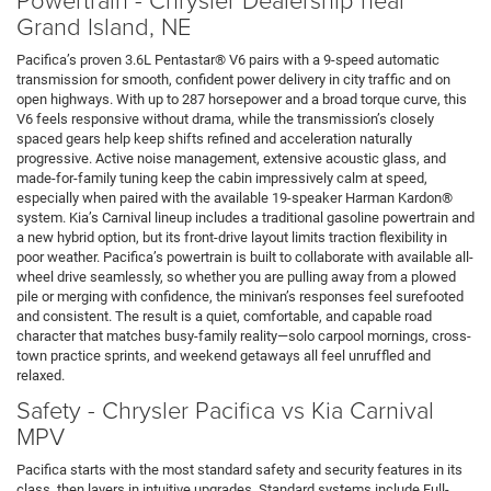
Grand Island, NE
Pacifica’s proven 3.6L Pentastar® V6 pairs with a 9-speed automatic
transmission for smooth, confident power delivery in city traffic and on
open highways. With up to 287 horsepower and a broad torque curve, this
V6 feels responsive without drama, while the transmission’s closely
spaced gears help keep shifts refined and acceleration naturally
progressive. Active noise management, extensive acoustic glass, and
made-for-family tuning keep the cabin impressively calm at speed,
especially when paired with the available 19-speaker Harman Kardon®
system. Kia’s Carnival lineup includes a traditional gasoline powertrain and
a new hybrid option, but its front-drive layout limits traction flexibility in
poor weather. Pacifica’s powertrain is built to collaborate with available all-
wheel drive seamlessly, so whether you are pulling away from a plowed
pile or merging with confidence, the minivan’s responses feel surefooted
and consistent. The result is a quiet, comfortable, and capable road
character that matches busy-family reality—solo carpool mornings, cross-
town practice sprints, and weekend getaways all feel unruffled and
relaxed.
Safety - Chrysler Pacifica vs Kia Carnival
MPV
Pacifica starts with the most standard safety and security features in its
class, then layers in intuitive upgrades. Standard systems include Full-