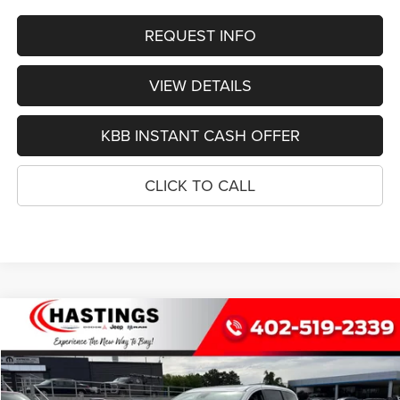
REQUEST INFO
VIEW DETAILS
KBB INSTANT CASH OFFER
CLICK TO CALL
Compare Vehicle
2026
Chrysler PACIFICA
SELECT AWD
BUY
FINANCE
Special Offer
Price Drop
VIN:
2C4RC3BG4TR268795
Stock:
1223
Model:
RUFH53
$41,072