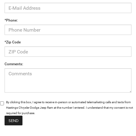
*Phone:
*Zip Code
Comments:
By clicking this box, I agree to receive in-person or automated telemarketing calls and texts from
Hastings Chrysler Dodge Jeep Ram at the number I entered. I understand that my consent is not
required for purchase.