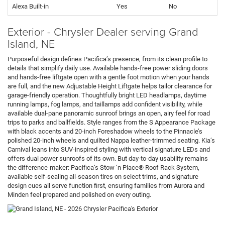
Alexa Built-in
Yes
No
Exterior - Chrysler Dealer serving Grand
Island, NE
Purposeful design defines Pacifica’s presence, from its clean profile to
details that simplify daily use. Available hands-free power sliding doors
and hands-free liftgate open with a gentle foot motion when your hands
are full, and the new Adjustable Height Liftgate helps tailor clearance for
garage-friendly operation. Thoughtfully bright LED headlamps, daytime
running lamps, fog lamps, and taillamps add confident visibility, while
available dual-pane panoramic sunroof brings an open, airy feel for road
trips to parks and ballfields. Style ranges from the S Appearance Package
with black accents and 20-inch Foreshadow wheels to the Pinnacle’s
polished 20-inch wheels and quilted Nappa leather-trimmed seating. Kia’s
Carnival leans into SUV-inspired styling with vertical signature LEDs and
offers dual power sunroofs of its own. But day-to-day usability remains
the difference-maker: Pacifica’s Stow ’n Place® Roof Rack System,
available self-sealing all-season tires on select trims, and signature
design cues all serve function first, ensuring families from Aurora and
Minden feel prepared and polished on every outing.