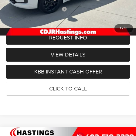
Doc Fee:
+$299
2027 National Retail Bonus Cash
-$1,000
FINAL PRICE
$54,079
1
/
33
REQUEST INFO
VIEW DETAILS
KBB INSTANT CASH OFFER
CLICK TO CALL
Compare Vehicle