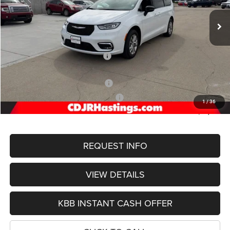
Ext.
Int.
In Stock
OUR BEST PRICE
Less
MSRP:
$53,750
Hastings Discount for Everyone:
-$5,902
Doc Fee:
+$299
2026 National Retail Bonus Cash
-$5,500
2026 Midwest BC Retail Bonus Cash
-$1,000
1
/
36
FINAL PRICE
$41,072
REQUEST INFO
VIEW DETAILS
KBB INSTANT CASH OFFER