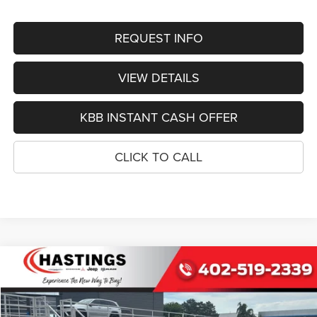
REQUEST INFO
VIEW DETAILS
KBB INSTANT CASH OFFER
CLICK TO CALL
Compare Vehicle
2027
Chrysler PACIFICA
LIMITED AWD
BUY
FINANCE
Special Offer
Price Drop
VIN:
2C4RC3GG7VR555513
Stock:
1286
Model:
RUFT53