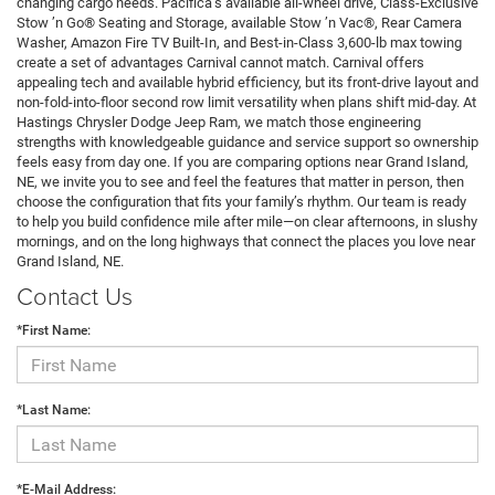
changing cargo needs. Pacifica’s available all-wheel drive, Class-Exclusive
Stow ’n Go® Seating and Storage, available Stow ’n Vac®, Rear Camera
Washer, Amazon Fire TV Built-In, and Best-in-Class 3,600-lb max towing
create a set of advantages Carnival cannot match. Carnival offers
appealing tech and available hybrid efficiency, but its front-drive layout and
non-fold-into-floor second row limit versatility when plans shift mid-day. At
Hastings Chrysler Dodge Jeep Ram, we match those engineering
strengths with knowledgeable guidance and service support so ownership
feels easy from day one. If you are comparing options near Grand Island,
NE, we invite you to see and feel the features that matter in person, then
choose the configuration that fits your family’s rhythm. Our team is ready
to help you build confidence mile after mile—on clear afternoons, in slushy
mornings, and on the long highways that connect the places you love near
Grand Island, NE.
Contact Us
*First Name:
*Last Name:
*E-Mail Address: