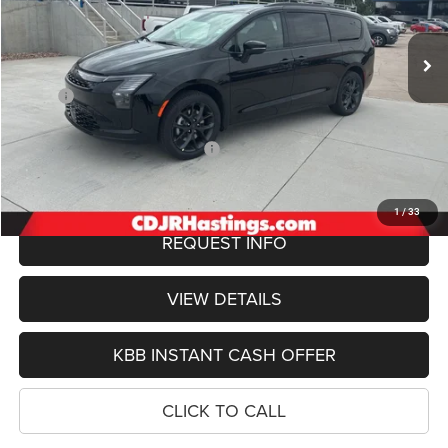
$54,079
Ext.
Int.
In Stock
OUR BEST PRICE
Less
MSRP:
$54,780
Doc Fee:
+$299
2027 National Retail Bonus Cash
-$1,000
FINAL PRICE
$54,079
1
/
33
REQUEST INFO
VIEW DETAILS
KBB INSTANT CASH OFFER
CLICK TO CALL