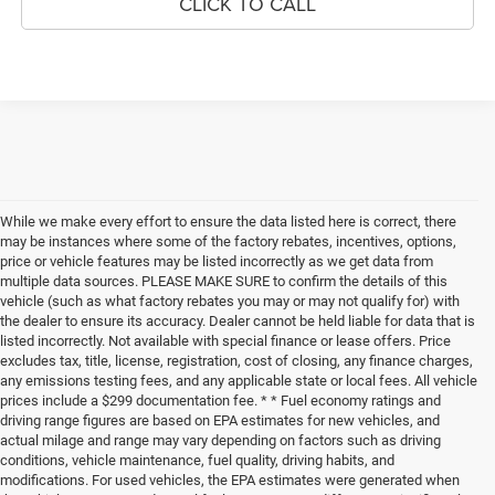
CLICK TO CALL
While we make every effort to ensure the data listed here is correct, there
may be instances where some of the factory rebates, incentives, options,
price or vehicle features may be listed incorrectly as we get data from
multiple data sources. PLEASE MAKE SURE to confirm the details of this
vehicle (such as what factory rebates you may or may not qualify for) with
the dealer to ensure its accuracy. Dealer cannot be held liable for data that is
listed incorrectly. Not available with special finance or lease offers. Price
excludes tax, title, license, registration, cost of closing, any finance charges,
any emissions testing fees, and any applicable state or local fees. All vehicle
prices include a $299 documentation fee. * * Fuel economy ratings and
driving range figures are based on EPA estimates for new vehicles, and
actual milage and range may vary depending on factors such as driving
conditions, vehicle maintenance, fuel quality, driving habits, and
modifications. For used vehicles, the EPA estimates were generated when