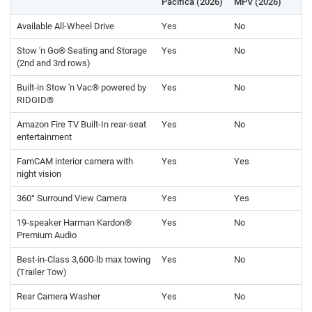
Pacifica (2026)
MPV (2026)
Available All-Wheel Drive
Yes
No
Stow 'n Go® Seating and Storage
Yes
No
(2nd and 3rd rows)
Built-in Stow 'n Vac® powered by
Yes
No
RIDGID®
Amazon Fire TV Built-In rear-seat
Yes
No
entertainment
FamCAM interior camera with
Yes
Yes
night vision
360° Surround View Camera
Yes
Yes
19-speaker Harman Kardon®
Yes
No
Premium Audio
Best-in-Class 3,600-lb max towing
Yes
No
(Trailer Tow)
Rear Camera Washer
Yes
No