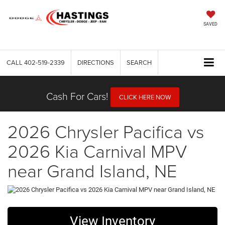
SAVED
CALL
402-519-2339
DIRECTIONS
SEARCH
Cash For Cars!
CLICK HERE NOW
2026 Chrysler Pacifica vs
2026 Kia Carnival MPV
near Grand Island, NE
View Inventory