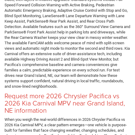
Speed Forward Collision Warning with Active Braking, Pedestrian
Automatic Emergency Braking, Adaptive Cruise Control with Stop and Go,
Blind Spot Monitoring, LaneSense® Lane Departure Warning with Lane
Keep Assist, ParkSense® Rear Park Assist, and Rear Cross Path
Detection. Available features such as the 360° Surround View Camera and
ParkSense® Front Park Assist help in parking lots and driveways, while
the Rear Camera Washer keeps your view clear in messy winter weather.
The available FamCAM adds welcome peace of mind with split-screen
views and automatic night mode to monitor the second and third rows. Kia
Carnival offers an extensive suite of driver-assistance tech, including
available Highway Driving Assist 2 and Blind-Spot View Monitor, but
Pacifica’s comprehensive baseline and camera conveniences give
families a calm, predictable experience on every school run. For test
drives near Grand Island, NE, our team will demonstrate how these
systems support confident, natural driving in local traffic, roundabouts,
and snow-lined neighborhoods.
Request more 2026 Chrysler Pacifica vs
2026 Kia Carnival MPV near Grand Island,
NE information
When you weigh the real-world differences in 2026 Chrysler Pacifica vs
2026 Kia Carnival MPV, a clear pattern emerges—one vehicle is purpose-
built for families that face changing weather, changing schedules, and