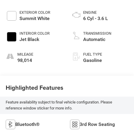
EXTERIOR COLOR
ENGINE
Summit White
6 Cyl - 3.6 L
INTERIOR COLOR
TRANSMISSION
Jet Black
Automatic
MILEAGE
FUEL TYPE
98,014
Gasoline
Highlighted Features
Feature availability subject to final vehicle configuration. Please
reference window sticker for more info.
Bluetooth®
3rd Row Seating