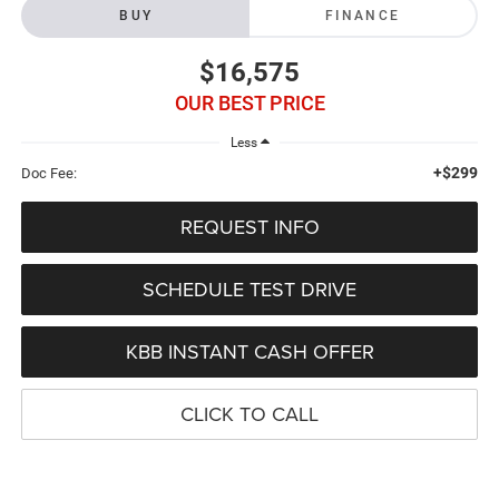
BUY
FINANCE
$16,575
OUR BEST PRICE
Less
+$299
Doc Fee:
REQUEST INFO
SCHEDULE TEST DRIVE
KBB INSTANT CASH OFFER
CLICK TO CALL