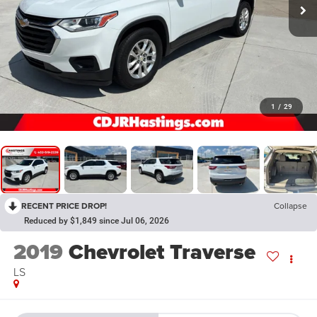
1
/
29
RECENT PRICE DROP!
Collapse
Reduced by $1,849 since Jul 06, 2026
2019
Chevrolet Traverse
LS