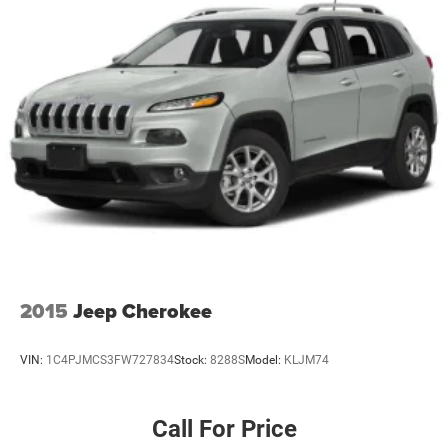
2015
Jeep Cherokee
VIN:
1C4PJMCS3FW727834
Stock:
8288S
Model:
KLJM74
Call For Price