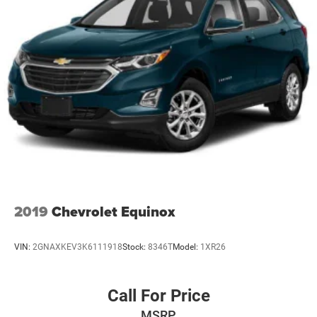
2019
Chevrolet Equinox
VIN:
2GNAXKEV3K6111918
Stock:
8346T
Model:
1XR26
Call For Price
MSRP