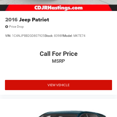
2016
Jeep Patriot
Price Drop
VIN:
1C4NJPBB2GD807925
Stock:
8398R
Model:
MKTE74
Call For Price
MSRP
VIEW VEHICLE