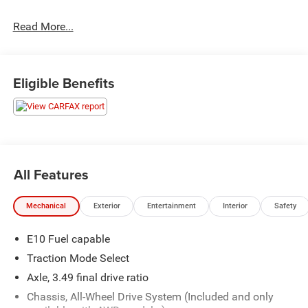
Read More...
Awards:
* 2019 KBB.com 12 Best Family Cars
Hastings Chrysler Dodge Jeep Ram in Hastings now
Eligible Benefits
proudly serving North Platte, Lexington, Holdrege, Kearney,
Grand Island, Columbus, Beatrice, Lincoln, Fremont, Blair,
Omaha, Papillion, and Bellevue.
All Features
Mechanical
Exterior
Entertainment
Interior
Safety
E10 Fuel capable
Traction Mode Select
Axle, 3.49 final drive ratio
Chassis, All-Wheel Drive System (Included and only