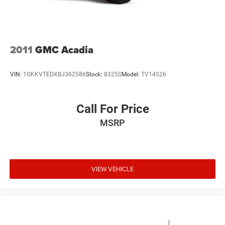
2011
GMC Acadia
VIN:
1GKKVTEDXBJ362586
Stock:
8325S
Model:
TV14526
Call For Price
MSRP
VIEW VEHICLE