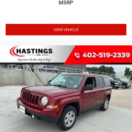
MSRP
VIEW VEHICLE