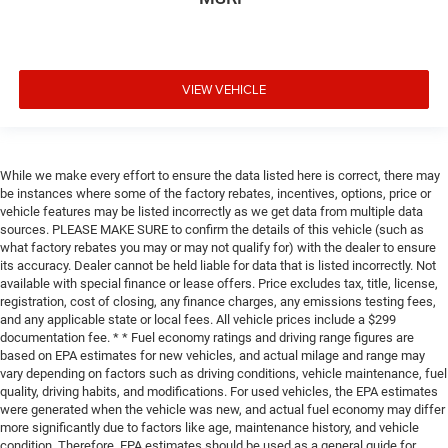
VIEW VEHICLE
While we make every effort to ensure the data listed here is correct, there may
be instances where some of the factory rebates, incentives, options, price or
vehicle features may be listed incorrectly as we get data from multiple data
sources. PLEASE MAKE SURE to confirm the details of this vehicle (such as
what factory rebates you may or may not qualify for) with the dealer to ensure
its accuracy. Dealer cannot be held liable for data that is listed incorrectly. Not
available with special finance or lease offers. Price excludes tax, title, license,
registration, cost of closing, any finance charges, any emissions testing fees,
and any applicable state or local fees. All vehicle prices include a $299
documentation fee. * * Fuel economy ratings and driving range figures are
based on EPA estimates for new vehicles, and actual milage and range may
vary depending on factors such as driving conditions, vehicle maintenance, fuel
quality, driving habits, and modifications. For used vehicles, the EPA estimates
were generated when the vehicle was new, and actual fuel economy may differ
more significantly due to factors like age, maintenance history, and vehicle
condition. Therefore, EPA estimates should be used as a general guide for