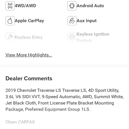
4WD/AWD
Android Auto
Apple CarPlay
Aux Input
Keyless Ignition
Keyless Entry
System
View More Highlights...
Dealer Comments
2019 Chevrolet Traverse LS Traverse LS, 4D Sport Utility,
3.6L V6 SIDI VVT, 9-Speed Automatic, AWD, Summit White,
Jet Black Cloth, Front License Plate Bracket Mounting
Package, Preferred Equipment Group 1LS.
Clean CARFAX.