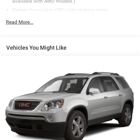
available with AWD models.)
Battery, heavy-duty 600 cold-cranking amps
Alternator, 170 amps
Read More...
GVWR, 6160 lbs. (2800 kg)
Suspension, Ride and Handling
Brakes, 4-wheel antilock, 4-wheel disc, 17" front and
Vehicles You Might Like
rear
Electric Parking Brake
Capless fuel fill
Tool kit, road emergency