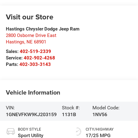
Visit our Store
Hastings Chrysler Dodge Jeep Ram
2800 Osborne Drive East
Hastings
,
NE
68901
Sales:
402-519-2339
Service:
402-902-4268
Parts:
402-303-3143
Vehicle Information
VIN:
Stock #:
Model Code:
1GNEVFKW9KJ203159
1131B
1NV56
BODY STYLE
CITY/HIGHWAY
Sport Utility
17/25 MPG