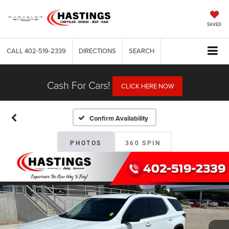
SAVED
CALL
402-519-2339
DIRECTIONS
SEARCH
Cash For Cars!
CLICK HERE NOW
Confirm Availability
PHOTOS
360 SPIN