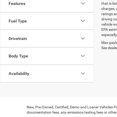
Features
that is li
charges, 
ratings a
driving c
Fuel Type
vehicle w
EPA estim
especiall
Drivetrain
Max paylo
See dealer
Body Type
Availability
New, Pre-Owned, Certified, Demo and Loaner Vehicles Pri
documentation fees, any emissions testing fees or other f