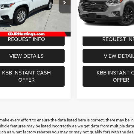
$15,481
$24,27
e Drop
VIN:
1GNEVJKW0KJ212819
St
Model:
1NW56
GNEVFKW9KJ203159
Stock:
1131B
OUR BEST PRICE
OUR BEST PRI
1NV56
83,936 mi
Less
Less
4 mi
Ext.
Int.
e:
+$299
Doc Fee:
REQUEST INFO
REQUEST IN
VIEW DETAILS
VIEW DETAI
KBB INSTANT CASH
KBB INSTANT 
OFFER
OFFER
make every effort to ensure the data listed here is correct, there may be i
vehicle features may be listed incorrectly as we get data from multiple d
such as what factory rebates you may or may not qualify for) with the deale