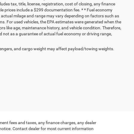
ludes tax, title, license, registration, cost of closing, any finance
hicle prices include a $299 documentation fee. * * Fuel economy
nd actual milage and range may vary depending on factors such as
tions. For used vehicles, the EPA estimates were generated when the
rs like age, maintenance history, and vehicle condition. Therefore,
 not as a guarantee of actual fuel economy or driving range,
engers, and cargo weight may affect payload/towing weights.
ment fees and taxes, any finance charges, any dealer
 notice. Contact dealer for most current information