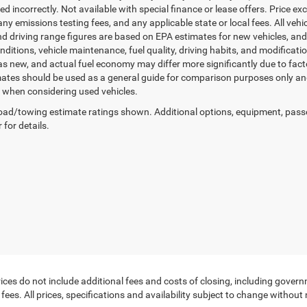
sted incorrectly. Not available with special finance or lease offers. Price exc
any emissions testing fees, and any applicable state or local fees. All ve
nd driving range figures are based on EPA estimates for new vehicles, a
onditions, vehicle maintenance, fuel quality, driving habits, and modifica
as new, and actual fuel economy may differ more significantly due to facto
ates should be used as a general guide for comparison purposes only and
y when considering used vehicles.
ad/towing estimate ratings shown. Additional options, equipment, pass
 for details.
ces do not include additional fees and costs of closing, including govern
ees. All prices, specifications and availability subject to change without