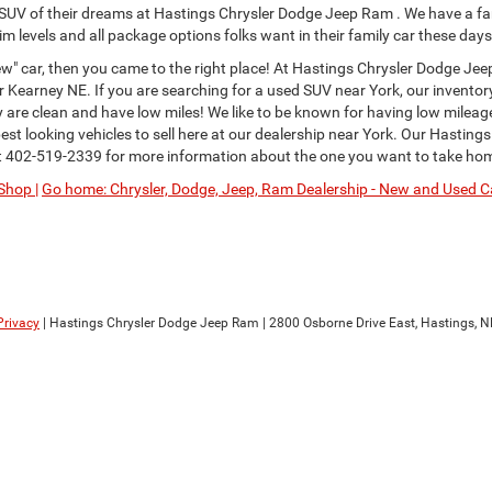
or SUV of their dreams at Hastings Chrysler Dodge Jeep Ram . We have a fa
im levels and all package options folks want in their family car these days
" car, then you came to the right place! At Hastings Chrysler Dodge Jee
Kearney NE. If you are searching for a used SUV near York, our inventor
ey are clean and have low miles! We like to be known for having low milea
st looking vehicles to sell here at our dealership near York. Our Hastings
t
402-519-2339
for more information about the one you want to take ho
Shop |
Go home: Chrysler, Dodge, Jeep, Ram Dealership - New and Used Ca
Privacy
| Hastings Chrysler Dodge Jeep Ram
|
2800 Osborne Drive East,
Hastings,
N