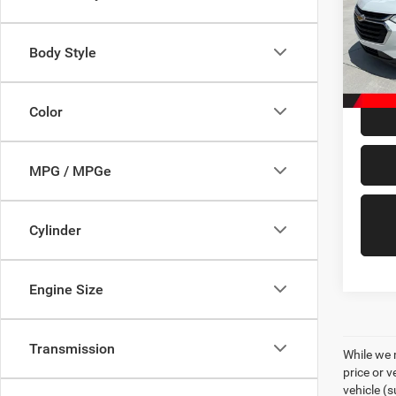
Pric
VIN:
1
Model:
Body Style
98,01
Doc Fe
Color
MPG / MPGe
Cylinder
Engine Size
Transmission
While we 
price or 
vehicle (