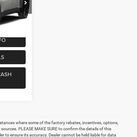
7
ock:
8429R
CE
Ext.
Int.
+$299
FO
LS
CASH
nstances where some of the factory rebates, incentives, options,
ata sources. PLEASE MAKE SURE to confirm the details of this
r to ensure its accuracy. Dealer cannot be held liable for data