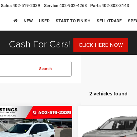
Sales
402-519-2339
Service
402-902-4268
Parts
402-303-3143
NEW
USED
START TO FINISH
SELL/TRADE
SPE
Cash For Cars!
CLICK HERE NOW
Search
2 vehicles found
mpare Vehicle
Compare Vehicle
Chevrolet
2019
Chevrolet
BUY
FINANCE
BUY
F
erse
LS
Traverse
RS