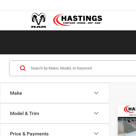
Make
Co
Model & Trim
2019
Trav
Price & Payments