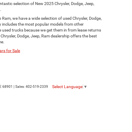
ntastic selection of New 2025 Chrysler, Dodge, Jeep,
.
p Ram, we have a wide selection of used Chrysler, Dodge,
y includes the most popular models from other
ge used trucks because we get them in from lease returns
 Chrysler, Dodge, Jeep, Ram dealership offers the best
me.
rs for Sale
Select Language
▼
E
68901
| Sales:
402-519-2339