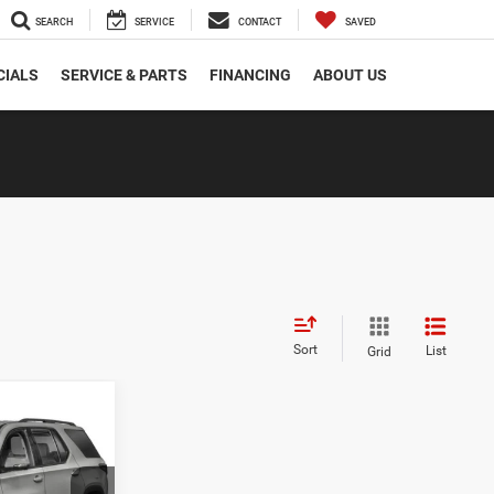
SEARCH
SERVICE
CONTACT
SAVED
CIALS
SERVICE & PARTS
FINANCING
ABOUT US
Sort
List
Grid
INANCE