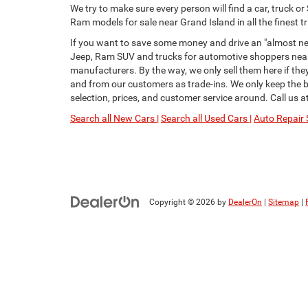
We try to make sure every person will find a car, truck 
Ram models for sale near Grand Island in all the finest tr
If you want to save some money and drive an "almost new
Jeep, Ram SUV and trucks for automotive shoppers near 
manufacturers. By the way, we only sell them here if th
and from our customers as trade-ins. We only keep the be
selection, prices, and customer service around. Call us a
Search all New Cars |
Search all Used Cars |
Auto Repair 
Copyright © 2026
by
DealerOn
|
Sitemap
|