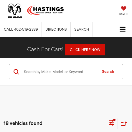
SAVED
CALL
402-519-2339
DIRECTIONS
SEARCH
Cash For Cars!
CLICK HERE NOW
Search
18 vehicles found