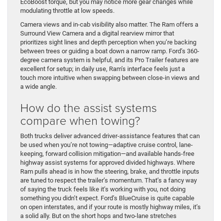
EcoBoost torque, but you may notice more gear changes while
modulating throttle at low speeds.
Camera views and in-cab visibility also matter. The Ram offers a
Surround View Camera and a digital rearview mirror that
prioritizes sight lines and depth perception when you’re backing
between trees or guiding a boat down a narrow ramp. Ford’s 360-
degree camera system is helpful, and its Pro Trailer features are
excellent for setup; in daily use, Ram’s interface feels just a
touch more intuitive when swapping between close-in views and
a wide angle.
How do the assist systems
compare when towing?
Both trucks deliver advanced driver-assistance features that can
be used when you’re not towing—adaptive cruise control, lane-
keeping, forward collision mitigation—and available hands-free
highway assist systems for approved divided highways. Where
Ram pulls ahead is in how the steering, brake, and throttle inputs
are tuned to respect the trailer’s momentum. That’s a fancy way
of saying the truck feels like it’s working with you, not doing
something you didn’t expect. Ford’s BlueCruise is quite capable
on open interstates, and if your route is mostly highway miles, it’s
a solid ally. But on the short hops and two-lane stretches