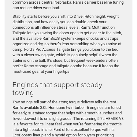
common across central Nebraska, Ram’s calmer baseline tuning
can reduce driver workload.
Stability starts before you shift into Drive. Hitch height, weight
distribution, and how easily you can double-check your
connections all influence stress levels. Ram’s Multifunction
Tailgate lets you swing the doors open to get closer to the hitch,
and the available RamBox® system keeps chocks and straps
organized and dry, so there’s less scrambling when you arrive at
camp. Ford’s Pro Access Tailgate brings you closer to the bed
with a clever swing gate, which is genuinely helpful when the
trailer is on the ball. It’s close, but frequent weekenders often
prefer Ram’s storage and tailgate combo because it keeps the
most-used gear at your fingertips.
Engines that support steady
towing
Tow ratings tell part of the story; torque delivery tells the rest.
Ram’s available 3.0L Hurricane twin-turbo I-6 engines are tuned
for early, sustained torque that helps with smooth launches and
fewer downshifts on slight grades. The returning 5.7L HEMI® V8
is a favorite for its linear feel when you’re feathering the throttle
into a tight back-in site. Ford offers excellent torque with its
EcoBoost® lineup and a hybrid option for buyers prioritizing