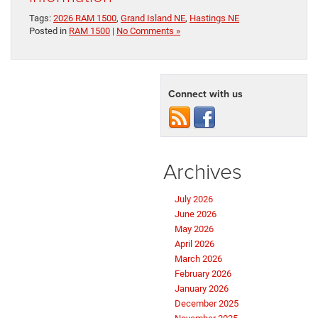
Tags:
2026 RAM 1500
,
Grand Island NE
,
Hastings NE
Posted in
RAM 1500
|
No Comments »
Connect with us
Archives
July 2026
June 2026
May 2026
April 2026
March 2026
February 2026
January 2026
December 2025