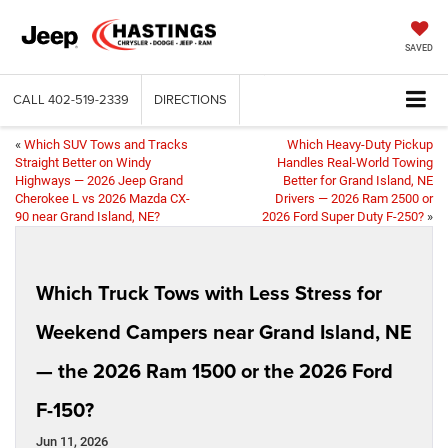
SAVED
CALL
402-519-2339
DIRECTIONS
«
Which SUV Tows and Tracks
Which Heavy-Duty Pickup
Straight Better on Windy
Handles Real-World Towing
Highways — 2026 Jeep Grand
Better for Grand Island, NE
Cherokee L vs 2026 Mazda CX-
Drivers — 2026 Ram 2500 or
90 near Grand Island, NE?
2026 Ford Super Duty F-250?
»
Which Truck Tows with Less Stress for
Weekend Campers near Grand Island, NE
— the 2026 Ram 1500 or the 2026 Ford
F-150?
Jun 11, 2026