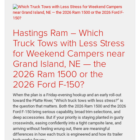
Hastings Ram – Which
Truck Tows with Less Stress
for Weekend Campers near
Grand Island, NE — the
2026 Ram 1500 or the
2026 Ford F-150?
When the plan is a Friday-evening hookup and an early roll-out
toward the Platte River, “Which truck tows with less stress?” is
the question that matters. Both the 2026 Ram 1500 and the 2026
Ford F-150 bring serious capability, broad trim selections, and
deep accessories. But if your priority is staying planted in gusty
crosswinds, easing confidently into a tight campsite lane, and
arriving without feeling wrung out, there are meaningful
differences in how each truck is engineered and how its trailer
tech works for you.