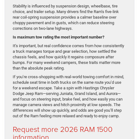
Stability is influenced by suspension design, wheelbase, tire
choice, and trailer setup. Many drivers find the Ram’s five-link
rear coil-spring suspension provides a calmer baseline over
choppy pavement and in gusts, which can reduce steering
corrections on two-lane highways.
Is maximum tow rating the most important number?
It’s important, but real confidence comes from how consistently
a truck manages torque and gear selection, how settled the
chassis feels, and how quickly it regains composure after
bumps. For many weekend campers, these traits matter more
than the absolute peak rating.
If you’re cross-shopping with real-world towing comfort in mind,
schedule seat time in both trucks on the same route you’d use
for a weekend escape. Take a spin with Hastings Chrysler
Dodge Jeep Ram—serving Juniata, Grand Island, and Aurora—
and focus on steering input, brake feel, and how easily you can
manage camera views and hitch proximity at low speeds. The
differences will show up quickly, and odds are good you’ll step
out of the Ram feeling more relaxed and ready to enjoy camp.
Request more 2026 RAM 1500
information