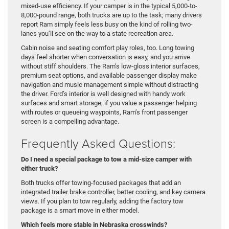
mixed-use efficiency. If your camper is in the typical 5,000-to-
8,000-pound range, both trucks are up to the task; many drivers
report Ram simply feels less busy on the kind of rolling two-
lanes you’ll see on the way to a state recreation area.
Cabin noise and seating comfort play roles, too. Long towing
days feel shorter when conversation is easy, and you arrive
without stiff shoulders. The Ram’s low-gloss interior surfaces,
premium seat options, and available passenger display make
navigation and music management simple without distracting
the driver. Ford’s interior is well designed with handy work
surfaces and smart storage; if you value a passenger helping
with routes or queueing waypoints, Ram’s front passenger
screen is a compelling advantage.
Frequently Asked Questions:
Do I need a special package to tow a mid-size camper with
either truck?
Both trucks offer towing-focused packages that add an
integrated trailer brake controller, better cooling, and key camera
views. If you plan to tow regularly, adding the factory tow
package is a smart move in either model.
Which feels more stable in Nebraska crosswinds?