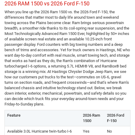
2026 RAM 1500 vs 2026 Ford F-150
When you line up the 2026 Ram 1500 vs. the 2026 Ford F-150, the
differences that matter most to daily life around town and weekend
towing across the Plains become clear. Ram brings serious powertrain
breadth, a smoother ride thanks to its coil-spring rear suspension, and the
Most Technologically Advanced Ram 1500 Ever, highlighted by 50+ inches
of available screen real estate and an available 10.25-inch front
passenger display. Ford counters with big towing numbers and a deep
bench of trims and accessories. Yet for truck owners in Hastings, NE who
want day-to-day comfort with real muscle, smart towing tech, and storage
that works as hard as they do, the Ram’s combination of Hurricane
turbocharged I-6 options, a returning 5.7L HEMI® V8, and RamBox® bed
storage is a winning mix. At Hastings Chrysler Dodge Jeep Ram, we see
how our customers put trucks to the test—commutes on US-6, gravel
turns on section roads, and frequent crosswinds—and that’s where Ram’s
balanced chassis and intuitive technology stand out. Below, we break
down interior, exterior, mechanical, powertrain, and safety details so you
can decide which truck fits your everyday around-town needs and your
Friday-to-Sunday plans.
Feature
2026 Ram
2026 Ford
1500
F-150
Available 3.0L Hurricane twin-turbo I-6
Yes
No