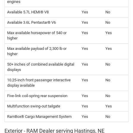
engines
Available 5.7L HEMI® V8
Yes
No
Available 3.6L Pentastar® V6
Yes
No
Max available horsepower of 540 or
Yes
Yes
higher
Max available payload of 2,300 lb or
Yes
Yes
higher
50+ inches of combined available digital
Yes
No
displays
10.25-inch front passenger interactive
Yes
No
display available
Five-link coil-spring rear suspension
Yes
No
Multifunction swing-out tailgate
Yes
Yes
RamBox® Cargo Management System
Yes
No
Exterior - RAM Dealer serving Hastings, NE