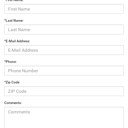
*First Name:
*Last Name:
*E-Mail Address:
*Phone:
*Zip Code
Comments: