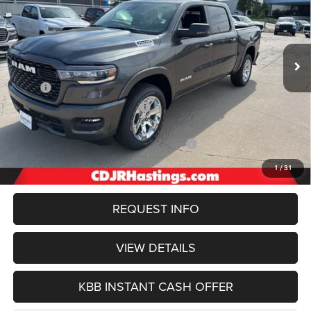
Special Offer
Price Drop
VIN:
1C6SRFFP9TN162410
Stock:
1127
Model:
DT6H98
$52,619
OUR BEST PRICE
Ext.
Int.
In Stock
Less
MSRP:
$65,315
Hastings Discount for Everyone:
-$5,157
Doc Fee:
+$299
2026 National Standalone 12% Below MSRP
-$7,838
FINAL PRICE
$52,619
1
/
31
REQUEST INFO
VIEW DETAILS
KBB INSTANT CASH OFFER