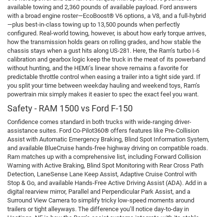
available towing and 2,360 pounds of available payload. Ford answers
with a broad engine roster—EcoBoost® V6 options, a V8, and a full-hybrid
—plus best-in-class towing up to 13,500 pounds when perfectly
configured. Real-world towing, however, is about how early torque arrives,
how the transmission holds gears on rolling grades, and how stable the
chassis stays when a gust hits along US-281. Here, the Ram’s turbo I-6
calibration and gearbox logic keep the truck in the meat of its powerband
without hunting, and the HEMI’s linear shove remains a favorite for
predictable throttle control when easing a trailer into a tight side yard. If
you split your time between weekday hauling and weekend toys, Ram’s
powertrain mix simply makes it easier to spec the exact feel you want.
Safety - RAM 1500 vs Ford F-150
Confidence comes standard in both trucks with wide-ranging driver-
assistance suites. Ford Co-Pilot360® offers features like Pre-Collision
Assist with Automatic Emergency Braking, Blind Spot Information System,
and available BlueCruise hands-free highway driving on compatible roads.
Ram matches up with a comprehensive list, including Forward Collision
Warning with Active Braking, Blind Spot Monitoring with Rear Cross Path
Detection, LaneSense Lane Keep Assist, Adaptive Cruise Control with
Stop & Go, and available Hands-Free Active Driving Assist (ADA). Add in a
digital rearview mirror, Parallel and Perpendicular Park Assist, and a
Surround View Camera to simplify tricky low-speed moments around
trailers or tight alleyways. The difference you’ll notice day-to-day in