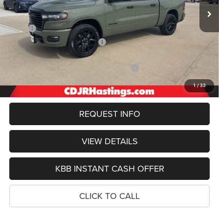
Less
MSRP:
$76,345
Hastings Discount for Everyone:
-$4,909
Doc Fee:
+$299
2026 National Standalone 12% Below MSRP
-$9,161
FINAL PRICE
$62,574
1
/
33
REQUEST INFO
VIEW DETAILS
KBB INSTANT CASH OFFER
CLICK TO CALL