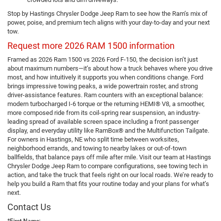
Stop by Hastings Chrysler Dodge Jeep Ram to see how the Ram’s mix of
power, poise, and premium tech aligns with your day-to-day and your next
tow.
Request more 2026 RAM 1500 information
Framed as 2026 Ram 1500 vs 2026 Ford F-150, the decision isn’t just
about maximum numbers—it’s about how a truck behaves where you drive
most, and how intuitively it supports you when conditions change. Ford
brings impressive towing peaks, a wide powertrain roster, and strong
driver-assistance features. Ram counters with an exceptional balance:
modern turbocharged I-6 torque or the returning HEMI® V8, a smoother,
more composed ride from its coil-spring rear suspension, an industry-
leading spread of available screen space including a front passenger
display, and everyday utility like RamBox® and the Multifunction Tailgate.
For owners in Hastings, NE who split time between worksites,
neighborhood errands, and towing to nearby lakes or out-of-town
ballfields, that balance pays off mile after mile. Visit our team at Hastings
Chrysler Dodge Jeep Ram to compare configurations, see towing tech in
action, and take the truck that feels right on our local roads. We’re ready to
help you build a Ram that fits your routine today and your plans for what’s
next.
Contact Us