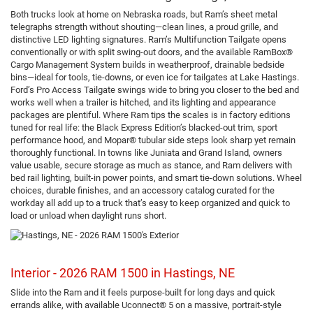
Both trucks look at home on Nebraska roads, but Ram’s sheet metal
telegraphs strength without shouting—clean lines, a proud grille, and
distinctive LED lighting signatures. Ram’s Multifunction Tailgate opens
conventionally or with split swing-out doors, and the available RamBox®
Cargo Management System builds in weatherproof, drainable bedside
bins—ideal for tools, tie-downs, or even ice for tailgates at Lake Hastings.
Ford’s Pro Access Tailgate swings wide to bring you closer to the bed and
works well when a trailer is hitched, and its lighting and appearance
packages are plentiful. Where Ram tips the scales is in factory editions
tuned for real life: the Black Express Edition’s blacked-out trim, sport
performance hood, and Mopar® tubular side steps look sharp yet remain
thoroughly functional. In towns like Juniata and Grand Island, owners
value usable, secure storage as much as stance, and Ram delivers with
bed rail lighting, built-in power points, and smart tie-down solutions. Wheel
choices, durable finishes, and an accessory catalog curated for the
workday all add up to a truck that’s easy to keep organized and quick to
load or unload when daylight runs short.
Interior - 2026 RAM 1500 in Hastings, NE
Slide into the Ram and it feels purpose-built for long days and quick
errands alike, with available Uconnect® 5 on a massive, portrait-style