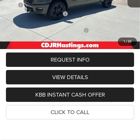
MSRP:
$64,000
Hastings Discount for Everyone:
-$3,149
Doc Fee:
+$299
2026 National Standalone 12% Below MSRP
-$7,680
FINAL PRICE
$53,470
1
/
30
REQUEST INFO
VIEW DETAILS
KBB INSTANT CASH OFFER
CLICK TO CALL