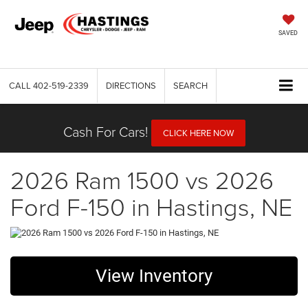
SAVED
CALL
402-519-2339
DIRECTIONS
SEARCH
Cash For Cars!
CLICK HERE NOW
2026 Ram 1500 vs 2026
Ford F-150 in Hastings, NE
View Inventory