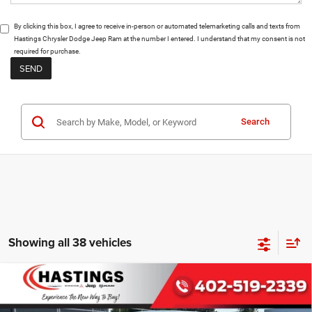
By clicking this box, I agree to receive in-person or automated telemarketing calls and texts from
Hastings Chrysler Dodge Jeep Ram at the number I entered. I understand that my consent is not
required for purchase.
Search
Showing all 38 vehicles
Compare Vehicle
2026
RAM 1500
BIG HORN CREW CAB 4X4 5'7'
BUY
FINANCE
BOX