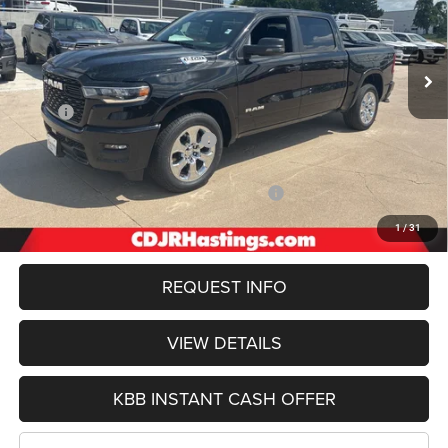
VIN:
1C6SRFFP1TN166466
Stock:
1129
Model:
DT6H98
$55,232
OUR BEST PRICE
Ext.
Int.
In Stock
Less
MSRP:
$66,455
Hastings Discount for Everyone:
-$3,547
Doc Fee:
+$299
2026 National Standalone 12% Below MSRP
-$7,975
FINAL PRICE
$55,232
1
/
31
REQUEST INFO
VIEW DETAILS
KBB INSTANT CASH OFFER