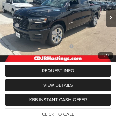
$55,357
OUR BEST PRICE
Ext.
Int.
In Stock
Less
MSRP:
$66,455
Hastings Discount for Everyone:
-$3,422
Doc Fee:
+$299
2026 National Standalone 12% Below MSRP
-$7,975
FINAL PRICE
$55,357
1
/
31
REQUEST INFO
VIEW DETAILS
KBB INSTANT CASH OFFER
CLICK TO CALL