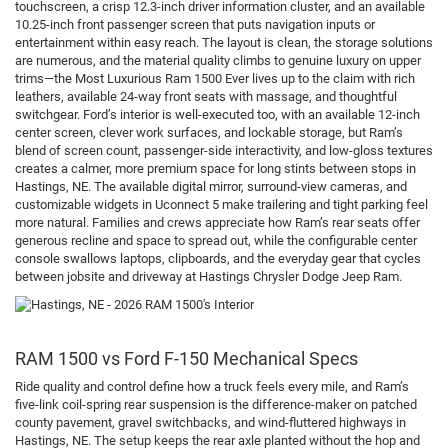
touchscreen, a crisp 12.3-inch driver information cluster, and an available
10.25-inch front passenger screen that puts navigation inputs or
entertainment within easy reach. The layout is clean, the storage solutions
are numerous, and the material quality climbs to genuine luxury on upper
trims—the Most Luxurious Ram 1500 Ever lives up to the claim with rich
leathers, available 24-way front seats with massage, and thoughtful
switchgear. Ford’s interior is well-executed too, with an available 12-inch
center screen, clever work surfaces, and lockable storage, but Ram’s
blend of screen count, passenger-side interactivity, and low-gloss textures
creates a calmer, more premium space for long stints between stops in
Hastings, NE. The available digital mirror, surround-view cameras, and
customizable widgets in Uconnect 5 make trailering and tight parking feel
more natural. Families and crews appreciate how Ram’s rear seats offer
generous recline and space to spread out, while the configurable center
console swallows laptops, clipboards, and the everyday gear that cycles
between jobsite and driveway at Hastings Chrysler Dodge Jeep Ram.
RAM 1500 vs Ford F-150 Mechanical Specs
Ride quality and control define how a truck feels every mile, and Ram’s
five-link coil-spring rear suspension is the difference-maker on patched
county pavement, gravel switchbacks, and wind-fluttered highways in
Hastings, NE. The setup keeps the rear axle planted without the hop and