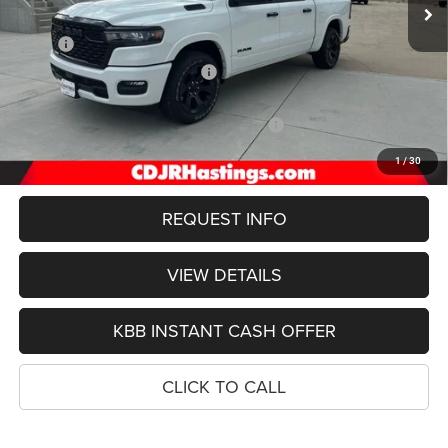
Less
MSRP:
$64,000
Hastings Discount for Everyone:
-$3,149
Doc Fee:
+$299
2026 National Standalone 12% Below MSRP
-$7,680
FINAL PRICE
$53,000
1
/
30
REQUEST INFO
VIEW DETAILS
KBB INSTANT CASH OFFER
CLICK TO CALL