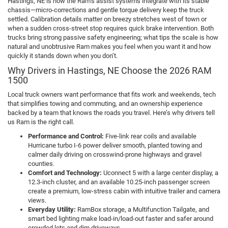
Hastings, NE is how the Ram’s assist systems integrate with its stable
chassis—micro-corrections and gentle torque delivery keep the truck
settled. Calibration details matter on breezy stretches west of town or
when a sudden cross-street stop requires quick brake intervention. Both
trucks bring strong passive safety engineering; what tips the scale is how
natural and unobtrusive Ram makes you feel when you want it and how
quickly it stands down when you don’t.
Why Drivers in Hastings, NE Choose the 2026 RAM
1500
Local truck owners want performance that fits work and weekends, tech
that simplifies towing and commuting, and an ownership experience
backed by a team that knows the roads you travel. Here’s why drivers tell
us Ram is the right call.
Performance and Control:
Five-link rear coils and available
Hurricane turbo I-6 power deliver smooth, planted towing and
calmer daily driving on crosswind-prone highways and gravel
counties.
Comfort and Technology:
Uconnect 5 with a large center display, a
12.3-inch cluster, and an available 10.25-inch passenger screen
create a premium, low-stress cabin with intuitive trailer and camera
views.
Everyday Utility:
RamBox storage, a Multifunction Tailgate, and
smart bed lighting make load-in/load-out faster and safer around
crowded lots and dim driveways.