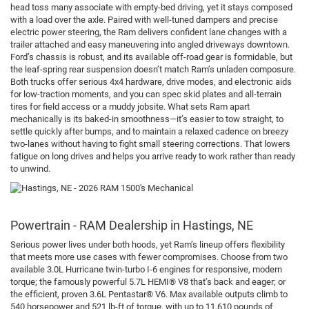
head toss many associate with empty-bed driving, yet it stays composed
with a load over the axle. Paired with well-tuned dampers and precise
electric power steering, the Ram delivers confident lane changes with a
trailer attached and easy maneuvering into angled driveways downtown.
Ford’s chassis is robust, and its available off-road gear is formidable, but
the leaf-spring rear suspension doesn’t match Ram’s unladen composure.
Both trucks offer serious 4x4 hardware, drive modes, and electronic aids
for low-traction moments, and you can spec skid plates and all-terrain
tires for field access or a muddy jobsite. What sets Ram apart
mechanically is its baked-in smoothness—it’s easier to tow straight, to
settle quickly after bumps, and to maintain a relaxed cadence on breezy
two-lanes without having to fight small steering corrections. That lowers
fatigue on long drives and helps you arrive ready to work rather than ready
to unwind.
Powertrain - RAM Dealership in Hastings, NE
Serious power lives under both hoods, yet Ram’s lineup offers flexibility
that meets more use cases with fewer compromises. Choose from two
available 3.0L Hurricane twin-turbo I-6 engines for responsive, modern
torque; the famously powerful 5.7L HEMI® V8 that’s back and eager; or
the efficient, proven 3.6L Pentastar® V6. Max available outputs climb to
540 horsepower and 521 lb-ft of torque, with up to 11,610 pounds of