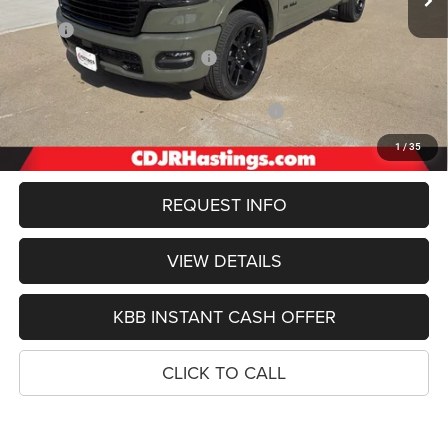
Less
MSRP:
$76,345
Hastings Discount for Everyone:
-$4,909
Doc Fee:
+$299
2026 National Standalone 12% Below MSRP
-$9,161
FINAL PRICE
$62,574
1
/
35
REQUEST INFO
VIEW DETAILS
KBB INSTANT CASH OFFER
CLICK TO CALL