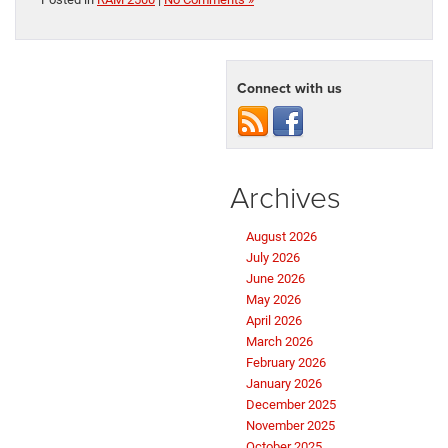
Connect with us
Archives
August 2026
July 2026
June 2026
May 2026
April 2026
March 2026
February 2026
January 2026
December 2025
November 2025
October 2025