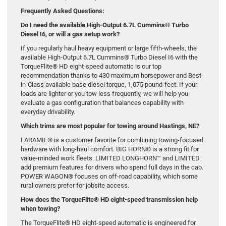
Frequently Asked Questions:
Do I need the available High-Output 6.7L Cummins® Turbo
Diesel I6, or will a gas setup work?
If you regularly haul heavy equipment or large fifth-wheels, the
available High-Output 6.7L Cummins® Turbo Diesel I6 with the
TorqueFlite® HD eight-speed automatic is our top
recommendation thanks to 430 maximum horsepower and Best-
in-Class available base diesel torque, 1,075 pound-feet. If your
loads are lighter or you tow less frequently, we will help you
evaluate a gas configuration that balances capability with
everyday drivability.
Which trims are most popular for towing around Hastings, NE?
LARAMIE® is a customer favorite for combining towing-focused
hardware with long-haul comfort. BIG HORN® is a strong fit for
value-minded work fleets. LIMITED LONGHORN™ and LIMITED
add premium features for drivers who spend full days in the cab.
POWER WAGON® focuses on off-road capability, which some
rural owners prefer for jobsite access.
How does the TorqueFlite® HD eight-speed transmission help
when towing?
The TorqueFlite® HD eight-speed automatic is engineered for