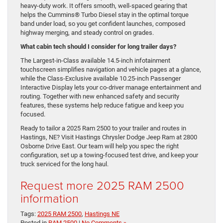
heavy-duty work. It offers smooth, well-spaced gearing that
helps the Cummins® Turbo Diesel stay in the optimal torque
band under load, so you get confident launches, composed
highway merging, and steady control on grades.
What cabin tech should I consider for long trailer days?
The Largest-in-Class available 14.5-inch infotainment
touchscreen simplifies navigation and vehicle pages at a glance,
while the Class-Exclusive available 10.25-inch Passenger
Interactive Display lets your co-driver manage entertainment and
routing. Together with new enhanced safety and security
features, these systems help reduce fatigue and keep you
focused.
Ready to tailor a 2025 Ram 2500 to your trailer and routes in
Hastings, NE? Visit Hastings Chrysler Dodge Jeep Ram at 2800
Osborne Drive East. Our team will help you spec the right
configuration, set up a towing-focused test drive, and keep your
truck serviced for the long haul.
Request more 2025 RAM 2500
information
Tags:
2025 RAM 2500
,
Hastings NE
Posted in
RAM 2500
|
No Comments »