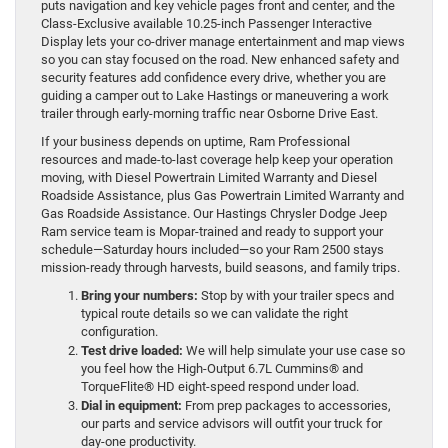
puts navigation and key vehicle pages front and center, and the
Class-Exclusive available 10.25-inch Passenger Interactive
Display lets your co-driver manage entertainment and map views
so you can stay focused on the road. New enhanced safety and
security features add confidence every drive, whether you are
guiding a camper out to Lake Hastings or maneuvering a work
trailer through early-morning traffic near Osborne Drive East.
If your business depends on uptime, Ram Professional
resources and made-to-last coverage help keep your operation
moving, with Diesel Powertrain Limited Warranty and Diesel
Roadside Assistance, plus Gas Powertrain Limited Warranty and
Gas Roadside Assistance. Our Hastings Chrysler Dodge Jeep
Ram service team is Mopar-trained and ready to support your
schedule—Saturday hours included—so your Ram 2500 stays
mission-ready through harvests, build seasons, and family trips.
Bring your numbers:
Stop by with your trailer specs and
typical route details so we can validate the right
configuration.
Test drive loaded:
We will help simulate your use case so
you feel how the High-Output 6.7L Cummins® and
TorqueFlite® HD eight-speed respond under load.
Dial in equipment:
From prep packages to accessories,
our parts and service advisors will outfit your truck for
day-one productivity.