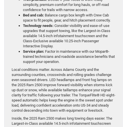
simplicity, premium comfort for long hauls, or off-road
confidence for trails with narrow access.
Bed and cab:
Balance cargo box length with Crew Cab
space to fit people, gear, and hitch placement correctly.
Technology needs:
Consider visibility and ease-of-use
upgrades that support towing, like the Largest-in-Class
available 14.5-inch infotainment touchscreen and the
Class-Exclusive available 10.25-inch Passenger
Interactive Display.
Service plan:
Factor in maintenance with our Mopar®-
trained technicians and roadside assistance benefits that
support your operation.
Local conditions matter. Across Adams County and the
surrounding counties, crosswinds and rolling grades challenge
even seasoned drivers. LED headlamps and front fog lamps on
the 2025 Ram 2500 improve forward visibility when storms kick
up dust or snow, while available taillamps enhance your signal
clarity for traffic following your trailer. The TorqueFlite® HD eight-
speed automatic helps keep the engine in the sweet spot under
load, delivering confident acceleration onto US-34 and steady
control descending into town with equipment or livestock.
Inside, the 2025 Ram 2500 makes long towing days easier. The
Largest-in-Class available 14.5-inch infotainment touchscreen