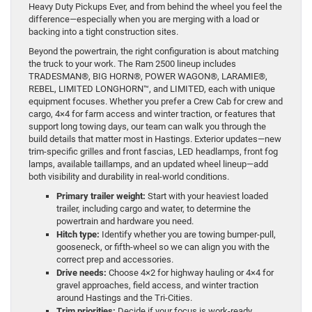
Heavy Duty Pickups Ever, and from behind the wheel you feel the
difference—especially when you are merging with a load or
backing into a tight construction sites.
Beyond the powertrain, the right configuration is about matching
the truck to your work. The Ram 2500 lineup includes
TRADESMAN®, BIG HORN®, POWER WAGON®, LARAMIE®,
REBEL, LIMITED LONGHORN™, and LIMITED, each with unique
equipment focuses. Whether you prefer a Crew Cab for crew and
cargo, 4×4 for farm access and winter traction, or features that
support long towing days, our team can walk you through the
build details that matter most in Hastings. Exterior updates—new
trim-specific grilles and front fascias, LED headlamps, front fog
lamps, available taillamps, and an updated wheel lineup—add
both visibility and durability in real-world conditions.
Primary trailer weight:
Start with your heaviest loaded
trailer, including cargo and water, to determine the
powertrain and hardware you need.
Hitch type:
Identify whether you are towing bumper-pull,
gooseneck, or fifth-wheel so we can align you with the
correct prep and accessories.
Drive needs:
Choose 4×2 for highway hauling or 4×4 for
gravel approaches, field access, and winter traction
around Hastings and the Tri-Cities.
Trim priorities:
Decide if your focus is work-ready