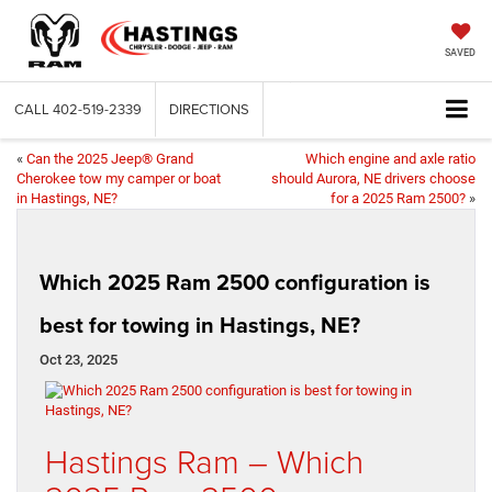
SAVED
CALL
402-519-2339
DIRECTIONS
«
Can the 2025 Jeep® Grand
Which engine and axle ratio
Cherokee tow my camper or boat
should Aurora, NE drivers choose
in Hastings, NE?
for a 2025 Ram 2500?
»
Which 2025 Ram 2500 configuration is
best for towing in Hastings, NE?
Oct 23, 2025
Hastings Ram – Which