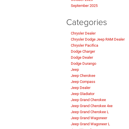
September 2025
Categories
Chrysler Dealer
Chrysler Dodge Jeep RAM Dealer
Chrysler Pacifica
Dodge Charger
Dodge Dealer
Dodge Durango
Jeep
Jeep Cherokee
Jeep Compass
Jeep Dealer
Jeep Gladiator
Jeep Grand Cherokee
Jeep Grand Cherokee 4xe
Jeep Grand Cherokee L
Jeep Grand Wagoneer
Jeep Grand Wagoneer L