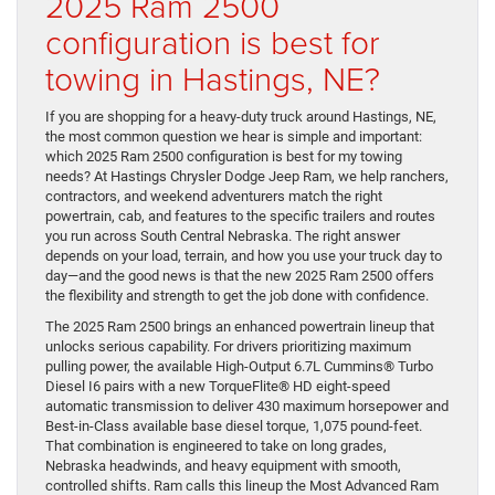
2025 Ram 2500
configuration is best for
towing in Hastings, NE?
If you are shopping for a heavy-duty truck around Hastings, NE,
the most common question we hear is simple and important:
which 2025 Ram 2500 configuration is best for my towing
needs? At Hastings Chrysler Dodge Jeep Ram, we help ranchers,
contractors, and weekend adventurers match the right
powertrain, cab, and features to the specific trailers and routes
you run across South Central Nebraska. The right answer
depends on your load, terrain, and how you use your truck day to
day—and the good news is that the new 2025 Ram 2500 offers
the flexibility and strength to get the job done with confidence.
The 2025 Ram 2500 brings an enhanced powertrain lineup that
unlocks serious capability. For drivers prioritizing maximum
pulling power, the available High-Output 6.7L Cummins® Turbo
Diesel I6 pairs with a new TorqueFlite® HD eight-speed
automatic transmission to deliver 430 maximum horsepower and
Best-in-Class available base diesel torque, 1,075 pound-feet.
That combination is engineered to take on long grades,
Nebraska headwinds, and heavy equipment with smooth,
controlled shifts. Ram calls this lineup the Most Advanced Ram