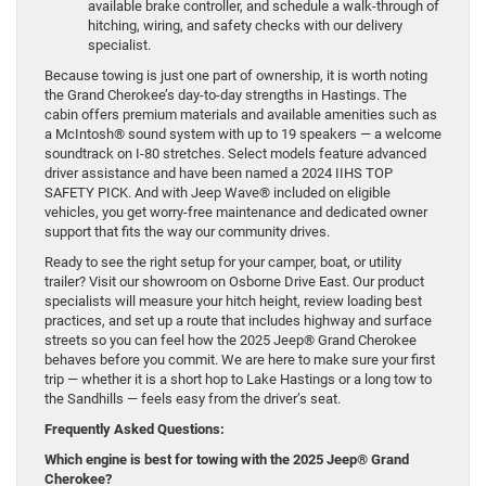
available brake controller, and schedule a walk-through of
hitching, wiring, and safety checks with our delivery
specialist.
Because towing is just one part of ownership, it is worth noting
the Grand Cherokee’s day-to-day strengths in Hastings. The
cabin offers premium materials and available amenities such as
a McIntosh® sound system with up to 19 speakers — a welcome
soundtrack on I-80 stretches. Select models feature advanced
driver assistance and have been named a 2024 IIHS TOP
SAFETY PICK. And with Jeep Wave® included on eligible
vehicles, you get worry-free maintenance and dedicated owner
support that fits the way our community drives.
Ready to see the right setup for your camper, boat, or utility
trailer? Visit our showroom on Osborne Drive East. Our product
specialists will measure your hitch height, review loading best
practices, and set up a route that includes highway and surface
streets so you can feel how the 2025 Jeep® Grand Cherokee
behaves before you commit. We are here to make sure your first
trip — whether it is a short hop to Lake Hastings or a long tow to
the Sandhills — feels easy from the driver’s seat.
Frequently Asked Questions:
Which engine is best for towing with the 2025 Jeep® Grand
Cherokee?