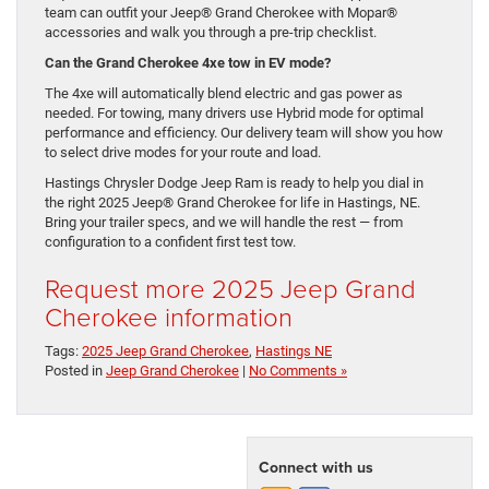
team can outfit your Jeep® Grand Cherokee with Mopar®
accessories and walk you through a pre-trip checklist.
Can the Grand Cherokee 4xe tow in EV mode?
The 4xe will automatically blend electric and gas power as
needed. For towing, many drivers use Hybrid mode for optimal
performance and efficiency. Our delivery team will show you how
to select drive modes for your route and load.
Hastings Chrysler Dodge Jeep Ram is ready to help you dial in
the right 2025 Jeep® Grand Cherokee for life in Hastings, NE.
Bring your trailer specs, and we will handle the rest — from
configuration to a confident first test tow.
Request more 2025 Jeep Grand
Cherokee information
Tags:
2025 Jeep Grand Cherokee
,
Hastings NE
Posted in
Jeep Grand Cherokee
|
No Comments »
Connect with us