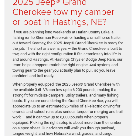
2025 Jeep® Grand
Cherokee tow my camper
or boat in Hastings, NE?
If you are planning long weekends at Harlan County Lake, a
fishing run to Sherman Reservoir, or hauling a small horse trailer
out toward Kearney, the 2025 Jeep® Grand Cherokee is ready for
the job. The short answer is yes — the Grand Cherokee is built to
tow, and with the right configuration it fits seamlessly into life in
and around Hastings. At Hastings Chrysler Dodge Jeep Ram, our
team helps shoppers match the right engine, 4×4 system, and
towing gear to the gear you actually plan to pull, so you leave
confident and trail ready.
When properly equipped, the 2025 Jeep® Grand Cherokee with
the available 3.6L V6 can tow up to 6,200 pounds, making it a
strong fit for midsize campers, utility trailers, and many fishing
boats. If you are considering the Grand Cherokee 4xe, you will
appreciate up to an estimated 25 miles of all-electric driving for
errands and school runs plus serious torque for merging and trail
work — and it can tow up to 6,000 pounds when properly
equipped. Picking the right setup is about more than the number
on a spec sheet. Our advisors will walk you through payload,
tongue weight, and how Nebraska wind, grades, and cargo