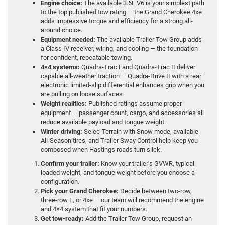
Engine choice:
The available 3.6L V6 is your simplest path
to the top published tow rating — the Grand Cherokee 4xe
adds impressive torque and efficiency for a strong all-
around choice.
Equipment needed:
The available Trailer Tow Group adds
a Class IV receiver, wiring, and cooling — the foundation
for confident, repeatable towing.
4×4 systems:
Quadra-Trac I and Quadra-Trac II deliver
capable all-weather traction — Quadra-Drive II with a rear
electronic limited-slip differential enhances grip when you
are pulling on loose surfaces.
Weight realities:
Published ratings assume proper
equipment — passenger count, cargo, and accessories all
reduce available payload and tongue weight.
Winter driving:
Selec-Terrain with Snow mode, available
All-Season tires, and Trailer Sway Control help keep you
composed when Hastings roads turn slick.
Confirm your trailer:
Know your trailer’s GVWR, typical
loaded weight, and tongue weight before you choose a
configuration.
Pick your Grand Cherokee:
Decide between two-row,
three-row L, or 4xe — our team will recommend the engine
and 4×4 system that fit your numbers.
Get tow-ready:
Add the Trailer Tow Group, request an