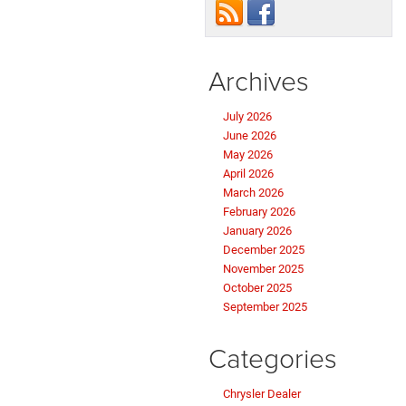
Archives
July 2026
June 2026
May 2026
April 2026
March 2026
February 2026
January 2026
December 2025
November 2025
October 2025
September 2025
Categories
Chrysler Dealer