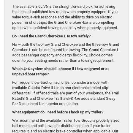
The available 3.6L V6 is the straightforward pick for achieving
the highest published tow rating when properly equipped. If you
value torque-rich response and the ability to drive on electric
power for short trips, the Grand Cherokee 4xe is a compelling
option with confident towing capability when properly equipped.
Do I need the Grand Cherokee L to tow safely?
No — both the two-row Grand Cherokee and the three-row Grand
Cherokee L can be configured for towing. The Grand Cherokee L
adds passenger capacity and cargo flexibility. Choice comes
down to your seating needs rather than a towing requirement.
Which 4×4 system should I choose if I tow on gravel or at
unpaved boat ramps?
For frequent low-traction launches, consider a model with
available Quadra-Drive II for its rear electronic limited-slip
differential. If off-road trails are part of your weekends, the Trail
Rated® Grand Cherokee Trailhawk® 4xe adds standard Sway
Bar Disconnect for superior articulation.
What equipment do I need before I hook up my trailer?
We recommend the available Trailer Tow Group, a properly sized
ball mount and ball, a weight-distributing hitch if your trailer
requires it, and an electric brake controller when applicable. Our