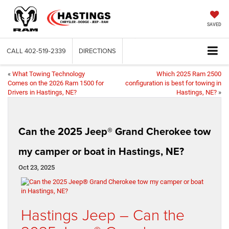
SAVED
CALL
402-519-2339
DIRECTIONS
«
What Towing Technology
Which 2025 Ram 2500
Comes on the 2026 Ram 1500 for
configuration is best for towing in
Drivers in Hastings, NE?
Hastings, NE?
»
Can the 2025 Jeep® Grand Cherokee tow
my camper or boat in Hastings, NE?
Oct 23, 2025
Hastings Jeep – Can the