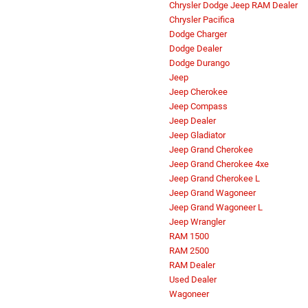
Chrysler Dodge Jeep RAM Dealer
Chrysler Pacifica
Dodge Charger
Dodge Dealer
Dodge Durango
Jeep
Jeep Cherokee
Jeep Compass
Jeep Dealer
Jeep Gladiator
Jeep Grand Cherokee
Jeep Grand Cherokee 4xe
Jeep Grand Cherokee L
Jeep Grand Wagoneer
Jeep Grand Wagoneer L
Jeep Wrangler
RAM 1500
RAM 2500
RAM Dealer
Used Dealer
Wagoneer