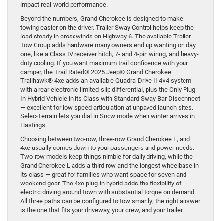
impact real-world performance.
Beyond the numbers, Grand Cherokee is designed to make
towing easier on the driver. Trailer Sway Control helps keep the
load steady in crosswinds on Highway 6. The available Trailer
Tow Group adds hardware many owners end up wanting on day
one, like a Class IV receiver hitch, 7- and 4-pin wiring, and heavy-
duty cooling. If you want maximum trail confidence with your
camper, the Trail Rated® 2025 Jeep® Grand Cherokee
Trailhawk® 4xe adds an available Quadra-Drive II 4×4 system
with a rear electronic limited-slip differential, plus the Only Plug-
In Hybrid Vehicle in its Class with Standard Sway Bar Disconnect
— excellent for low-speed articulation at unpaved launch sites.
Selec-Terrain lets you dial in Snow mode when winter arrives in
Hastings.
Choosing between two-row, three-row Grand Cherokee L, and
4xe usually comes down to your passengers and power needs.
Two-row models keep things nimble for daily driving, while the
Grand Cherokee L adds a third row and the longest wheelbase in
its class — great for families who want space for seven and
weekend gear. The 4xe plug-in hybrid adds the flexibility of
electric driving around town with substantial torque on demand.
All three paths can be configured to tow smartly; the right answer
is the one that fits your driveway, your crew, and your trailer.