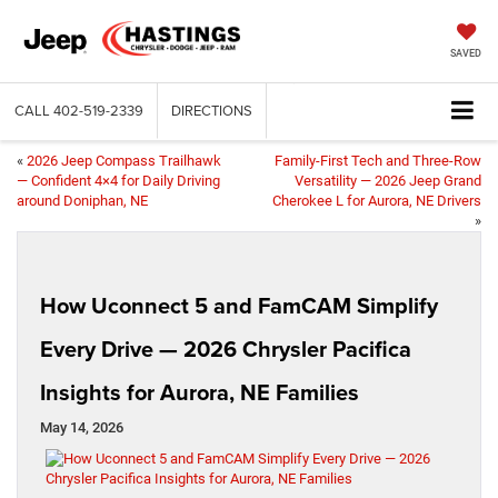
SAVED
CALL
402-519-2339
DIRECTIONS
«
2026 Jeep Compass Trailhawk
Family-First Tech and Three-Row
— Confident 4×4 for Daily Driving
Versatility — 2026 Jeep Grand
around Doniphan, NE
Cherokee L for Aurora, NE Drivers
»
How Uconnect 5 and FamCAM Simplify
Every Drive — 2026 Chrysler Pacifica
Insights for Aurora, NE Families
May 14, 2026