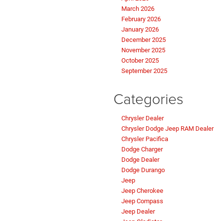
March 2026
February 2026
January 2026
December 2025
November 2025
October 2025
September 2025
Categories
Chrysler Dealer
Chrysler Dodge Jeep RAM Dealer
Chrysler Pacifica
Dodge Charger
Dodge Dealer
Dodge Durango
Jeep
Jeep Cherokee
Jeep Compass
Jeep Dealer