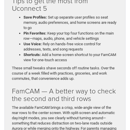
Tips to get the most from
Uconnect 5
Save Profiles:
Set up separate user profiles so seat
memory, audio preferences, and home screens are ready
to go
Pin Favorites:
Keep your top four functions on the main
row—maps, audio, phone, and vehicle settings
Use Voice:
Rely on hands-free voice control for
addresses, texts, and song requests
Shortcuts:
Add a home-screen shortcut to your FamCAM
view for one-touch access
These small tweaks shave seconds off routine tasks. Over the
course of a week filled with practices, groceries, and work
commutes, that convenience adds up.
FamCAM — A better way to check
the second and third rows
The available FamCAM brings a crisp, wide-angle view of the
rear rows to the center screen. With split-screen and automatic
day/night modes, you see clearly without turning around—
something that reduces distraction on two-lane roads outside
Aurora or while merging onto the highway. For parents managing