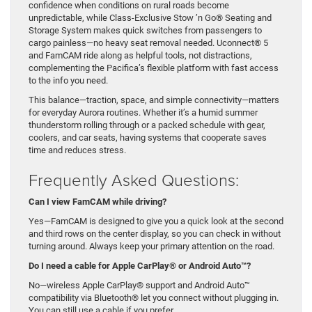
confidence when conditions on rural roads become
unpredictable, while Class-Exclusive Stow ’n Go® Seating and
Storage System makes quick switches from passengers to
cargo painless—no heavy seat removal needed. Uconnect® 5
and FamCAM ride along as helpful tools, not distractions,
complementing the Pacifica’s flexible platform with fast access
to the info you need.
This balance—traction, space, and simple connectivity—matters
for everyday Aurora routines. Whether it’s a humid summer
thunderstorm rolling through or a packed schedule with gear,
coolers, and car seats, having systems that cooperate saves
time and reduces stress.
Frequently Asked Questions:
Can I view FamCAM while driving?
Yes—FamCAM is designed to give you a quick look at the second
and third rows on the center display, so you can check in without
turning around. Always keep your primary attention on the road.
Do I need a cable for Apple CarPlay® or Android Auto™?
No—wireless Apple CarPlay® support and Android Auto™
compatibility via Bluetooth® let you connect without plugging in.
You can still use a cable if you prefer.