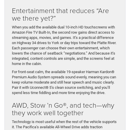
Entertainment that reduces “Are
we there yet?”
When you add the available dual 10-inch HD touchscreens with
Amazon Fire TV Built-In, the second row gains direct access to
streaming apps, movies, and games. It’s a practical difference
on Highway 34 drives to York or day trips toward the Platte River.
Each passenger can choose their own entertainment, which
lowers the chance of seatback “negotiations.” And because it’s
integrated, content controls are simple, and the screens feel at
home in the cabin.
For front-seat calm, the available 19-speaker Harman Kardon®
Premium Audio System spreads sound evenly, meaning you can
keep volume moderate and still hear speech and music clearly.
Pair it with Uconnect® 5’s clean source switching, and you’ll
spend less time fiddling and more time enjoying the drive.
AWD, Stow ’n Go®, and tech—why
they work well together
Technology is most useful when the rest of the vehicle supports
it. The Pacifica’s available All-Wheel Drive adds traction