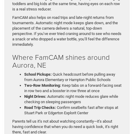
toddlers and big kids at the same time, having eyes on each row
is a real stress reducer.
FamCAM also helps on road trips and late-night returns from
tournaments. Automatic night mode keeps glare down, and the
placement of the camera delivers a natural, top-down
perspective. If you’ve ever tried craning around to see who needs
a snack or who dropped a water bottle, you’ll feel the difference
immediately.
Where FamCAM shines around
Aurora, NE
School Pickups:
Quick headcount before pulling away
from Aurora Elementary or Hampton Public Schools
Two-Row Monitoring:
Keep tabs on a forward-facing seat
in row two and a booster in row three at once
Night Drives:
Automatic night mode reduces glare while
checking on sleeping passengers
Road Trip Checks:
Confirm seatbelts fast after stops at
Stuart Park or Edgerton Explorit Center
Parents tell us it’s not about watching constantly—it’s about
having confidence that when you do need a quick look, it’s right
there, fast and clear.