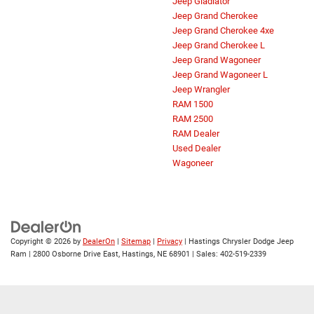
Jeep Gladiator
Jeep Grand Cherokee
Jeep Grand Cherokee 4xe
Jeep Grand Cherokee L
Jeep Grand Wagoneer
Jeep Grand Wagoneer L
Jeep Wrangler
RAM 1500
RAM 2500
RAM Dealer
Used Dealer
Wagoneer
Copyright © 2026
by
DealerOn
|
Sitemap
|
Privacy
| Hastings Chrysler Dodge Jeep
Ram
|
2800 Osborne Drive East,
Hastings,
NE
68901
| Sales:
402-519-2339