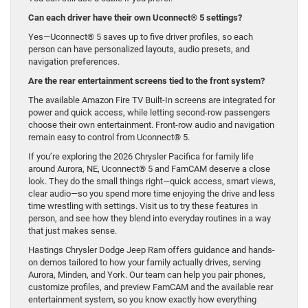
Can each driver have their own Uconnect® 5 settings?
Yes—Uconnect® 5 saves up to five driver profiles, so each
person can have personalized layouts, audio presets, and
navigation preferences.
Are the rear entertainment screens tied to the front system?
The available Amazon Fire TV Built-In screens are integrated for
power and quick access, while letting second-row passengers
choose their own entertainment. Front-row audio and navigation
remain easy to control from Uconnect® 5.
If you’re exploring the 2026 Chrysler Pacifica for family life
around Aurora, NE, Uconnect® 5 and FamCAM deserve a close
look. They do the small things right—quick access, smart views,
clear audio—so you spend more time enjoying the drive and less
time wrestling with settings. Visit us to try these features in
person, and see how they blend into everyday routines in a way
that just makes sense.
Hastings Chrysler Dodge Jeep Ram offers guidance and hands-
on demos tailored to how your family actually drives, serving
Aurora, Minden, and York. Our team can help you pair phones,
customize profiles, and preview FamCAM and the available rear
entertainment system, so you know exactly how everything