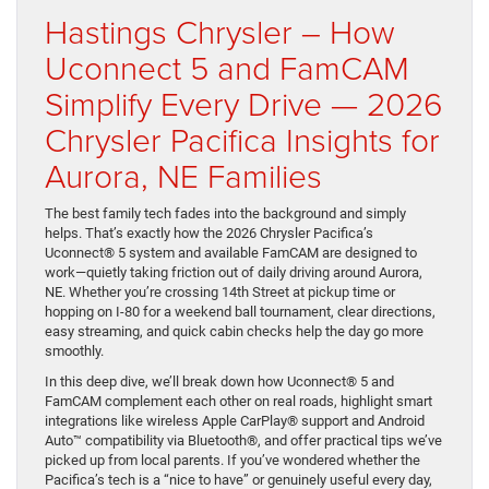
Hastings Chrysler – How
Uconnect 5 and FamCAM
Simplify Every Drive — 2026
Chrysler Pacifica Insights for
Aurora, NE Families
The best family tech fades into the background and simply
helps. That’s exactly how the 2026 Chrysler Pacifica’s
Uconnect® 5 system and available FamCAM are designed to
work—quietly taking friction out of daily driving around Aurora,
NE. Whether you’re crossing 14th Street at pickup time or
hopping on I-80 for a weekend ball tournament, clear directions,
easy streaming, and quick cabin checks help the day go more
smoothly.
In this deep dive, we’ll break down how Uconnect® 5 and
FamCAM complement each other on real roads, highlight smart
integrations like wireless Apple CarPlay® support and Android
Auto™ compatibility via Bluetooth®, and offer practical tips we’ve
picked up from local parents. If you’ve wondered whether the
Pacifica’s tech is a “nice to have” or genuinely useful every day,