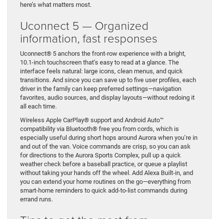
here’s what matters most.
Uconnect 5 — Organized
information, fast responses
Uconnect® 5 anchors the front-row experience with a bright,
10.1-inch touchscreen that’s easy to read at a glance. The
interface feels natural: large icons, clean menus, and quick
transitions. And since you can save up to five user profiles, each
driver in the family can keep preferred settings—navigation
favorites, audio sources, and display layouts—without redoing it
all each time.
Wireless Apple CarPlay® support and Android Auto™
compatibility via Bluetooth® free you from cords, which is
especially useful during short hops around Aurora when you’re in
and out of the van. Voice commands are crisp, so you can ask
for directions to the Aurora Sports Complex, pull up a quick
weather check before a baseball practice, or queue a playlist
without taking your hands off the wheel. Add Alexa Built-in, and
you can extend your home routines on the go—everything from
smart-home reminders to quick add-to-list commands during
errand runs.