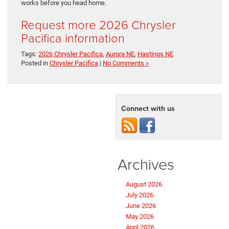
works before you head home.
Request more 2026 Chrysler
Pacifica information
Tags:
2026 Chrysler Pacifica
,
Aurora NE
,
Hastings NE
Posted in
Chrysler Pacifica
|
No Comments »
Connect with us
Archives
August 2026
July 2026
June 2026
May 2026
April 2026