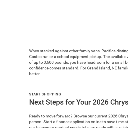
When stacked against other family vans, Pacifica distingu
Costco run or a school equipment pickup. The available
of up to 3,600 pounds, you have headroom for a small b
confidence comes standard. For Grand Island, NE families 
better.
START SHOPPING
Next Steps for Your 2026 Chrys
Ready to move forward? Browse our current 2026 Chrysler P
person. Start a finance application online to save time
our team—our product specialists are ready with straigh