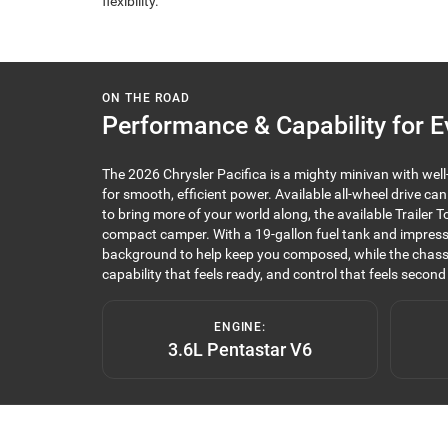
flexibility.
ON THE ROAD
Performance & Capability for E
The 2026 Chrysler Pacifica is a mighty minivan with wel
for smooth, efficient power. Available all-wheel drive ca
to bring more of your world along, the available Traile
compact camper. With a 19-gallon fuel tank and impressi
background to help keep you composed, while the chassi
capability that feels ready, and control that feels second
ENGINE:
3.6L Pentastar V6