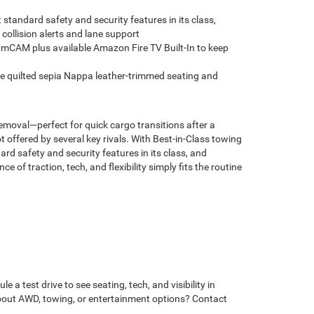
standard safety and security features in its class,
collision alerts and lane support
mCAM plus available Amazon Fire TV Built-In to keep
e quilted sepia Nappa leather-trimmed seating and
removal—perfect for quick cargo transitions after a
ffered by several key rivals. With Best-in-Class towing
 safety and security features in its class, and
of traction, tech, and flexibility simply fits the routine
 test drive to see seating, tech, and visibility in
 about AWD, towing, or entertainment options? Contact