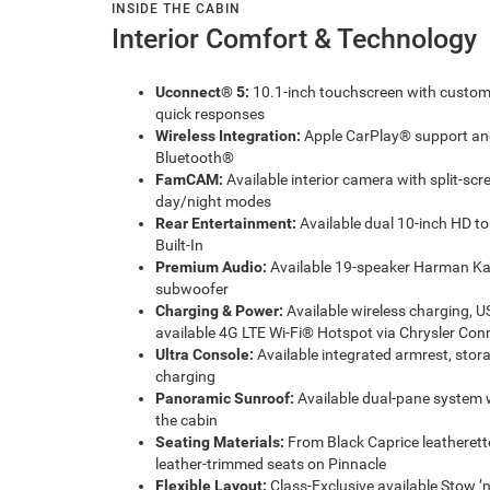
INSIDE THE CABIN
Interior Comfort & Technology
Uconnect® 5:
10.1-inch touchscreen with customiz
quick responses
Wireless Integration:
Apple CarPlay® support and
Bluetooth®
FamCAM:
Available interior camera with split-sc
day/night modes
Rear Entertainment:
Available dual 10-inch HD t
Built-In
Premium Audio:
Available 19-speaker Harman Ka
subwoofer
Charging & Power:
Available wireless charging, U
available 4G LTE Wi-Fi® Hotspot via Chrysler Con
Ultra Console:
Available integrated armrest, sto
charging
Panoramic Sunroof:
Available dual-pane system 
the cabin
Seating Materials:
From Black Caprice leatherette
leather-trimmed seats on Pinnacle
Flexible Layout:
Class-Exclusive available Stow ’