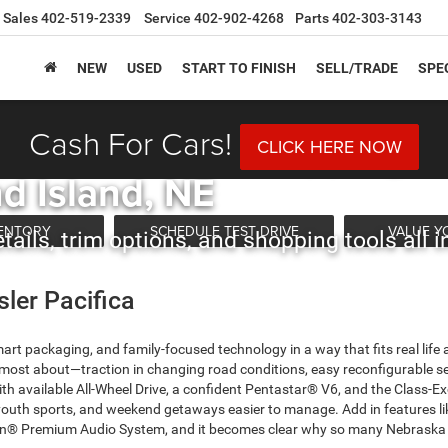
Sales
402-519-2339
Service
402-902-4268
Parts
402-303-3143
NEW
USED
START TO FINISH
SELL/TRADE
SPE
Cash For Cars!
sler Pacifica Shopping 
CLICK HERE NOW
d Island, NE
VENTORY
SCHEDULE TEST DRIVE
VALUE Y
ails, trim options, and shopping tools all i
sler Pacifica
mart packaging, and family-focused technology in a way that fits real life
s most about—traction in changing road conditions, easy reconfigurable se
With available All-Wheel Drive, a confident Pentastar® V6, and the Class-
 youth sports, and weekend getaways easier to manage. Add in features li
® Premium Audio System, and it becomes clear why so many Nebraska fam