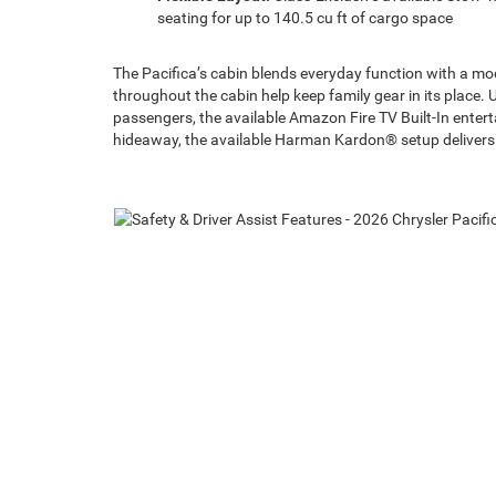
seating for up to 140.5 cu ft of cargo space
The Pacifica’s cabin blends everyday function with a mod
throughout the cabin help keep family gear in its place. U
passengers, the available Amazon Fire TV Built-In ente
hideaway, the available Harman Kardon® setup delivers 