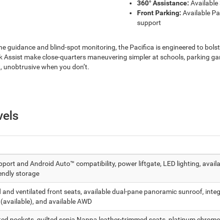
360° Assistance:
Available
Front Parking:
Available Pa
support
ne guidance and blind-spot monitoring, the Pacifica is engineered to bols
ssist make close-quarters maneuvering simpler at schools, parking gar
, unobtrusive when you don’t.
vels
ort and Android Auto™ compatibility, power liftgate, LED lighting, avail
endly storage
nd ventilated front seats, available dual-pane panoramic sunroof, integr
 (available), and available AWD
ted pockets, quilted sepia Nappa leather-trimmed seats, platinum chrome