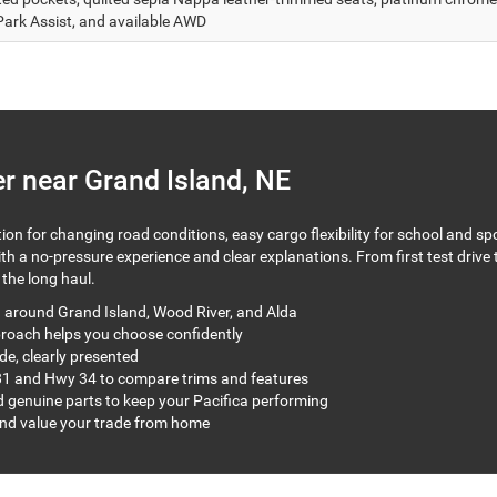
Park Assist, and available AWD
r near Grand Island, NE
on for changing road conditions, easy cargo flexibility for school and sp
 a no-pressure experience and clear explanations. From first test drive to
the long haul.
g around Grand Island, Wood River, and Alda
proach helps you choose confidently
de, clearly presented
1 and Hwy 34 to compare trims and features
 genuine parts to keep your Pacifica performing
and value your trade from home