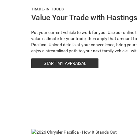
TRADE-IN TOOLS
Value Your Trade with Hastings
Put your current vehicle to work for you. Use our online 
value estimate for your trade, then apply that amount 
Pacifica. Upload details at your convenience, bring your 
enjoy a streamlined path to your next family vehicle—w
START MY APPRAISAL