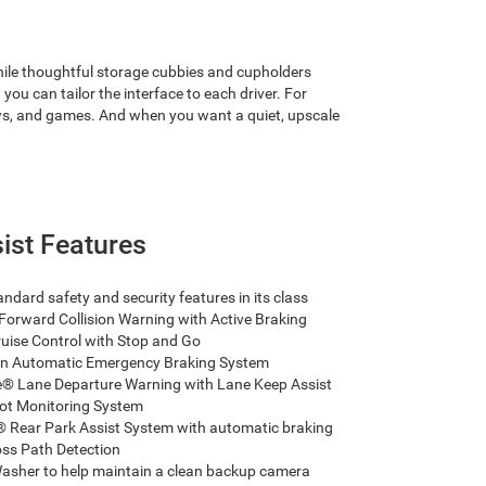
while thoughtful storage cubbies and cupholders
you can tailor the interface to each driver. For
ows, and games. And when you want a quiet, upscale
sist Features
ndard safety and security features in its class
Forward Collision Warning with Active Braking
uise Control with Stop and Go
n Automatic Emergency Braking System
 Lane Departure Warning with Lane Keep Assist
ot Monitoring System
Rear Park Assist System with automatic braking
ss Path Detection
sher to help maintain a clean backup camera