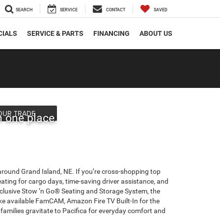
SEARCH
SERVICE
CONTACT
SAVED
CIALS
SERVICE & PARTS
FINANCING
ABOUT US
Overview
OUR TRADE
n one place.
 around Grand Island, NE. If you’re cross-shopping top
ating for cargo days, time-saving driver assistance, and
Exclusive Stow ’n Go® Seating and Storage System, the
ke available FamCAM, Amazon Fire TV Built-In for the
ilies gravitate to Pacifica for everyday comfort and