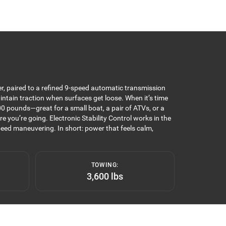
r, paired to a refined 9-speed automatic transmission
intain traction when surfaces get loose. When it’s time
0 pounds—great for a small boat, a pair of ATVs, or a
you’re going. Electronic Stability Control works in the
eed maneuvering. In short: power that feels calm,
TOWING:
3,600 lbs