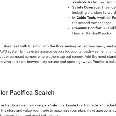
available Trailer Tow Group
Safety Coverage:
The most 
including standard forward 
In-Cabin Tech:
Available Fa
the second row engaged
Premium Comfort:
Availabl
Harman Kardon® audio
ishes itself with true fold-into-the-floor seating rather than heavy seat 
 AWD system brings extra assurance on slick county roads—something not o
oat or compact camper where others tap out sooner. Add the most standard
who split time between city streets and open highways, Pacifica’s balance 
ler Pacifica Search
acifica inventory, compare Select vs. Limited vs. Pinnacle, and schedule a
 at the store and value your trade to maximize your plan. Have questions
tforward, local, and practical answers.