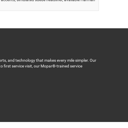
orts, and technology that makes every mile simpler. Our
 first service visit, our Mopar®-trained service