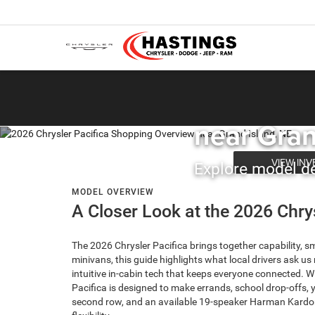
HASTINGS CHRYSLER
2026 Chry
near Gran
VIEW IN
Explore model det
MODEL OVERVIEW
A Closer Look at the 2026 Chry
The 2026 Chrysler Pacifica brings together capability, s
minivans, this guide highlights what local drivers ask u
intuitive in-cabin tech that keeps everyone connected. 
Pacifica is designed to make errands, school drop-offs,
second row, and an available 19-speaker Harman Kardon