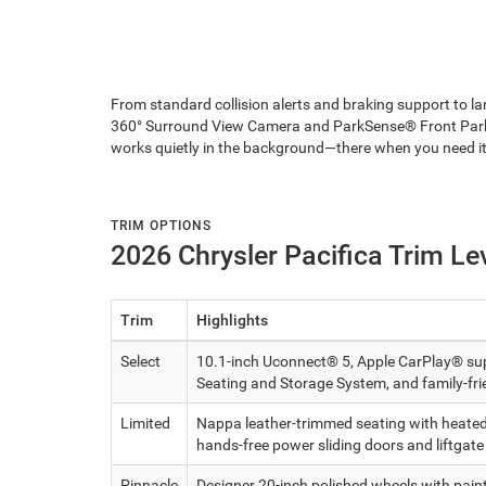
From standard collision alerts and braking support to la
360° Surround View Camera and ParkSense® Front Park A
works quietly in the background—there when you need it
TRIM OPTIONS
2026 Chrysler Pacifica Trim Le
Trim
Highlights
Select
10.1-inch Uconnect® 5, Apple CarPlay® supp
Seating and Storage System, and family-fri
Limited
Nappa leather-trimmed seating with heated a
hands-free power sliding doors and liftgate
Pinnacle
Designer 20-inch polished wheels with pain