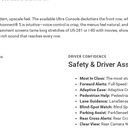
ern, upscale feel. The available Ultra Console declutters the front row, 
connect® 5 is intuitive—voice control is crisp, the menus feel natural, and 
rtainment screens tame long stretches of US-281 or I-80 with movies, sh
rich sound that reaches every row.
DRIVER CONFIDENCE
Safety & Driver As
Most In Class:
The most sta
Forward Alerts:
Full-Speed 
Adaptive Ease:
Adaptive Cr
Pedestrian Help:
Pedestria
Lane Guidance:
LaneSense®
Blind-Spot Watch:
Blind Sp
Parking Assist:
ParkSense® 
Rear Cross Alerts:
Rear Cro
Clear View:
Rear Camera Wa