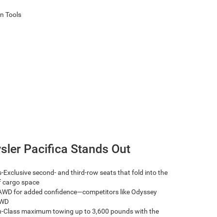
sler Pacifica Stands Out
-Exclusive second- and third-row seats that fold into the
of cargo space
AWD for added confidence—competitors like Odyssey
AWD
n-Class maximum towing up to 3,600 pounds with the