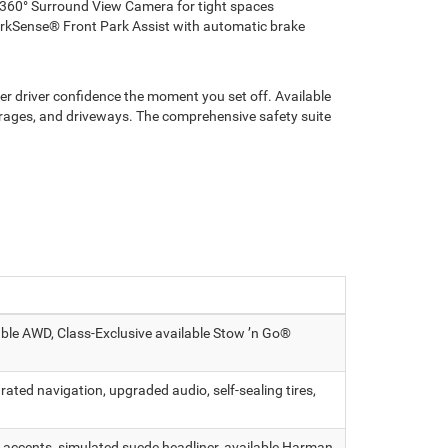
 360° Surround View Camera for tight spaces
rkSense® Front Park Assist with automatic brake
ter driver confidence the moment you set off. Available
ages, and driveways. The comprehensive safety suite
able AWD, Class-Exclusive available Stow ’n Go®
ated navigation, upgraded audio, self-sealing tires,
 accents, simulated suede headliner, available Harman