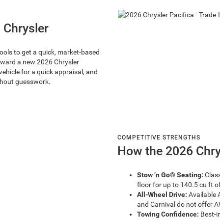
 Chrysler
tools to get a quick, market-based
toward a new 2026 Chrysler
vehicle for a quick appraisal, and
ithout guesswork.
COMPETITIVE STRENGTHS
How the 2026 Chry
Stow ’n Go® Seating:
Class
floor for up to 140.5 cu ft 
All-Wheel Drive:
Available 
and Carnival do not offer 
Towing Confidence:
Best-i