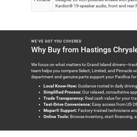
Kardon® 19-speaker audio, front and rear 
WE’VE GOT YOU COVERED
Why Buy from Hastings Chrysle
We focus on what matters to Grand Island drivers—tracti
team helps you compare Select, Limited, and Pinnacle with
department and genuine parts support your Pacifica for 
Local Know-How:
Guidance rooted in daily drivin
Simplified Process:
Our relaxed, consultative ap
Trade Transparency:
Real cash value for your tra
Test-Drive Convenience:
Easy access from US-28
Mopar® Support:
Factory-trained technicians and
Online Tools:
Browse inventory, start financing, 