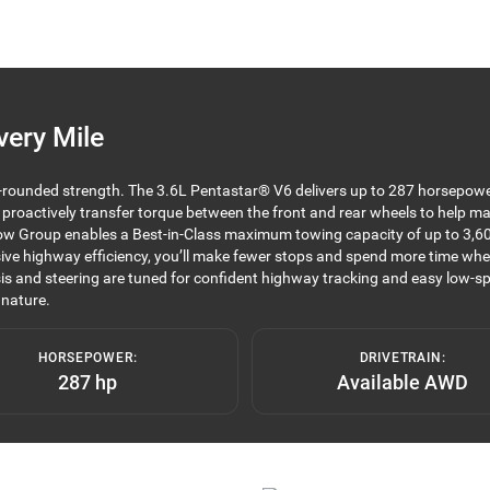
very Mile
l-rounded strength. The 3.6L Pentastar® V6 delivers up to 287 horsepowe
n proactively transfer torque between the front and rear wheels to help ma
r Tow Group enables a Best-in-Class maximum towing capacity of up to 3,60
ve highway efficiency, you’ll make fewer stops and spend more time where 
s and steering are tuned for confident highway tracking and easy low-sp
 nature.
HORSEPOWER:
DRIVETRAIN:
287 hp
Available AWD