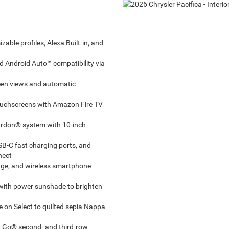
able profiles, Alexa Built-in, and
 Android Auto™ compatibility via
reen views and automatic
ouchscreens with Amazon Fire TV
rdon® system with 10-inch
SB-C fast charging ports, and
nect
rage, and wireless smartphone
with power sunshade to brighten
 on Select to quilted sepia Nappa
n Go® second- and third-row