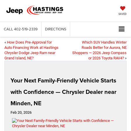
SAVED
CALL
402-519-2339
DIRECTIONS
«
How Does Pre-Approval for
Which SUV Handles Winter
Auto Financing Work at Hastings
Roads Better for Aurora, NE
Chrysler Dodge Jeep Ram near
Shoppers — 2026 Jeep Compass
Grand Island, NE?
or 2026 Toyota RAV4?
»
Your Next Family-Friendly Vehicle Starts
with Confidence — Chrysler Dealer near
Minden, NE
Feb 20, 2026