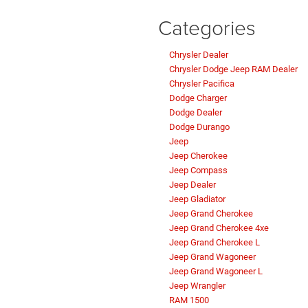
Categories
Chrysler Dealer
Chrysler Dodge Jeep RAM Dealer
Chrysler Pacifica
Dodge Charger
Dodge Dealer
Dodge Durango
Jeep
Jeep Cherokee
Jeep Compass
Jeep Dealer
Jeep Gladiator
Jeep Grand Cherokee
Jeep Grand Cherokee 4xe
Jeep Grand Cherokee L
Jeep Grand Wagoneer
Jeep Grand Wagoneer L
Jeep Wrangler
RAM 1500