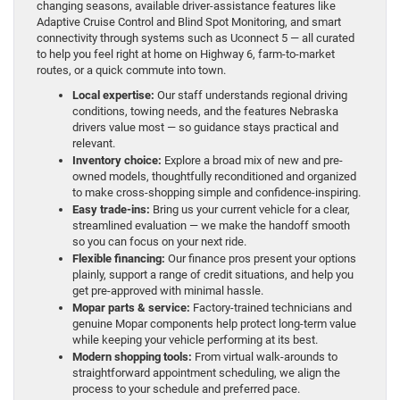
changing seasons, available driver-assistance features like
Adaptive Cruise Control and Blind Spot Monitoring, and smart
connectivity through systems such as Uconnect 5 — all curated
to help you feel right at home on Highway 6, farm-to-market
routes, or a quick commute into town.
Local expertise:
Our staff understands regional driving
conditions, towing needs, and the features Nebraska
drivers value most — so guidance stays practical and
relevant.
Inventory choice:
Explore a broad mix of new and pre-
owned models, thoughtfully reconditioned and organized
to make cross-shopping simple and confidence-inspiring.
Easy trade-ins:
Bring us your current vehicle for a clear,
streamlined evaluation — we make the handoff smooth
so you can focus on your next ride.
Flexible financing:
Our finance pros present your options
plainly, support a range of credit situations, and help you
get pre-approved with minimal hassle.
Mopar parts & service:
Factory-trained technicians and
genuine Mopar components help protect long-term value
while keeping your vehicle performing at its best.
Modern shopping tools:
From virtual walk-arounds to
straightforward appointment scheduling, we align the
process to your schedule and preferred pace.