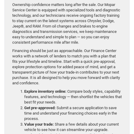
Ownership confidence matters long after the sale. Our Mopar
Service Center is equipped with specialized tools and diagnostic
technology, and our technicians receive ongoing factory training
to stay current on the latest systems across Chrysler, Dodge,
Jeep®, and RAM. From oil changes and brakes to engine
diagnostics and transmission services, we keep maintenance
easy to understand and simple to plan — so you can enjoy
consistent performance mile after mile.
Financing should be just as approachable. Our Finance Center
works with a network of lenders to match you with a plan that
fits your lifestyle and timeline. Start with a quick pre-approval,
explore protection options for added peace of mind, and get a
transparent picture of how your trade-in contributes to your next
purchase. It is all designed to help you move forward with clarity
and confidence.
Explore inventory online:
Compare body styles, capability
features, and technology — then shortlist the vehicles that
best fit your needs.
Get pre-approved:
Submit a secure application to save
time and understand your financing choices early in the
process.
Value your trade:
Share a few details about your current
vehicle to see how it can streamline your upgrade.