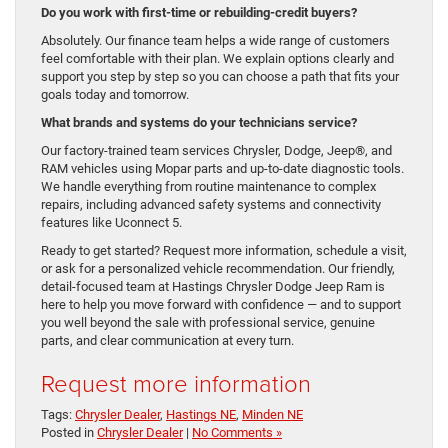
Do you work with first-time or rebuilding-credit buyers?
Absolutely. Our finance team helps a wide range of customers
feel comfortable with their plan. We explain options clearly and
support you step by step so you can choose a path that fits your
goals today and tomorrow.
What brands and systems do your technicians service?
Our factory-trained team services Chrysler, Dodge, Jeep®, and
RAM vehicles using Mopar parts and up-to-date diagnostic tools.
We handle everything from routine maintenance to complex
repairs, including advanced safety systems and connectivity
features like Uconnect 5.
Ready to get started? Request more information, schedule a visit,
or ask for a personalized vehicle recommendation. Our friendly,
detail-focused team at Hastings Chrysler Dodge Jeep Ram is
here to help you move forward with confidence — and to support
you well beyond the sale with professional service, genuine
parts, and clear communication at every turn.
Request more information
Tags:
Chrysler Dealer
,
Hastings NE
,
Minden NE
Posted in
Chrysler Dealer
|
No Comments »