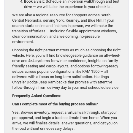
Book a visit:
Schedule an in-person walkthrough and test
drive — we will tailor the experience to your checklist.
We are also a regional resource for shoppers across South
Central Nebraska, serving York, Kearney, and Blue Hill. If your
search starts online and finishes in person, we will make the
transition effortless — including flexible appointment windows,
clear communication, and a welcoming, no-pressure
environment.
Choosing the right partner matters as much as choosing the right
vehicle. Here, you will find knowledgeable guidance on all-wheel-
drive and 4×4 systems for winter confidence, insights on family-
friendly seating and cargo layouts, and options for towing-ready
setups across popular configurations like RAM 1500 — all
delivered with a focus on long-term satisfaction. Hastings
Chrysler Dodge Jeep Ram backs that promise with attentive
follow-through, from delivery day to your next scheduled service.
Frequently Asked Questions:
Can I complete most of the buying process online?
Yes. Browse inventory, request a virtual walkthrough, start your
pre-approval, and begin a trade estimate from home. When you
arrive, we will finalize details, answer questions, and get you on
the road without unnecessary delays.