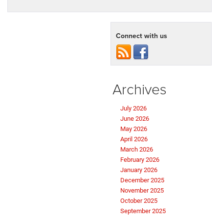
Connect with us
Archives
July 2026
June 2026
May 2026
April 2026
March 2026
February 2026
January 2026
December 2025
November 2025
October 2025
September 2025