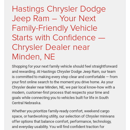
Hastings Chrysler Dodge
Jeep Ram – Your Next
Family-Friendly Vehicle
Starts with Confidence —
Chrysler Dealer near
Minden, NE
Shopping for your next family vehicle should feel straightforward
and rewarding. At Hastings Chrysler Dodge Jeep Ram, our team
is committed to making every step clear and comfortable — from
your first online search to the moment you drive home. As your
Chrysler dealer near Minden, NE, we pair local know-how with a
modern, customer-first process that respects your time and
goals while connecting you to vehicles built for life in South
Central Nebraska.
Whether you prioritize family-ready comfort, weekend cargo
space, or hardworking utility, our selection of Chrysler minivans
offer options that balance comfort, performance, technology,
and everyday usability. You will find confident traction for