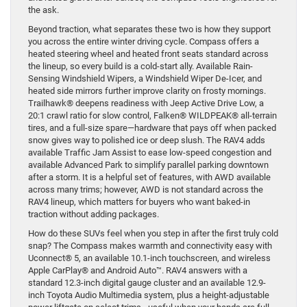
the ask.
Beyond traction, what separates these two is how they support
you across the entire winter driving cycle. Compass offers a
heated steering wheel and heated front seats standard across
the lineup, so every build is a cold-start ally. Available Rain-
Sensing Windshield Wipers, a Windshield Wiper De-Icer, and
heated side mirrors further improve clarity on frosty mornings.
Trailhawk® deepens readiness with Jeep Active Drive Low, a
20:1 crawl ratio for slow control, Falken® WILDPEAK® all-terrain
tires, and a full-size spare—hardware that pays off when packed
snow gives way to polished ice or deep slush. The RAV4 adds
available Traffic Jam Assist to ease low-speed congestion and
available Advanced Park to simplify parallel parking downtown
after a storm. It is a helpful set of features, with AWD available
across many trims; however, AWD is not standard across the
RAV4 lineup, which matters for buyers who want baked-in
traction without adding packages.
How do these SUVs feel when you step in after the first truly cold
snap? The Compass makes warmth and connectivity easy with
Uconnect® 5, an available 10.1-inch touchscreen, and wireless
Apple CarPlay® and Android Auto™. RAV4 answers with a
standard 12.3-inch digital gauge cluster and an available 12.9-
inch Toyota Audio Multimedia system, plus a height-adjustable