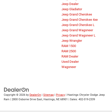
Jeep Dealer
Jeep Gladiator
Jeep Grand Cherokee
Jeep Grand Cherokee 4xe
Jeep Grand Cherokee L
Jeep Grand Wagoneer
Jeep Grand Wagoneer L
Jeep Wrangler
RAM 1500
RAM 2500
RAM Dealer
Used Dealer
Wagoneer
Copyright © 2026
by
DealerOn
|
Sitemap
|
Privacy
| Hastings Chrysler Dodge Jeep
Ram
|
2800 Osborne Drive East,
Hastings,
NE
68901
| Sales:
402-519-2339