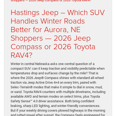
Hastings Jeep – Which SUV
Handles Winter Roads
Better for Aurora, NE
Shoppers — 2026 Jeep
Compass or 2026 Toyota
RAV4?
Winter in central Nebraska asks one central question of a
compact SUV: can it keep traction and visibility predictable when
temperatures drop and surfaces change by the mile? That is
where the 2026 Jeep® Compass shines with standard all-wheel
traction via Jeep Active Drive 4×4 on every trim, paired with
Selec-Terrain® modes that make it simple to dial in snow, mud,
or sand. Toyota RAV4 counters with multiple drivetrains, including
available AWD and terrain modes on select trims, plus Toyota
Safety Sense™ 4.0 driver assistance. Both bring confident
braking, sharp LED lighting, and winter-friendly conveniences.
But if your weekly driving covers plowed highways in the morning
and rutted gravel after sunset, the Compass feels engineered for