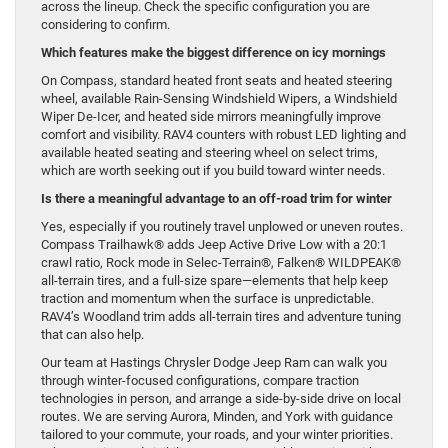
across the lineup. Check the specific configuration you are
considering to confirm.
Which features make the biggest difference on icy mornings
On Compass, standard heated front seats and heated steering
wheel, available Rain-Sensing Windshield Wipers, a Windshield
Wiper De-Icer, and heated side mirrors meaningfully improve
comfort and visibility. RAV4 counters with robust LED lighting and
available heated seating and steering wheel on select trims,
which are worth seeking out if you build toward winter needs.
Is there a meaningful advantage to an off-road trim for winter
Yes, especially if you routinely travel unplowed or uneven routes.
Compass Trailhawk® adds Jeep Active Drive Low with a 20:1
crawl ratio, Rock mode in Selec-Terrain®, Falken® WILDPEAK®
all-terrain tires, and a full-size spare—elements that help keep
traction and momentum when the surface is unpredictable.
RAV4’s Woodland trim adds all-terrain tires and adventure tuning
that can also help.
Our team at Hastings Chrysler Dodge Jeep Ram can walk you
through winter-focused configurations, compare traction
technologies in person, and arrange a side-by-side drive on local
routes. We are serving Aurora, Minden, and York with guidance
tailored to your commute, your roads, and your winter priorities.