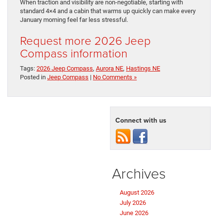
When traction and visibility are non-negotiable, starting with
standard 4×4 and a cabin that warms up quickly can make every
January morning feel far less stressful.
Request more 2026 Jeep
Compass information
Tags:
2026 Jeep Compass
,
Aurora NE
,
Hastings NE
Posted in
Jeep Compass
|
No Comments »
Connect with us
Archives
August 2026
July 2026
June 2026