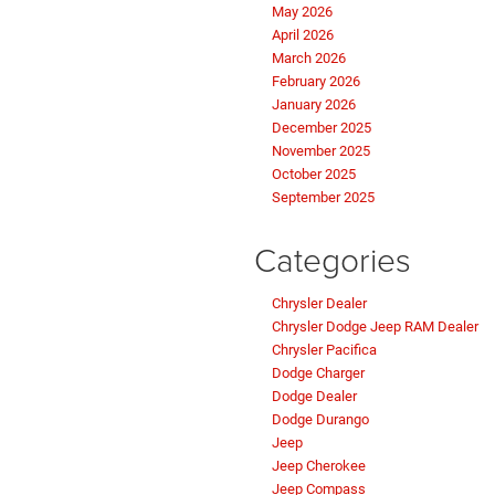
May 2026
April 2026
March 2026
February 2026
January 2026
December 2025
November 2025
October 2025
September 2025
Categories
Chrysler Dealer
Chrysler Dodge Jeep RAM Dealer
Chrysler Pacifica
Dodge Charger
Dodge Dealer
Dodge Durango
Jeep
Jeep Cherokee
Jeep Compass