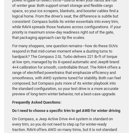
power liftgate on select trims—useful when your hands are full
of winter gear. Both support smart storage and flexible cargo
space, so your ice scrapers, blankets, and booster cables find a
logical home. From the driver’s seat, the difference is subtle but
consistent: Compass builds its winter essentials into every trim,
while RAV4 spreads those features across configurations. If your
priority is maximum snow-day readiness right out of the gate,
that packaging approach can tip the scales.
For many shoppers, one question remains—how do these SUVs
respond in that mid-corner moment where a dusting turns to
hardpack? The Compass 2.0L Turbo delivers 221 lb-ft of torque
at low rpm, managed by its 8-speed automatic and Jeep® brand
4×4 calibration for smooth, controllable thrust. The RAV4 offers a
range of electrified powertrains that emphasize efficiency and
smoothness, with AWD systems tuned for stability. Both can feel
composed, but Compass puts more of its winter playbook into
the standard configuration, so your test drive is a more accurate
preview of long-term winter behavior, not a best-case upgrade.
Frequently Asked Questions:
Do I need to choose a specific trim to get AWD for winter driving
On Compass, a Jeep Active Drive 4×4 system is standard on
every trim, so you do not need to step up for winter-ready
traction. RAV4 offers AWD on many trims, but it is not standard