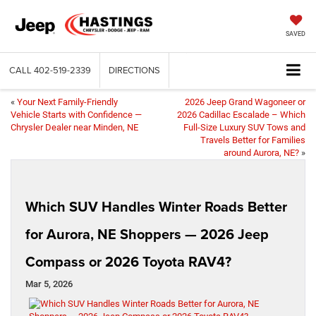
SAVED
CALL
402-519-2339
DIRECTIONS
«
Your Next Family-Friendly
2026 Jeep Grand Wagoneer or
Vehicle Starts with Confidence —
2026 Cadillac Escalade – Which
Chrysler Dealer near Minden, NE
Full-Size Luxury SUV Tows and
Travels Better for Families
around Aurora, NE?
»
Which SUV Handles Winter Roads Better
for Aurora, NE Shoppers — 2026 Jeep
Compass or 2026 Toyota RAV4?
Mar 5, 2026