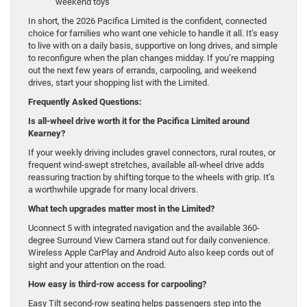
weekend toys
In short, the 2026 Pacifica Limited is the confident, connected
choice for families who want one vehicle to handle it all. It’s easy
to live with on a daily basis, supportive on long drives, and simple
to reconfigure when the plan changes midday. If you’re mapping
out the next few years of errands, carpooling, and weekend
drives, start your shopping list with the Limited.
Frequently Asked Questions:
Is all-wheel drive worth it for the Pacifica Limited around
Kearney?
If your weekly driving includes gravel connectors, rural routes, or
frequent wind-swept stretches, available all-wheel drive adds
reassuring traction by shifting torque to the wheels with grip. It’s
a worthwhile upgrade for many local drivers.
What tech upgrades matter most in the Limited?
Uconnect 5 with integrated navigation and the available 360-
degree Surround View Camera stand out for daily convenience.
Wireless Apple CarPlay and Android Auto also keep cords out of
sight and your attention on the road.
How easy is third-row access for carpooling?
Easy Tilt second-row seating helps passengers step into the