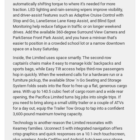
automatically shifting torque to where it’s needed for more
traction. LED lighting and rain-sensing wipers improve visibility,
and driver-assist features such as Adaptive Cruise Control with
Stop and Go, LaneSense Lane Keep Assist, and Blind Spot
Monitoring help reduce fatigue in traffic or on longer weekend
drives. Add the available 360-degree Surround View Camera and
ParkSense Front Park Assist, and you have a minivan that’s
easier to position in a crowded school lot or a narrow downtown
space on a busy Saturday.
Inside, the Limited uses space smartly. The second-row
captain’s chairs make it easy to manage kids’ backpacks and
sports bags, while Easy Tilt access helps third-row passengers
hop in quickly. When the weekend calls for a hardware run or a
furniture pickup, the available Stow ’n Go Seating and Storage
System folds seats into the floor to free up a flat, generous cargo
area. With up to 140.5 cubic feet of cargo room and a wide rear
opening, the Pacifica Limited turns big jobs into single trips. If
you need to bring along a small utility trailer or a couple of ATVs
for a day out, equip the Trailer Tow Group to tap into a confident
3,600-pound maximum towing capacity.
Technology is another reason the Limited resonates with
Kearney families. Uconnect 5 with integrated navigation offers
crisp graphics and quick responses on a 10.1-inch touchscreen,
plus wireless Apple CarPlay and Android Auto keep your phone