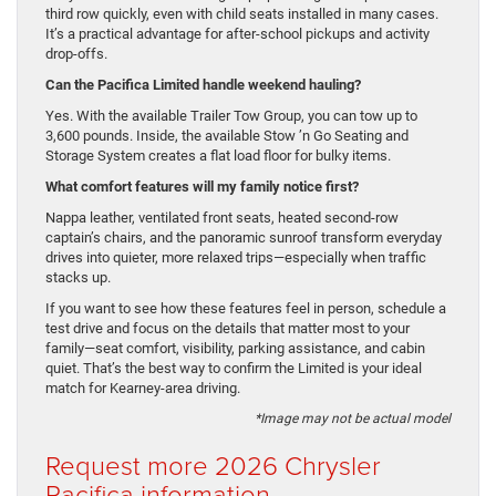
third row quickly, even with child seats installed in many cases.
It’s a practical advantage for after-school pickups and activity
drop-offs.
Can the Pacifica Limited handle weekend hauling?
Yes. With the available Trailer Tow Group, you can tow up to
3,600 pounds. Inside, the available Stow ’n Go Seating and
Storage System creates a flat load floor for bulky items.
What comfort features will my family notice first?
Nappa leather, ventilated front seats, heated second-row
captain’s chairs, and the panoramic sunroof transform everyday
drives into quieter, more relaxed trips—especially when traffic
stacks up.
If you want to see how these features feel in person, schedule a
test drive and focus on the details that matter most to your
family—seat comfort, visibility, parking assistance, and cabin
quiet. That’s the best way to confirm the Limited is your ideal
match for Kearney-area driving.
*Image may not be actual model
Request more 2026 Chrysler
Pacifica information