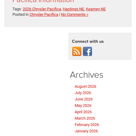
Tags:
2026 Chrysler Pacifica
,
Hastings NE
,
Kearney NE
Posted in
Chrysler Pacifica
|
No Comments »
Connect with us
Archives
August 2026
July 2026
June 2026
May 2026
April 2026
March 2026
February 2026
January 2026