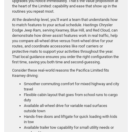
upgrades you notice immediately. That’s the value proposition at
the heart of the Limited: capability and ease that show up in the
routines you repeat most.
At the dealership level, you’ll want a team that understands how
to match features to your actual schedule. Hastings Chrysler
Dodge Jeep Ram, serving Kearney, Blue Hill, and Red Cloud, can
demonstrate how driver-assist features work in real traffic, help
you compare all-wheel drive versus front-wheel drive for your
routes, and coordinate accessories like roof carriers or
protective mats to support your activities throughout the year.
That local guidance ensures you order the right configuration the
first time, saving you both time and second-guessing.
Consider these real-world reasons the Pacifica Limited fits
Kearney driving:
Smoother commuting comfort for mixed highway and city
travel
Flexible cabin layout that goes from school runs to cargo
duty
Available all-wheel drive for variable road surfaces
outside town
Hands-free doors and liftgate for quick loading with kids
in tow
Available trailer tow capability for small utility needs or