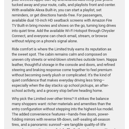
tucked away and your route, calls, and playlists front and center.
With available Alexa Built-in, you can start a playlist, set
reminders, or get directions hands-free. For passengers,
available dual 10-inch HD seatback screens with Amazon Fire
TV Built-in bring movies and shows on the go, turning long drives
into quiet time. Add the available Wi-Fi Hotspot through Chrysler
Connect, and everyone can check email, stream, or browse
without relying on a phone’s signal alone.
Ride comfort is where the Limited truly earns its reputation as
the sweet spot. The cabin remains calm and composed on
uneven city streets or wind-blown stretches outside town. Nappa
leather, thoughtful storage in the console and doors, and refined
steering and braking response come together to feel premium
without becoming overly plush or complicated. It’s the kind of
quiet confidence that makes everyday driving less tiring—
especially when the day stacks up school pickups, an after-
school activity, and a grocery stop before heading home.
Why pick the Limited over other trims? It strikes the balance
many shoppers want: richer materials and amenities than the
entry configuration without stepping into the highest-lux model.
The added convenience features—hands-free doors, power-
folding mirrors with reverse tilt-down, self-sealing all-season
tires, and a panoramic sunroof—are tangible quality-of-life