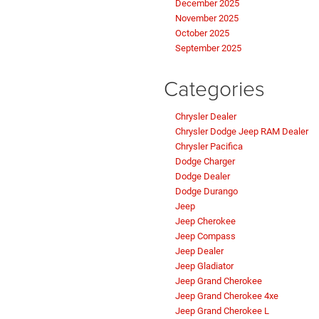
December 2025
November 2025
October 2025
September 2025
Categories
Chrysler Dealer
Chrysler Dodge Jeep RAM Dealer
Chrysler Pacifica
Dodge Charger
Dodge Dealer
Dodge Durango
Jeep
Jeep Cherokee
Jeep Compass
Jeep Dealer
Jeep Gladiator
Jeep Grand Cherokee
Jeep Grand Cherokee 4xe
Jeep Grand Cherokee L