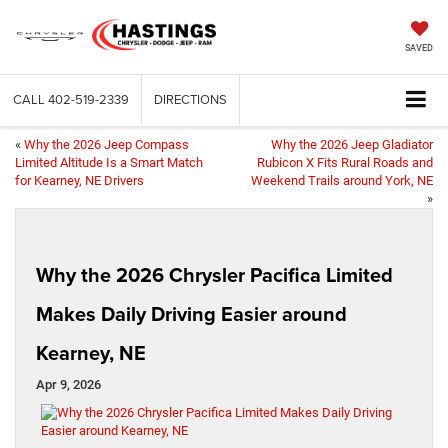
SAVED
CALL
402-519-2339
DIRECTIONS
«
Why the 2026 Jeep Compass
Why the 2026 Jeep Gladiator
Limited Altitude Is a Smart Match
Rubicon X Fits Rural Roads and
for Kearney, NE Drivers
Weekend Trails around York, NE
»
Why the 2026 Chrysler Pacifica Limited
Makes Daily Driving Easier around
Kearney, NE
Apr 9, 2026