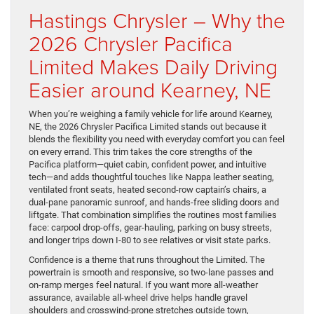
Hastings Chrysler – Why the
2026 Chrysler Pacifica
Limited Makes Daily Driving
Easier around Kearney, NE
When you’re weighing a family vehicle for life around Kearney,
NE, the 2026 Chrysler Pacifica Limited stands out because it
blends the flexibility you need with everyday comfort you can feel
on every errand. This trim takes the core strengths of the
Pacifica platform—quiet cabin, confident power, and intuitive
tech—and adds thoughtful touches like Nappa leather seating,
ventilated front seats, heated second-row captain’s chairs, a
dual-pane panoramic sunroof, and hands-free sliding doors and
liftgate. That combination simplifies the routines most families
face: carpool drop-offs, gear-hauling, parking on busy streets,
and longer trips down I-80 to see relatives or visit state parks.
Confidence is a theme that runs throughout the Limited. The
powertrain is smooth and responsive, so two-lane passes and
on-ramp merges feel natural. If you want more all-weather
assurance, available all-wheel drive helps handle gravel
shoulders and crosswind-prone stretches outside town,