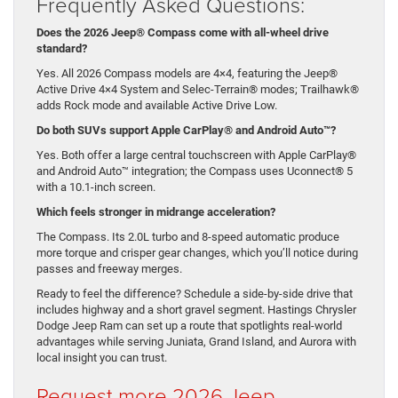
Frequently Asked Questions:
Does the 2026 Jeep® Compass come with all-wheel drive
standard?
Yes. All 2026 Compass models are 4×4, featuring the Jeep®
Active Drive 4×4 System and Selec-Terrain® modes; Trailhawk®
adds Rock mode and available Active Drive Low.
Do both SUVs support Apple CarPlay® and Android Auto™?
Yes. Both offer a large central touchscreen with Apple CarPlay®
and Android Auto™ integration; the Compass uses Uconnect® 5
with a 10.1-inch screen.
Which feels stronger in midrange acceleration?
The Compass. Its 2.0L turbo and 8-speed automatic produce
more torque and crisper gear changes, which you’ll notice during
passes and freeway merges.
Ready to feel the difference? Schedule a side-by-side drive that
includes highway and a short gravel segment. Hastings Chrysler
Dodge Jeep Ram can set up a route that spotlights real-world
advantages while serving Juniata, Grand Island, and Aurora with
local insight you can trust.
Request more 2026 Jeep