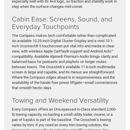
especially well with its 4×4 logic, so traction and stability work in
step when the surface changes mid-corner.
Cabin Ease: Screens, Sound, and
Everyday Touchpoints
The Compass makes tech comfortable rather than complicated.
An available 10.25-inch Digital Cluster Display and a vivid 10.1-
inch Uconnect® 5 touchscreen put vital info and media in clear
view, with wireless Apple CarPlay® support and Android Auto™
compatibility. Available Alpine® Premium Audio brings clarity and
balanced bass for podcasts and playlists on longer routes
between towns. The Crosstrek’s available 11.6-inch multimedia
screen is large and capable, and its menus are straightforward.
Where the Compass edges ahead is in responsiveness and the
availability of the hands-free power liftgate—small conveniences
that smooth hectic days.
Towing and Weekend Versatility
Every Compass offers an Unsurpassed-in-Class standard 2,000-
lb towing capacity, so hauling a small utility trailer, mower, or a
pair of kayaks is part of the baseline. The Crosstrek’s towing
varies by trim; if you need an every-trim towing solution, the