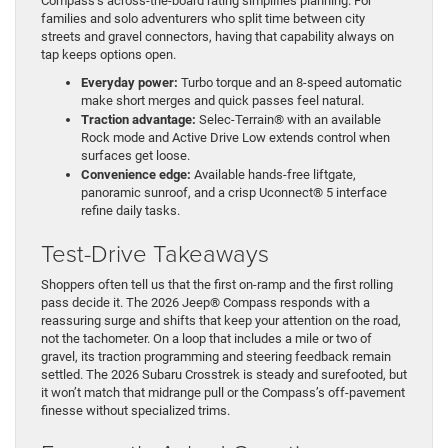
Compass’s across-the-board rating simplifies planning. For
families and solo adventurers who split time between city
streets and gravel connectors, having that capability always on
tap keeps options open.
Everyday power:
Turbo torque and an 8-speed automatic
make short merges and quick passes feel natural.
Traction advantage:
Selec-Terrain® with an available
Rock mode and Active Drive Low extends control when
surfaces get loose.
Convenience edge:
Available hands-free liftgate,
panoramic sunroof, and a crisp Uconnect® 5 interface
refine daily tasks.
Test-Drive Takeaways
Shoppers often tell us that the first on-ramp and the first rolling
pass decide it. The 2026 Jeep® Compass responds with a
reassuring surge and shifts that keep your attention on the road,
not the tachometer. On a loop that includes a mile or two of
gravel, its traction programming and steering feedback remain
settled. The 2026 Subaru Crosstrek is steady and surefooted, but
it won’t match that midrange pull or the Compass’s off-pavement
finesse without specialized trims.