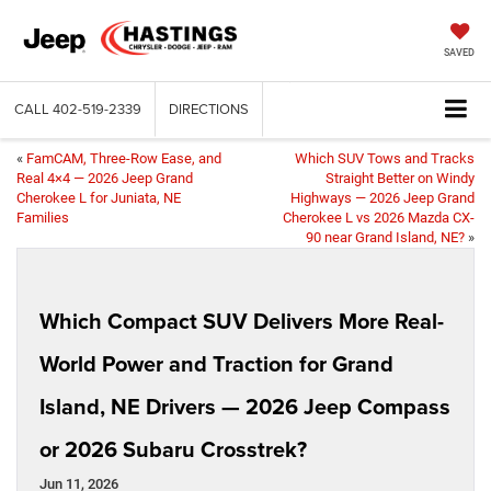
SAVED
CALL
402-519-2339
DIRECTIONS
«
FamCAM, Three-Row Ease, and
Which SUV Tows and Tracks
Real 4×4 — 2026 Jeep Grand
Straight Better on Windy
Cherokee L for Juniata, NE
Highways — 2026 Jeep Grand
Families
Cherokee L vs 2026 Mazda CX-
90 near Grand Island, NE?
»
Which Compact SUV Delivers More Real-
World Power and Traction for Grand
Island, NE Drivers — 2026 Jeep Compass
or 2026 Subaru Crosstrek?
Jun 11, 2026