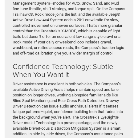
Management System—modes for Auto, Snow, Sand, and Mud
fine-tune throttle, shift strategy, and torque split. On the Compass
Trailhawk®, Rock mode joins the list, and the available Jeep®
Active Drive Low 4×4 System adds a 20:1 crawl ratio for slow,
controlled movement on uneven surfaces. That’s more granular
control than the Crosstrek’s X-MODE, which is capable of light
trails but doesn’t offer an equivalent low-range-style crawl or a
Rock mode. If your daily or weekend loop includes gravel,
washboard, or rutted access roads, the Compass’s traction logic
and off-road calibration give you a wider margin of control.
Confidence Technology: Subtle
When You Want It
Driver assistance is excellent in both vehicles. The Compass’s
available Active Driving Assist helps maintain speed and lane
position on longer drives, working alongside familiar aids like
Blind Spot Monitoring and Rear Cross Path Detection. Drowsy
Driver Detection can issue audio and visual alerts if it senses
fatigue patterns—quiet, confidence-building tech that fades into
the background when you’re alert. The Crosstrek’s EyeSight®
Driver Assist Technology is a proven package, and the newly
available DriverFocus Distraction Mitigation System is a smart
addition. In side-by-side drives, the Compass’s assistance pairs