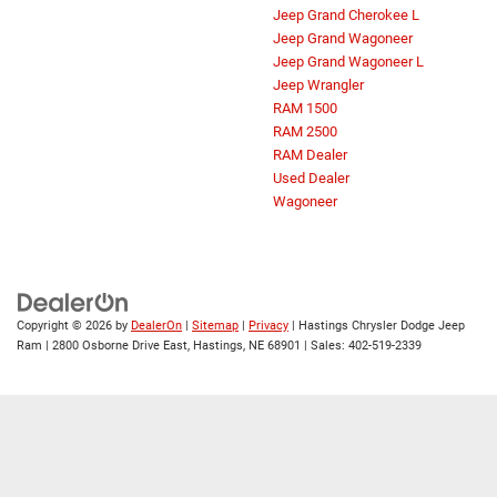
Jeep Grand Cherokee L
Jeep Grand Wagoneer
Jeep Grand Wagoneer L
Jeep Wrangler
RAM 1500
RAM 2500
RAM Dealer
Used Dealer
Wagoneer
Copyright © 2026
by
DealerOn
|
Sitemap
|
Privacy
| Hastings Chrysler Dodge Jeep
Ram
|
2800 Osborne Drive East,
Hastings,
NE
68901
| Sales:
402-519-2339