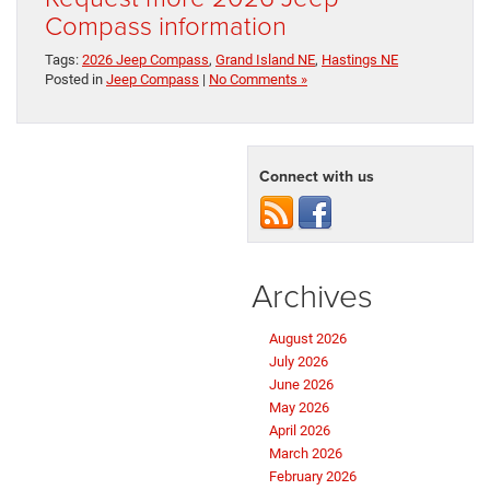
Compass information
Tags:
2026 Jeep Compass
,
Grand Island NE
,
Hastings NE
Posted in
Jeep Compass
|
No Comments »
Connect with us
Archives
August 2026
July 2026
June 2026
May 2026
April 2026
March 2026
February 2026