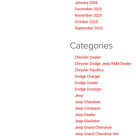
January 2026
December 2025
November 2025
October 2025
September 2025
Categories
Chrysler Dealer
Chrysler Dodge Jeep RAM Dealer
Chrysler Pacifica
Dodge Charger
Dodge Dealer
Dodge Durango
Jeep
Jeep Cherokee
Jeep Compass
Jeep Dealer
Jeep Gladiator
Jeep Grand Cherokee
Jeep Grand Cherokee 4xe