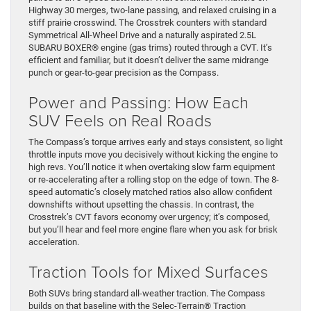
Highway 30 merges, two-lane passing, and relaxed cruising in a
stiff prairie crosswind. The Crosstrek counters with standard
Symmetrical All-Wheel Drive and a naturally aspirated 2.5L
SUBARU BOXER® engine (gas trims) routed through a CVT. It’s
efficient and familiar, but it doesn’t deliver the same midrange
punch or gear-to-gear precision as the Compass.
Power and Passing: How Each
SUV Feels on Real Roads
The Compass’s torque arrives early and stays consistent, so light
throttle inputs move you decisively without kicking the engine to
high revs. You’ll notice it when overtaking slow farm equipment
or re-accelerating after a rolling stop on the edge of town. The 8-
speed automatic’s closely matched ratios also allow confident
downshifts without upsetting the chassis. In contrast, the
Crosstrek’s CVT favors economy over urgency; it’s composed,
but you’ll hear and feel more engine flare when you ask for brisk
acceleration.
Traction Tools for Mixed Surfaces
Both SUVs bring standard all-weather traction. The Compass
builds on that baseline with the Selec-Terrain® Traction