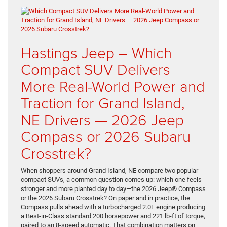
Hastings Jeep – Which
Compact SUV Delivers
More Real-World Power and
Traction for Grand Island,
NE Drivers — 2026 Jeep
Compass or 2026 Subaru
Crosstrek?
When shoppers around Grand Island, NE compare two popular
compact SUVs, a common question comes up: which one feels
stronger and more planted day to day—the 2026 Jeep® Compass
or the 2026 Subaru Crosstrek? On paper and in practice, the
Compass pulls ahead with a turbocharged 2.0L engine producing
a Best-in-Class standard 200 horsepower and 221 lb-ft of torque,
paired to an 8-speed automatic. That combination matters on