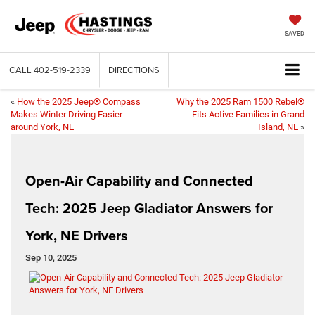
SAVED
CALL
402-519-2339
DIRECTIONS
«
How the 2025 Jeep® Compass
Why the 2025 Ram 1500 Rebel®
Makes Winter Driving Easier
Fits Active Families in Grand
around York, NE
Island, NE
»
Open-Air Capability and Connected
Tech: 2025 Jeep Gladiator Answers for
York, NE Drivers
Sep 10, 2025