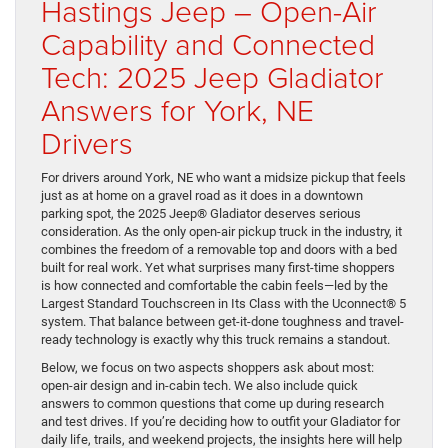
Hastings Jeep – Open-Air
Capability and Connected
Tech: 2025 Jeep Gladiator
Answers for York, NE
Drivers
For drivers around York, NE who want a midsize pickup that feels
just as at home on a gravel road as it does in a downtown
parking spot, the 2025 Jeep® Gladiator deserves serious
consideration. As the only open-air pickup truck in the industry, it
combines the freedom of a removable top and doors with a bed
built for real work. Yet what surprises many first-time shoppers
is how connected and comfortable the cabin feels—led by the
Largest Standard Touchscreen in Its Class with the Uconnect® 5
system. That balance between get-it-done toughness and travel-
ready technology is exactly why this truck remains a standout.
Below, we focus on two aspects shoppers ask about most:
open-air design and in-cabin tech. We also include quick
answers to common questions that come up during research
and test drives. If you’re deciding how to outfit your Gladiator for
daily life, trails, and weekend projects, the insights here will help