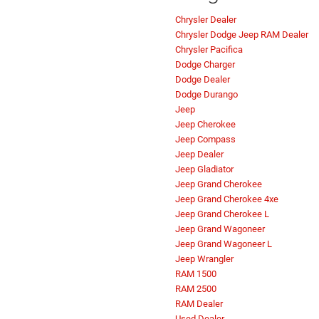
Chrysler Dealer
Chrysler Dodge Jeep RAM Dealer
Chrysler Pacifica
Dodge Charger
Dodge Dealer
Dodge Durango
Jeep
Jeep Cherokee
Jeep Compass
Jeep Dealer
Jeep Gladiator
Jeep Grand Cherokee
Jeep Grand Cherokee 4xe
Jeep Grand Cherokee L
Jeep Grand Wagoneer
Jeep Grand Wagoneer L
Jeep Wrangler
RAM 1500
RAM 2500
RAM Dealer
Used Dealer