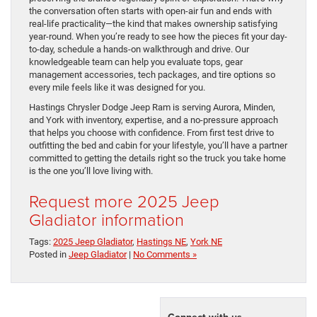
the conversation often starts with open-air fun and ends with
real-life practicality—the kind that makes ownership satisfying
year-round. When you’re ready to see how the pieces fit your day-
to-day, schedule a hands-on walkthrough and drive. Our
knowledgeable team can help you evaluate tops, gear
management accessories, tech packages, and tire options so
every mile feels like it was designed for you.
Hastings Chrysler Dodge Jeep Ram is serving Aurora, Minden,
and York with inventory, expertise, and a no-pressure approach
that helps you choose with confidence. From first test drive to
outfitting the bed and cabin for your lifestyle, you’ll have a partner
committed to getting the details right so the truck you take home
is the one you’ll love living with.
Request more 2025 Jeep
Gladiator information
Tags:
2025 Jeep Gladiator
,
Hastings NE
,
York NE
Posted in
Jeep Gladiator
|
No Comments »