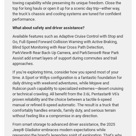
towing capability while preserving its unique freedom. Close the
top for long hauls or open it up for a scenic day trip—either way,
the truck’s chassis and cooling systems are tuned for confident
performance.
What about safety and driver assistance?
Available features such as Adaptive Cruise Control with Stop and
Go, Full-Speed Forward Collision Warning with Active Braking,
Blind Spot Monitoring with Rear Cross Path Detection,
ParkView® Rear Back-Up Camera, and ParkSense® Rear Park
Assist add smart layers of support during commutes and trail
approaches.
If you’re exploring trims, consider how you spend most of your
time. A Sport or Willys configuration is a fantastic foundation for
daily driving with weekend adventures, while Mojave and
Rubicon push capability to specialized extremes—desert cruising
or technical crawling. All benefit from the 3.6L Pentastar® V6’s
proven reliability and the choice between a tactile 6-speed
manual or refined 8-speed automatic. The result is a truck that
comfortably handles errands, family duty, and serious terrain
without feeling like a compromise in any direction.
From smart storage to advanced driver assistance, the 2025
Jeep® Gladiator embraces modern expectations while
preserving the brand’s legendary spirit of exploration. That’s why