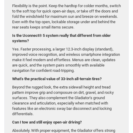
Flexibility is the point. Keep the hardtop for colder months, switch
to the soft top for quick open-air days, or take off the doors and
fold the windshield for maximum sun and breeze on weekends.
Even with the top open, lockable storage under and behind the
rear seats keeps small items secure.
Is the Uconnect® 5 system really that different from older
systems?
Yes. Faster processing, a larger 12.3-inch display (standard),
improved voice recognition, and wireless smartphone integration
make it feel modern and effortless. Menus are clean, updates
are quick, and the system pairs smoothly with available
navigation for confident road-tripping.
What’s the practical value of 33-inch all-terrain tires?
Beyond the rugged look, the extra sidewall height and tread
pattern improve grip and composure on dirt, gravel, and rocky
surfaces. They also complement the Gladiator’s ground
clearance and articulation, especially when matched with
features like an electronic sway bar disconnect and locking
differentials.
Can I tow and still enjoy open-air driving?
Absolutely. With proper equipment, the Gladiator offers strong