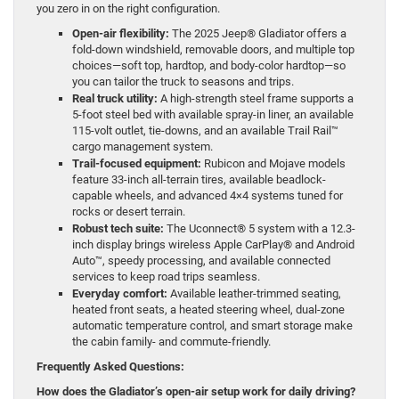
you zero in on the right configuration.
Open-air flexibility:
The 2025 Jeep® Gladiator offers a
fold-down windshield, removable doors, and multiple top
choices—soft top, hardtop, and body-color hardtop—so
you can tailor the truck to seasons and trips.
Real truck utility:
A high-strength steel frame supports a
5-foot steel bed with available spray-in liner, an available
115-volt outlet, tie-downs, and an available Trail Rail™
cargo management system.
Trail-focused equipment:
Rubicon and Mojave models
feature 33-inch all-terrain tires, available beadlock-
capable wheels, and advanced 4×4 systems tuned for
rocks or desert terrain.
Robust tech suite:
The Uconnect® 5 system with a 12.3-
inch display brings wireless Apple CarPlay® and Android
Auto™, speedy processing, and available connected
services to keep road trips seamless.
Everyday comfort:
Available leather-trimmed seating,
heated front seats, a heated steering wheel, dual-zone
automatic temperature control, and smart storage make
the cabin family- and commute-friendly.
Frequently Asked Questions:
How does the Gladiator’s open-air setup work for daily driving?