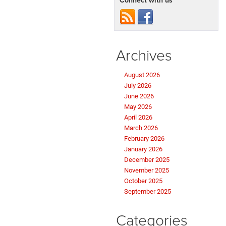
Connect with us
Archives
August 2026
July 2026
June 2026
May 2026
April 2026
March 2026
February 2026
January 2026
December 2025
November 2025
October 2025
September 2025
Categories