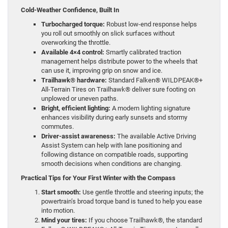
Cold-Weather Confidence, Built In
Turbocharged torque:
Robust low-end response helps
you roll out smoothly on slick surfaces without
overworking the throttle.
Available 4×4 control:
Smartly calibrated traction
management helps distribute power to the wheels that
can use it, improving grip on snow and ice.
Trailhawk® hardware:
Standard Falken® WILDPEAK®+
All-Terrain Tires on Trailhawk® deliver sure footing on
unplowed or uneven paths.
Bright, efficient lighting:
A modern lighting signature
enhances visibility during early sunsets and stormy
commutes.
Driver-assist awareness:
The available Active Driving
Assist System can help with lane positioning and
following distance on compatible roads, supporting
smooth decisions when conditions are changing.
Practical Tips for Your First Winter with the Compass
Start smooth:
Use gentle throttle and steering inputs; the
powertrain’s broad torque band is tuned to help you ease
into motion.
Mind your tires:
If you choose Trailhawk®, the standard