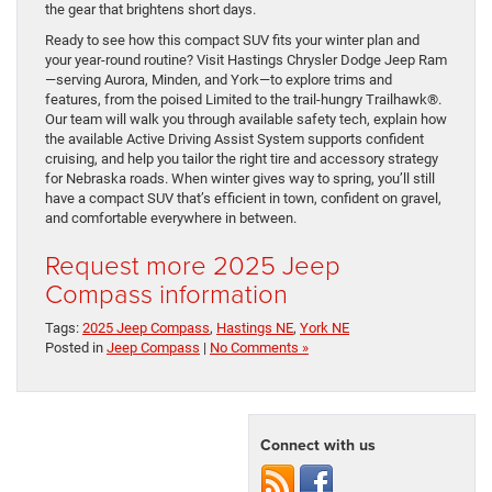
the gear that brightens short days.
Ready to see how this compact SUV fits your winter plan and
your year-round routine? Visit Hastings Chrysler Dodge Jeep Ram
—serving Aurora, Minden, and York—to explore trims and
features, from the poised Limited to the trail-hungry Trailhawk®.
Our team will walk you through available safety tech, explain how
the available Active Driving Assist System supports confident
cruising, and help you tailor the right tire and accessory strategy
for Nebraska roads. When winter gives way to spring, you’ll still
have a compact SUV that’s efficient in town, confident on gravel,
and comfortable everywhere in between.
Request more 2025 Jeep
Compass information
Tags:
2025 Jeep Compass
,
Hastings NE
,
York NE
Posted in
Jeep Compass
|
No Comments »
Connect with us