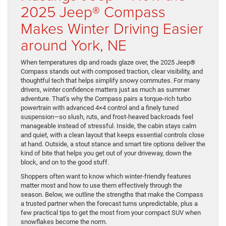
2025 Jeep® Compass
Makes Winter Driving Easier
around York, NE
When temperatures dip and roads glaze over, the 2025 Jeep®
Compass stands out with composed traction, clear visibility, and
thoughtful tech that helps simplify snowy commutes. For many
drivers, winter confidence matters just as much as summer
adventure. That’s why the Compass pairs a torque-rich turbo
powertrain with advanced 4×4 control and a finely tuned
suspension—so slush, ruts, and frost-heaved backroads feel
manageable instead of stressful. Inside, the cabin stays calm
and quiet, with a clean layout that keeps essential controls close
at hand. Outside, a stout stance and smart tire options deliver the
kind of bite that helps you get out of your driveway, down the
block, and on to the good stuff.
Shoppers often want to know which winter-friendly features
matter most and how to use them effectively through the
season. Below, we outline the strengths that make the Compass
a trusted partner when the forecast turns unpredictable, plus a
few practical tips to get the most from your compact SUV when
snowflakes become the norm.