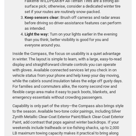
Falken® WILDPEAK®+ All-Terrain Tires are a strong all-
surface pick; otherwise, consider a dedicated winter tire
set if your routes are routinely snow-packed.
Keep sensors clear:
Brush off cameras and radar areas
before driving so driver-assistance features can perform
as intended.
Light the way:
Turn on your lights earlier in the evening
than you think; better visibility is good for you and
everyone around you.
Inside the Compass, the focus on usability is a quiet advantage
in winter. The layout is simple to learn, with a large, easy-to-read
display and straightforward climate controls you can operate
with gloves. Available connected services let you check in on
vehicle status from your phone and help keep your day moving,
while the cabin’s sound insulation takes the edge off gusty days.
For families and commuters alike, the roomy second row and
flexible cargo area make it easy to pack boots, blankets, and
emergency essentials without crowding passengers.
Capability is only part of the story—the Compass also brings style
to the season. Available two-tone color pairings, including Silver
Zynith Metallic Clear-Coat Exterior Paint/Black Clear-Coat Exterior
Paint, add contrast that pops against winter backdrops. If your
weekends include trailheads or ice-fishing shacks, up to 2,000
LB maximum towing capacity makes it practical to bring along