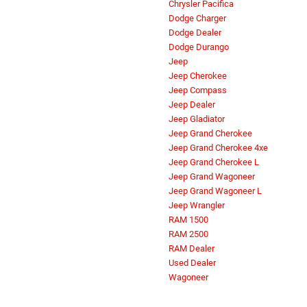
Chrysler Pacifica
Dodge Charger
Dodge Dealer
Dodge Durango
Jeep
Jeep Cherokee
Jeep Compass
Jeep Dealer
Jeep Gladiator
Jeep Grand Cherokee
Jeep Grand Cherokee 4xe
Jeep Grand Cherokee L
Jeep Grand Wagoneer
Jeep Grand Wagoneer L
Jeep Wrangler
RAM 1500
RAM 2500
RAM Dealer
Used Dealer
Wagoneer