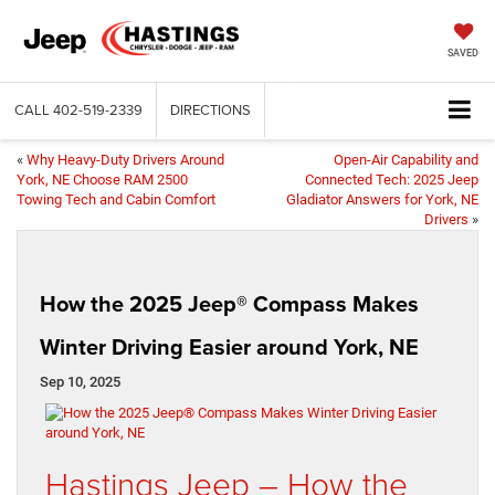
SAVED
CALL
402-519-2339
DIRECTIONS
«
Why Heavy-Duty Drivers Around
Open-Air Capability and
York, NE Choose RAM 2500
Connected Tech: 2025 Jeep
Towing Tech and Cabin Comfort
Gladiator Answers for York, NE
Drivers
»
How the 2025 Jeep® Compass Makes
Winter Driving Easier around York, NE
Sep 10, 2025
Hastings Jeep – How the