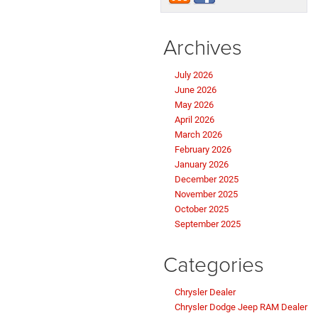
Archives
July 2026
June 2026
May 2026
April 2026
March 2026
February 2026
January 2026
December 2025
November 2025
October 2025
September 2025
Categories
Chrysler Dealer
Chrysler Dodge Jeep RAM Dealer