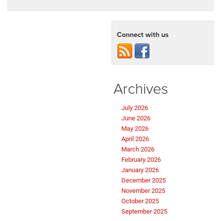
Connect with us
Archives
July 2026
June 2026
May 2026
April 2026
March 2026
February 2026
January 2026
December 2025
November 2025
October 2025
September 2025