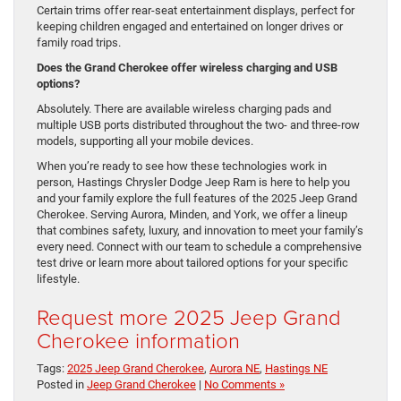
Certain trims offer rear-seat entertainment displays, perfect for
keeping children engaged and entertained on longer drives or
family road trips.
Does the Grand Cherokee offer wireless charging and USB
options?
Absolutely. There are available wireless charging pads and
multiple USB ports distributed throughout the two- and three-row
models, supporting all your mobile devices.
When you’re ready to see how these technologies work in
person, Hastings Chrysler Dodge Jeep Ram is here to help you
and your family explore the full features of the 2025 Jeep Grand
Cherokee. Serving Aurora, Minden, and York, we offer a lineup
that combines safety, luxury, and innovation to meet your family’s
every need. Connect with our team to schedule a comprehensive
test drive or learn more about tailored options for your specific
lifestyle.
Request more 2025 Jeep Grand
Cherokee information
Tags:
2025 Jeep Grand Cherokee
,
Aurora NE
,
Hastings NE
Posted in
Jeep Grand Cherokee
|
No Comments »