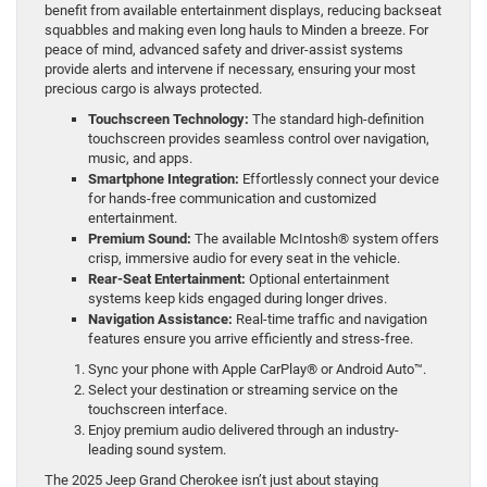
benefit from available entertainment displays, reducing backseat
squabbles and making even long hauls to Minden a breeze. For
peace of mind, advanced safety and driver-assist systems
provide alerts and intervene if necessary, ensuring your most
precious cargo is always protected.
Touchscreen Technology:
The standard high-definition
touchscreen provides seamless control over navigation,
music, and apps.
Smartphone Integration:
Effortlessly connect your device
for hands-free communication and customized
entertainment.
Premium Sound:
The available McIntosh® system offers
crisp, immersive audio for every seat in the vehicle.
Rear-Seat Entertainment:
Optional entertainment
systems keep kids engaged during longer drives.
Navigation Assistance:
Real-time traffic and navigation
features ensure you arrive efficiently and stress-free.
Sync your phone with Apple CarPlay® or Android Auto™.
Select your destination or streaming service on the
touchscreen interface.
Enjoy premium audio delivered through an industry-
leading sound system.
The 2025 Jeep Grand Cherokee isn’t just about staying