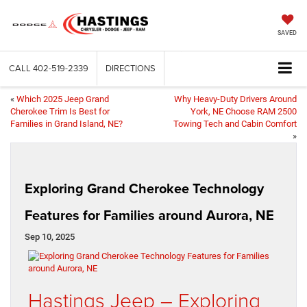
SAVED
CALL
402-519-2339
DIRECTIONS
«
Which 2025 Jeep Grand
Why Heavy-Duty Drivers Around
Cherokee Trim Is Best for
York, NE Choose RAM 2500
Families in Grand Island, NE?
Towing Tech and Cabin Comfort
»
Exploring Grand Cherokee Technology
Features for Families around Aurora, NE
Sep 10, 2025
Hastings Jeep – Exploring