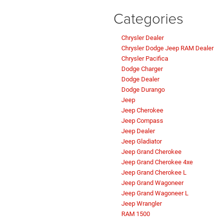
Categories
Chrysler Dealer
Chrysler Dodge Jeep RAM Dealer
Chrysler Pacifica
Dodge Charger
Dodge Dealer
Dodge Durango
Jeep
Jeep Cherokee
Jeep Compass
Jeep Dealer
Jeep Gladiator
Jeep Grand Cherokee
Jeep Grand Cherokee 4xe
Jeep Grand Cherokee L
Jeep Grand Wagoneer
Jeep Grand Wagoneer L
Jeep Wrangler
RAM 1500