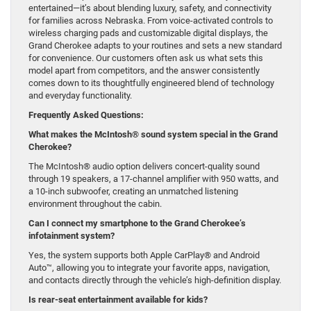
entertained—it’s about blending luxury, safety, and connectivity
for families across Nebraska. From voice-activated controls to
wireless charging pads and customizable digital displays, the
Grand Cherokee adapts to your routines and sets a new standard
for convenience. Our customers often ask us what sets this
model apart from competitors, and the answer consistently
comes down to its thoughtfully engineered blend of technology
and everyday functionality.
Frequently Asked Questions:
What makes the McIntosh® sound system special in the Grand
Cherokee?
The McIntosh® audio option delivers concert-quality sound
through 19 speakers, a 17-channel amplifier with 950 watts, and
a 10-inch subwoofer, creating an unmatched listening
environment throughout the cabin.
Can I connect my smartphone to the Grand Cherokee’s
infotainment system?
Yes, the system supports both Apple CarPlay® and Android
Auto™, allowing you to integrate your favorite apps, navigation,
and contacts directly through the vehicle’s high-definition display.
Is rear-seat entertainment available for kids?