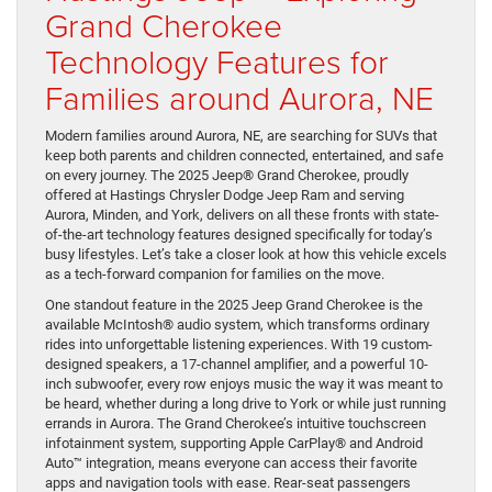
Grand Cherokee
Technology Features for
Families around Aurora, NE
Modern families around Aurora, NE, are searching for SUVs that
keep both parents and children connected, entertained, and safe
on every journey. The 2025 Jeep® Grand Cherokee, proudly
offered at Hastings Chrysler Dodge Jeep Ram and serving
Aurora, Minden, and York, delivers on all these fronts with state-
of-the-art technology features designed specifically for today’s
busy lifestyles. Let’s take a closer look at how this vehicle excels
as a tech-forward companion for families on the move.
One standout feature in the 2025 Jeep Grand Cherokee is the
available McIntosh® audio system, which transforms ordinary
rides into unforgettable listening experiences. With 19 custom-
designed speakers, a 17-channel amplifier, and a powerful 10-
inch subwoofer, every row enjoys music the way it was meant to
be heard, whether during a long drive to York or while just running
errands in Aurora. The Grand Cherokee’s intuitive touchscreen
infotainment system, supporting Apple CarPlay® and Android
Auto™ integration, means everyone can access their favorite
apps and navigation tools with ease. Rear-seat passengers