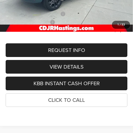
Doc Fee:
+$299
2026 National Retail Bonus Cash
-$3,500
2026 National Bonus Cash
-$1,000
1
/
33
FINAL PRICE
$51,755
REQUEST INFO
VIEW DETAILS
KBB INSTANT CASH OFFER
CLICK TO CALL