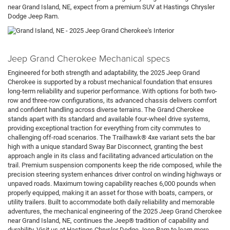
near Grand Island, NE, expect from a premium SUV at Hastings Chrysler
Dodge Jeep Ram.
Jeep Grand Cherokee Mechanical specs
Engineered for both strength and adaptability, the 2025 Jeep Grand
Cherokee is supported by a robust mechanical foundation that ensures
long-term reliability and superior performance. With options for both two-
row and three-row configurations, its advanced chassis delivers comfort
and confident handling across diverse terrains. The Grand Cherokee
stands apart with its standard and available four-wheel drive systems,
providing exceptional traction for everything from city commutes to
challenging off-road scenarios. The Trailhawk® 4xe variant sets the bar
high with a unique standard Sway Bar Disconnect, granting the best
approach angle in its class and facilitating advanced articulation on the
trail. Premium suspension components keep the ride composed, while the
precision steering system enhances driver control on winding highways or
unpaved roads. Maximum towing capability reaches 6,000 pounds when
properly equipped, making it an asset for those with boats, campers, or
utility trailers. Built to accommodate both daily reliability and memorable
adventures, the mechanical engineering of the 2025 Jeep Grand Cherokee
near Grand Island, NE, continues the Jeep® tradition of capability and
durability. Visit us at Hastings Chrysler Dodge Jeep Ram to learn more