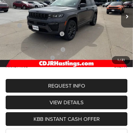
OUR BEST PRICE
Ext.
Int.
In Stock
Less
MSRP:
$57,965
Hastings Discount for Everyone:
-$1,761
Doc Fee:
+$299
2026 National Retail Bonus Cash
-$3,500
2026 National Bonus Cash
-$1,000
1
/
31
FINAL PRICE
$52,003
REQUEST INFO
VIEW DETAILS
KBB INSTANT CASH OFFER