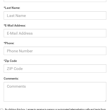
*Last Name:
*E-Mail Address:
*Phone:
*Zip Code
Comments:
By clicking this box, I agree to receive in-person or automated telemarketing calls and texts from