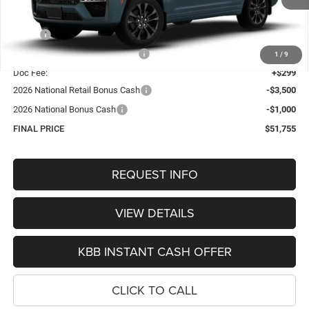
Less
MSRP:
$57,430
Hastings Discount for Everyone:
-$1,474
1
/
9
Doc Fee:
+$299
2026 National Retail Bonus Cash
-$3,500
2026 National Bonus Cash
-$1,000
FINAL PRICE
$51,755
REQUEST INFO
VIEW DETAILS
KBB INSTANT CASH OFFER
CLICK TO CALL