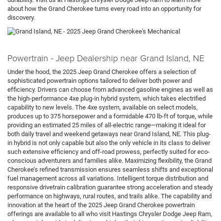
about how the Grand Cherokee turns every road into an opportunity for
discovery.
Powertrain - Jeep Dealership near Grand Island, NE
Under the hood, the 2025 Jeep Grand Cherokee offers a selection of
sophisticated powertrain options tailored to deliver both power and
efficiency. Drivers can choose from advanced gasoline engines as well as
the high-performance 4xe plug-in hybrid system, which takes electrified
capability to new levels. The 4xe system, available on select models,
produces up to 375 horsepower and a formidable 470 lb-ft of torque, while
providing an estimated 25 miles of all-electric range—making it ideal for
both daily travel and weekend getaways near Grand Island, NE. This plug-
in hybrid is not only capable but also the only vehicle in its class to deliver
such extensive efficiency and off-road prowess, perfectly suited for eco-
conscious adventurers and families alike. Maximizing flexibility, the Grand
Cherokee’s refined transmission ensures seamless shifts and exceptional
fuel management across all variations. Intelligent torque distribution and
responsive drivetrain calibration guarantee strong acceleration and steady
performance on highways, rural routes, and trails alike. The capability and
innovation at the heart of the 2025 Jeep Grand Cherokee powertrain
offerings are available to all who visit Hastings Chrysler Dodge Jeep Ram,