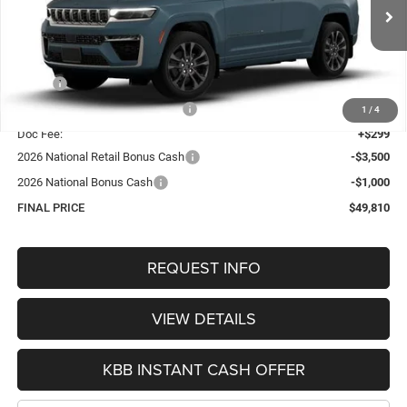
$49,810
VIN:
1C4RJHBR9T8559521
Stock:
1317
Model:
WLJP74
OUR BEST PRICE
Ext.
Int.
In Stock
Less
MSRP:
$55,430
Hastings Discount for Everyone:
-$1,419
1
/
4
Doc Fee:
+$299
2026 National Retail Bonus Cash
-$3,500
2026 National Bonus Cash
-$1,000
FINAL PRICE
$49,810
REQUEST INFO
VIEW DETAILS
KBB INSTANT CASH OFFER