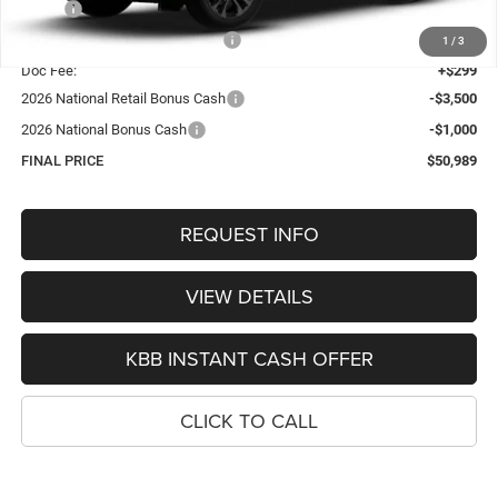
MSRP:
$56,755
Hastings Discount for Everyone:
-$1,565
1
/
3
Doc Fee:
+$299
2026 National Retail Bonus Cash
-$3,500
2026 National Bonus Cash
-$1,000
FINAL PRICE
$50,989
REQUEST INFO
VIEW DETAILS
KBB INSTANT CASH OFFER
CLICK TO CALL