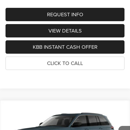
REQUEST INFO
VIEW DETAILS
KBB INSTANT CASH OFFER
CLICK TO CALL
Compare Vehicle
2026
Jeep Grand Cherokee
LIMITED
BUY
FINANCE
RESERVE 4X4
Special Offer
Price Drop