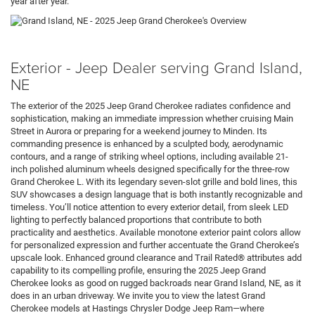
year after year.
Exterior - Jeep Dealer serving Grand Island,
NE
The exterior of the 2025 Jeep Grand Cherokee radiates confidence and
sophistication, making an immediate impression whether cruising Main
Street in Aurora or preparing for a weekend journey to Minden. Its
commanding presence is enhanced by a sculpted body, aerodynamic
contours, and a range of striking wheel options, including available 21-
inch polished aluminum wheels designed specifically for the three-row
Grand Cherokee L. With its legendary seven-slot grille and bold lines, this
SUV showcases a design language that is both instantly recognizable and
timeless. You’ll notice attention to every exterior detail, from sleek LED
lighting to perfectly balanced proportions that contribute to both
practicality and aesthetics. Available monotone exterior paint colors allow
for personalized expression and further accentuate the Grand Cherokee’s
upscale look. Enhanced ground clearance and Trail Rated® attributes add
capability to its compelling profile, ensuring the 2025 Jeep Grand
Cherokee looks as good on rugged backroads near Grand Island, NE, as it
does in an urban driveway. We invite you to view the latest Grand
Cherokee models at Hastings Chrysler Dodge Jeep Ram—where