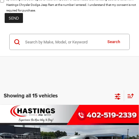
Hastings Chrysler Dodge Jeep Ram at the number I entered. I understand that my consent is not
required for purchase.
Search
Showing all 15 vehicles
Compare Vehicle
2026
Jeep Grand Cherokee
LIMITED
BUY
FINANCE
RESERVE 4X4
Special Offer
Price Drop
$52,003
VIN:
1C4RJHBR9TC200375
Stock:
1187
Model:
WLJP74