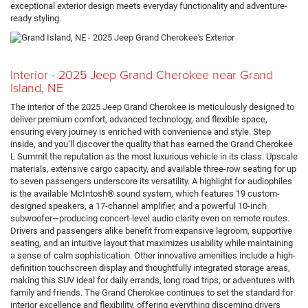
exceptional exterior design meets everyday functionality and adventure-
ready styling.
Interior - 2025 Jeep Grand Cherokee near Grand
Island, NE
The interior of the 2025 Jeep Grand Cherokee is meticulously designed to
deliver premium comfort, advanced technology, and flexible space,
ensuring every journey is enriched with convenience and style. Step
inside, and you’ll discover the quality that has earned the Grand Cherokee
L Summit the reputation as the most luxurious vehicle in its class. Upscale
materials, extensive cargo capacity, and available three-row seating for up
to seven passengers underscore its versatility. A highlight for audiophiles
is the available McIntosh® sound system, which features 19 custom-
designed speakers, a 17-channel amplifier, and a powerful 10-inch
subwoofer—producing concert-level audio clarity even on remote routes.
Drivers and passengers alike benefit from expansive legroom, supportive
seating, and an intuitive layout that maximizes usability while maintaining
a sense of calm sophistication. Other innovative amenities include a high-
definition touchscreen display and thoughtfully integrated storage areas,
making this SUV ideal for daily errands, long road trips, or adventures with
family and friends. The Grand Cherokee continues to set the standard for
interior excellence and flexibility, offering everything discerning drivers