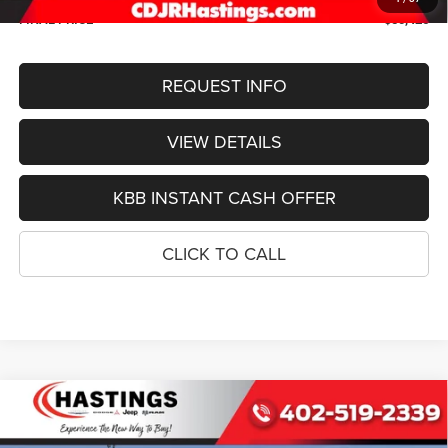
FINAL PRICE
$50,426
REQUEST INFO
VIEW DETAILS
KBB INSTANT CASH OFFER
CLICK TO CALL
Compare Vehicle
2026
Jeep Grand Cherokee
L LIMITED
BUY
FINANCE
RESERVE 4X4