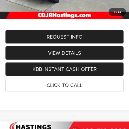
2026 National Retail Bonus Cash
-$3,500
2026 National Bonus Cash
-$1,000
1
/
32
FINAL PRICE
$50,386
REQUEST INFO
VIEW DETAILS
KBB INSTANT CASH OFFER
CLICK TO CALL