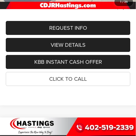
1
/
36
FINAL PRICE
$50,401
REQUEST INFO
VIEW DETAILS
KBB INSTANT CASH OFFER
CLICK TO CALL
Compare Vehicle
2026
Jeep Grand Cherokee
L LIMITED
BUY
FINANCE
RESERVE 4X4