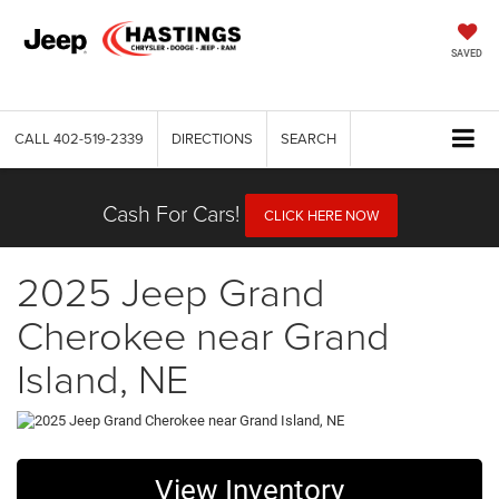
SAVED
CALL
402-519-2339
DIRECTIONS
SEARCH
Cash For Cars!
CLICK HERE NOW
2025 Jeep Grand
Cherokee near Grand
Island, NE
View Inventory