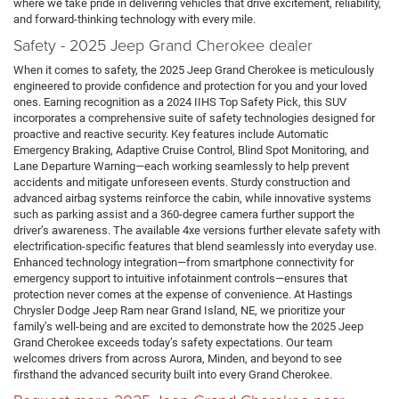
where we take pride in delivering vehicles that drive excitement, reliability,
and forward-thinking technology with every mile.
Safety - 2025 Jeep Grand Cherokee dealer
When it comes to safety, the 2025 Jeep Grand Cherokee is meticulously
engineered to provide confidence and protection for you and your loved
ones. Earning recognition as a 2024 IIHS Top Safety Pick, this SUV
incorporates a comprehensive suite of safety technologies designed for
proactive and reactive security. Key features include Automatic
Emergency Braking, Adaptive Cruise Control, Blind Spot Monitoring, and
Lane Departure Warning—each working seamlessly to help prevent
accidents and mitigate unforeseen events. Sturdy construction and
advanced airbag systems reinforce the cabin, while innovative systems
such as parking assist and a 360-degree camera further support the
driver’s awareness. The available 4xe versions further elevate safety with
electrification-specific features that blend seamlessly into everyday use.
Enhanced technology integration—from smartphone connectivity for
emergency support to intuitive infotainment controls—ensures that
protection never comes at the expense of convenience. At Hastings
Chrysler Dodge Jeep Ram near Grand Island, NE, we prioritize your
family’s well-being and are excited to demonstrate how the 2025 Jeep
Grand Cherokee exceeds today’s safety expectations. Our team
welcomes drivers from across Aurora, Minden, and beyond to see
firsthand the advanced security built into every Grand Cherokee.