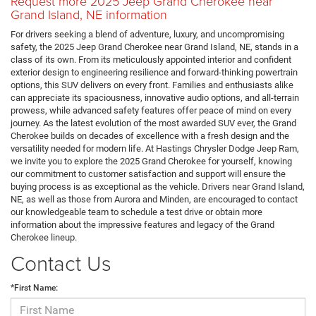
Request more 2025 Jeep Grand Cherokee near
Grand Island, NE information
For drivers seeking a blend of adventure, luxury, and uncompromising
safety, the 2025 Jeep Grand Cherokee near Grand Island, NE, stands in a
class of its own. From its meticulously appointed interior and confident
exterior design to engineering resilience and forward-thinking powertrain
options, this SUV delivers on every front. Families and enthusiasts alike
can appreciate its spaciousness, innovative audio options, and all-terrain
prowess, while advanced safety features offer peace of mind on every
journey. As the latest evolution of the most awarded SUV ever, the Grand
Cherokee builds on decades of excellence with a fresh design and the
versatility needed for modern life. At Hastings Chrysler Dodge Jeep Ram,
we invite you to explore the 2025 Grand Cherokee for yourself, knowing
our commitment to customer satisfaction and support will ensure the
buying process is as exceptional as the vehicle. Drivers near Grand Island,
NE, as well as those from Aurora and Minden, are encouraged to contact
our knowledgeable team to schedule a test drive or obtain more
information about the impressive features and legacy of the Grand
Cherokee lineup.
Contact Us
*First Name: