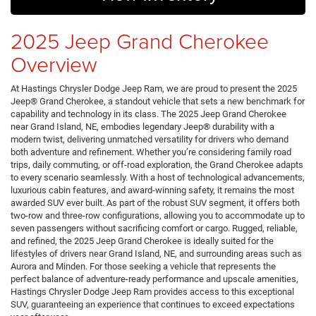
2025 Jeep Grand Cherokee
Overview
At Hastings Chrysler Dodge Jeep Ram, we are proud to present the 2025
Jeep® Grand Cherokee, a standout vehicle that sets a new benchmark for
capability and technology in its class. The 2025 Jeep Grand Cherokee
near Grand Island, NE, embodies legendary Jeep® durability with a
modern twist, delivering unmatched versatility for drivers who demand
both adventure and refinement. Whether you’re considering family road
trips, daily commuting, or off-road exploration, the Grand Cherokee adapts
to every scenario seamlessly. With a host of technological advancements,
luxurious cabin features, and award-winning safety, it remains the most
awarded SUV ever built. As part of the robust SUV segment, it offers both
two-row and three-row configurations, allowing you to accommodate up to
seven passengers without sacrificing comfort or cargo. Rugged, reliable,
and refined, the 2025 Jeep Grand Cherokee is ideally suited for the
lifestyles of drivers near Grand Island, NE, and surrounding areas such as
Aurora and Minden. For those seeking a vehicle that represents the
perfect balance of adventure-ready performance and upscale amenities,
Hastings Chrysler Dodge Jeep Ram provides access to this exceptional
SUV, guaranteeing an experience that continues to exceed expectations