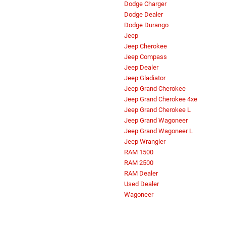
Dodge Charger
Dodge Dealer
Dodge Durango
Jeep
Jeep Cherokee
Jeep Compass
Jeep Dealer
Jeep Gladiator
Jeep Grand Cherokee
Jeep Grand Cherokee 4xe
Jeep Grand Cherokee L
Jeep Grand Wagoneer
Jeep Grand Wagoneer L
Jeep Wrangler
RAM 1500
RAM 2500
RAM Dealer
Used Dealer
Wagoneer