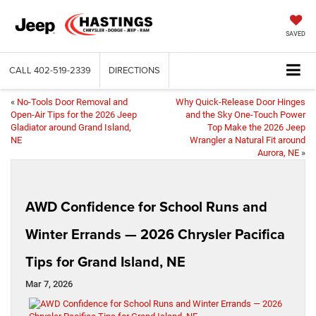
SAVED
CALL
402-519-2339
DIRECTIONS
«
No-Tools Door Removal and
Why Quick-Release Door Hinges
Open-Air Tips for the 2026 Jeep
and the Sky One-Touch Power
Gladiator around Grand Island,
Top Make the 2026 Jeep
NE
Wrangler a Natural Fit around
Aurora, NE
»
AWD Confidence for School Runs and
Winter Errands — 2026 Chrysler Pacifica
Tips for Grand Island, NE
Mar 7, 2026