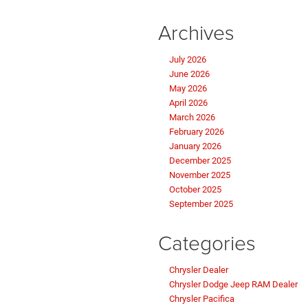
Archives
July 2026
June 2026
May 2026
April 2026
March 2026
February 2026
January 2026
December 2025
November 2025
October 2025
September 2025
Categories
Chrysler Dealer
Chrysler Dodge Jeep RAM Dealer
Chrysler Pacifica