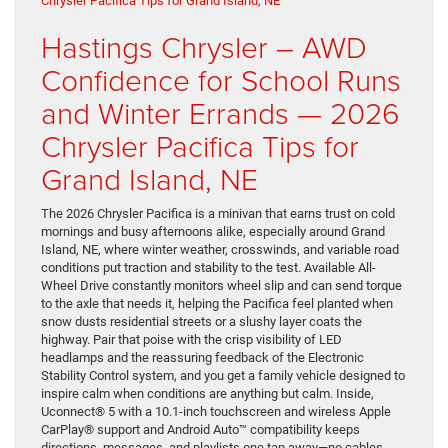
Hastings Chrysler – AWD
Confidence for School Runs
and Winter Errands — 2026
Chrysler Pacifica Tips for
Grand Island, NE
The 2026 Chrysler Pacifica is a minivan that earns trust on cold
mornings and busy afternoons alike, especially around Grand
Island, NE, where winter weather, crosswinds, and variable road
conditions put traction and stability to the test. Available All-
Wheel Drive constantly monitors wheel slip and can send torque
to the axle that needs it, helping the Pacifica feel planted when
snow dusts residential streets or a slushy layer coats the
highway. Pair that poise with the crisp visibility of LED
headlamps and the reassuring feedback of the Electronic
Stability Control system, and you get a family vehicle designed to
inspire calm when conditions are anything but calm. Inside,
Uconnect® 5 with a 10.1-inch touchscreen and wireless Apple
CarPlay® support and Android Auto™ compatibility keeps
directions, messages, and playlists one tap away—no cables