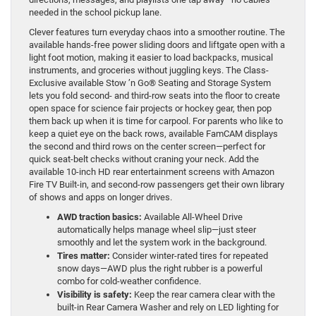
needed in the school pickup lane.
Clever features turn everyday chaos into a smoother routine. The
available hands-free power sliding doors and liftgate open with a
light foot motion, making it easier to load backpacks, musical
instruments, and groceries without juggling keys. The Class-
Exclusive available Stow ’n Go® Seating and Storage System
lets you fold second- and third-row seats into the floor to create
open space for science fair projects or hockey gear, then pop
them back up when it is time for carpool. For parents who like to
keep a quiet eye on the back rows, available FamCAM displays
the second and third rows on the center screen—perfect for
quick seat-belt checks without craning your neck. Add the
available 10-inch HD rear entertainment screens with Amazon
Fire TV Built-in, and second-row passengers get their own library
of shows and apps on longer drives.
AWD traction basics:
Available All-Wheel Drive
automatically helps manage wheel slip—just steer
smoothly and let the system work in the background.
Tires matter:
Consider winter-rated tires for repeated
snow days—AWD plus the right rubber is a powerful
combo for cold-weather confidence.
Visibility is safety:
Keep the rear camera clear with the
built-in Rear Camera Washer and rely on LED lighting for