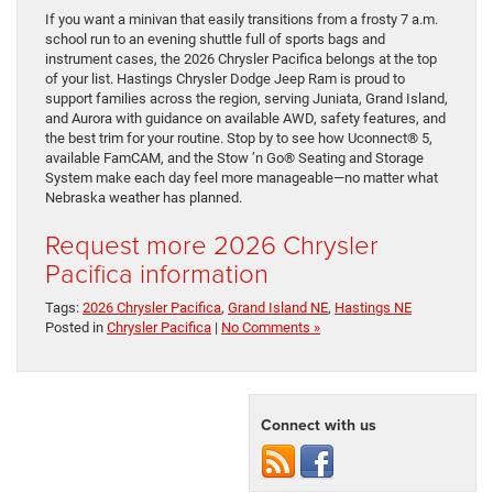
If you want a minivan that easily transitions from a frosty 7 a.m.
school run to an evening shuttle full of sports bags and
instrument cases, the 2026 Chrysler Pacifica belongs at the top
of your list. Hastings Chrysler Dodge Jeep Ram is proud to
support families across the region, serving Juniata, Grand Island,
and Aurora with guidance on available AWD, safety features, and
the best trim for your routine. Stop by to see how Uconnect® 5,
available FamCAM, and the Stow ’n Go® Seating and Storage
System make each day feel more manageable—no matter what
Nebraska weather has planned.
Request more 2026 Chrysler
Pacifica information
Tags:
2026 Chrysler Pacifica
,
Grand Island NE
,
Hastings NE
Posted in
Chrysler Pacifica
|
No Comments »
Connect with us