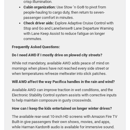
crisp illumination.
Cabin organization:
Use Stow ’n Go® to pivot from
people-hauling to cargo duty, then return to seven-
passenger comfort in minutes.
Check driver aids:
Explore Adaptive Cruise Control with
Stop and Go and LaneSense® Lane Departure Warning
with Lane Keep Assist to reduce fatigue on longer
commutes.
Frequently Asked Questions:
Do I need AWD if I mostly drive on plowed city streets?
While not mandatory, available AWD adds peace of mind on
mornings when plows have not reached every side street or
when temperatures refreeze meltwater into slick patches.
Will AWD affect the way Pacifica handles in the rain and wind?
Available AWD can improve traction in wet conditions, and the
Electronic Stability Control system assists with corrective inputs
to help maintain composure in gusty crosswinds.
How can I keep the kids entertained on longer winter drives?
The available rear-seat 10-inch HD screens with Amazon Fire TV
Built-in give passengers their own shows, movies, and apps,
while Harman Kardon® audio is available for immersive sound.