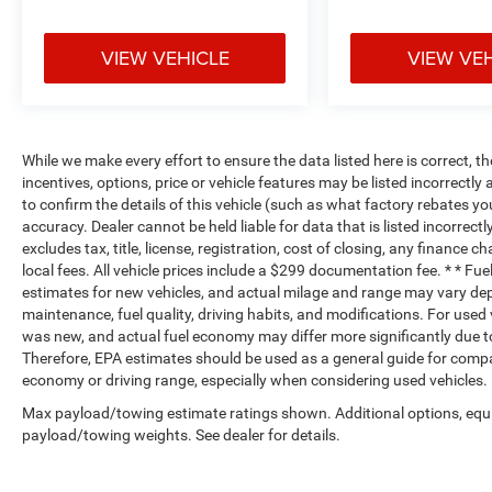
VIEW VEHICLE
VIEW VE
While we make every effort to ensure the data listed here is correct, 
incentives, options, price or vehicle features may be listed incorrec
to confirm the details of this vehicle (such as what factory rebates yo
accuracy. Dealer cannot be held liable for data that is listed incorrectl
excludes tax, title, license, registration, cost of closing, any finance 
local fees. All vehicle prices include a $299 documentation fee. * * F
estimates for new vehicles, and actual milage and range may vary dep
maintenance, fuel quality, driving habits, and modifications. For use
was new, and actual fuel economy may differ more significantly due to
Therefore, EPA estimates should be used as a general guide for compa
economy or driving range, especially when considering used vehicles.
Max payload/towing estimate ratings shown. Additional options, equ
payload/towing weights. See dealer for details.