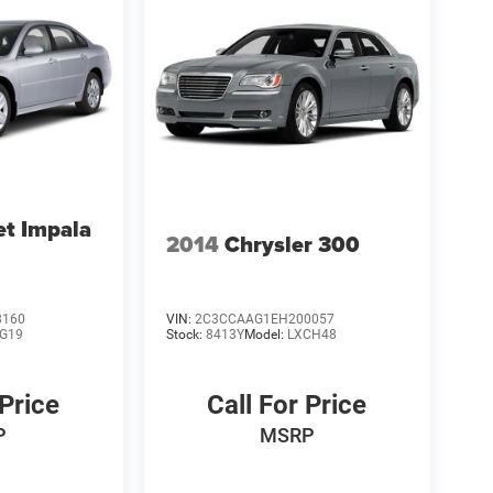
et Impala
2014
Chrysler 300
8160
VIN:
2C3CCAAG1EH200057
G19
Stock:
8413Y
Model:
LXCH48
 Price
Call For Price
P
MSRP