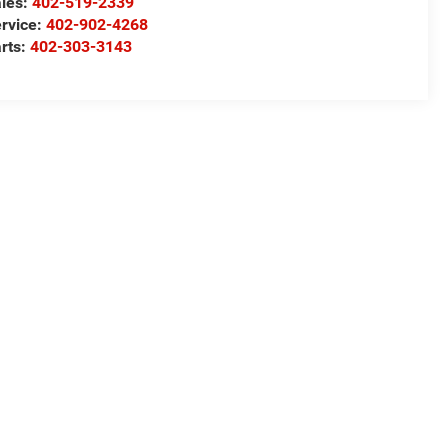
les:
402-519-2339
rvice:
402-902-4268
rts:
402-303-3143