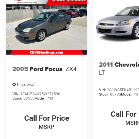
Holdrege, Kearney, Grand Island, Columbus,
Beatrice, Lincoln, Fremont, Blair, Omaha,
Papillion, and Bellevue.
2011
Chevrol
2005
Ford Focus
ZX4
LT
Price Drop
VIN:
2G1WG5EK4B119
VIN:
1FAHP34N75W271590
Stock:
8378S
Model:
1W
Stock:
8355S
Model:
P34
Call For
Call For Price
MSR
MSRP