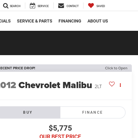
SEARCH
SERVICE
CONTACT
SAVED
CIALS
SERVICE & PARTS
FINANCING
ABOUT US
ECENT PRICE DROP!
Click to Open
2012
Chevrolet Malibu
2LT
BUY
FINANCE
$5,775
OUR BEST PRICE