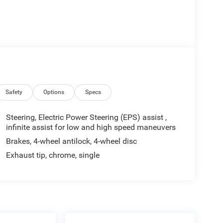
Safety
Options
Specs
Steering, Electric Power Steering (EPS) assist ,
infinite assist for low and high speed maneuvers
Brakes, 4-wheel antilock, 4-wheel disc
Exhaust tip, chrome, single