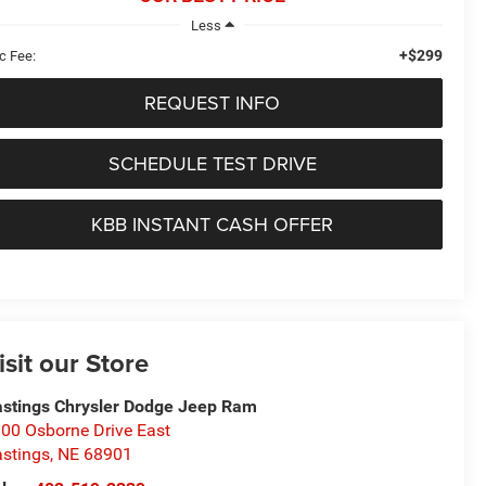
Less
+$299
c Fee:
REQUEST INFO
SCHEDULE TEST DRIVE
KBB INSTANT CASH OFFER
isit our Store
stings Chrysler Dodge Jeep Ram
00 Osborne Drive East
stings
,
NE
68901