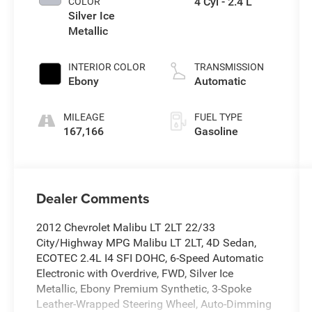
4 Cyl - 2.4 L
COLOR
Silver Ice
Metallic
INTERIOR COLOR
TRANSMISSION
Ebony
Automatic
MILEAGE
FUEL TYPE
167,166
Gasoline
Dealer Comments
2012 Chevrolet Malibu LT 2LT 22/33
City/Highway MPG Malibu LT 2LT, 4D Sedan,
ECOTEC 2.4L I4 SFI DOHC, 6-Speed Automatic
Electronic with Overdrive, FWD, Silver Ice
Metallic, Ebony Premium Synthetic, 3-Spoke
Leather-Wrapped Steering Wheel, Auto-Dimming