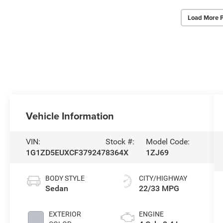
Load More 
Vehicle Information
VIN:
Stock #:
Model Code:
1G1ZD5EUXCF379247
8364X
1ZJ69
BODY STYLE
CITY/HIGHWAY
Sedan
22/33 MPG
EXTERIOR
ENGINE