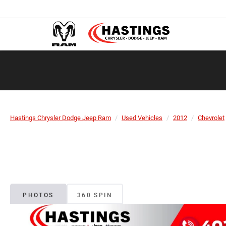
Hastings Chrysler Dodge Jeep Ram
Used Vehicles
2012
Chevrolet
PHOTOS
360 SPIN