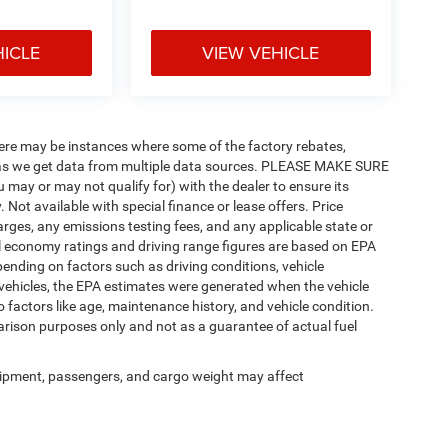
HICLE
VIEW VEHICLE
there may be instances where some of the factory rebates,
tly as we get data from multiple data sources. PLEASE MAKE SURE
u may or may not qualify for) with the dealer to ensure its
y. Not available with special finance or lease offers. Price
charges, any emissions testing fees, and any applicable state or
uel economy ratings and driving range figures are based on EPA
ending on factors such as driving conditions, vehicle
d vehicles, the EPA estimates were generated when the vehicle
 factors like age, maintenance history, and vehicle condition.
rison purposes only and not as a guarantee of actual fuel
ipment, passengers, and cargo weight may affect