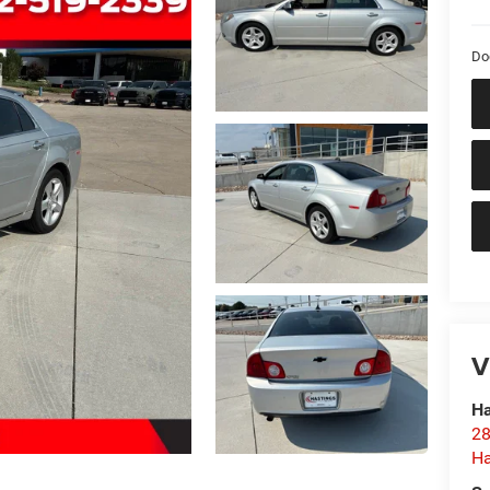
Do
V
Ha
28
Ha