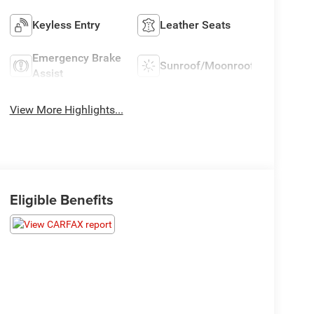
Keyless Entry
Leather Seats
Emergency Brake
Sunroof/Moonroof
Assist
View More Highlights...
Eligible Benefits