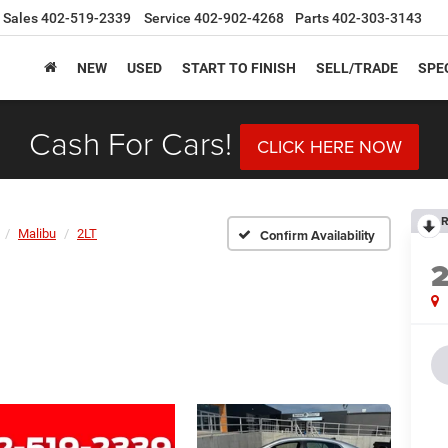
Sales
402-519-2339
Service
402-902-4268
Parts
402-303-3143
NEW
USED
START TO FINISH
SELL/TRADE
SPE
Cash For Cars!
CLICK HERE NOW
R
Malibu
2LT
Confirm Availability