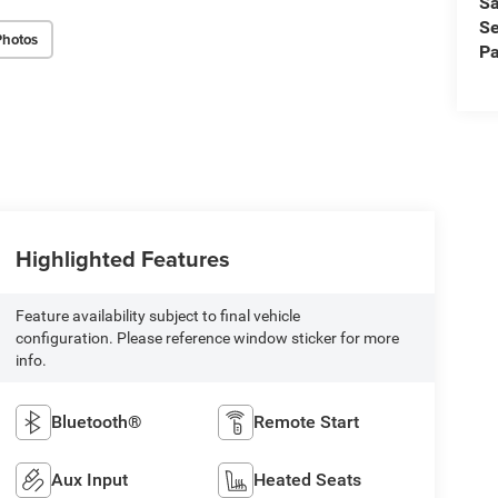
Sa
Se
Photos
Pa
Highlighted Features
Feature availability subject to final vehicle
configuration. Please reference window sticker for more
info.
Bluetooth®
Remote Start
Aux Input
Heated Seats