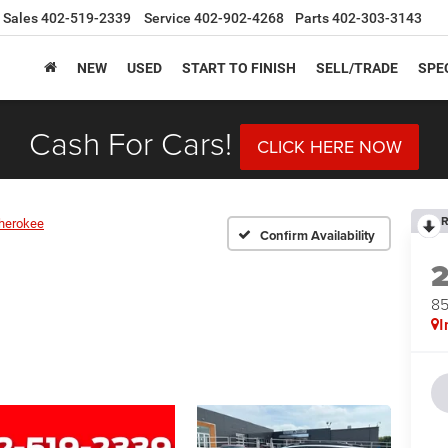
Sales
402-519-2339
Service
402-902-4268
Parts
402-303-3143
NEW
USED
START TO FINISH
SELL/TRADE
SPE
Cash For Cars!
CLICK HERE NOW
R
herokee
Confirm Availability
8
I