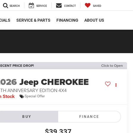
SEARCH
SERVICE
CONTACT
SAVED
CIALS
SERVICE & PARTS
FINANCING
ABOUT US
ECENT PRICE DROP!
Click to Open
2026
Jeep CHEROKEE
5TH ANNIVERSARY EDITION 4X4
n Stock
Special Offer
BUY
FINANCE
$39,337