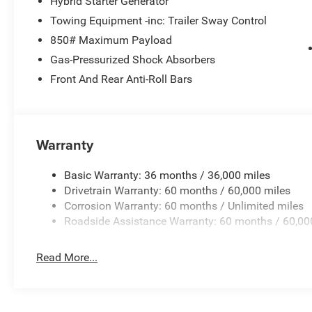
Hybrid Starter Generator
Towing Equipment -inc: Trailer Sway Control
850# Maximum Payload
Gas-Pressurized Shock Absorbers
Front And Rear Anti-Roll Bars
Warranty
Basic Warranty: 36 months / 36,000 miles
Drivetrain Warranty: 60 months / 60,000 miles
Corrosion Warranty: 60 months / Unlimited miles
Roadside Assistance Warranty: 60 months / 60,00
Read More...