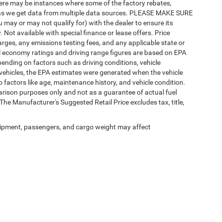
there may be instances where some of the factory rebates,
tly as we get data from multiple data sources. PLEASE MAKE SURE
u may or may not qualify for) with the dealer to ensure its
y. Not available with special finance or lease offers. Price
charges, any emissions testing fees, and any applicable state or
uel economy ratings and driving range figures are based on EPA
ending on factors such as driving conditions, vehicle
d vehicles, the EPA estimates were generated when the vehicle
 factors like age, maintenance history, and vehicle condition.
rison purposes only and not as a guarantee of actual fuel
he Manufacturer's Suggested Retail Price excludes tax, title,
ipment, passengers, and cargo weight may affect