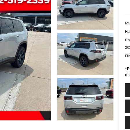
MS
Ha
Do
20
FI
*
P
de