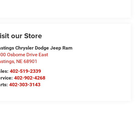
isit our Store
stings Chrysler Dodge Jeep Ram
00 Osborne Drive East
stings
,
NE
68901
les:
402-519-2339
rvice:
402-902-4268
rts:
402-303-3143