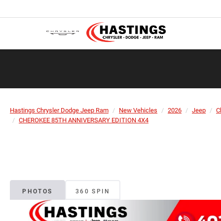
Hastings Chrysler Dodge Jeep Ram
New Vehicles
2026
Jeep
C
CHEROKEE 85TH ANNIVERSARY EDITION 4X4
PHOTOS
360 SPIN