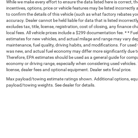
While we make every effort to ensure the data listed here is correct, 
incentives, options, price or vehicle features may be listed incorrec
to confirm the details of this vehicle (such as what factory rebates yo
accuracy. Dealer cannot be held liable for data that is listed incorrectl
excludes tax, title, license, registration, cost of closing, any finance 
local fees. All vehicle prices include a $299 documentation fee. * * F
estimates for new vehicles, and actual milage and range may vary dep
maintenance, fuel quality, driving habits, and modifications. For use
was new, and actual fuel economy may differ more significantly due to
Therefore, EPA estimates should be used as a general guide for compa
economy or driving range, especially when considering used vehicles. T
license, dealer fees and optional equipment. Dealer sets final price.
Max payload/towing estimate ratings shown. Additional options, equ
payload/towing weights. See dealer for details.