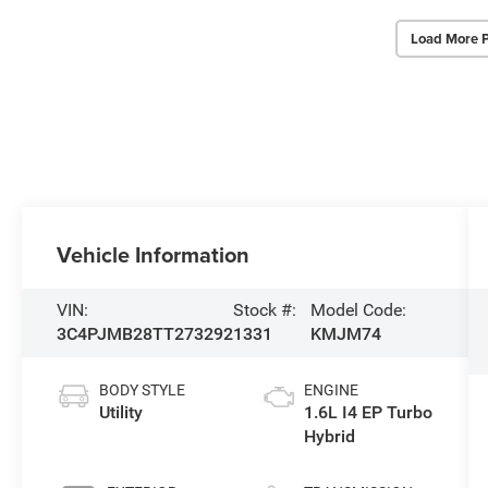
Load More 
Vehicle Information
VIN:
Stock #:
Model Code:
3C4PJMB28TT273292
1331
KMJM74
BODY STYLE
ENGINE
Utility
1.6L I4 EP Turbo
Hybrid