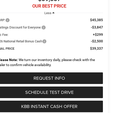
OUR BEST PRICE
Less
$45,385
RP:
-$3,847
stings Discount for Everyone:
+$299
c Fee:
-$2,500
26 National Retail Bonus Cash
$39,337
NAL PRICE
lease Note:
We turn our inventory daily, please check with the
aler to confirm vehicle availability.
REQUEST INFO
SCHEDULE TEST DRIVE
KBB INSTANT CASH OFFER