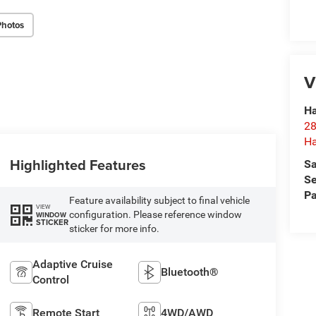
Photos
V
Ha
28
Ha
Highlighted Features
Sa
Se
Pa
Feature availability subject to final vehicle
VIEW
configuration. Please reference window
WINDOW
STICKER
sticker for more info.
Adaptive Cruise
Bluetooth®
Control
Remote Start
4WD/AWD