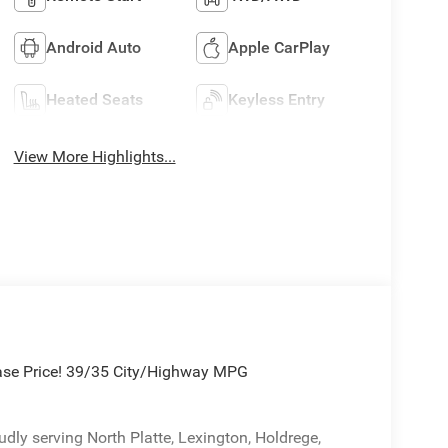
Android Auto
Apple CarPlay
Heated Seats
Keyless Entry
View More Highlights...
hase Price! 39/35 City/Highway MPG
ly serving North Platte, Lexington, Holdrege,