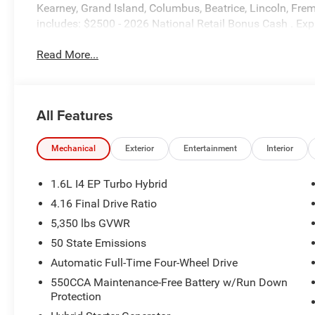
Kearney, Grand Island, Columbus, Beatrice, Lincoln, Fremo
includes: $2500 - 2026 National Retail Bonus Cash . Ex
Read More...
All Features
Mechanical
Exterior
Entertainment
Interior
1.6L I4 EP Turbo Hybrid
4.16 Final Drive Ratio
5,350 lbs GVWR
50 State Emissions
Automatic Full-Time Four-Wheel Drive
550CCA Maintenance-Free Battery w/Run Down
Protection