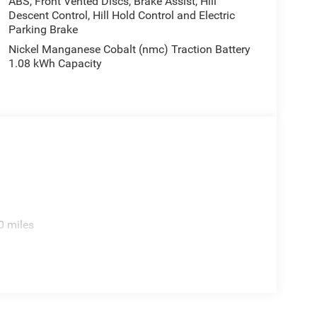
ABS, Front Vented Discs, Brake Assist, Hill
Descent Control, Hill Hold Control and Electric
Parking Brake
Nickel Manganese Cobalt (nmc) Traction Battery
1.08 kWh Capacity
0 miles