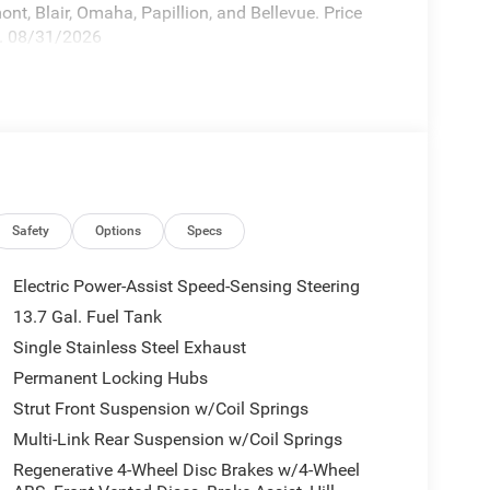
nt, Blair, Omaha, Papillion, and Bellevue. Price
p. 08/31/2026
Safety
Options
Specs
Electric Power-Assist Speed-Sensing Steering
13.7 Gal. Fuel Tank
Single Stainless Steel Exhaust
Permanent Locking Hubs
Strut Front Suspension w/Coil Springs
Multi-Link Rear Suspension w/Coil Springs
Regenerative 4-Wheel Disc Brakes w/4-Wheel