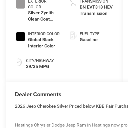
EXTERIOR
TRANSMISSION
BN EVT313 HEV
COLOR
Silver Zynith
Transmission
Clear-Coat
Exterior Paint
INTERIOR COLOR
FUEL TYPE
Global Black
Gasoline
Interior Color
CITY/HIGHWAY
39/35 MPG
Dealer Comments
2026 Jeep Cherokee Silver Priced below KBB Fair Purc
Hastings Chrysler Dodge Jeep Ram in Hastings now proud