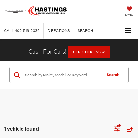
SAVED
CALL
402-519-2339
DIRECTIONS
SEARCH
Cash For Cars!
CLICK HERE NOW
Search
1 vehicle found