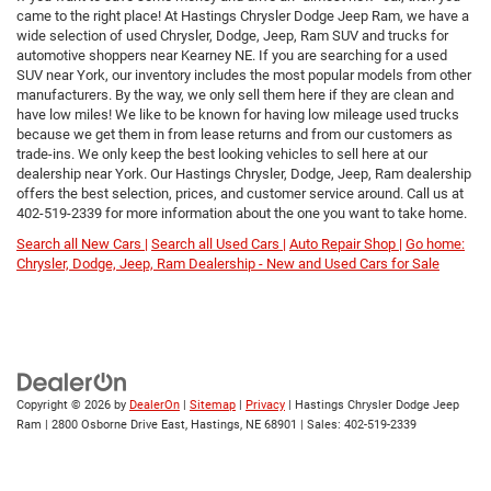
came to the right place! At Hastings Chrysler Dodge Jeep Ram, we have a
wide selection of used Chrysler, Dodge, Jeep, Ram SUV and trucks for
automotive shoppers near Kearney NE. If you are searching for a used
SUV near York, our inventory includes the most popular models from other
manufacturers. By the way, we only sell them here if they are clean and
have low miles! We like to be known for having low mileage used trucks
because we get them in from lease returns and from our customers as
trade-ins. We only keep the best looking vehicles to sell here at our
dealership near York. Our Hastings Chrysler, Dodge, Jeep, Ram dealership
offers the best selection, prices, and customer service around. Call us at
402-519-2339
for more information about the one you want to take home.
Search all New Cars |
Search all Used Cars |
Auto Repair Shop |
Go home:
Chrysler, Dodge, Jeep, Ram Dealership - New and Used Cars for Sale
Copyright © 2026
by
DealerOn
|
Sitemap
|
Privacy
| Hastings Chrysler Dodge Jeep
Ram
|
2800 Osborne Drive East,
Hastings,
NE
68901
| Sales:
402-519-2339