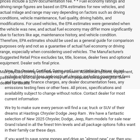
prices include a $299 documentation fee. * * Fuel economy ratings and
driving range figures are based on EPA estimates for new vehicles, and
actual milage and range may vary depending on factors such as driving
conditions, vehicle maintenance, fuel quality, driving habits, and
modifications. For used vehicles, the EPA estimates were generated when
the vehicle was new, and actual fuel economy may differ more significantly
due to factors like age, maintenance history, and vehicle condition.
Therefore, EPA estimates should be used as a general guide for comparison
purposes only and not as a guarantee of actual fuel economy or driving
range, especially when considering used vehicles. The Manufacturer's
Suggested Retail Price excludes tax, title, license, dealer fees and optional
equipment. Dealer sets final price.
New, Pre-Owned, Certified, Demo and Loaner Vehicles Prices do not
Max payload/towing estimate ratings shown. Additional options, equipment,
include additional fees and costs of closing, including government fees
passengers, and cargo weight may affect payload/towing weights. See
and taxes, any finance charges, any dealer documentation fees, any
dealer for details.
emissions testing fees or other fees. All prices, specifications and
availability subject to change without notice. Contact dealer for most
current information
We try to make sure every person will find a car, truck or SUV of their
dreams at Hastings Chrysler Dodge Jeep Ram . We have a fantastic
selection of New 2025 Chrysler, Dodge, Jeep, Ram models for sale near
Grand Island in all the finest trim levels and all package options folks want
in their family car these days.
If you want to save some money and drive an "almost new" car, then you