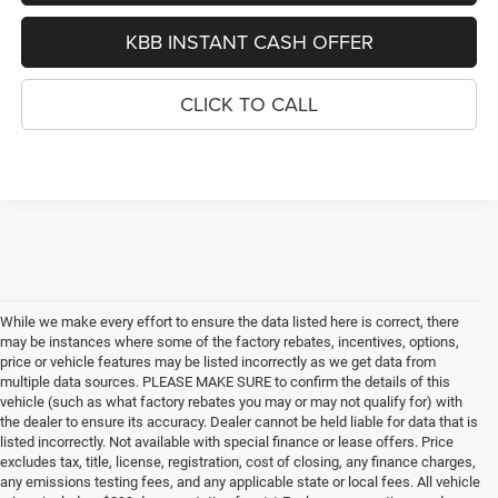
KBB INSTANT CASH OFFER
CLICK TO CALL
While we make every effort to ensure the data listed here is correct, there
may be instances where some of the factory rebates, incentives, options,
price or vehicle features may be listed incorrectly as we get data from
multiple data sources. PLEASE MAKE SURE to confirm the details of this
vehicle (such as what factory rebates you may or may not qualify for) with
the dealer to ensure its accuracy. Dealer cannot be held liable for data that is
listed incorrectly. Not available with special finance or lease offers. Price
excludes tax, title, license, registration, cost of closing, any finance charges,
any emissions testing fees, and any applicable state or local fees. All vehicle