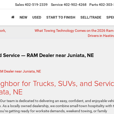
Sales
402-519-2339
Service
402-902-4268
Parts
402-303-
NEW
USED
START TO FINISH
SELL/TRADE
SPE
ork,
What Towing Technology Comes on the 2026 Ram 
Drivers in Hasti
d Service — RAM Dealer near Juniata, NE
ghbor for Trucks, SUVs, and Servi
ata, NE
ur team is dedicated to delivering an easy, confident, and enjoyable vehi
. As a locally owned dealership, we combine small-town hospitality with 
ou’re getting ready for worksite demands, weekend towing, or family