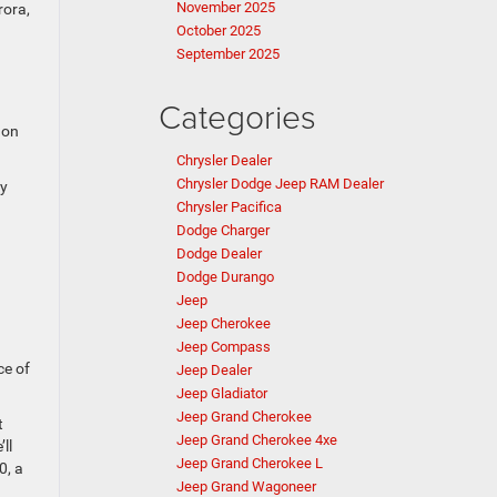
November 2025
rora,
October 2025
September 2025
Categories
 on
Chrysler Dealer
Chrysler Dodge Jeep RAM Dealer
ly
Chrysler Pacifica
Dodge Charger
Dodge Dealer
Dodge Durango
Jeep
Jeep Cherokee
Jeep Compass
ce of
Jeep Dealer
Jeep Gladiator
Jeep Grand Cherokee
t
Jeep Grand Cherokee 4xe
ll
Jeep Grand Cherokee L
0, a
Jeep Grand Wagoneer