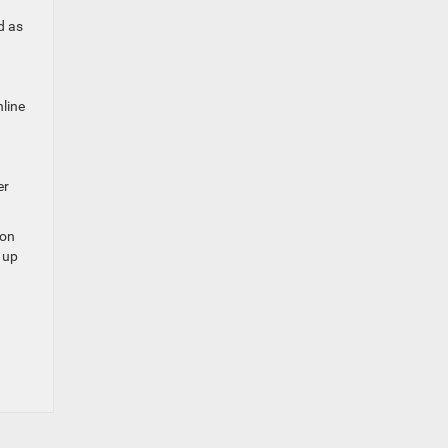
d as
line
er
ion
 up