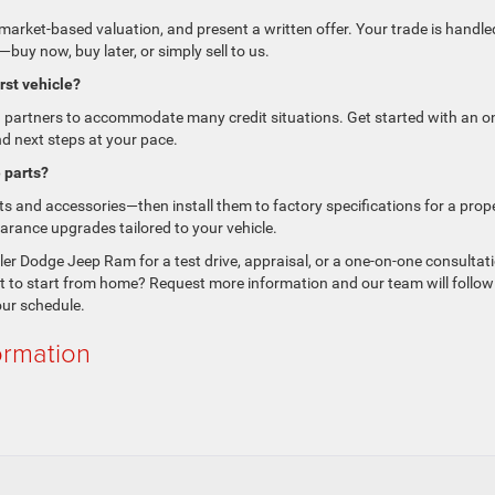
market-based valuation, and present a written offer. Your trade is handle
buy now, buy later, or simply sell to us.
irst vehicle?
g partners to accommodate many credit situations. Get started with an on
nd next steps at your pace.
 parts?
 and accessories—then install them to factory specifications for a prop
earance upgrades tailored to your vehicle.
ler Dodge Jeep Ram for a test drive, appraisal, or a one-on-one consultat
nt to start from home? Request more information and our team will follow
our schedule.
ormation