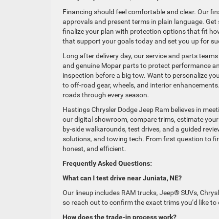
Financing should feel comfortable and clear. Our fin
approvals and present terms in plain language. Get s
finalize your plan with protection options that fit h
that support your goals today and set you up for s
Long after delivery day, our service and parts teams 
and genuine Mopar parts to protect performance and d
inspection before a big tow. Want to personalize yo
to off-road gear, wheels, and interior enhancements
roads through every season.
Hastings Chrysler Dodge Jeep Ram believes in meeti
our digital showroom, compare trims, estimate your 
by-side walkarounds, test drives, and a guided revie
solutions, and towing tech. From first question to fi
honest, and efficient.
Frequently Asked Questions:
What can I test drive near Juniata, NE?
Our lineup includes RAM trucks, Jeep® SUVs, Chrysl
so reach out to confirm the exact trims you’d like to
How does the trade-in process work?