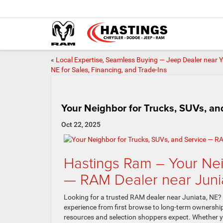
«
Local Expertise, Seamless Buying — Jeep Dealer near Y
NE for Sales, Financing, and Trade-Ins
Your Neighbor for Trucks, SUVs, an
Oct 22, 2025
Hastings Ram – Your Nei
— RAM Dealer near Juni
Looking for a trusted RAM dealer near Juniata, NE? O
experience from first browse to long-term ownership
resources and selection shoppers expect. Whether y