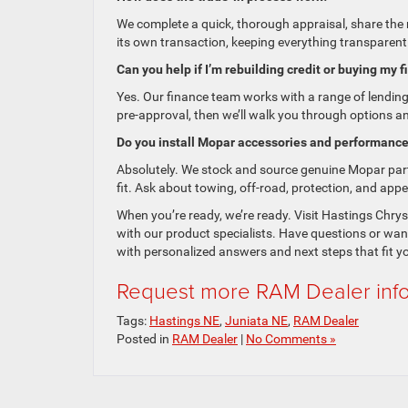
We complete a quick, thorough appraisal, share the 
its own transaction, keeping everything transparent—
Can you help if I’m rebuilding credit or buying my f
Yes. Our finance team works with a range of lendin
pre-approval, then we’ll walk you through options a
Do you install Mopar accessories and performance
Absolutely. We stock and source genuine Mopar parts
fit. Ask about towing, off-road, protection, and app
When you’re ready, we’re ready. Visit Hastings Chrys
with our product specialists. Have questions or wa
with personalized answers and next steps that fit y
Request more RAM Dealer inf
Tags:
Hastings NE
,
Juniata NE
,
RAM Dealer
Posted in
RAM Dealer
|
No Comments »