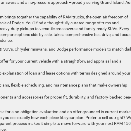
ear answers and a no-pressure approach—proudly serving Grand Island, Au
brings together the capability of RAM trucks, the open-air freedom of
le of Dodge. You’ll find a thoughtfully curated range of trims and
 heavy-duty pickups to versatile crossovers and family-ready SUVs. Every
n compare options side by side, take a comprehensive test drive, and focus
fidence.
® SUVs, Chrysler minivans, and Dodge performance models to match dai
ffer for your current vehicle with a straightforward appraisal and a
ep explanation of loan and lease options with terms designed around your
icians, flexible scheduling, and maintenance plans that make ownership
nts and accessories for proper fit, durability, and factory-backed pea
icle for a no-obligation evaluation and an offer grounded in current marke
you see exactly how each piece fits your plan. Prefer to sell outright? We’
nsparent process makes it simple to move forward with your next RAM 150
nce.