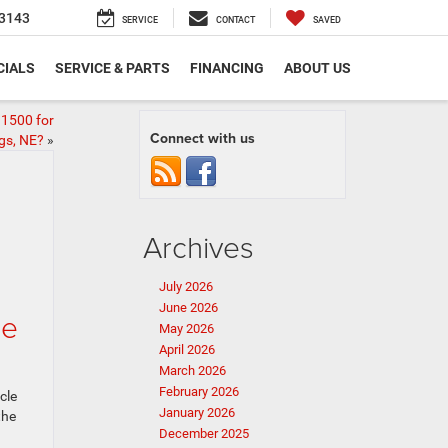
3143
SERVICE
CONTACT
SAVED
CIALS
SERVICE & PARTS
FINANCING
ABOUT US
1500 for
Connect with us
ngs, NE?
»
Archives
July 2026
June 2026
ce
May 2026
April 2026
March 2026
February 2026
cle
January 2026
the
December 2025