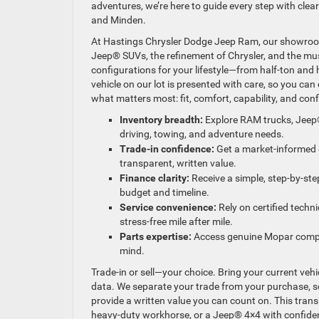
adventures, we’re here to guide every step with cl
and Minden.
At Hastings Chrysler Dodge Jeep Ram, our showroom 
Jeep® SUVs, the refinement of Chrysler, and the musc
configurations for your lifestyle—from half-ton and
vehicle on our lot is presented with care, so you ca
what matters most: fit, comfort, capability, and con
Inventory breadth:
Explore RAM trucks, Jeep
driving, towing, and adventure needs.
Trade-in confidence:
Get a market-informed o
transparent, written value.
Finance clarity:
Receive a simple, step-by-st
budget and timeline.
Service convenience:
Rely on certified techn
stress-free mile after mile.
Parts expertise:
Access genuine Mopar compone
mind.
Trade-in or sell—your choice. Bring your current veh
data. We separate your trade from your purchase, so 
provide a written value you can count on. This tra
heavy-duty workhorse, or a Jeep® 4×4 with confide