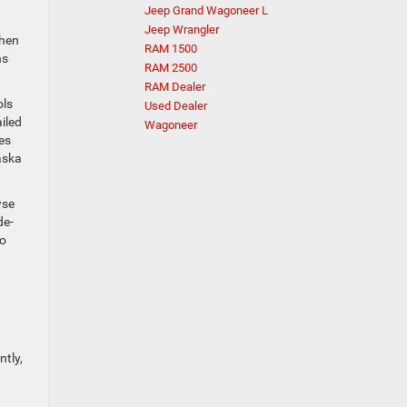
Jeep Grand Wagoneer L
Jeep Wrangler
then
RAM 1500
ns
RAM 2500
RAM Dealer
ols
Used Dealer
iled
Wagoneer
es
aska
wse
de-
go
tly,