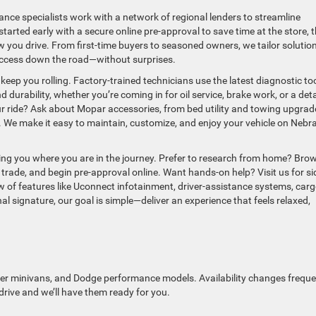
ance specialists work with a network of regional lenders to streamline
tarted early with a secure online pre-approval to save time at the store, 
ow you drive. From first-time buyers to seasoned owners, we tailor solutio
uccess down the road—without surprises.
keep you rolling. Factory-trained technicians use the latest diagnostic to
urability, whether you’re coming in for oil service, brake work, or a deta
ur ride? Ask about Mopar accessories, from bed utility and towing upgrad
. We make it easy to maintain, customize, and enjoy your vehicle on Nebr
ng you where you are in the journey. Prefer to research from home? Bro
trade, and begin pre-approval online. Want hands-on help? Visit us for si
w of features like Uconnect infotainment, driver-assistance systems, car
nal signature, our goal is simple—deliver an experience that feels relaxed,
er minivans, and Dodge performance models. Availability changes frequen
 drive and we’ll have them ready for you.