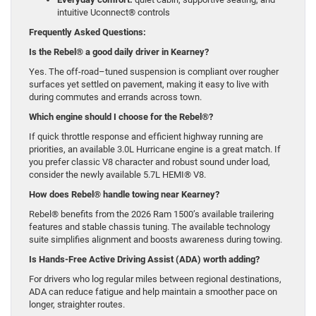
intuitive Uconnect® controls
Frequently Asked Questions:
Is the Rebel® a good daily driver in Kearney?
Yes. The off-road–tuned suspension is compliant over rougher
surfaces yet settled on pavement, making it easy to live with
during commutes and errands across town.
Which engine should I choose for the Rebel®?
If quick throttle response and efficient highway running are
priorities, an available 3.0L Hurricane engine is a great match. If
you prefer classic V8 character and robust sound under load,
consider the newly available 5.7L HEMI® V8.
How does Rebel® handle towing near Kearney?
Rebel® benefits from the 2026 Ram 1500’s available trailering
features and stable chassis tuning. The available technology
suite simplifies alignment and boosts awareness during towing.
Is Hands-Free Active Driving Assist (ADA) worth adding?
For drivers who log regular miles between regional destinations,
ADA can reduce fatigue and help maintain a smoother pace on
longer, straighter routes.