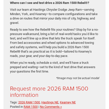
Where can I see and test drive a 2026 Ram 1500 Rebel®?
Visit our team at Hastings Chrysler Dodge Jeep Ram—serving
Minden, York, and Kearney—to compare configurations and take
a drive on routes that mirror your daily mix of city, highway, and
gravel.
Ready to see how the Rebel® fits your routines? Stop by for a no-
pressure walkaround, bring a list of real-world tasks you’d like to
test, and we’ll line up a drive that lets the truck speak for itself.
From bed accessories and wheel options to advanced towing
and safety systems, we’ll help you build a 2026 Ram 1500
Rebel® that’s as practical as it is bold—tailored to Kearney’s
roads, your gear, and your day-to-day pace.
When you’re ready, schedule a visit, and we’ll have a truck
prepped and waiting—set to the kind of test drive that answers
your questions the first time.
*Image may not be actual model
Request more 2026 RAM 1500
information
Tags:
2026 RAM 1500
,
Hastings NE
,
Kearney NE
Posted in
RAM 1500
|
No Comments »