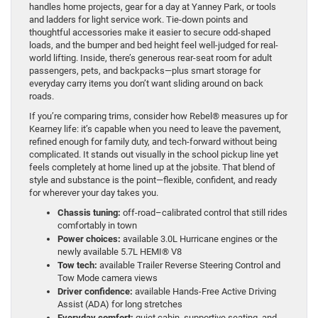
handles home projects, gear for a day at Yanney Park, or tools
and ladders for light service work. Tie-down points and
thoughtful accessories make it easier to secure odd-shaped
loads, and the bumper and bed height feel well-judged for real-
world lifting. Inside, there’s generous rear-seat room for adult
passengers, pets, and backpacks—plus smart storage for
everyday carry items you don’t want sliding around on back
roads.
If you’re comparing trims, consider how Rebel® measures up for
Kearney life: it’s capable when you need to leave the pavement,
refined enough for family duty, and tech-forward without being
complicated. It stands out visually in the school pickup line yet
feels completely at home lined up at the jobsite. That blend of
style and substance is the point—flexible, confident, and ready
for wherever your day takes you.
Chassis tuning:
off-road–calibrated control that still rides
comfortably in town
Power choices:
available 3.0L Hurricane engines or the
newly available 5.7L HEMI® V8
Tow tech:
available Trailer Reverse Steering Control and
Tow Mode camera views
Driver confidence:
available Hands-Free Active Driving
Assist (ADA) for long stretches
Everyday comfort:
quiet cabin, supportive seating, and