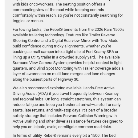
with kids or co-workers. The seating position offers a
commanding view of the road while keeping controls
comfortably within reach, so you’re not constantly searching for
toggles or menus.
For towing tasks, the Rebel® benefits from the 2026 Ram 1500’s
available trailering technology. Features like Trailer Reverse
Steering Control and a Digital Rearview Mirror with Tow Mode
build confidence during tricky alignments, whether you’re
backing a small camper into a tight site at Fort Kearny SRA or
lining up a utility trailer in a crowded supply yard. The available
Surround View Camera System provides helpful context in tight
quarters, and Blind Spot Monitoring with Trailer Coverage adds a
layer of awareness on multi-lane merges and lane changes
along the busiest parts of Highway 30.
We also recommend exploring available Hands-Free Active
Driving Assist (ADA) if you travel frequently between Kearney
and regional hubs. On long, straight stretches, this system can
reduce fatigue and keep you fresher at arrival—useful for early
starts, late returns, and multi-stop days. It’s part of a broader
safety strategy that includes Forward Collision Warning with
Active Braking and other driver assistance features designed to
help you anticipate, avoid, or mitigate common road risks.
In terms of utility, Rebel® remains every bit a 1500. The bed