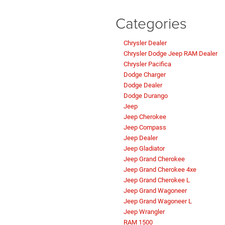
Categories
Chrysler Dealer
Chrysler Dodge Jeep RAM Dealer
Chrysler Pacifica
Dodge Charger
Dodge Dealer
Dodge Durango
Jeep
Jeep Cherokee
Jeep Compass
Jeep Dealer
Jeep Gladiator
Jeep Grand Cherokee
Jeep Grand Cherokee 4xe
Jeep Grand Cherokee L
Jeep Grand Wagoneer
Jeep Grand Wagoneer L
Jeep Wrangler
RAM 1500