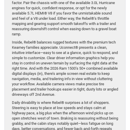
factor. Pair the chassis with one of the available 3.0L Hurricane
engines for quick, confident response, or opt for the newly
available 5.7L HEMI® V8 if you favor the unmistakable sound
and feel of a V8 under load. Either way, the Rebel®’s throttle
mapping and gearing support smooth takeoffs with a trailer and
reassuring downshift control when easing down to a gravel boat
ramp.
Inside, Rebel® balances rugged textures with the premium tech
Kearney families appreciate. Uconnect® presents a clean,
intuitive interface—easy to see at a glance, quick to respond, and
simple to customize. Clear driver information graphics help you
stay in control on uneven terrain by surfacing the right data at the
right time. And with the 2026 Ram 1500’s 50+ combined available
digital displays (in), there’s ample screen real estate to keep
navigation, media, and trailering info in view without cluttering
your workflow. Available camera views make precise tire
placement and trailer hookups easier in tight, dusty lots or angled
driveways off 2nd Avenue.
Daily drivability is where Rebel® surprises a lot of shoppers.
Steering is easy to place at low speeds and stays calm at
highway pace, a big plus when the afternoon wind picks up on
open stretches west of town. Braking is reassuring without being
grabby, and the cabin stays notably quiet—less fatigue on long
days, better conversations, and fewer back-and-forth repeats