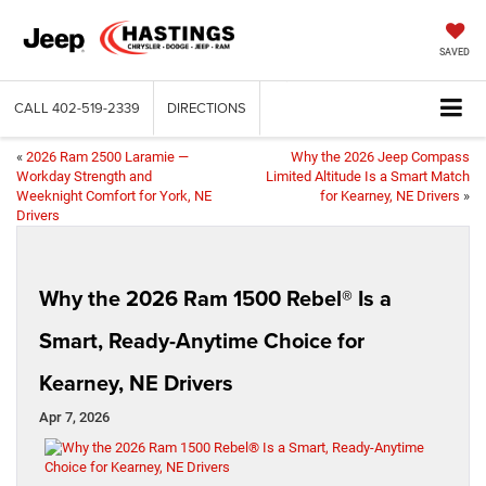
SAVED
CALL
402-519-2339
DIRECTIONS
«
2026 Ram 2500 Laramie —
Why the 2026 Jeep Compass
Workday Strength and
Limited Altitude Is a Smart Match
Weeknight Comfort for York, NE
for Kearney, NE Drivers
»
Drivers
Why the 2026 Ram 1500 Rebel® Is a
Smart, Ready-Anytime Choice for
Kearney, NE Drivers
Apr 7, 2026