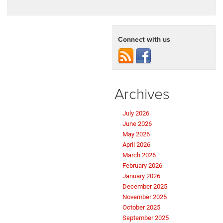
Connect with us
Archives
July 2026
June 2026
May 2026
April 2026
March 2026
February 2026
January 2026
December 2025
November 2025
October 2025
September 2025