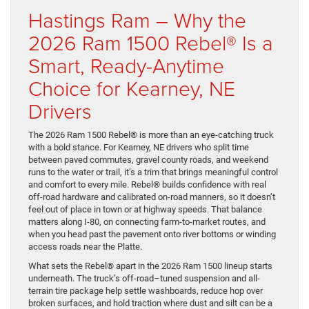
Hastings Ram – Why the
2026 Ram 1500 Rebel® Is a
Smart, Ready-Anytime
Choice for Kearney, NE
Drivers
The 2026 Ram 1500 Rebel® is more than an eye-catching truck
with a bold stance. For Kearney, NE drivers who split time
between paved commutes, gravel county roads, and weekend
runs to the water or trail, it’s a trim that brings meaningful control
and comfort to every mile. Rebel® builds confidence with real
off-road hardware and calibrated on-road manners, so it doesn’t
feel out of place in town or at highway speeds. That balance
matters along I-80, on connecting farm-to-market routes, and
when you head past the pavement onto river bottoms or winding
access roads near the Platte.
What sets the Rebel® apart in the 2026 Ram 1500 lineup starts
underneath. The truck’s off-road–tuned suspension and all-
terrain tire package help settle washboards, reduce hop over
broken surfaces, and hold traction where dust and silt can be a