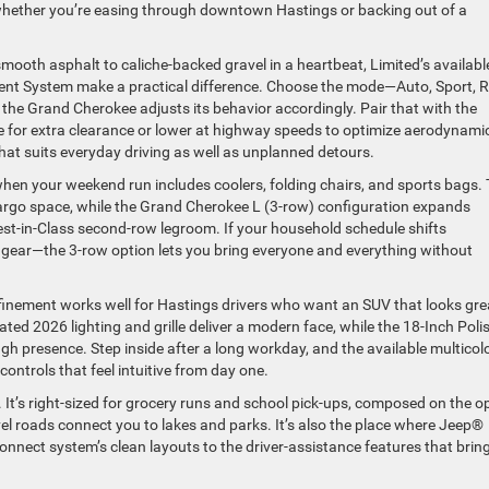
ether you’re easing through downtown Hastings or backing out of a
ooth asphalt to caliche-backed gravel in a heartbeat, Limited’s availabl
nt System make a practical difference. Choose the mode—Auto, Sport, R
e Grand Cherokee adjusts its behavior accordingly. Pair that with the
e for extra clearance or lower at highway speeds to optimize aerodynami
hat suits everyday driving as well as unplanned detours.
y when your weekend run includes coolers, folding chairs, and sports bags.
rgo space, while the Grand Cherokee L (3-row) configuration expands
st-in-Class second-row legroom. If your household schedule shifts
gear—the 3-row option lets you bring everyone and everything without
efinement works well for Hastings drivers who want an SUV that looks gre
ated 2026 lighting and grille deliver a modern face, while the 18-Inch Poli
h presence. Step inside after a long workday, and the available multicol
controls that feel intuitive from day one.
ife. It’s right-sized for grocery runs and school pick-ups, composed on the 
l roads connect you to lakes and parks. It’s also the place where Jeep®
nect system’s clean layouts to the driver-assistance features that brin