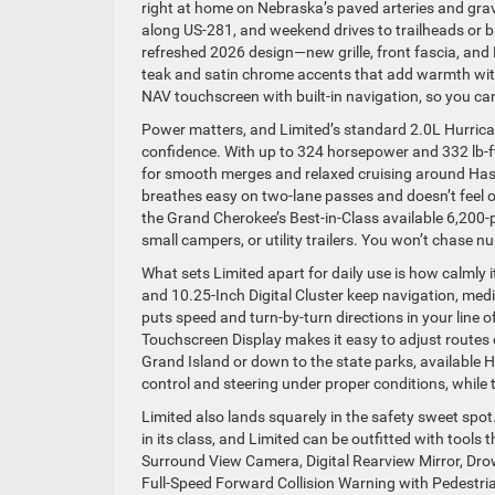
right at home on Nebraska’s paved arteries and grav
along US-281, and weekend drives to trailheads or bal
refreshed 2026 design—new grille, front fascia, and
teak and satin chrome accents that add warmth witho
NAV touchscreen with built-in navigation, so you c
Power matters, and Limited’s standard 2.0L Hurrica
confidence. With up to 324 horsepower and 332 lb-ft
for smooth merges and relaxed cruising around Hast
breathes easy on two-lane passes and doesn’t feel ov
the Grand Cherokee’s Best-in-Class available 6,200
small campers, or utility trailers. You won’t chase n
What sets Limited apart for daily use is how calmly
and 10.25-Inch Digital Cluster keep navigation, medi
puts speed and turn-by-turn directions in your line of
Touchscreen Display makes it easy to adjust routes
Grand Island or down to the state parks, available 
control and steering under proper conditions, while
Limited also lands squarely in the safety sweet spo
in its class, and Limited can be outfitted with tools
Surround View Camera, Digital Rearview Mirror, Drows
Full-Speed Forward Collision Warning with Pedestria