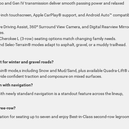
bo and Gen IV transmission deliver smooth passing power and relaxed
inch touchscreen, Apple CarPlay® support, and Android Auto™ compatibi
e Driving Assist, 360º Surround View Camera, and Digital Rearview Mirro
es.
 Cherokee L (3-row) seating options match changing family needs.
d Selec-Terrain® modes adapt to asphalt, gravel, or a muddy trailhead.
t for winter and gravel roads?
rain® mode,s including Snow and Mud/Sand, plus available Quadra-Lift® 
vide confident traction and composure on mixed surfaces.
n with navigation?
h newly standard navigation is a standout feature across the lineup,
hree-row?
tion for seating up to seven and enjoy Best-in-Class second-row legroo