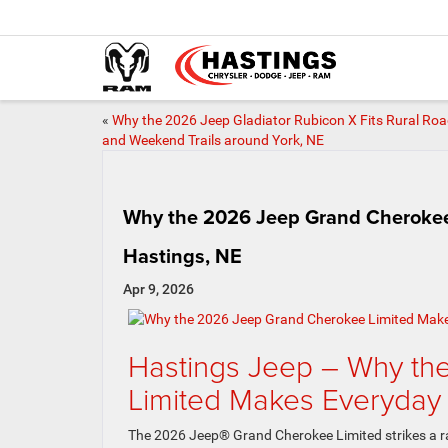
«
Why the 2026 Jeep Gladiator Rubicon X Fits Rural Ro
and Weekend Trails around York, NE
Why the 2026 Jeep Grand Cherokee 
Hastings, NE
Apr 9, 2026
Hastings Jeep – Why t
Limited Makes Everyday 
The 2026 Jeep® Grand Cherokee Limited strikes a rar