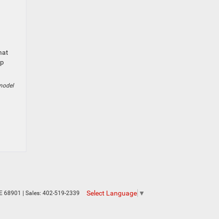
hat
ep
model
Select Language
▼
E
68901
| Sales:
402-519-2339