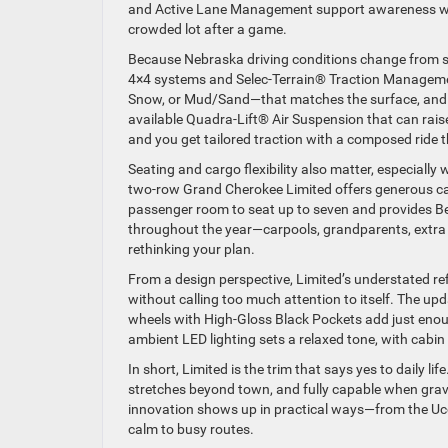
and Active Lane Management support awareness wh
crowded lot after a game.
Because Nebraska driving conditions change from sm
4×4 systems and Selec-Terrain® Traction Manageme
Snow, or Mud/Sand—that matches the surface, and th
available Quadra-Lift® Air Suspension that can rais
and you get tailored traction with a composed ride t
Seating and cargo flexibility also matter, especiall
two-row Grand Cherokee Limited offers generous ca
passenger room to seat up to seven and provides Be
throughout the year—carpools, grandparents, extra 
rethinking your plan.
From a design perspective, Limited’s understated r
without calling too much attention to itself. The upd
wheels with High-Gloss Black Pockets add just enoug
ambient LED lighting sets a relaxed tone, with cabin 
In short, Limited is the trim that says yes to daily l
stretches beyond town, and fully capable when grave
innovation shows up in practical ways—from the Ucon
calm to busy routes.