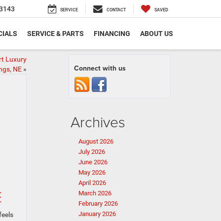
3143
SERVICE
CONTACT
SAVED
CIALS
SERVICE & PARTS
FINANCING
ABOUT US
t Luxury
Connect with us
ngs, NE
»
Archives
August 2026
July 2026
June 2026
May 2026
April 2026
E
March 2026
February 2026
January 2026
feels