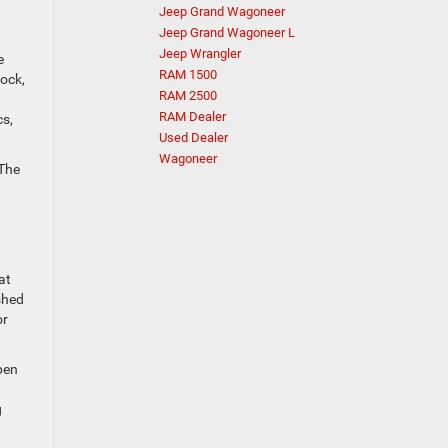
Jeep Grand Wagoneer
Jeep Grand Wagoneer L
Jeep Wrangler
e
RAM 1500
ock,
RAM 2500
RAM Dealer
cs,
Used Dealer
Wagoneer
 The
at
shed
or
open
g