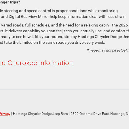
nger trips?
le steering and speed control in proper conditions while monitoring
and Digital Rearview Mirror help keep information clear with less strain.
—varied roads, full schedules, and the need for a relaxing cabin—the 2026
. It delivers capability you can feel, tech you actually use, and comfort t
 ready to see how it fits your routes, stop by Hastings Chrysler Dodge Je
d take the Limited on the same roads you drive every week.
*Image may not be actual 
d Cherokee information
Privacy
| Hastings Chrysler Dodge Jeep Ram
|
2800 Osborne Drive East,
Hastings,
N