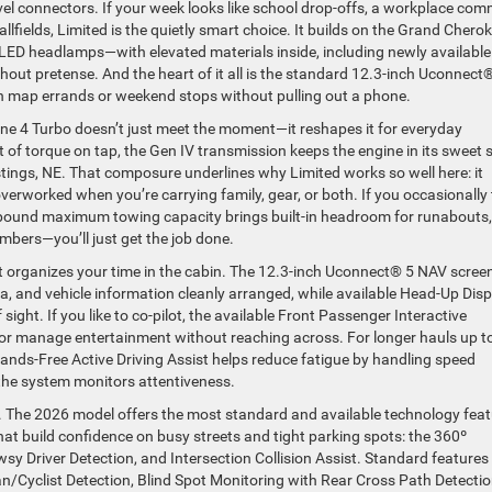
el connectors. If your week looks like school drop-offs, a workplace co
lfields, Limited is the quietly smart choice. It builds on the Grand Cherok
 LED headlamps—with elevated materials inside, including newly available
ut pretense. And the heart of it all is the standard 12.3-inch Uconnect
an map errands or weekend stops without pulling out a phone.
ne 4 Turbo doesn’t just meet the moment—it reshapes it for everyday
 of torque on tap, the Gen IV transmission keeps the engine in its sweet 
ings, NE. That composure underlines why Limited works so well here: it
erworked when you’re carrying family, gear, or both. If you occasionally
-pound maximum towing capacity brings built-in headroom for runabouts,
umbers—you’ll just get the job done.
 it organizes your time in the cabin. The 12.3-inch Uconnect® 5 NAV scree
a, and vehicle information cleanly arranged, while available Head-Up Disp
 sight. If you like to co-pilot, the available Front Passenger Interactive
 or manage entertainment without reaching across. For longer hauls up t
Hands-Free Active Driving Assist helps reduce fatigue by handling speed
 the system monitors attentiveness.
t. The 2026 model offers the most standard and available technology fea
 that build confidence on busy streets and tight parking spots: the 360º
y Driver Detection, and Intersection Collision Assist. Standard features 
n/Cyclist Detection, Blind Spot Monitoring with Rear Cross Path Detectio