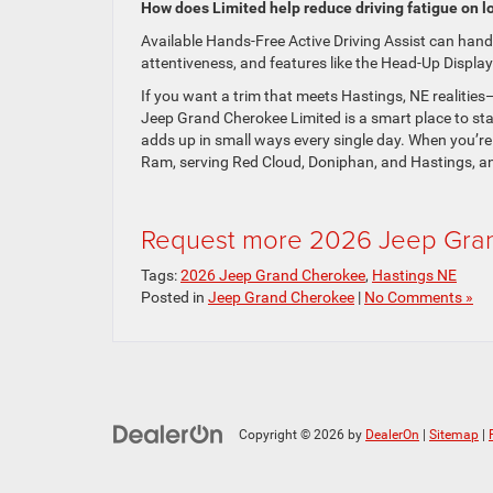
How does Limited help reduce driving fatigue on lo
Available Hands-Free Active Driving Assist can hand
attentiveness, and features like the Head-Up Display 
If you want a trim that meets Hastings, NE realities
Jeep Grand Cherokee Limited is a smart place to start
adds up in small ways every single day. When you’re
Ram, serving Red Cloud, Doniphan, and Hastings, an
Request more 2026 Jeep Gran
Tags:
2026 Jeep Grand Cherokee
,
Hastings NE
Posted in
Jeep Grand Cherokee
|
No Comments »
Copyright © 2026
by
DealerOn
|
Sitemap
|