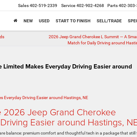
Sales
402-519-2339
Service
402-902-4268
Parts
402-303-
NEW
USED
START TO FINISH
SELL/TRADE
SPE
ads
2026 Jeep Grand Cherokee L Summit — A Smar
Match for Daily Driving around Hasti
Limited Makes Everyday Driving Easier around
he 2026 Jeep Grand Cherokee
Driving Easier around Hastings, N
e balance: premium comfort and thoughtful tech in a package that still 