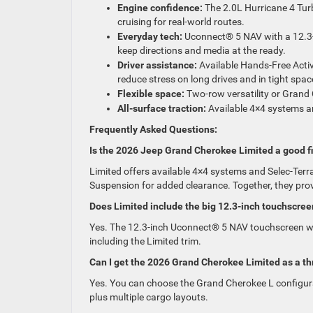
Engine confidence:
The 2.0L Hurricane 4 Tur
cruising for real-world routes.
Everyday tech:
Uconnect® 5 NAV with a 12.3-
keep directions and media at the ready.
Driver assistance:
Available Hands-Free Activ
reduce stress on long drives and in tight spac
Flexible space:
Two-row versatility or Grand
All-surface traction:
Available 4×4 systems an
Frequently Asked Questions:
Is the 2026 Jeep Grand Cherokee Limited a good fi
Limited offers available 4×4 systems and Selec-Ter
Suspension for added clearance. Together, they pro
Does Limited include the big 12.3-inch touchscree
Yes. The 12.3-inch Uconnect® 5 NAV touchscreen wit
including the Limited trim.
Can I get the 2026 Grand Cherokee Limited as a t
Yes. You can choose the Grand Cherokee L configura
plus multiple cargo layouts.