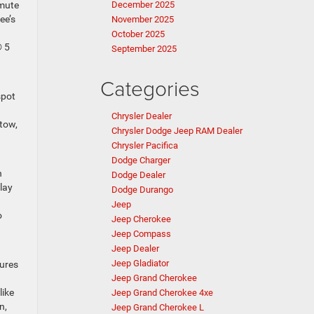
mmute
December 2025
ee’s
November 2025
October 2025
® 5
September 2025
Categories
spot
Chrysler Dealer
 tow,
Chrysler Dodge Jeep RAM Dealer
Chrysler Pacifica
Dodge Charger
n
Dodge Dealer
lay
Dodge Durango
Jeep
o
Jeep Cherokee
Jeep Compass
Jeep Dealer
Jeep Gladiator
tures
Jeep Grand Cherokee
like
Jeep Grand Cherokee 4xe
n,
Jeep Grand Cherokee L