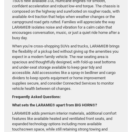
1500’s new available 3.0L Hurricane engines for smooth,
confident acceleration and robust low-end torque. The chassis is
composed on the highway and surefooted on rougher roads, with
available 4×4 traction that helps when weather changes or the
campground road gets rutted. Families will appreciate the way
LARAMIE® isolates noise and vibration for a calm cabin that
encourages conversation, music, or just a quiet ride home after a
busy day.
When you’re cross-shopping SUVs and trucks, LARAMIE® brings
the flexibility of a pickup bed without giving up the amenities you
expect in a modern family vehicle. The rear seating area is
spacious and thoughtfully designed, with fold-up seat bottoms
and under-seat storage available to keep gear tidy and
accessible. Add accessories like a spray-in bedliner and cargo
dividers to keep sports equipment or home improvement
supplies secure, and consider Connected Services to monitor
vehicle health between oil changes.
Frequently Asked Questions:
What sets the LARAMIE® apart from BIG HORN®?
LARAMIE® adds premium interior materials, additional comfort
features like available heated and ventilated front seats, and
expanded technology options including more available
touchscreen space, while still retaining strong towing and