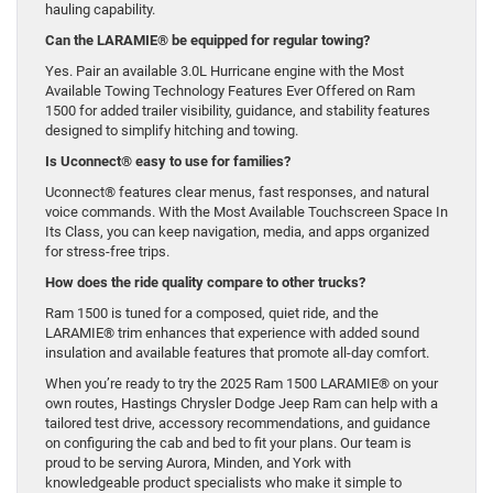
hauling capability.
Can the LARAMIE® be equipped for regular towing?
Yes. Pair an available 3.0L Hurricane engine with the Most
Available Towing Technology Features Ever Offered on Ram
1500 for added trailer visibility, guidance, and stability features
designed to simplify hitching and towing.
Is Uconnect® easy to use for families?
Uconnect® features clear menus, fast responses, and natural
voice commands. With the Most Available Touchscreen Space In
Its Class, you can keep navigation, media, and apps organized
for stress-free trips.
How does the ride quality compare to other trucks?
Ram 1500 is tuned for a composed, quiet ride, and the
LARAMIE® trim enhances that experience with added sound
insulation and available features that promote all-day comfort.
When you’re ready to try the 2025 Ram 1500 LARAMIE® on your
own routes, Hastings Chrysler Dodge Jeep Ram can help with a
tailored test drive, accessory recommendations, and guidance
on configuring the cab and bed to fit your plans. Our team is
proud to be serving Aurora, Minden, and York with
knowledgeable product specialists who make it simple to