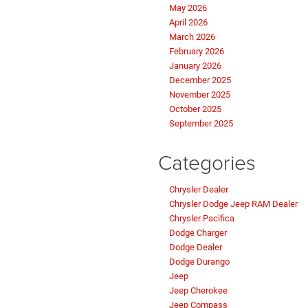
May 2026
April 2026
March 2026
February 2026
January 2026
December 2025
November 2025
October 2025
September 2025
Categories
Chrysler Dealer
Chrysler Dodge Jeep RAM Dealer
Chrysler Pacifica
Dodge Charger
Dodge Dealer
Dodge Durango
Jeep
Jeep Cherokee
Jeep Compass