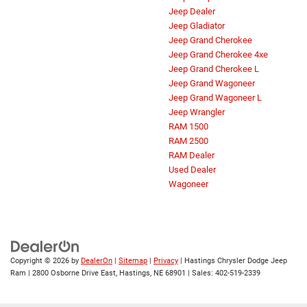
Jeep Dealer
Jeep Gladiator
Jeep Grand Cherokee
Jeep Grand Cherokee 4xe
Jeep Grand Cherokee L
Jeep Grand Wagoneer
Jeep Grand Wagoneer L
Jeep Wrangler
RAM 1500
RAM 2500
RAM Dealer
Used Dealer
Wagoneer
Copyright © 2026
by
DealerOn
|
Sitemap
|
Privacy
| Hastings Chrysler Dodge Jeep
Ram
|
2800 Osborne Drive East,
Hastings,
NE
68901
| Sales:
402-519-2339