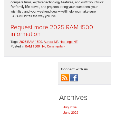
compare trims, explore technology features, and outfit your truck
for family life, travel, and projects. Bring your questions, your
wish list, and your weekend gear—we’ll help you make sure
LARAMIE® fits the way you live.
Request more 2025 RAM 1500
information
Tags:
2025 RAM 1500
,
Aurora NE
,
Hastings NE
Posted in
RAM 1500
|
No Comments »
Connect with us
Archives
July 2026
June 2026