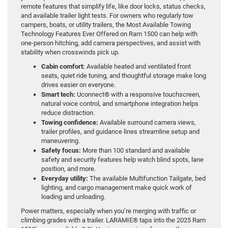
remote features that simplify life, like door locks, status checks,
and available trailer light tests. For owners who regularly tow
campers, boats, or utility trailers, the Most Available Towing
Technology Features Ever Offered on Ram 1500 can help with
one-person hitching, add camera perspectives, and assist with
stability when crosswinds pick up.
Cabin comfort:
Available heated and ventilated front
seats, quiet ride tuning, and thoughtful storage make long
drives easier on everyone.
Smart tech:
Uconnect® with a responsive touchscreen,
natural voice control, and smartphone integration helps
reduce distraction.
Towing confidence:
Available surround camera views,
trailer profiles, and guidance lines streamline setup and
maneuvering.
Safety focus:
More than 100 standard and available
safety and security features help watch blind spots, lane
position, and more.
Everyday utility:
The available Multifunction Tailgate, bed
lighting, and cargo management make quick work of
loading and unloading.
Power matters, especially when you’re merging with traffic or
climbing grades with a trailer. LARAMIE® taps into the 2025 Ram