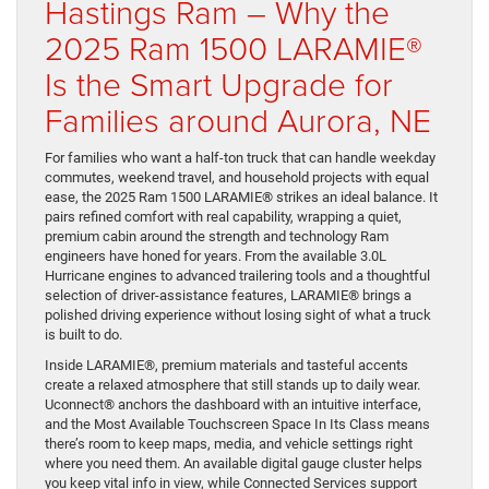
Hastings Ram – Why the
2025 Ram 1500 LARAMIE®
Is the Smart Upgrade for
Families around Aurora, NE
For families who want a half-ton truck that can handle weekday
commutes, weekend travel, and household projects with equal
ease, the 2025 Ram 1500 LARAMIE® strikes an ideal balance. It
pairs refined comfort with real capability, wrapping a quiet,
premium cabin around the strength and technology Ram
engineers have honed for years. From the available 3.0L
Hurricane engines to advanced trailering tools and a thoughtful
selection of driver-assistance features, LARAMIE® brings a
polished driving experience without losing sight of what a truck
is built to do.
Inside LARAMIE®, premium materials and tasteful accents
create a relaxed atmosphere that still stands up to daily wear.
Uconnect® anchors the dashboard with an intuitive interface,
and the Most Available Touchscreen Space In Its Class means
there’s room to keep maps, media, and vehicle settings right
where you need them. An available digital gauge cluster helps
you keep vital info in view, while Connected Services support