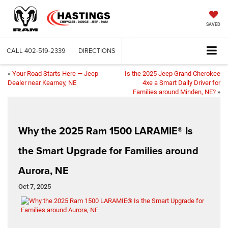
SAVED
CALL
402-519-2339
DIRECTIONS
«
Your Road Starts Here — Jeep
Is the 2025 Jeep Grand Cherokee
Dealer near Kearney, NE
4xe a Smart Daily Driver for
Families around Minden, NE?
»
Why the 2025 Ram 1500 LARAMIE® Is
the Smart Upgrade for Families around
Aurora, NE
Oct 7, 2025