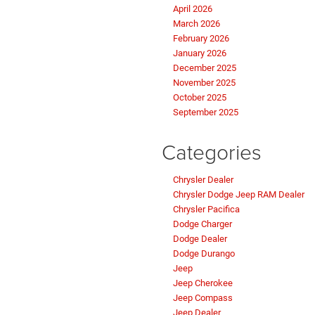
April 2026
March 2026
February 2026
January 2026
December 2025
November 2025
October 2025
September 2025
Categories
Chrysler Dealer
Chrysler Dodge Jeep RAM Dealer
Chrysler Pacifica
Dodge Charger
Dodge Dealer
Dodge Durango
Jeep
Jeep Cherokee
Jeep Compass
Jeep Dealer