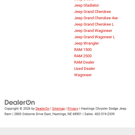
Jeep Gladiator
Jeep Grand Cherokee
Jeep Grand Cherokee 4xe
Jeep Grand Cherokee L
Jeep Grand Wagoneer
Jeep Grand Wagoneer L
Jeep Wrangler
RAM 1500
RAM 2500
RAM Dealer
Used Dealer
Wagoneer
Copyright © 2026
by
DealerOn
|
Sitemap
|
Privacy
| Hastings Chrysler Dodge Jeep
Ram
|
2800 Osborne Drive East,
Hastings,
NE
68901
| Sales:
402-519-2339