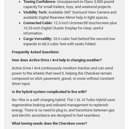
Towing Confidence:
Unsurpassed-in-Class 3,500-pound
capacity for small trailers, toys, and weekend projects.
Visibility Tech:
Available 360° Surround View Camera and
available Digital Rearview Mirror help in tight spaces.
Connected Cabin:
12.3-inch Uconnect® touchscreen plus
10.25-inch Digital Cluster Display for clear, useful
information.
Cargo Versatility:
33.6 cubic feet behind the second row
expands to 68.3 cubic feet with seats folded.
Frequently Asked Questions:
How does Active Drive I 4×4 help in changing weather?
Active Drive I 4×4 continuously monitors traction and can send
power to the wheels that need it, helping the Cherokee remain
composed on slick pavement, gravel, or snow without constant
driver input.
Is the hybrid system complicated to live with?
No—this is a self-charging hybrid. The 1.6L I4 Turbo Hybrid uses
regenerative braking and onboard management to replenish
energy. There is no need to plug in, and transitions between gas
and electric assistance are designed to feel seamless.
What towing needs does the Cherokee cover?