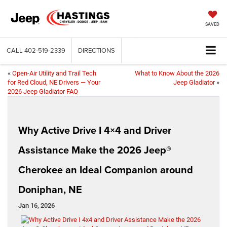
SAVED
CALL
402-519-2339
DIRECTIONS
«
Open-Air Utility and Trail Tech
What to Know About the 2026
for Red Cloud, NE Drivers — Your
Jeep Gladiator
»
2026 Jeep Gladiator FAQ
Why Active Drive I 4×4 and Driver
Assistance Make the 2026 Jeep®
Cherokee an Ideal Companion around
Doniphan, NE
Jan 16, 2026