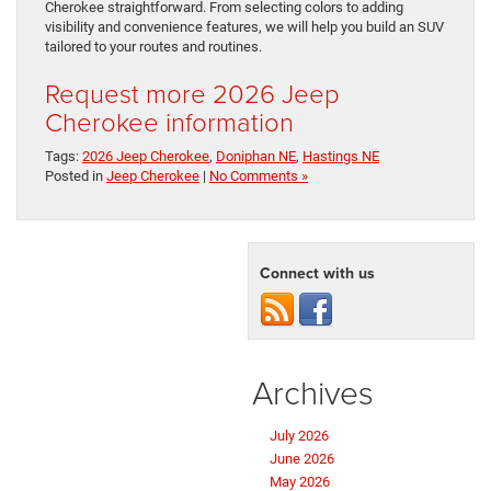
Cherokee straightforward. From selecting colors to adding
visibility and convenience features, we will help you build an SUV
tailored to your routes and routines.
Request more 2026 Jeep
Cherokee information
Tags:
2026 Jeep Cherokee
,
Doniphan NE
,
Hastings NE
Posted in
Jeep Cherokee
|
No Comments »
Connect with us
Archives
July 2026
June 2026
May 2026