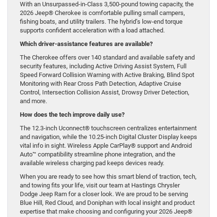
With an Unsurpassed-in-Class 3,500-pound towing capacity, the
2026 Jeep® Cherokee is comfortable pulling small campers,
fishing boats, and utility trailers. The hybrid’s low-end torque
supports confident acceleration with a load attached.
Which driver-assistance features are available?
The Cherokee offers over 140 standard and available safety and
security features, including Active Driving Assist System, Full
Speed Forward Collision Warning with Active Braking, Blind Spot
Monitoring with Rear Cross Path Detection, Adaptive Cruise
Control, Intersection Collision Assist, Drowsy Driver Detection,
and more.
How does the tech improve daily use?
The 12.3-inch Uconnect® touchscreen centralizes entertainment
and navigation, while the 10.25-inch Digital Cluster Display keeps
vital info in sight. Wireless Apple CarPlay® support and Android
Auto™ compatibility streamline phone integration, and the
available wireless charging pad keeps devices ready.
When you are ready to see how this smart blend of traction, tech,
and towing fits your life, visit our team at Hastings Chrysler
Dodge Jeep Ram for a closer look. We are proud to be serving
Blue Hill, Red Cloud, and Doniphan with local insight and product
expertise that make choosing and configuring your 2026 Jeep®