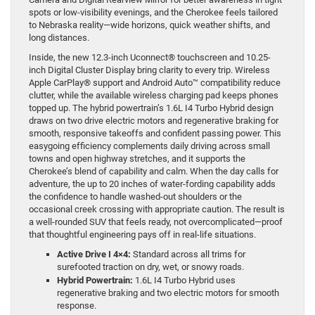
spots or low-visibility evenings, and the Cherokee feels tailored
to Nebraska reality—wide horizons, quick weather shifts, and
long distances.
Inside, the new 12.3-inch Uconnect® touchscreen and 10.25-
inch Digital Cluster Display bring clarity to every trip. Wireless
Apple CarPlay® support and Android Auto™ compatibility reduce
clutter, while the available wireless charging pad keeps phones
topped up. The hybrid powertrain’s 1.6L I4 Turbo Hybrid design
draws on two drive electric motors and regenerative braking for
smooth, responsive takeoffs and confident passing power. This
easygoing efficiency complements daily driving across small
towns and open highway stretches, and it supports the
Cherokee’s blend of capability and calm. When the day calls for
adventure, the up to 20 inches of water-fording capability adds
the confidence to handle washed-out shoulders or the
occasional creek crossing with appropriate caution. The result is
a well-rounded SUV that feels ready, not overcomplicated—proof
that thoughtful engineering pays off in real-life situations.
Active Drive I 4×4:
Standard across all trims for
surefooted traction on dry, wet, or snowy roads.
Hybrid Powertrain:
1.6L I4 Turbo Hybrid uses
regenerative braking and two electric motors for smooth
response.