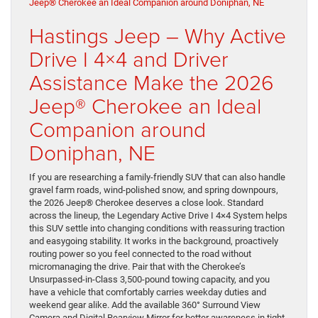
Hastings Jeep – Why Active
Drive I 4×4 and Driver
Assistance Make the 2026
Jeep® Cherokee an Ideal
Companion around
Doniphan, NE
If you are researching a family-friendly SUV that can also handle
gravel farm roads, wind-polished snow, and spring downpours,
the 2026 Jeep® Cherokee deserves a close look. Standard
across the lineup, the Legendary Active Drive I 4×4 System helps
this SUV settle into changing conditions with reassuring traction
and easygoing stability. It works in the background, proactively
routing power so you feel connected to the road without
micromanaging the drive. Pair that with the Cherokee’s
Unsurpassed-in-Class 3,500-pound towing capacity, and you
have a vehicle that comfortably carries weekday duties and
weekend gear alike. Add the available 360° Surround View
Camera and Digital Rearview Mirror for better awareness in tight