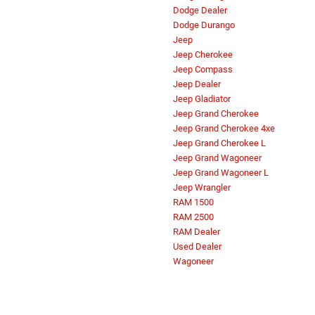
Dodge Dealer
Dodge Durango
Jeep
Jeep Cherokee
Jeep Compass
Jeep Dealer
Jeep Gladiator
Jeep Grand Cherokee
Jeep Grand Cherokee 4xe
Jeep Grand Cherokee L
Jeep Grand Wagoneer
Jeep Grand Wagoneer L
Jeep Wrangler
RAM 1500
RAM 2500
RAM Dealer
Used Dealer
Wagoneer