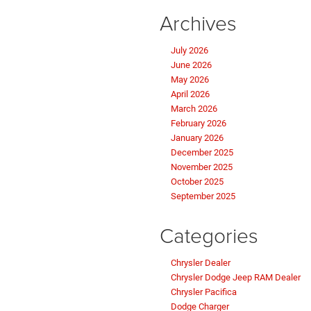
Archives
July 2026
June 2026
May 2026
April 2026
March 2026
February 2026
January 2026
December 2025
November 2025
October 2025
September 2025
Categories
Chrysler Dealer
Chrysler Dodge Jeep RAM Dealer
Chrysler Pacifica
Dodge Charger