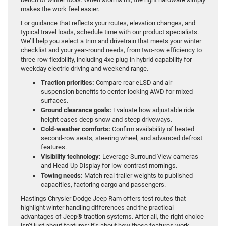
makes the work feel easier.
For guidance that reflects your routes, elevation changes, and
typical travel loads, schedule time with our product specialists.
We’ll help you select a trim and drivetrain that meets your winter
checklist and your year-round needs, from two-row efficiency to
three-row flexibility, including 4xe plug-in hybrid capability for
weekday electric driving and weekend range.
Traction priorities:
Compare rear eLSD and air
suspension benefits to center-locking AWD for mixed
surfaces.
Ground clearance goals:
Evaluate how adjustable ride
height eases deep snow and steep driveways.
Cold-weather comforts:
Confirm availability of heated
second-row seats, steering wheel, and advanced defrost
features.
Visibility technology:
Leverage Surround View cameras
and Head-Up Display for low-contrast mornings.
Towing needs:
Match real trailer weights to published
capacities, factoring cargo and passengers.
Hastings Chrysler Dodge Jeep Ram offers test routes that
highlight winter handling differences and the practical
advantages of Jeep® traction systems. After all, the right choice
isn’t just about features; it’s about how those features work