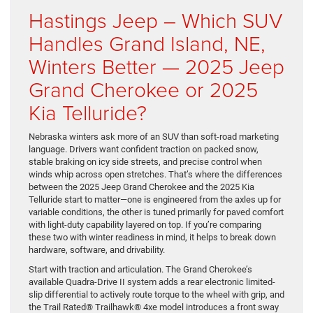
Hastings Jeep – Which SUV
Handles Grand Island, NE,
Winters Better — 2025 Jeep
Grand Cherokee or 2025
Kia Telluride?
Nebraska winters ask more of an SUV than soft-road marketing
language. Drivers want confident traction on packed snow,
stable braking on icy side streets, and precise control when
winds whip across open stretches. That’s where the differences
between the 2025 Jeep Grand Cherokee and the 2025 Kia
Telluride start to matter—one is engineered from the axles up for
variable conditions, the other is tuned primarily for paved comfort
with light-duty capability layered on top. If you’re comparing
these two with winter readiness in mind, it helps to break down
hardware, software, and drivability.
Start with traction and articulation. The Grand Cherokee’s
available Quadra-Drive II system adds a rear electronic limited-
slip differential to actively route torque to the wheel with grip, and
the Trail Rated® Trailhawk® 4xe model introduces a front sway