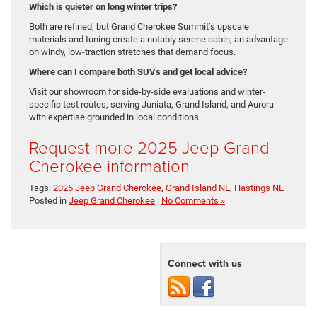
Which is quieter on long winter trips?
Both are refined, but Grand Cherokee Summit’s upscale
materials and tuning create a notably serene cabin, an advantage
on windy, low-traction stretches that demand focus.
Where can I compare both SUVs and get local advice?
Visit our showroom for side-by-side evaluations and winter-
specific test routes, serving Juniata, Grand Island, and Aurora
with expertise grounded in local conditions.
Request more 2025 Jeep Grand
Cherokee information
Tags:
2025 Jeep Grand Cherokee
,
Grand Island NE
,
Hastings NE
Posted in
Jeep Grand Cherokee
|
No Comments »
Connect with us