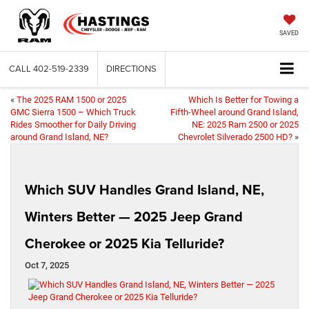
SAVED
CALL
402-519-2339
DIRECTIONS
«
The 2025 RAM 1500 or 2025
Which Is Better for Towing a
GMC Sierra 1500 – Which Truck
Fifth-Wheel around Grand Island,
Rides Smoother for Daily Driving
NE: 2025 Ram 2500 or 2025
around Grand Island, NE?
Chevrolet Silverado 2500 HD?
»
Which SUV Handles Grand Island, NE,
Winters Better — 2025 Jeep Grand
Cherokee or 2025 Kia Telluride?
Oct 7, 2025