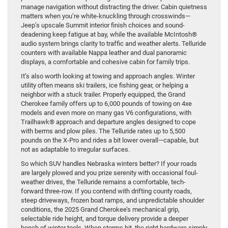
manage navigation without distracting the driver. Cabin quietness
matters when you’re white-knuckling through crosswinds—
Jeep’s upscale Summit interior finish choices and sound-
deadening keep fatigue at bay, while the available McIntosh®
audio system brings clarity to traffic and weather alerts. Telluride
counters with available Nappa leather and dual panoramic
displays, a comfortable and cohesive cabin for family trips.
It’s also worth looking at towing and approach angles. Winter
utility often means ski trailers, ice fishing gear, or helping a
neighbor with a stuck trailer. Properly equipped, the Grand
Cherokee family offers up to 6,000 pounds of towing on 4xe
models and even more on many gas V6 configurations, with
Trailhawk® approach and departure angles designed to cope
with berms and plow piles. The Telluride rates up to 5,500
pounds on the X-Pro and rides a bit lower overall—capable, but
not as adaptable to irregular surfaces.
So which SUV handles Nebraska winters better? If your roads
are largely plowed and you prize serenity with occasional foul-
weather drives, the Telluride remains a comfortable, tech-
forward three-row. If you contend with drifting county roads,
steep driveways, frozen boat ramps, and unpredictable shoulder
conditions, the 2025 Grand Cherokee’s mechanical grip,
selectable ride height, and torque delivery provide a deeper
bench of winter tools. When storms hit, the right hardware simply