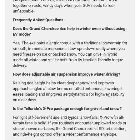
together on cold, windy days when your SUV needs to feel
unflappable.
Frequently Asked Questions:
Does the Grand Cherokee 4xe help in winter even without using
EV mode?
Yes. The 4xe pairs electric torque with a traditional powertrain for
smooth, immediate response at low speeds—exactly where you
need finesse on ice or packed snow. You can drive in hybrid
mode all winter and still benefit from its traction-friendly torque
delivery.
How does adjustable air suspension improve winter driving?
Raising ride height helps clear deeper snow and improves
approach angles at plow berms or rutted entrances; lowering it
eases loading and improves aerodynamics for highway stability
on clear days.
Is the Telluride’s X-Pro package enough for gravel and snow?
For light off-pavement use and typical snowfalls, X-Pro with all-
terrain tires is solid. If you routinely encounter unplowed roads or
steep/uneven surfaces, the Grand Cherokee’s eLSD, articulation,
and ride-height control offer a wider performance envelope.