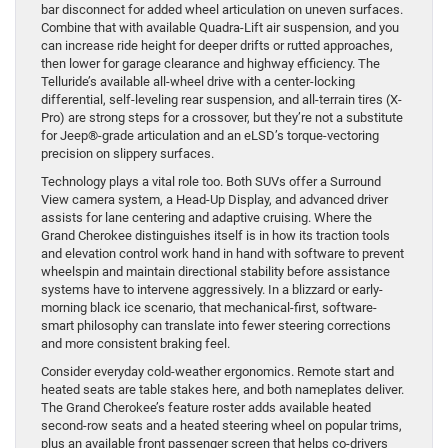
bar disconnect for added wheel articulation on uneven surfaces.
Combine that with available Quadra-Lift air suspension, and you
can increase ride height for deeper drifts or rutted approaches,
then lower for garage clearance and highway efficiency. The
Telluride’s available all-wheel drive with a center-locking
differential, self-leveling rear suspension, and all-terrain tires (X-
Pro) are strong steps for a crossover, but they’re not a substitute
for Jeep®-grade articulation and an eLSD’s torque-vectoring
precision on slippery surfaces.
Technology plays a vital role too. Both SUVs offer a Surround
View camera system, a Head-Up Display, and advanced driver
assists for lane centering and adaptive cruising. Where the
Grand Cherokee distinguishes itself is in how its traction tools
and elevation control work hand in hand with software to prevent
wheelspin and maintain directional stability before assistance
systems have to intervene aggressively. In a blizzard or early-
morning black ice scenario, that mechanical-first, software-
smart philosophy can translate into fewer steering corrections
and more consistent braking feel.
Consider everyday cold-weather ergonomics. Remote start and
heated seats are table stakes here, and both nameplates deliver.
The Grand Cherokee’s feature roster adds available heated
second-row seats and a heated steering wheel on popular trims,
plus an available front passenger screen that helps co-drivers