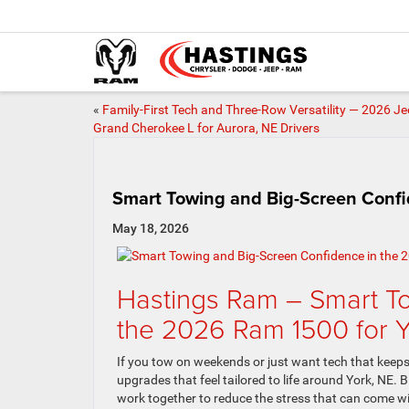
«
Family-First Tech and Three-Row Versatility — 2026 J
Grand Cherokee L for Aurora, NE Drivers
Smart Towing and Big-Screen Confid
May 18, 2026
Hastings Ram – Smart To
the 2026 Ram 1500 for Y
If you tow on weekends or just want tech that keep
upgrades that feel tailored to life around York, NE. B
work together to reduce the stress that can come wi