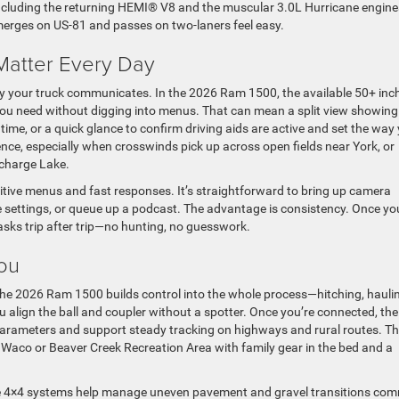
ncluding the returning HEMI® V8 and the muscular 3.0L Hurricane engin
merges on US-81 and passes on two-laners feel easy.
Matter Every Day
ay your truck communicates. In the 2026 Ram 1500, the available 50+ inc
you need without digging into menus. That can mean a split view showing
ime, or a quick glance to confirm driving aids are active and set the way
ence, especially when crosswinds pick up across open fields near York, or
echarge Lake.
tuitive menus and fast responses. It’s straightforward to bring up camera
ance settings, or queue up a podcast. The advantage is consistency. Once yo
 tasks trip after trip—no hunting, no guesswork.
You
he 2026 Ram 1500 builds control into the whole process—hitching, hauli
 align the ball and coupler without a spotter. Once you’re connected, the
parameters and support steady tracking on highways and rural routes. T
aco or Beaver Creek Recreation Area with family gear in the bed and a
able 4×4 systems help manage uneven pavement and gravel transitions c