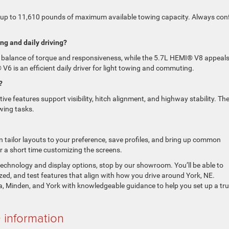
 up to 11,610 pounds of maximum available towing capacity. Always con
ng and daily driving?
g balance of torque and responsiveness, while the 5.7L HEMI® V8 appeals 
 V6 is an efficient daily driver for light towing and commuting.
?
ve features support visibility, hitch alignment, and highway stability. The
wing tasks.
 tailor layouts to your preference, save profiles, and bring up common
er a short time customizing the screens.
technology and display options, stop by our showroom. You’ll be able to
d, and test features that align with how you drive around York, NE.
, Minden, and York with knowledgeable guidance to help you set up a tr
information