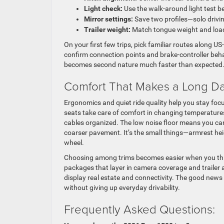
Light check:
Use the walk-around light test be
Mirror settings:
Save two profiles—solo drivi
Trailer weight:
Match tongue weight and load 
On your first few trips, pick familiar routes along 
confirm connection points and brake-controller behavi
becomes second nature much faster than expected
Comfort That Makes a Long Da
Ergonomics and quiet ride quality help you stay foc
seats take care of comfort in changing temperatures
cables organized. The low noise floor means you ca
coarser pavement. It’s the small things—armrest heig
wheel.
Choosing among trims becomes easier when you think a
packages that layer in camera coverage and trailer aid
display real estate and connectivity. The good news
without giving up everyday drivability.
Frequently Asked Questions: