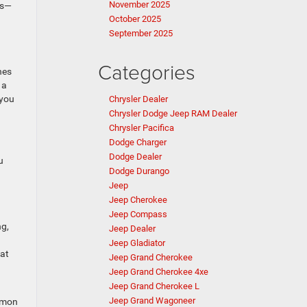
November 2025
es—
October 2025
September 2025
Categories
hes
 a
 you
Chrysler Dealer
Chrysler Dodge Jeep RAM Dealer
Chrysler Pacifica
Dodge Charger
Dodge Dealer
u
Dodge Durango
Jeep
Jeep Cherokee
Jeep Compass
ng,
Jeep Dealer
Jeep Gladiator
hat
Jeep Grand Cherokee
Jeep Grand Cherokee 4xe
Jeep Grand Cherokee L
Jeep Grand Wagoneer
ommon