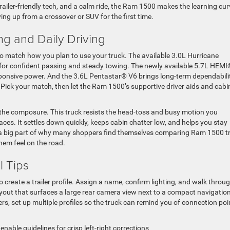
ailer-friendly tech, and a calm ride, the Ram 1500 makes the learning cur
ing up from a crossover or SUV for the first time.
ng and Daily Driving
o match how you plan to use your truck. The available 3.0L Hurricane
e for confident passing and steady towing. The newly available 5.7L HEM
sponsive power. And the 3.6L Pentastar® V6 brings long-term dependabili
 Pick your match, then let the Ram 1500’s supportive driver aids and cabi
 the composure. This truck resists the head-toss and busy motion you
es. It settles down quickly, keeps cabin chatter low, and helps you stay
s a big part of why many shoppers find themselves comparing Ram 1500 t
hem feel on the road.
l Tips
o create a trailer profile. Assign a name, confirm lighting, and walk throu
layout that surfaces a large rear camera view next to a compact navigatio
lers, set up multiple profiles so the truck can remind you of connection poi
nable guidelines for crisp left-right corrections