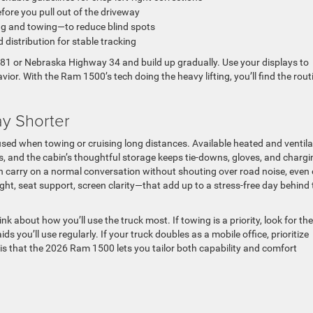
fore you pull out of the driveway
ng and towing—to reduce blind spots
distribution for stable tracking
US-81 or Nebraska Highway 34 and build up gradually. Use your displays to
or. With the Ram 1500’s tech doing the heavy lifting, you’ll find the rout
.
y Shorter
used when towing or cruising long distances. Available heated and ventil
, and the cabin’s thoughtful storage keeps tie-downs, gloves, and chargi
n carry on a normal conversation without shouting over road noise, even
ht, seat support, screen clarity—that add up to a stress-free day behind 
bout how you’ll use the truck most. If towing is a priority, look for the
s you’ll use regularly. If your truck doubles as a mobile office, prioritize
 is that the 2026 Ram 1500 lets you tailor both capability and comfort