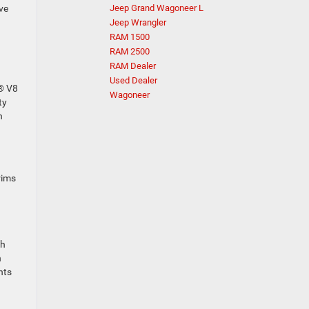
ve
Jeep Grand Wagoneer L
Jeep Wrangler
RAM 1500
RAM 2500
RAM Dealer
Used Dealer
I® V8
Wagoneer
ty
n
rims
gh
n
nts