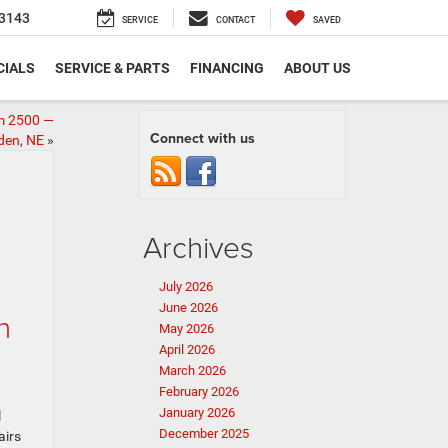
3143
SERVICE
CONTACT
SAVED
CIALS
SERVICE & PARTS
FINANCING
ABOUT US
am 2500 —
Connect with us
den, NE
»
Archives
July 2026
June 2026
n
May 2026
April 2026
March 2026
February 2026
January 2026
l
December 2025
airs