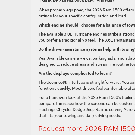
How much can the 2026 Ram 1500 tow?
When properly equipped, the 2026 Ram 1500 offers
ratings for your specific configuration and load.
Which engine should I choose for a balance of towi
The available 3.0L Hurricane engines strike a stron
you prefer a traditional V8 feel. The 3.6L Pentastar®
Do the driver-assistance systems help with towing
Yes. Available camera views, parking aids, and adapti
designed to reduce stress and streamline routine to
Are the displays complicated to learn?
The Uconnect® interface is straightforward. You can
functions quickly. Most drivers feel comfortable aft
For a hands-on look at the 2026 Ram 1500’s trailer 
compare trims, see how the screens can be customize
Hastings Chrysler Dodge Jeep Ram is serving Aurora
that fits your towing and daily driving needs.
Request more 2026 RAM 1500 