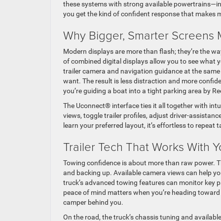
these systems with strong available powertrains—i
you get the kind of confident response that makes 
Why Bigger, Smarter Screens 
Modern displays are more than flash; they’re the w
of combined digital displays allow you to see what 
trailer camera and navigation guidance at the same t
want. The result is less distraction and more confid
you’re guiding a boat into a tight parking area by R
The Uconnect® interface ties it all together with in
views, toggle trailer profiles, adjust driver-assist
learn your preferred layout, it’s effortless to repeat
Trailer Tech That Works With 
Towing confidence is about more than raw power. T
and backing up. Available camera views can help you
truck’s advanced towing features can monitor key 
peace of mind matters when you’re heading toward W
camper behind you.
On the road, the truck’s chassis tuning and avail