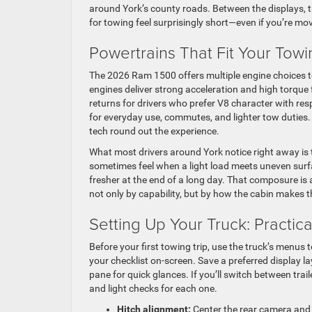
around York’s county roads. Between the displays, tr
for towing feel surprisingly short—even if you’re mov
Powertrains That Fit Your Towi
The 2026 Ram 1500 offers multiple engine choices t
engines deliver strong acceleration and high torqu
returns for drivers who prefer V8 character with re
for everyday use, commutes, and lighter tow duties.
tech round out the experience.
What most drivers around York notice right away is
sometimes feel when a light load meets uneven surfac
fresher at the end of a long day. That composure i
not only by capability, but by how the cabin makes t
Setting Up Your Truck: Practica
Before your first towing trip, use the truck’s menus t
your checklist on-screen. Save a preferred display 
pane for quick glances. If you’ll switch between trai
and light checks for each one.
Hitch alignment:
Center the rear camera and e