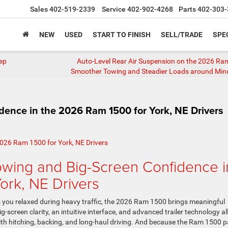
Sales
402-519-2339
Service
402-902-4268
Parts
402-303-
NEW
USED
START TO FINISH
SELL/TRADE
SPE
eep
Auto-Level Rear Air Suspension on the 2026 R
Smoother Towing and Steadier Loads around Min
ence in the 2026 Ram 1500 for York, NE Drivers
wing and Big-Screen Confidence i
ork, NE Drivers
s you relaxed during heavy traffic, the 2026 Ram 1500 brings meaningful
ig-screen clarity, an intuitive interface, and advanced trailer technology al
th hitching, backing, and long-haul driving. And because the Ram 1500 p