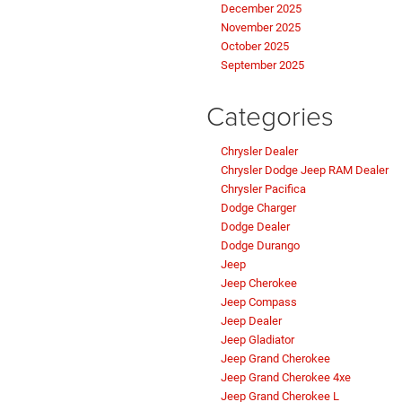
December 2025
November 2025
October 2025
September 2025
Categories
Chrysler Dealer
Chrysler Dodge Jeep RAM Dealer
Chrysler Pacifica
Dodge Charger
Dodge Dealer
Dodge Durango
Jeep
Jeep Cherokee
Jeep Compass
Jeep Dealer
Jeep Gladiator
Jeep Grand Cherokee
Jeep Grand Cherokee 4xe
Jeep Grand Cherokee L