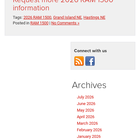
information
Tags:
2026 RAM 1500
,
Grand Island NE
,
Hastings NE
Posted in
RAM 1500
|
No Comments »
Connect with us
Archives
July 2026
June 2026
May 2026
April 2026
March 2026
February 2026
January 2026