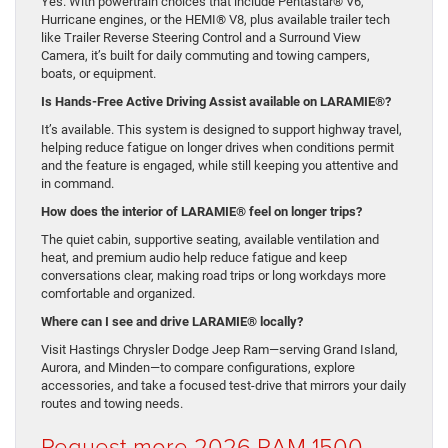
Yes. With powertrain choices that include Pentastar® V6,
Hurricane engines, or the HEMI® V8, plus available trailer tech
like Trailer Reverse Steering Control and a Surround View
Camera, it’s built for daily commuting and towing campers,
boats, or equipment.
Is Hands-Free Active Driving Assist available on LARAMIE®?
It’s available. This system is designed to support highway travel,
helping reduce fatigue on longer drives when conditions permit
and the feature is engaged, while still keeping you attentive and
in command.
How does the interior of LARAMIE® feel on longer trips?
The quiet cabin, supportive seating, available ventilation and
heat, and premium audio help reduce fatigue and keep
conversations clear, making road trips or long workdays more
comfortable and organized.
Where can I see and drive LARAMIE® locally?
Visit Hastings Chrysler Dodge Jeep Ram—serving Grand Island,
Aurora, and Minden—to compare configurations, explore
accessories, and take a focused test-drive that mirrors your daily
routes and towing needs.
Request more 2026 RAM 1500