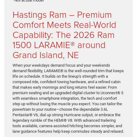
*Not actual model
Hastings Ram – Premium
Comfort Meets Real-World
Capability: The 2026 Ram
1500 LARAMIE® around
Grand Island, NE
When your weekdays demand focus and your weekends
demand flexibility, LARAMIE® is the well-rounded trim that keeps
life on schedule. It builds on the lineup’s strength with a
composed ride, confident towing hardware, and a refined cabin
that makes early mornings and long returns feel easier. From
premium seating and an upgraded digital cluster to Uconnect® 5
with seamless smartphone integration, the tech and comfort
step up without losing the muscle you expect. You can tailor the
powertrain to your routine—choose the dependable 3.6L
Pentastar® V6, dial up strong Hurricane output, or embrace the
legendary rumble of the HEMI® V8. With advanced trailering
tools available, camera-assisted hitching becomes simpler, and
lane guidance features help keep commutes steady and relaxed.