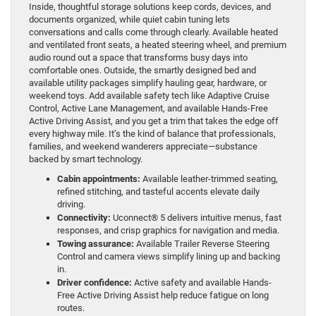
Inside, thoughtful storage solutions keep cords, devices, and
documents organized, while quiet cabin tuning lets
conversations and calls come through clearly. Available heated
and ventilated front seats, a heated steering wheel, and premium
audio round out a space that transforms busy days into
comfortable ones. Outside, the smartly designed bed and
available utility packages simplify hauling gear, hardware, or
weekend toys. Add available safety tech like Adaptive Cruise
Control, Active Lane Management, and available Hands-Free
Active Driving Assist, and you get a trim that takes the edge off
every highway mile. It’s the kind of balance that professionals,
families, and weekend wanderers appreciate—substance
backed by smart technology.
Cabin appointments:
Available leather-trimmed seating,
refined stitching, and tasteful accents elevate daily
driving.
Connectivity:
Uconnect® 5 delivers intuitive menus, fast
responses, and crisp graphics for navigation and media.
Towing assurance:
Available Trailer Reverse Steering
Control and camera views simplify lining up and backing
in.
Driver confidence:
Active safety and available Hands-
Free Active Driving Assist help reduce fatigue on long
routes.