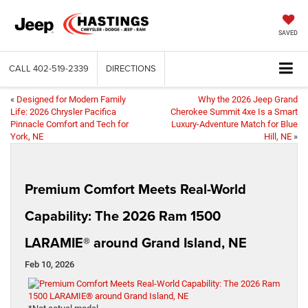
SAVED
CALL
402-519-2339
DIRECTIONS
«
Designed for Modern Family
Why the 2026 Jeep Grand
Life: 2026 Chrysler Pacifica
Cherokee Summit 4xe Is a Smart
Pinnacle Comfort and Tech for
Luxury-Adventure Match for Blue
York, NE
Hill, NE
»
Premium Comfort Meets Real-World
Capability: The 2026 Ram 1500
LARAMIE® around Grand Island, NE
Feb 10, 2026