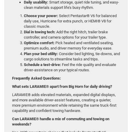
Daily usability:
Smart storage, quiet ride tuning, and easy-
clean materials support life’s busy rhythm.
Choose your power:
Select Pentastar® V6 for balanced
daily use, Hurricane for extra punch, or HEMI® V8 for
classic muscle.
Dial in towing tech:
Add the right hitch, trailer brake
controller, and camera options for your trailer type.
Optimize comfort:
Pick heated and ventilated seating,
premium audio, and driver memory for everyday ease.
Plan your bed utility:
Consider bed lighting, tie-downs, and
cargo solutions to streamline tasks and trips.
Schedule a test-drive:
Feel the ride quality and evaluate
driver-assistance on your typical routes.
Frequently Asked Questions:
What sets LARAMIE® apart from Big Horn for daily driving?
LARAMIE® adds elevated materials, expanded digital displays,
and more available driver-assist features, creating a quieter,
more premium environment while retaining the same truck-first
capability and confident towing hardware.
Can LARAMIE® handle a mix of commuting and towing on
weekends?