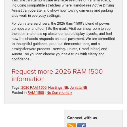
Yes. We can demonstrate available features on familiar roads,
including compatible stretches where Hands-Free Active Driving
Assist can operate, and show how towing cameras and parking
aids work in everyday settings.
For Juniata-area drivers, the 2026 Ram 1500’s blend of power,
composure, and tech hits the mark. Visit our showroom to see
the cabin materials up close, compare display layouts, and feel
how the chassis responds on local pavement. We are committed
to thoughtful guidance, practical demonstrations, and a
straightforward process—serving Juniata, Grand Island, and
Aurora—so you can choose your next truck with clarity and
confidence.
Request more 2026 RAM 1500
information
Tags:
2026 RAM 1500
,
Hastings NE
,
Juniata NE
Posted in
RAM 1500
|
No Comments »
Connect with us