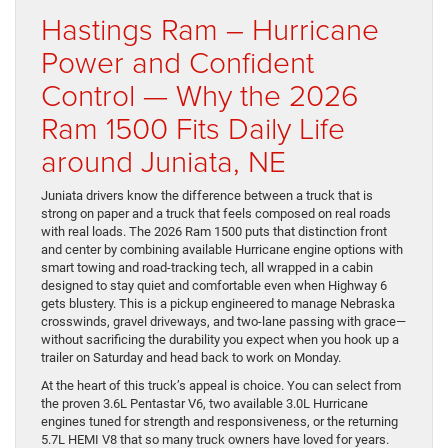
Hastings Ram – Hurricane
Power and Confident
Control — Why the 2026
Ram 1500 Fits Daily Life
around Juniata, NE
Juniata drivers know the difference between a truck that is
strong on paper and a truck that feels composed on real roads
with real loads. The 2026 Ram 1500 puts that distinction front
and center by combining available Hurricane engine options with
smart towing and road-tracking tech, all wrapped in a cabin
designed to stay quiet and comfortable even when Highway 6
gets blustery. This is a pickup engineered to manage Nebraska
crosswinds, gravel driveways, and two-lane passing with grace—
without sacrificing the durability you expect when you hook up a
trailer on Saturday and head back to work on Monday.
At the heart of this truck’s appeal is choice. You can select from
the proven 3.6L Pentastar V6, two available 3.0L Hurricane
engines tuned for strength and responsiveness, or the returning
5.7L HEMI V8 that so many truck owners have loved for years.