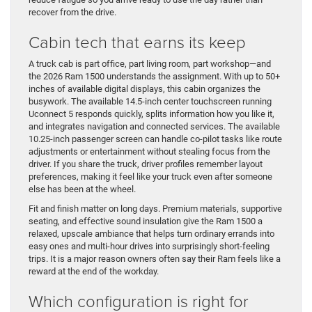
recover from the drive.
Cabin tech that earns its keep
A truck cab is part office, part living room, part workshop—and
the 2026 Ram 1500 understands the assignment. With up to 50+
inches of available digital displays, this cabin organizes the
busywork. The available 14.5-inch center touchscreen running
Uconnect 5 responds quickly, splits information how you like it,
and integrates navigation and connected services. The available
10.25-inch passenger screen can handle co-pilot tasks like route
adjustments or entertainment without stealing focus from the
driver. If you share the truck, driver profiles remember layout
preferences, making it feel like your truck even after someone
else has been at the wheel.
Fit and finish matter on long days. Premium materials, supportive
seating, and effective sound insulation give the Ram 1500 a
relaxed, upscale ambiance that helps turn ordinary errands into
easy ones and multi-hour drives into surprisingly short-feeling
trips. It is a major reason owners often say their Ram feels like a
reward at the end of the workday.
Which configuration is right for