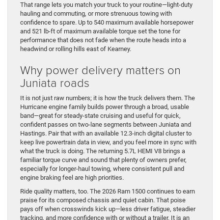
That range lets you match your truck to your routine—light-duty
hauling and commuting, or more strenuous towing with
confidence to spare. Up to 540 maximum available horsepower
and 521 lb-ft of maximum available torque set the tone for
performance that does not fade when the route heads into a
headwind or rolling hills east of Kearney.
Why power delivery matters on
Juniata roads
It is not just raw numbers; it is how the truck delivers them. The
Hurricane engine family builds power through a broad, usable
band—great for steady-state cruising and useful for quick,
confident passes on two-lane segments between Juniata and
Hastings. Pair that with an available 12.3-inch digital cluster to
keep live powertrain data in view, and you feel more in sync with
what the truck is doing. The returning 5.7L HEMI V8 brings a
familiar torque curve and sound that plenty of owners prefer,
especially for longer-haul towing, where consistent pull and
engine braking feel are high priorities.
Ride quality matters, too. The 2026 Ram 1500 continues to earn
praise for its composed chassis and quiet cabin. That poise
pays off when crosswinds kick up—less driver fatigue, steadier
tracking, and more confidence with or without a trailer. It is an