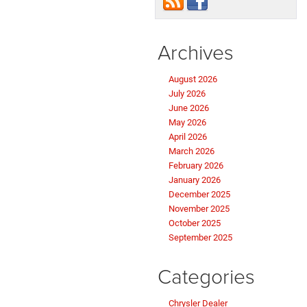
Archives
August 2026
July 2026
June 2026
May 2026
April 2026
March 2026
February 2026
January 2026
December 2025
November 2025
October 2025
September 2025
Categories
Chrysler Dealer