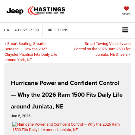
SAVED
CALL
402-519-2339
DIRECTIONS
«
Smart Seating, Smarter
Smart Towing Visibility and
Screens — How the 2027
Control on the 2026 Ram 2500 for
Chrysler Pacifica Fits Daily Life
Juniata, NE Drivers
»
around York, NE
Hurricane Power and Confident Control
— Why the 2026 Ram 1500 Fits Daily Life
around Juniata, NE
Jun 5, 2026