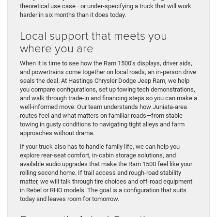
theoretical use case—or under-specifying a truck that will work
harder in six months than it does today.
Local support that meets you
where you are
When it is time to see how the Ram 1500’s displays, driver aids,
and powertrains come together on local roads, an in-person drive
seals the deal. At Hastings Chrysler Dodge Jeep Ram, we help
you compare configurations, set up towing tech demonstrations,
and walk through trade-in and financing steps so you can make a
well-informed move. Our team understands how Juniata-area
routes feel and what matters on familiar roads—from stable
towing in gusty conditions to navigating tight alleys and farm
approaches without drama.
If your truck also has to handle family life, we can help you
explore rear-seat comfort, in-cabin storage solutions, and
available audio upgrades that make the Ram 1500 feel like your
rolling second home. If trail access and rough-road stability
matter, we will talk through tire choices and off-road equipment
in Rebel or RHO models. The goal is a configuration that suits
today and leaves room for tomorrow.