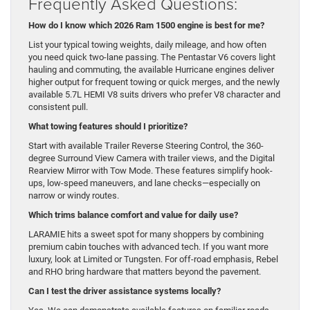
Frequently Asked Questions:
How do I know which 2026 Ram 1500 engine is best for me?
List your typical towing weights, daily mileage, and how often
you need quick two-lane passing. The Pentastar V6 covers light
hauling and commuting, the available Hurricane engines deliver
higher output for frequent towing or quick merges, and the newly
available 5.7L HEMI V8 suits drivers who prefer V8 character and
consistent pull.
What towing features should I prioritize?
Start with available Trailer Reverse Steering Control, the 360-
degree Surround View Camera with trailer views, and the Digital
Rearview Mirror with Tow Mode. These features simplify hook-
ups, low-speed maneuvers, and lane checks—especially on
narrow or windy routes.
Which trims balance comfort and value for daily use?
LARAMIE hits a sweet spot for many shoppers by combining
premium cabin touches with advanced tech. If you want more
luxury, look at Limited or Tungsten. For off-road emphasis, Rebel
and RHO bring hardware that matters beyond the pavement.
Can I test the driver assistance systems locally?