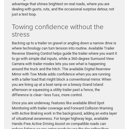
advantage that shines brightest on real roads, where you are
dealing with gusts, ruts, and the occasional surprise detour, not
just a test loop.
Towing confidence without the
stress
Backing up to a trailer on gravel or angling down a narrow drive is
where technology can turn tension into routine. Available Trailer
Reverse Steering Control helps guide the trailer where you want it
to go with simple dial inputs, while a 360-degree Surround View
Camera with trailer modes lets you see what is happening
around the truck and the hitch. The available Digital Rearview
Mirror with Tow Mode adds confidence when you are running
with a taller load that might block a conventional mirror. When
you are lining up at a boat ramp on a breezy Grand Island
afternoon or squeezing a utility trailer past a fence, the
difference is clear—less fuss, more control.
Once you are underway, features like available Blind Spot
Monitoring with trailer coverage and Forward Collision Warning
with Active Braking work in the background, adding an extra layer
of situational awareness. For longer highway legs, available
Hands-Free Active Driving Assist on compatible roads can
reduce fatigue so you arrive ready to use the day rather than