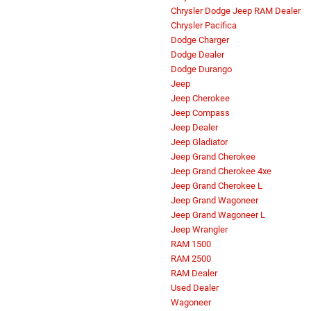
Chrysler Dodge Jeep RAM Dealer
Chrysler Pacifica
Dodge Charger
Dodge Dealer
Dodge Durango
Jeep
Jeep Cherokee
Jeep Compass
Jeep Dealer
Jeep Gladiator
Jeep Grand Cherokee
Jeep Grand Cherokee 4xe
Jeep Grand Cherokee L
Jeep Grand Wagoneer
Jeep Grand Wagoneer L
Jeep Wrangler
RAM 1500
RAM 2500
RAM Dealer
Used Dealer
Wagoneer