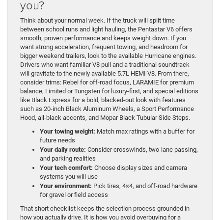
you?
Think about your normal week. If the truck will split time
between school runs and light hauling, the Pentastar V6 offers
smooth, proven performance and keeps weight down. If you
want strong acceleration, frequent towing, and headroom for
bigger weekend trailers, look to the available Hurricane engines.
Drivers who want familiar V8 pull and a traditional soundtrack
will gravitate to the newly available 5.7L HEMI V8. From there,
consider trims: Rebel for off-road focus, LARAMIE for premium
balance, Limited or Tungsten for luxury-first, and special editions
like Black Express for a bold, blacked-out look with features
such as 20-inch Black Aluminum Wheels, a Sport Performance
Hood, all-black accents, and Mopar Black Tubular Side Steps.
Your towing weight:
Match max ratings with a buffer for
future needs
Your daily route:
Consider crosswinds, two-lane passing,
and parking realities
Your tech comfort:
Choose display sizes and camera
systems you will use
Your environment:
Pick tires, 4×4, and off-road hardware
for gravel or field access
That short checklist keeps the selection process grounded in
how you actually drive. It is how you avoid overbuying for a