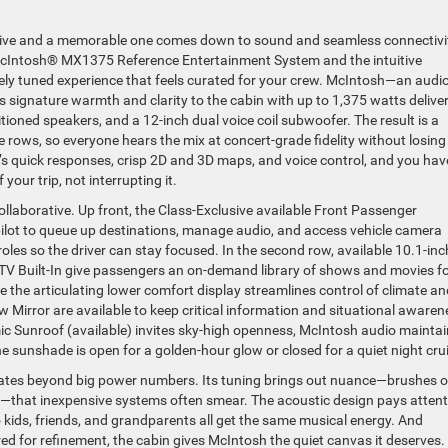
drive and a memorable one comes down to sound and seamless connectivi
McIntosh® MX1375 Reference Entertainment System and the intuitive
ely tuned experience that feels curated for your crew. McIntosh—an audi
 signature warmth and clarity to the cabin with up to 1,375 watts delive
tioned speakers, and a 12-inch dual voice coil subwoofer. The result is a
 rows, so everyone hears the mix at concert-grade fidelity without losing
’s quick responses, crisp 2D and 3D maps, and voice control, and you hav
your trip, not interrupting it.
llaborative. Up front, the Class-Exclusive available Front Passenger
ilot to queue up destinations, manage audio, and access vehicle camera
les so the driver can stay focused. In the second row, available 10.1-inc
TV Built-In give passengers an on-demand library of shows and movies f
le the articulating lower comfort display streamlines control of climate an
w Mirror are available to keep critical information and situational awaren
ic Sunroof (available) invites sky-high openness, McIntosh audio mainta
the sunshade is open for a golden-hour glow or closed for a quiet night cru
levates beyond big power numbers. Its tuning brings out nuance—brushes 
e—that inexpensive systems often smear. The acoustic design pays attent
so kids, friends, and grandparents all get the same musical energy. And
d for refinement, the cabin gives McIntosh the quiet canvas it deserves.