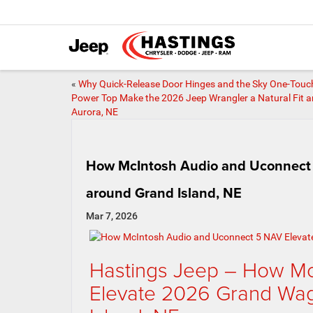
«
Why Quick-Release Door Hinges and the Sky One-Touc
Power Top Make the 2026 Jeep Wrangler a Natural Fit 
Aurora, NE
How McIntosh Audio and Uconnect 
around Grand Island, NE
Mar 7, 2026
Hastings Jeep – How Mc
Elevate 2026 Grand Wag