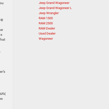
you
Jeep Grand Wagoneer
Jeep Grand Wagoneer L
Jeep Wrangler
RAM 1500
ay®
RAM 2500
RAM Dealer
ger
Used Dealer
ts
Wagoneer
that
e
er’s
NAV,
es