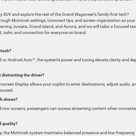
xury SUV and explore the rest of the Grand Wagoneer’s family-first tech?
ough McIntosh settings, Uconnect tips, and screen organization so your
erving Juniata, Grand Island, and Aurora, and we will tailor a focused tes
t, calm, and connection for everyone on board.
ntosh?
 or Android Auto™, the system’s power and tuning elevate clarity and de
 distracting the driver?
screen Display allows your copilot to enter destinations, adjust audio, a
focused.
ch shows?
ond-row screens, passengers can access streaming content when connecte
 quality?
rity; the McIntosh system maintains balanced presence and low-frequency