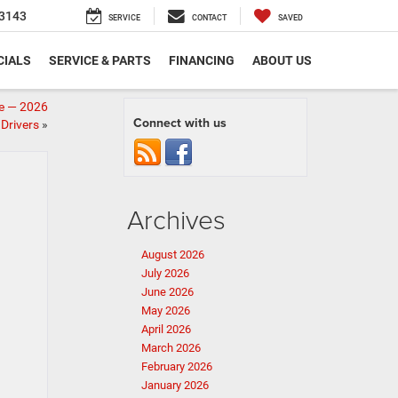
3143
SERVICE
CONTACT
SAVED
CIALS
SERVICE & PARTS
FINANCING
ABOUT US
ce — 2026
Connect with us
 Drivers
»
Archives
August 2026
July 2026
June 2026
May 2026
April 2026
March 2026
February 2026
January 2026