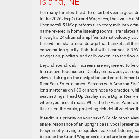
Island, NE
For many families, the difference between a good 
In the 2026 Jeep® Grand Wagoneer, the available 
Uconnect® 5 NAV platform turn every mile into a fin
name revered in home listening rooms—translates its
through a 24-channel amplifier, 23 meticulously posi
three-dimensional soundstage that blankets all three
conversation quality. Pair that with Uconnect 5 NAV
navigation, playlists, and calls woven into the flow of 
Beyond sound, cabin screens are engineered to be co
Interactive Touchscreen Display empowers your cop
views—taking on the navigation and entertainment ro
Rear Seat Entertainment Screens with Amazon Fire 
long stretches on I-80 or short hops to practice, whi
seat settings. Head-Up Display and a Digital Rearvie
where you need it most. While the Tri-Pane Panoram
its grip on the cabin, projecting rich detail whether 
If audio is a priority on your next SUV, McIntosh e
snare, resonance of an upright bass, vocal presenc
to symmetry, trying to equalize rear-seat listening 
because the Grand Wagoneer’s structure is engineere