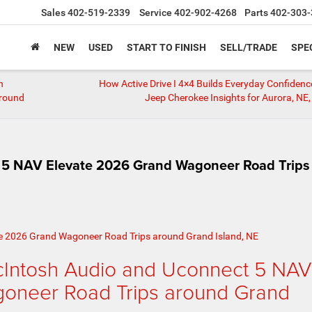
Sales
402-519-2339
Service
402-902-4268
Parts
402-303-
NEW
USED
START TO FINISH
SELL/TRADE
SPE
h
How Active Drive I 4×4 Builds Everyday Confiden
around
Jeep Cherokee Insights for Aurora, NE,
5 NAV Elevate 2026 Grand Wagoneer Road Trips
Intosh Audio and Uconnect 5 NAV
oneer Road Trips around Grand