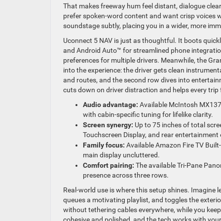
That makes freeway hum feel distant, dialogue clear
prefer spoken-word content and want crisp voices 
soundstage subtly, placing you in a wider, more imm
Uconnect 5 NAV is just as thoughtful. It boots qui
and Android Auto™ for streamlined phone integratio
preferences for multiple drivers. Meanwhile, the Gr
into the experience: the driver gets clean instrume
and routes, and the second row dives into entertainme
cuts down on driver distraction and helps every trip 
Audio advantage:
Available McIntosh MX1375
with cabin-specific tuning for lifelike clarity.
Screen synergy:
Up to 75 inches of total scr
Touchscreen Display, and rear entertainment 
Family focus:
Available Amazon Fire TV Built
main display uncluttered.
Comfort pairing:
The available Tri-Pane Pano
presence across three rows.
Real-world use is where this setup shines. Imagine 
queues a motivating playlist, and toggles the exteri
without tethering cables everywhere, while you keep 
cohesive and polished, and the tech works with your