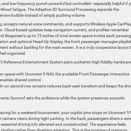
, and low-frequency punch powerful but controlled—especially helpful if 
without fatigue. The Adaptive 3D Surround Processing expands the
ersive bubble instead of simply pushing volume.
ckly, accepts natural voice commands, and supports Wireless Apple CarPl
n. Cloud-based updates keep navigation current, and profiles remember
and Wagoneer’s up to 75 inches of total screen space invites each passen
ntation and optional Head-Up Display, the front passenger manages playlis
nt without battling for the main screen. It is a truly cooperative layout 
feel organized.
 Reference Entertainment System pairs authentic high-fidelity hardwar
een space with Uconnect 5 NAV, the available Front Passenger Interactive
enables shared control.
-In on second-row screens reduces back-seat boredom and keeps the driv
ramic Sunroof sets the ambiance while the system preserves acoustic
leaving for a weekend tournament: your copilot pins stops on Uconnect 5 
or camera views during tight parking. In the back, passengers share a seri
essential driving info elevated and unobstructed. The experience feels
 rhythm rather than diverting attention. This is the promise of premium