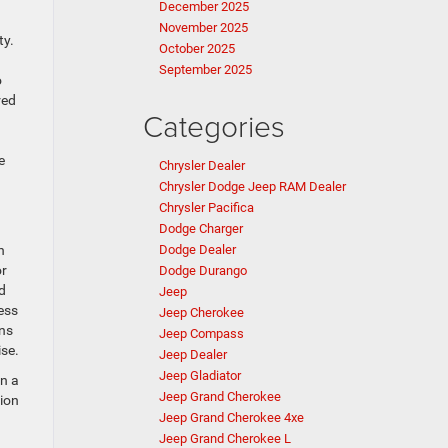
December 2025
November 2025
ty.
October 2025
September 2025
o
red
Categories
e
Chrysler Dealer
Chrysler Dodge Jeep RAM Dealer
Chrysler Pacifica
Dodge Charger
h
Dodge Dealer
or
Dodge Durango
d
Jeep
ess
Jeep Cherokee
ins
Jeep Compass
ise.
Jeep Dealer
Jeep Gladiator
on a
Jeep Grand Cherokee
ion
Jeep Grand Cherokee 4xe
Jeep Grand Cherokee L