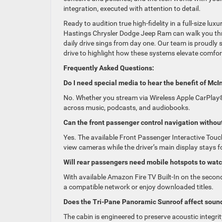
integration, executed with attention to detail.
Ready to audition true high-fidelity in a full-size lu
Hastings Chrysler Dodge Jeep Ram can walk you thr
daily drive sings from day one. Our team is proudly s
drive to highlight how these systems elevate comfor
Frequently Asked Questions:
Do I need special media to hear the benefit of McI
No. Whether you stream via Wireless Apple CarPlay®
across music, podcasts, and audiobooks.
Can the front passenger control navigation without
Yes. The available Front Passenger Interactive Touch
view cameras while the driver’s main display stays 
Will rear passengers need mobile hotspots to wat
With available Amazon Fire TV Built-In on the sec
a compatible network or enjoy downloaded titles.
Does the Tri-Pane Panoramic Sunroof affect sound
The cabin is engineered to preserve acoustic integ