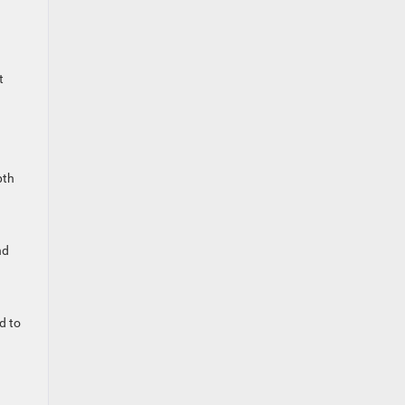
t
pth
nd
d to