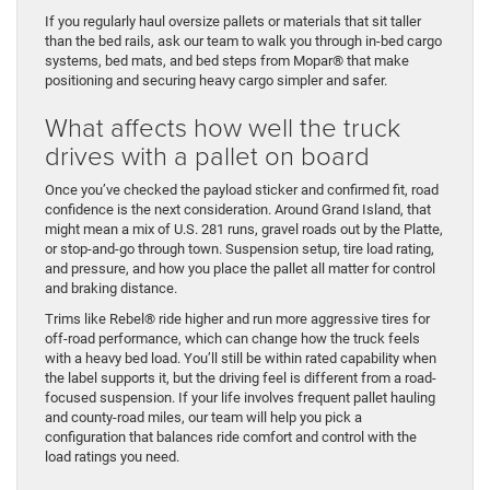
If you regularly haul oversize pallets or materials that sit taller
than the bed rails, ask our team to walk you through in-bed cargo
systems, bed mats, and bed steps from Mopar® that make
positioning and securing heavy cargo simpler and safer.
What affects how well the truck
drives with a pallet on board
Once you’ve checked the payload sticker and confirmed fit, road
confidence is the next consideration. Around Grand Island, that
might mean a mix of U.S. 281 runs, gravel roads out by the Platte,
or stop-and-go through town. Suspension setup, tire load rating,
and pressure, and how you place the pallet all matter for control
and braking distance.
Trims like Rebel® ride higher and run more aggressive tires for
off-road performance, which can change how the truck feels
with a heavy bed load. You’ll still be within rated capability when
the label supports it, but the driving feel is different from a road-
focused suspension. If your life involves frequent pallet hauling
and county-road miles, our team will help you pick a
configuration that balances ride comfort and control with the
load ratings you need.