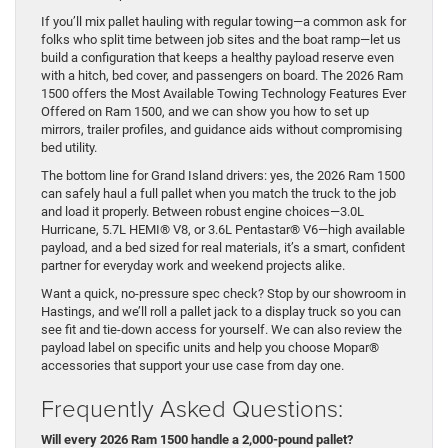
If you’ll mix pallet hauling with regular towing—a common ask for
folks who split time between job sites and the boat ramp—let us
build a configuration that keeps a healthy payload reserve even
with a hitch, bed cover, and passengers on board. The 2026 Ram
1500 offers the Most Available Towing Technology Features Ever
Offered on Ram 1500, and we can show you how to set up
mirrors, trailer profiles, and guidance aids without compromising
bed utility.
The bottom line for Grand Island drivers: yes, the 2026 Ram 1500
can safely haul a full pallet when you match the truck to the job
and load it properly. Between robust engine choices—3.0L
Hurricane, 5.7L HEMI® V8, or 3.6L Pentastar® V6—high available
payload, and a bed sized for real materials, it’s a smart, confident
partner for everyday work and weekend projects alike.
Want a quick, no-pressure spec check? Stop by our showroom in
Hastings, and we’ll roll a pallet jack to a display truck so you can
see fit and tie-down access for yourself. We can also review the
payload label on specific units and help you choose Mopar®
accessories that support your use case from day one.
Frequently Asked Questions:
Will every 2026 Ram 1500 handle a 2,000-pound pallet?