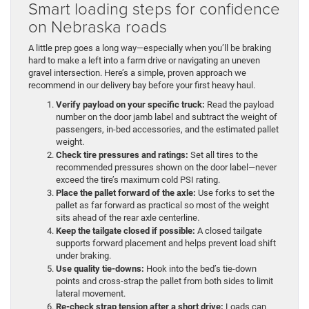
Smart loading steps for confidence
on Nebraska roads
A little prep goes a long way—especially when you’ll be braking
hard to make a left into a farm drive or navigating an uneven
gravel intersection. Here’s a simple, proven approach we
recommend in our delivery bay before your first heavy haul.
Verify payload on your specific truck:
Read the payload
number on the door jamb label and subtract the weight of
passengers, in-bed accessories, and the estimated pallet
weight.
Check tire pressures and ratings:
Set all tires to the
recommended pressures shown on the door label—never
exceed the tire’s maximum cold PSI rating.
Place the pallet forward of the axle:
Use forks to set the
pallet as far forward as practical so most of the weight
sits ahead of the rear axle centerline.
Keep the tailgate closed if possible:
A closed tailgate
supports forward placement and helps prevent load shift
under braking.
Use quality tie-downs:
Hook into the bed’s tie-down
points and cross-strap the pallet from both sides to limit
lateral movement.
Re-check strap tension after a short drive:
Loads can