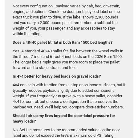
Not every configuration—payload varies by cab, bed, drivetrain,
engine, and options. Check the door-jamb payload label on the
exact truck you plan to drive. If the label shows 2,360 pounds
and you carry a 2,000-pound pallet, remember to subtract the
weight of you, your passenger, and any accessories to stay
within the rating.
Does a 48×40 pallet fit flat in both Ram 1500 bed lengths?
Yes. A standard 48×40 pallet fits flat between the wheel wells in
the 5-foot-7-inch and 6-foot-4-inch beds on the 2026 Ram 1500.
The longer bed simply gives you more room to place the pallet
forward and to stage straps and tools.
Is 4×4 better for heavy bed loads on gravel roads?
4×4 can help with traction from a stop or on loose surfaces, but it
typically reduces payload slightly due to added component
weight. If you frequently run gravel with a heavy pallet, consider
4×4 for control, but choose a configuration that preserves the
payload you need. We’ll help you compare door-sticker numbers.
Should I air up my tires beyond the door-label pressure for
heavy loads?
No. Set tire pressures to the recommended values on the door
label and do not exceed the tire’s maximum cold PSI rating.