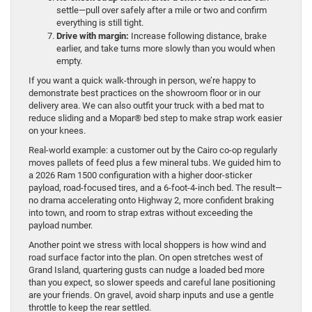
settle—pull over safely after a mile or two and confirm
everything is still tight.
Drive with margin:
Increase following distance, brake
earlier, and take turns more slowly than you would when
empty.
If you want a quick walk-through in person, we’re happy to
demonstrate best practices on the showroom floor or in our
delivery area. We can also outfit your truck with a bed mat to
reduce sliding and a Mopar® bed step to make strap work easier
on your knees.
Real-world example: a customer out by the Cairo co-op regularly
moves pallets of feed plus a few mineral tubs. We guided him to
a 2026 Ram 1500 configuration with a higher door-sticker
payload, road-focused tires, and a 6-foot-4-inch bed. The result—
no drama accelerating onto Highway 2, more confident braking
into town, and room to strap extras without exceeding the
payload number.
Another point we stress with local shoppers is how wind and
road surface factor into the plan. On open stretches west of
Grand Island, quartering gusts can nudge a loaded bed more
than you expect, so slower speeds and careful lane positioning
are your friends. On gravel, avoid sharp inputs and use a gentle
throttle to keep the rear settled.