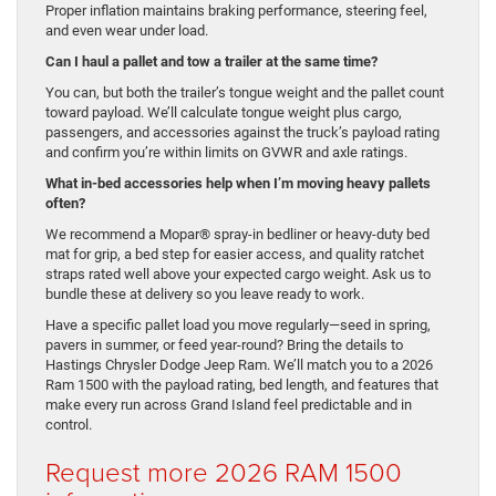
Proper inflation maintains braking performance, steering feel,
and even wear under load.
Can I haul a pallet and tow a trailer at the same time?
You can, but both the trailer’s tongue weight and the pallet count
toward payload. We’ll calculate tongue weight plus cargo,
passengers, and accessories against the truck’s payload rating
and confirm you’re within limits on GVWR and axle ratings.
What in-bed accessories help when I’m moving heavy pallets
often?
We recommend a Mopar® spray-in bedliner or heavy-duty bed
mat for grip, a bed step for easier access, and quality ratchet
straps rated well above your expected cargo weight. Ask us to
bundle these at delivery so you leave ready to work.
Have a specific pallet load you move regularly—seed in spring,
pavers in summer, or feed year-round? Bring the details to
Hastings Chrysler Dodge Jeep Ram. We’ll match you to a 2026
Ram 1500 with the payload rating, bed length, and features that
make every run across Grand Island feel predictable and in
control.
Request more 2026 RAM 1500