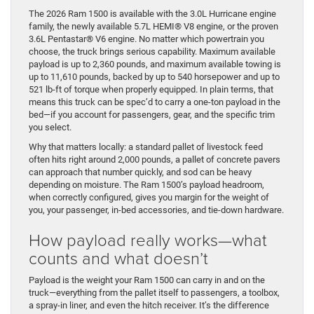
The 2026 Ram 1500 is available with the 3.0L Hurricane engine
family, the newly available 5.7L HEMI® V8 engine, or the proven
3.6L Pentastar® V6 engine. No matter which powertrain you
choose, the truck brings serious capability. Maximum available
payload is up to 2,360 pounds, and maximum available towing is
up to 11,610 pounds, backed by up to 540 horsepower and up to
521 lb-ft of torque when properly equipped. In plain terms, that
means this truck can be spec’d to carry a one-ton payload in the
bed—if you account for passengers, gear, and the specific trim
you select.
Why that matters locally: a standard pallet of livestock feed
often hits right around 2,000 pounds, a pallet of concrete pavers
can approach that number quickly, and sod can be heavy
depending on moisture. The Ram 1500’s payload headroom,
when correctly configured, gives you margin for the weight of
you, your passenger, in-bed accessories, and tie-down hardware.
How payload really works—what
counts and what doesn’t
Payload is the weight your Ram 1500 can carry in and on the
truck—everything from the pallet itself to passengers, a toolbox,
a spray-in liner, and even the hitch receiver. It’s the difference