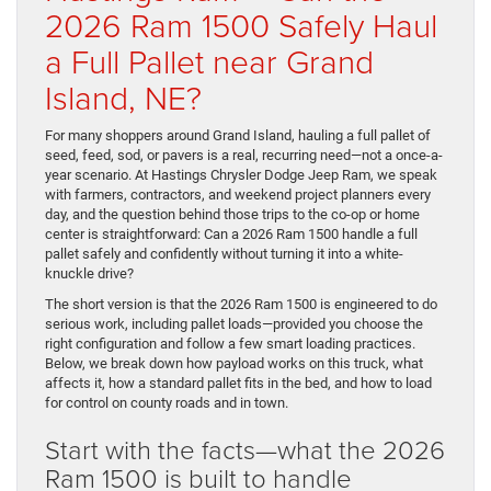
2026 Ram 1500 Safely Haul
a Full Pallet near Grand
Island, NE?
For many shoppers around Grand Island, hauling a full pallet of
seed, feed, sod, or pavers is a real, recurring need—not a once-a-
year scenario. At Hastings Chrysler Dodge Jeep Ram, we speak
with farmers, contractors, and weekend project planners every
day, and the question behind those trips to the co-op or home
center is straightforward: Can a 2026 Ram 1500 handle a full
pallet safely and confidently without turning it into a white-
knuckle drive?
The short version is that the 2026 Ram 1500 is engineered to do
serious work, including pallet loads—provided you choose the
right configuration and follow a few smart loading practices.
Below, we break down how payload works on this truck, what
affects it, how a standard pallet fits in the bed, and how to load
for control on county roads and in town.
Start with the facts—what the 2026
Ram 1500 is built to handle