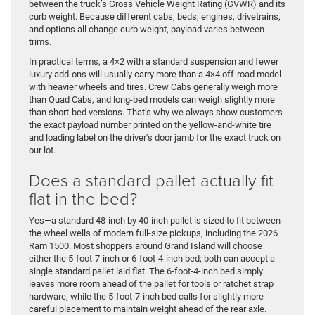
between the truck’s Gross Vehicle Weight Rating (GVWR) and its
curb weight. Because different cabs, beds, engines, drivetrains,
and options all change curb weight, payload varies between
trims.
In practical terms, a 4×2 with a standard suspension and fewer
luxury add-ons will usually carry more than a 4×4 off-road model
with heavier wheels and tires. Crew Cabs generally weigh more
than Quad Cabs, and long-bed models can weigh slightly more
than short-bed versions. That’s why we always show customers
the exact payload number printed on the yellow-and-white tire
and loading label on the driver’s door jamb for the exact truck on
our lot.
Does a standard pallet actually fit
flat in the bed?
Yes—a standard 48-inch by 40-inch pallet is sized to fit between
the wheel wells of modern full-size pickups, including the 2026
Ram 1500. Most shoppers around Grand Island will choose
either the 5-foot-7-inch or 6-foot-4-inch bed; both can accept a
single standard pallet laid flat. The 6-foot-4-inch bed simply
leaves more room ahead of the pallet for tools or ratchet strap
hardware, while the 5-foot-7-inch bed calls for slightly more
careful placement to maintain weight ahead of the rear axle.