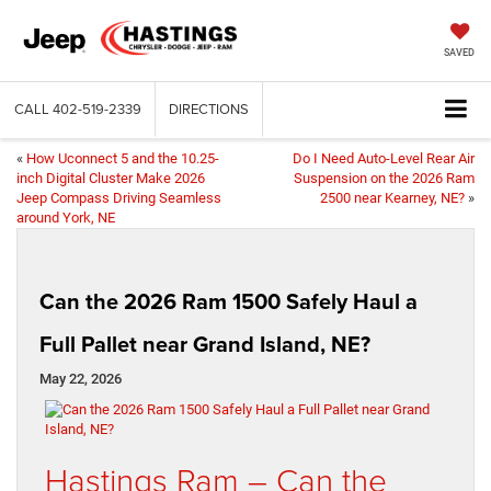
SAVED
CALL
402-519-2339
DIRECTIONS
«
How Uconnect 5 and the 10.25-
Do I Need Auto-Level Rear Air
inch Digital Cluster Make 2026
Suspension on the 2026 Ram
Jeep Compass Driving Seamless
2500 near Kearney, NE?
»
around York, NE
Can the 2026 Ram 1500 Safely Haul a
Full Pallet near Grand Island, NE?
May 22, 2026
Hastings Ram – Can the