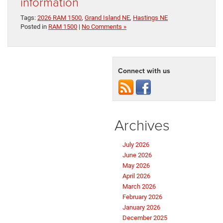
information
Tags:
2026 RAM 1500
,
Grand Island NE
,
Hastings NE
Posted in
RAM 1500
|
No Comments »
Connect with us
Archives
July 2026
June 2026
May 2026
April 2026
March 2026
February 2026
January 2026
December 2025