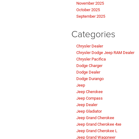
November 2025
October 2025
September 2025
Categories
Chrysler Dealer
Chrysler Dodge Jeep RAM Dealer
Chrysler Pacifica
Dodge Charger
Dodge Dealer
Dodge Durango
Jeep
Jeep Cherokee
Jeep Compass
Jeep Dealer
Jeep Gladiator
Jeep Grand Cherokee
Jeep Grand Cherokee 4xe
Jeep Grand Cherokee L
Jeep Grand Wagoneer