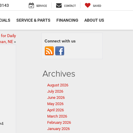
3143
SERVICE
CONTACT
SAVED
CIALS
SERVICE & PARTS
FINANCING
ABOUT US
for Daily
Connect with us
han, NE
»
Archives
August 2026
July 2026
d
June 2026
May 2026
April 2026
March 2026
February 2026
×4
January 2026