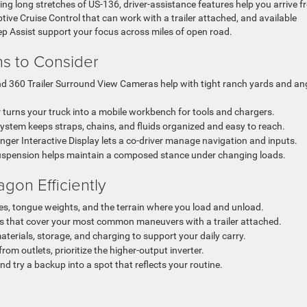
 long stretches of US-136, driver-assistance features help you arrive fr
ive Cruise Control that can work with a trailer attached, and available
Assist support your focus across miles of open road.
ons to Consider
 360 Trailer Surround View Cameras help with tight ranch yards and an
 turns your truck into a mobile workbench for tools and chargers.
stem keeps straps, chains, and fluids organized and easy to reach.
ger Interactive Display lets a co-driver manage navigation and inputs.
 suspension helps maintain a composed stance under changing loads.
on Efficiently
ypes, tongue weights, and the terrain where you load and unload.
that cover your most common maneuvers with a trailer attached.
terials, storage, and charging to support your daily carry.
rom outlets, prioritize the higher-output inverter.
and try a backup into a spot that reflects your routine.