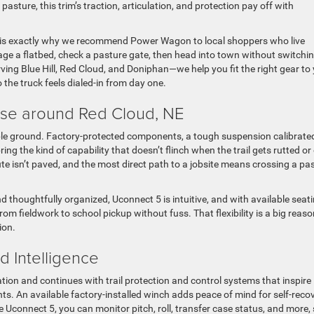
sture, this trim’s traction, articulation, and protection pay off with
cus is exactly why we recommend Power Wagon to local shoppers who live
 a flatbed, check a pasture gate, then head into town without switchi
ng Blue Hill, Red Cloud, and Doniphan—we help you fit the right gear to
he truck feels dialed-in from day one.
e around Red Cloud, NE
le ground. Factory-protected components, a tough suspension calibrated
ring the kind of capability that doesn’t flinch when the trail gets rutted or 
te isn’t paved, and the most direct path to a jobsite means crossing a pa
 and thoughtfully organized, Uconnect 5 is intuitive, and with available seat
rom fieldwork to school pickup without fuss. That flexibility is a big reas
ion.
 Intelligence
on and continues with trail protection and control systems that inspire
ts. An available factory-installed winch adds peace of mind for self-reco
 Uconnect 5, you can monitor pitch, roll, transfer case status, and more,