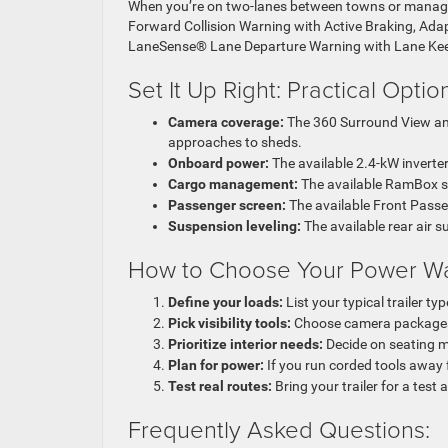
When you’re on two-lanes between towns or managing
Forward Collision Warning with Active Braking, Adapt
LaneSense® Lane Departure Warning with Lane Keep 
Set It Up Right: Practical Opti
Camera coverage:
The 360 Surround View and
approaches to sheds.
Onboard power:
The available 2.4-kW inverter
Cargo management:
The available RamBox sy
Passenger screen:
The available Front Passen
Suspension leveling:
The available rear air
How to Choose Your Power Wag
Define your loads:
List your typical trailer t
Pick visibility tools:
Choose camera packages 
Prioritize interior needs:
Decide on seating ma
Plan for power:
If you run corded tools away f
Test real routes:
Bring your trailer for a test 
Frequently Asked Questions: