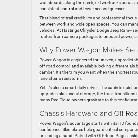
washboards along the creek, or two-tracks across a pa
consistent control and fewer second guesses.
That blend of trail credibility and professional fo
between work and wide-open spaces. You can manage
vehicles. At Hastings Chrysler Dodge Jeep Ram—servi
routes, from camera packages to onboard power, so t
Why Power Wagon Makes Sens
Power Wagon is engineered for uneven, unpredictab
off-road control, and available locking differentials b
camber. It’s the trim you want when the shortest rou
lane after a rainstorm.
Yet it’s also a smart daily driver. The cabin is quiet
upgrades plus useful storage, the truck transitions f
many Red Cloud owners gravitate to this configurat
Chassis Hardware and Off-Road
Power Wagon’s advantage starts with its HD foundati
confidence. Skid plates help guard critical componen
or lending a hand. Paired with Off-Road Pages inside