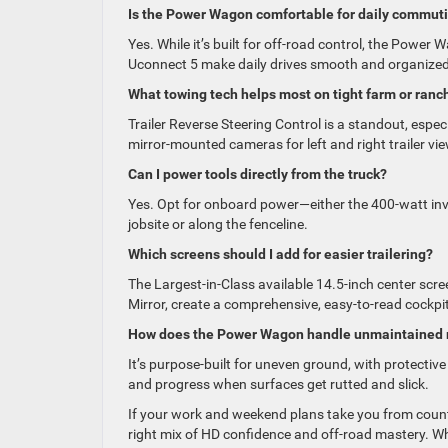
Is the Power Wagon comfortable for daily commut
Yes. While it’s built for off-road control, the Power
Uconnect 5 make daily drives smooth and organized
What towing tech helps most on tight farm or ranch
Trailer Reverse Steering Control is a standout, espe
mirror-mounted cameras for left and right trailer vi
Can I power tools directly from the truck?
Yes. Opt for onboard power—either the 400-watt inve
jobsite or along the fenceline.
Which screens should I add for easier trailering?
The Largest-in-Class available 14.5-inch center scree
Mirror, create a comprehensive, easy-to-read cockpit
How does the Power Wagon handle unmaintained r
It’s purpose-built for uneven ground, with protective
and progress when surfaces get rutted and slick.
If your work and weekend plans take you from coun
right mix of HD confidence and off-road mastery. Wh