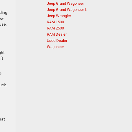
Jeep Grand Wagoneer
Jeep Grand Wagoneer L
ding
Jeep Wrangler
iew
RAM 1500
use.
RAM 2500
RAM Dealer
Used Dealer
Wagoneer
ght
ft
o-
uck.
hat