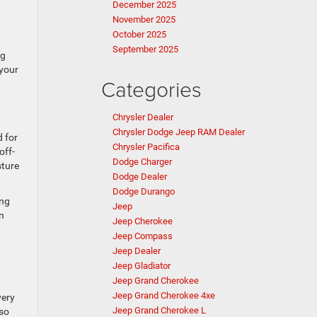
December 2025
November 2025
October 2025
September 2025
ng
 your
Categories
Chrysler Dealer
Chrysler Dodge Jeep RAM Dealer
 for
Chrysler Pacifica
off-
Dodge Charger
sture
Dodge Dealer
Dodge Durango
ing
Jeep
on
Jeep Cherokee
Jeep Compass
Jeep Dealer
Jeep Gladiator
Jeep Grand Cherokee
Jeep Grand Cherokee 4xe
very
Jeep Grand Cherokee L
 so