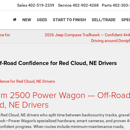
Sales
402-519-2339
Service
402-902-4268
Parts
402-303-
NEW
USED
START TO FINISH
SELL/TRADE
SPE
ce for
2026 Jeep Compass Trailhawk — Confident 4×4 
Driving around Donip
Road Confidence for Red Cloud, NE Drivers
am 2500 Power Wagon — Off-Roa
d, NE Drivers
d Cloud, NE drivers who split time between backcountry tracks, gravel
ed look—Power Wagon’s specialized hardware, smart cameras, and proven 4
o confident progress. When routes include minimum-maintenance roads,