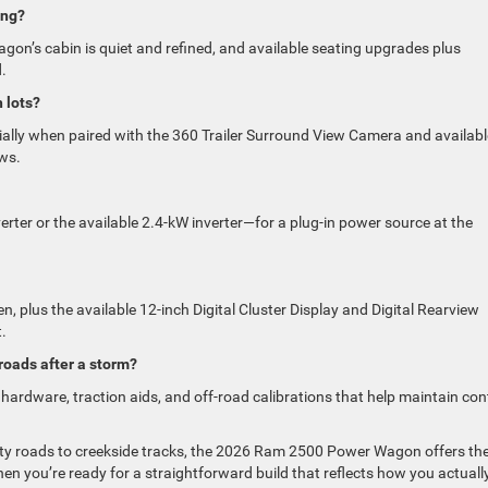
ing?
 Wagon’s cabin is quiet and refined, and available seating upgrades plus
.
 lots?
cially when paired with the 360 Trailer Surround View Camera and availabl
ews.
rter or the available 2.4-kW inverter—for a plug-in power source at the
n, plus the available 12-inch Digital Cluster Display and Digital Rearview
.
oads after a storm?
 hardware, traction aids, and off-road calibrations that help maintain con
ty roads to creekside tracks, the 2026 Ram 2500 Power Wagon offers th
en you’re ready for a straightforward build that reflects how you actuall