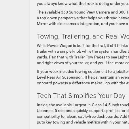
you always know what the truck is doing under you.
The available 360 Surround View Camera and 360 Tra
a top-down perspective that helps you thread between
Mirror with side camera integration, and you have a c
Towing, Trailering, and Real W
While Power Wagon is built for the trail, it still thin
trailer with a simple knob while the system handles the
yards. Pair that with Trailer Tow Pages to see Light
and right views of your trailer, and you’ll feel more
If your week includes towing equipment to a jobsite o
Level Rear Air Suspension. It helps maintain an even
onboard power is a difference-maker—go with the avai
Tech That Simplifies Your Day
Inside, the available Largest-in-Class 14.5-inch to
Uconnect 5 responds quickly, supports profiles for 
compatibility for clean, cable-free dashboards. Add t
puts key towing and vehicle metrics within your natur