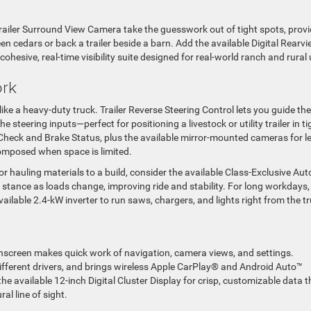
iler Surround View Camera take the guesswork out of tight spots, provi
 cedars or back a trailer beside a barn. Add the available Digital Rearv
ohesive, real-time visibility suite designed for real-world ranch and rural 
ork
ks like a heavy-duty truck. Trailer Reverse Steering Control lets you guide the
 steering inputs—perfect for positioning a livestock or utility trailer in ti
 Check and Brake Status, plus the available mirror-mounted cameras for le
 composed when space is limited.
r hauling materials to a build, consider the available Class-Exclusive Aut
 stance as loads change, improving ride and stability. For long workdays,
lable 2.4-kW inverter to run saws, chargers, and lights right from the tr
uchscreen makes quick work of navigation, camera views, and settings.
different drivers, and brings wireless Apple CarPlay® and Android Auto™
he available 12-inch Digital Cluster Display for crisp, customizable data t
al line of sight.