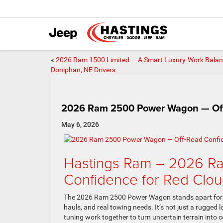
«
2026 Ram 1500 Limited — A Smart Luxury-Work Balan
Doniphan, NE Drivers
2026 Ram 2500 Power Wagon — Off-
May 6, 2026
Hastings Ram – 2026 R
Confidence for Red Clou
The 2026 Ram 2500 Power Wagon stands apart for Re
hauls, and real towing needs. It’s not just a rugg
tuning work together to turn uncertain terrain int