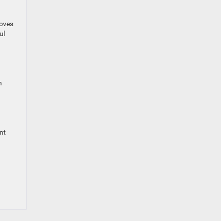
roves
ul
n
nt