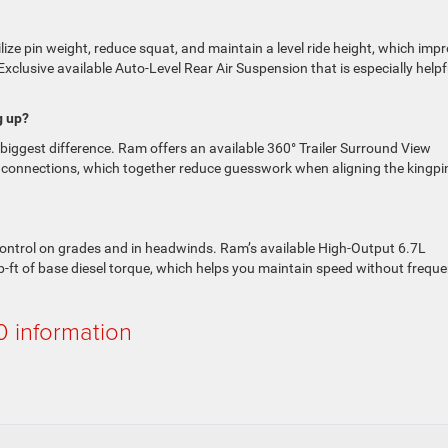
bilize pin weight, reduce squat, and maintain a level ride height, which imp
xclusive available Auto-Level Rear Air Suspension that is especially helpf
g up?
 biggest difference. Ram offers an available 360° Trailer Surround View
e connections, which together reduce guesswork when aligning the kingpi
f control on grades and in headwinds. Ram’s available High-Output 6.7L
b-ft of base diesel torque, which helps you maintain speed without freque
 information