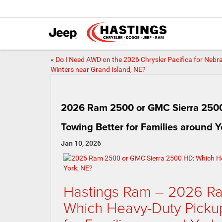
«
Do I Need AWD on the 2026 Chrysler Pacifica for Nebr
Winters near Grand Island, NE?
2026 Ram 2500 or GMC Sierra 2500
Towing Better for Families around Y
Jan 10, 2026
Hastings Ram – 2026 R
Which Heavy-Duty Pickup