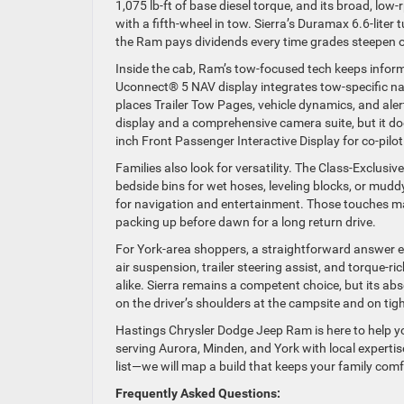
1,075 lb-ft of base diesel torque, and its broad, lo
with a fifth-wheel in tow. Sierra’s Duramax 6.6-liter t
the Ram pays dividends every time grades steepen or
Inside the cab, Ram’s tow-focused tech keeps informa
Uconnect® 5 NAV display integrates tow-specific nav
places Trailer Tow Pages, vehicle dynamics, and alerts
display and a comprehensive camera suite, but it doe
inch Front Passenger Interactive Display for co-pilo
Families also look for versatility. The Class-Excl
bedside bins for wet hoses, leveling blocks, or mud
for navigation and entertainment. Those touches ma
packing up before dawn for a long return drive.
For York-area shoppers, a straightforward answer em
air suspension, trailer steering assist, and torqu
alike. Sierra remains a competent choice, but its ab
on the driver’s shoulders at the campsite and on tigh
Hastings Chrysler Dodge Jeep Ram is here to help you s
serving Aurora, Minden, and York with local experti
list—we will map a build that keeps your family com
Frequently Asked Questions: