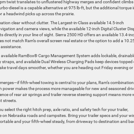
w-rpm twist translates to unflustered highway merges and confident climbs
urbo-diesel is a capable alternative at 975 lb-ft, but the additional torque 
 a headwind picks up across the prairie.
tion clear without clutter. The Largest-in-Class available 14.5-inch
igation and camera views, while the available 12-inch Digital Cluster Dis
 directly in your line of sight. Sierra 2500 HD offers an available 13.4-in
s not match Ram’s overall screen real estate or the option to add a 10.2
t assistance.
usive available RamBox® Cargo Management System adds lockable, drainabl
dy straps, and available Dual Wireless Charging Pads keep devices topped 
ke travel days smoother, whether you are heading out Friday evening or
erges—if fifth-wheel towing is central to your plans, Ram’s combination
e-rich power makes the process more manageable for new and seasoned dri
sence of rear air springs and trailer reverse steering support means more
t streets.
elect the right hitch prep, axle ratio, and safety tech for your trailer,
se on Nebraska roads and campsites. Bring your trailer specs and your wi
fortable and your fifth-wheel steady, from driveway to destination and ba