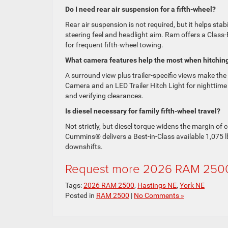
Do I need rear air suspension for a fifth-wheel?
Rear air suspension is not required, but it helps sta
steering feel and headlight aim. Ram offers a Class-E
for frequent fifth-wheel towing.
What camera features help the most when hitchin
A surround view plus trailer-specific views make the
Camera and an LED Trailer Hitch Light for nighttim
and verifying clearances.
Is diesel necessary for family fifth-wheel travel?
Not strictly, but diesel torque widens the margin o
Cummins® delivers a Best-in-Class available 1,075 l
downshifts.
Request more 2026 RAM 2500
Tags:
2026 RAM 2500
,
Hastings NE
,
York NE
Posted in
RAM 2500
|
No Comments »