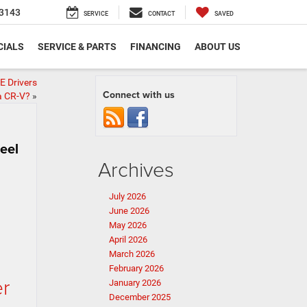
3143
SERVICE
CONTACT
SAVED
CIALS
SERVICE & PARTS
FINANCING
ABOUT US
E Drivers
Connect with us
a CR-V?
»
eel
Archives
July 2026
June 2026
May 2026
April 2026
March 2026
February 2026
er
January 2026
December 2025