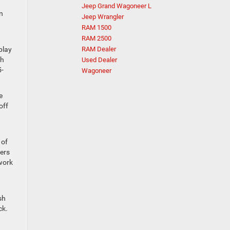
Jeep Grand Wagoneer L
in
Jeep Wrangler
RAM 1500
RAM 2500
play
RAM Dealer
ch
Used Dealer
5-
Wagoneer
e
off
 of
vers
 work
sh
ck.