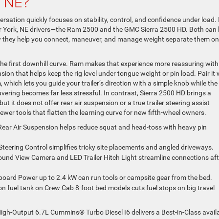
, NE?
rsation quickly focuses on stability, control, and confidence under load. 
or York, NE drivers—the Ram 2500 and the GMC Sierra 2500 HD. Both can
how they help you connect, maneuver, and manage weight separate them on
the first downhill curve. Ram makes that experience more reassuring with
ion that helps keep the rig level under tongue weight or pin load. Pair it 
, which lets you guide your trailer’s direction with a simple knob while the
ring becomes far less stressful. In contrast, Sierra 2500 HD brings a
ut it does not offer rear air suspension or a true trailer steering assist
ewer tools that flatten the learning curve for new fifth-wheel owners.
Rear Air Suspension helps reduce squat and head-toss with heavy pin
Steering Control simplifies tricky site placements and angled driveways.
round View Camera and LED Trailer Hitch Light streamline connections aft
board Power up to 2.4 kW can run tools or campsite gear from the bed.
on fuel tank on Crew Cab 8-foot bed models cuts fuel stops on big travel
 High-Output 6.7L Cummins® Turbo Diesel I6 delivers a Best-in-Class avail