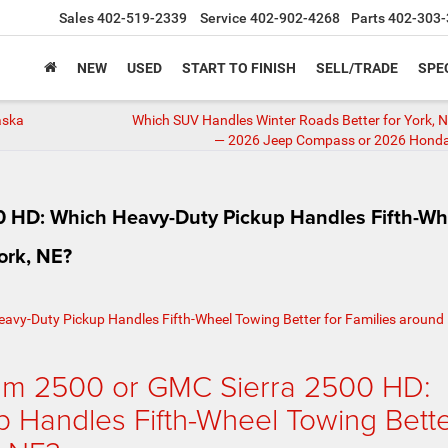
Sales
402-519-2339
Service
402-902-4268
Parts
402-303-
NEW
USED
START TO FINISH
SELL/TRADE
SPE
aska
Which SUV Handles Winter Roads Better for York, N
— 2026 Jeep Compass or 2026 Hond
 HD: Which Heavy-Duty Pickup Handles Fifth-Wh
ork, NE?
am 2500 or GMC Sierra 2500 HD:
 Handles Fifth-Wheel Towing Bett