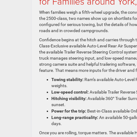
for Families around York
When families weigh a fifth-wheel upgrade, the conve
the 2500-class, two names show up on shortlists f
configured for serious towing, but the details of 
roads and in crowded campgrounds.
Confidence begins at the hitch and carries through 
Class-Exclusive available Auto-Level Rear Air Suspens
the available Trailer Reverse Steering Control system
truck manages steering input, and low-speed maneuve
strong camera suite and helpful trailering software, b
feature. That means more inputs for the driver and f
Towing stability:
Ram’s available Auto-Level 
weights.
Low-speed control:
Available Trailer Reverse 
Hitching visibility:
Available 360° Trailer Sur
sunset.
Power for the trip:
Best-in-Class available On
Long-range practicality:
An available 50-gall
days.
Once you are rolling, torque matters. The available