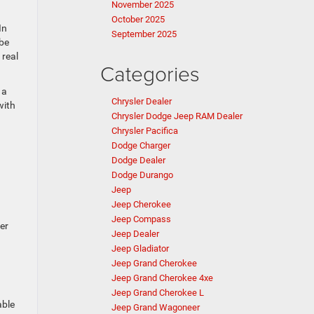
November 2025
October 2025
In
September 2025
 be
 real
Categories
 a
Chrysler Dealer
with
Chrysler Dodge Jeep RAM Dealer
Chrysler Pacifica
Dodge Charger
Dodge Dealer
Dodge Durango
Jeep
Jeep Cherokee
Jeep Compass
er
Jeep Dealer
Jeep Gladiator
Jeep Grand Cherokee
Jeep Grand Cherokee 4xe
Jeep Grand Cherokee L
able
Jeep Grand Wagoneer