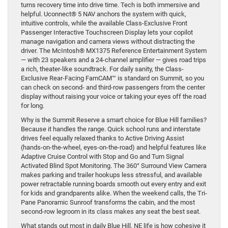
turns recovery time into drive time. Tech is both immersive and
helpful. Uconnect® 5 NAV anchors the system with quick,
intuitive controls, while the available Class-Exclusive Front
Passenger Interactive Touchscreen Display lets your copilot
manage navigation and camera views without distracting the
driver. The McIntosh® MX1375 Reference Entertainment System
— with 23 speakers and a 24-channel amplifier — gives road trips
a rich, theater-like soundtrack. For daily sanity, the Class-
Exclusive Rear-Facing FamCAM™ is standard on Summit, so you
can check on second- and third-row passengers from the center
display without raising your voice or taking your eyes off the road
for long.
Why is the Summit Reserve a smart choice for Blue Hill families?
Because it handles the range. Quick school runs and interstate
drives feel equally relaxed thanks to Active Driving Assist
(hands-on-the-wheel, eyes-on-the-road) and helpful features like
Adaptive Cruise Control with Stop and Go and Turn Signal
Activated Blind Spot Monitoring. The 360° Surround View Camera
makes parking and trailer hookups less stressful, and available
power retractable running boards smooth out every entry and exit
for kids and grandparents alike. When the weekend calls, the Tri-
Pane Panoramic Sunroof transforms the cabin, and the most
second-row legroom in its class makes any seat the best seat.
What stands out most in daily Blue Hill, NE life is how cohesive it