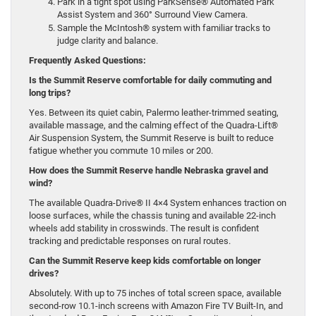
Park in a tight spot using ParkSense® Automated Park
Assist System and 360° Surround View Camera.
Sample the McIntosh® system with familiar tracks to
judge clarity and balance.
Frequently Asked Questions:
Is the Summit Reserve comfortable for daily commuting and
long trips?
Yes. Between its quiet cabin, Palermo leather-trimmed seating,
available massage, and the calming effect of the Quadra-Lift®
Air Suspension System, the Summit Reserve is built to reduce
fatigue whether you commute 10 miles or 200.
How does the Summit Reserve handle Nebraska gravel and
wind?
The available Quadra-Drive® II 4×4 System enhances traction on
loose surfaces, while the chassis tuning and available 22-inch
wheels add stability in crosswinds. The result is confident
tracking and predictable responses on rural routes.
Can the Summit Reserve keep kids comfortable on longer
drives?
Absolutely. With up to 75 inches of total screen space, available
second-row 10.1-inch screens with Amazon Fire TV Built-In, and