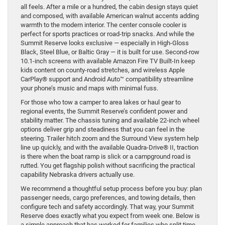
all feels. After a mile or a hundred, the cabin design stays quiet
and composed, with available American walnut accents adding
warmth to the modern interior. The center console cooler is
perfect for sports practices or road-trip snacks. And while the
Summit Reserve looks exclusive — especially in High-Gloss
Black, Steel Blue, or Baltic Gray — it is built for use. Second-row
10.1-inch screens with available Amazon Fire TV Built-In keep
kids content on county-road stretches, and wireless Apple
CarPlay® support and Android Auto™ compatibility streamline
your phone’s music and maps with minimal fuss.
For those who tow a camper to area lakes or haul gear to
regional events, the Summit Reserve’s confident power and
stability matter. The chassis tuning and available 22-inch wheel
options deliver grip and steadiness that you can feel in the
steering. Trailer hitch zoom and the Surround View system help
line up quickly, and with the available Quadra-Drive® II, traction
is there when the boat ramp is slick or a campground road is
rutted. You get flagship polish without sacrificing the practical
capability Nebraska drivers actually use.
We recommend a thoughtful setup process before you buy: plan
passenger needs, cargo preferences, and towing details, then
configure tech and safety accordingly. That way, your Summit
Reserve does exactly what you expect from week one. Below is
a simple approach that has worked for families who split time