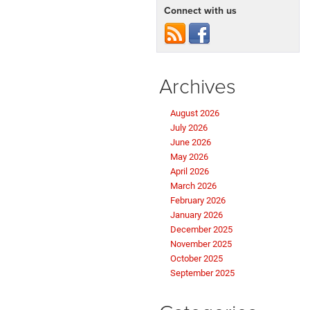
Connect with us
Archives
August 2026
July 2026
June 2026
May 2026
April 2026
March 2026
February 2026
January 2026
December 2025
November 2025
October 2025
September 2025