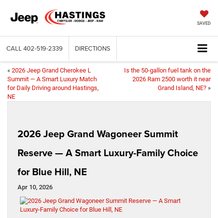
SAVED
CALL
402-519-2339
DIRECTIONS
«
2026 Jeep Grand Cherokee L
Is the 50-gallon fuel tank on the
Summit — A Smart Luxury Match
2026 Ram 2500 worth it near
for Daily Driving around Hastings,
Grand Island, NE?
»
NE
2026 Jeep Grand Wagoneer Summit
Reserve — A Smart Luxury-Family Choice
for Blue Hill, NE
Apr 10, 2026