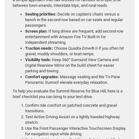
between town errands, interstate trips, and rural roads.
Seating priorities:
Decide on captain’s chairs versus a
bench in the second row based on car seats and regular
passengers.
Screen plan:
If long drives are frequent, add second-row
entertainment with Amazon Fire TV Built-In for
independent streaming.
Traction needs:
Choose Quadra-Drive® II if you often hit
gravel, muddy shoulders, or boat ramps.
Visibility tools:
Keep 360° Surround View Camera and
Digital Rearview Mirror on the build sheet for easier
parking and towing.
Comfort upgrades:
Massage seating and the Tri-Pane
Panoramic Sunroof elevate everyday relaxation.
To help you evaluate the Summit Reserve for Blue Hill, here is a
brief checklist you can bring to your test drive.
Confirm ride comfort on patched concrete and gravel
transitions.
Test Active Driving Assist on a lightly traveled highway
stretch.
Use the Front Passenger Interactive Touchscreen Display
for navigation input while driving.