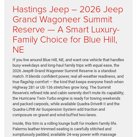
Hastings Jeep – 2026 Jeep
Grand Wagoneer Summit
Reserve — A Smart Luxury-
Family Choice for Blue Hill,
NE
If you live around Blue Hill, NE, and want one vehicle that handles
busy weekdays and long-haul family trips with equal ease, the
2026 Jeep® Grand Wagoneer Summit Reserve is a standout
match. It blends confident power, real all-weather readiness, and
true flagship comfort — the kind that keeps everyone fresh when
Highway 281 or US-136 stretches grow long. The Summit
Reserve’s refined ride and cabin serenity don’t mute its capability;
the Hurricane Twin-Turbo engine is ready for towing weekends
and packed carpools, while available Quadra-Drive® II and the
Quadra-Lift® Air Suspension System add traction and
composure on gravel and wind-buffed two-lanes.
Inside, this trim is a rolling lounge built for modern family life.
Palermo leather-trimmed seating is carefully stitched and
sumptuously padded; available 24-way power with massage