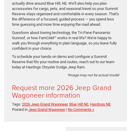
actually drive around Blue Hill, NE. We’ll also help you plan
accessories for cargo, pets, and seasonal travel so your Summit
Reserve stays organized and comfortable in every season. That’s
the difference of a focused, guided process — you spend less
time guessing and more time enjoying the road ahead.
Questions about towing technology, the Tri-Pane Panoramic
Sunroof, or how FamCAM™ works in real life? We’re happy to
walk you through everything in plain language, so you leave fully
confident in your choice.
To schedule your hands-on demo and configure a Summit
Reserve that fits your routine and routes, reach out to our team
today at Hastings Chrysler Dodge Jeep Ram.
*Image may not be actual model
Request more 2026 Jeep Grand
Wagoneer information
Tags:
2026 Jeep Grand Wagoneer
,
Blue Hill NE
,
Hastings NE
Posted in
Jeep Grand Wagoneer
|
No Comments »