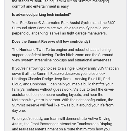
the standard Rear-Facing FamCAM™ on Summit, managing
comfort and entertainment is easy.
Is advanced parking tech included?
Yes. ParkSense® Automated Park Assist System and the 360°
Surround View Camera are available to simplify parallel and
perpendicular parking, as well as tight garage maneuvers.
Does the Summit Reserve still tow confidently?
The Hurricane Twin-Turbo engine and robust chassis tuning
support confident towing. Trailer hitch zoom and the Surround
View system streamline hookups and situational awareness.
If you’re narrowing choices to a single luxury-family SUV that can
cover it all, the Summit Reserve deserves your close look.
Hastings Chrysler Dodge Jeep Ram — serving Blue Hill, Red
Cloud, and Doniphan — can help you map a build that fits your
family’s routines without guesswork. Visit us to test the driver-
assistance tech, compare seating layouts, and hear the
McIntosh® system in person. With the right configuration, the
Summit Reserve will feel like it was built around your life from
day one.
When you’re ready, our team will demonstrate Active Driving
Assist, the Front Passenger Interactive Touchscreen Display,
and rear-seat entertainment on a route that mirrors how you