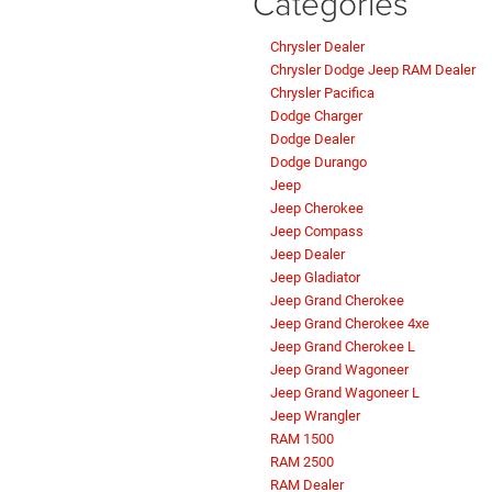
Categories
Chrysler Dealer
Chrysler Dodge Jeep RAM Dealer
Chrysler Pacifica
Dodge Charger
Dodge Dealer
Dodge Durango
Jeep
Jeep Cherokee
Jeep Compass
Jeep Dealer
Jeep Gladiator
Jeep Grand Cherokee
Jeep Grand Cherokee 4xe
Jeep Grand Cherokee L
Jeep Grand Wagoneer
Jeep Grand Wagoneer L
Jeep Wrangler
RAM 1500
RAM 2500
RAM Dealer